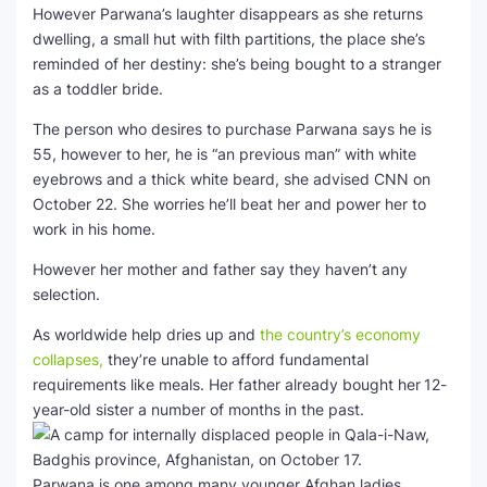
However Parwana’s laughter disappears as she returns
dwelling, a small hut with filth partitions, the place she’s
SEO Multi-Tool Dashboard
reminded of her destiny: she’s being bought to a stranger
as a toddler bride.
Free Core Web Vitals Audit
The person who desires to purchase Parwana says he is
AI Content Humanizer Tool
55, however to her, he is “an previous man” with white
eyebrows and a thick white beard, she advised CNN on
Global Sponsorship & Visa Portal
October 22. She worries he’ll beat her and power her to
work in his home.
However her mother and father say they haven’t any
selection.
As worldwide help dries up and
the country’s economy
collapses,
they’re unable to afford fundamental
requirements like meals. Her father already bought her
12-
year-old sister a number of months in the past.
Parwana is one among many younger Afghan ladies