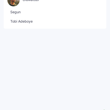
Segun
Tobi Adeboye