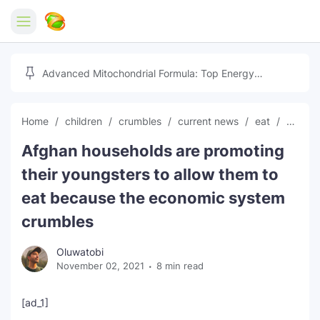
Home
Advanced Mitochondrial Formula: Top Energy
Optimizer Guide
Forex
Home
children
crumbles
current news
eat
econo
Free Tools
Afghan households are promoting
Reviews
Marketing AI Tools
their youngsters to allow them to
Digital Products
Youtube Downloader
AI
eat because the economic system
crumbles
Movies
Free Image Converter
Tech
Oluwatobi
🎉 Claim 500% Bonus Now
Social Media Growth Lab
Igaming
Stream Live & Download
November 02, 2021
8 min read
Advertise on Zilgist
150+ AI Tools & Visa Jobs
Scholarships
[ad_1]
Free AI SEO Intent Mapper
Make Money Online