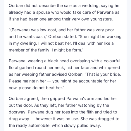
Qorban did not describe the sale as a wedding, saying he
already had a spouse who would take care of Parwana as
if she had been one among their very own youngsters.
“(Parwana) was low-cost, and her father was very poor
and he wants cash,” Qorban stated. “She might be working
in my dwelling. I will not beat her. I’ll deal with her like a
member of the family. I might be form.”
Parwana, wearing a black head overlaying with a colourful
floral garland round her neck, hid her face and whimpered
as her weeping father advised Qorban: “That is your bride.
Please maintain her — you might be accountable for her
now, please do not beat her.”
Qorban agreed, then gripped Parwana’s arm and led her
out the door. As they left, her father watching by the
doorway, Parwana dug her toes into the filth and tried to
drag away — however it was no use. She was dragged to
the ready automobile, which slowly pulled away.