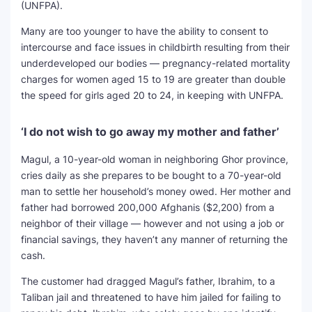
(UNFPA).
Many are too younger to have the ability to consent to
intercourse and face issues in childbirth resulting from their
underdeveloped our bodies — pregnancy-related mortality
charges for women aged 15 to 19 are greater than double
the speed for girls aged 20 to 24, in keeping with UNFPA.
‘I do not wish to go away my mother and father’
Magul, a 10-year-old woman in neighboring Ghor province,
cries daily as she prepares to be bought to a 70-year-old
man to settle her household’s money owed. Her mother and
father had borrowed 200,000 Afghanis ($2,200) from a
neighbor of their village — however and not using a job or
financial savings, they haven’t any manner of returning the
cash.
The customer had dragged Magul’s father, Ibrahim, to a
Taliban jail and threatened to have him jailed for failing to