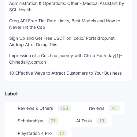
Administration & Operations: Other - Medical Assistant by
SCL Health
Groq API Free Tier Rate Limits, Best Models and How to
Never Hit the Cap
Sign Up and Get Free USDT on Ice.io/ Portaldrop.net
Airdrop After Doing This
Impression of a Guizhou journey with China Each day[1]-
Chinadaily.com.cn
10 Effective Ways to Attract Customers to Your Business
Label
Reviews & Others
153
reviews
41
Scholarships
21
AI Tools
19
Playstation 4 Pro
12