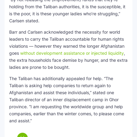
holding from the Taliban authorities, it is the susceptible, it
is the poor, it is these younger ladies who’re struggling,”
Carlsen stated.
Barr and Carlsen acknowledged the necessity for world
leaders to carry the Taliban accountable for human rights
violations — however they warned the longer Afghanistan
goes
without development assistance or injected liquidity
,
the extra households face demise by hunger, and the extra
ladies are prone to be bought.
The Taliban has additionally appealed for help. “The
Taliban is asking help companies to return again to
Afghanistan and assist these individuals,” stated one
Taliban director of an inner displacement camp in Ghor
province. “I am requesting the worldwide group and help
companies, earlier than the winter comes, to please come
and assist.”