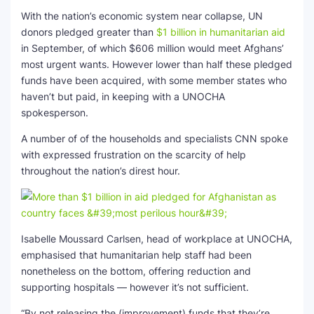
With the nation’s economic system near collapse, UN
donors pledged greater than
$1 billion in humanitarian aid
in September, of which $606 million would meet Afghans’
most urgent wants. However lower than half these pledged
funds have been acquired, with some member states who
haven’t but paid, in keeping with a UNOCHA
spokesperson.
A number of of the households and specialists CNN spoke
with expressed frustration on the scarcity of help
throughout the nation’s direst hour.
Isabelle Moussard Carlsen, head of workplace at UNOCHA,
emphasised that humanitarian help staff had been
nonetheless on the bottom, offering reduction and
supporting hospitals — however it’s not sufficient.
“By not releasing the (improvement) funds that they’re