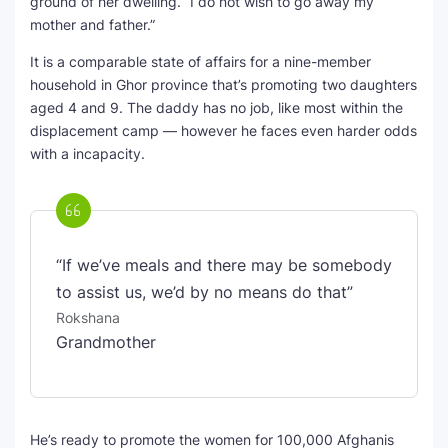
ground of her dwelling. “I do not wish to go away my
mother and father.”
It is a comparable state of affairs for a nine-member
household in Ghor province that’s promoting two daughters
aged 4 and 9. The daddy has no job, like most within the
displacement camp — however he faces even harder odds
with a incapacity.
“If we’ve meals and there may be somebody
to assist us, we’d by no means do that”
Rokshana
Grandmother
He’s ready to promote the women for 100,000 Afghanis