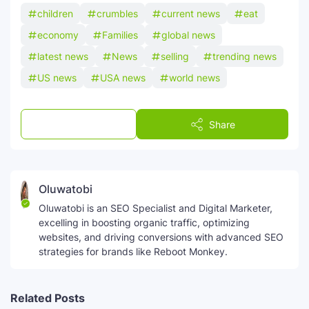
children
crumbles
current news
eat
economy
Families
global news
latest news
News
selling
trending news
US news
USA news
world news
Post a Comment
Share
Oluwatobi
Oluwatobi is an SEO Specialist and Digital Marketer,
excelling in boosting organic traffic, optimizing
websites, and driving conversions with advanced SEO
strategies for brands like Reboot Monkey.
Related Posts