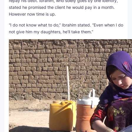
repay his debt. Ibrahim, who solely goes by one identify,
stated he promised the client he would pay in a month.
However now time is up.
“I do not know what to do,” Ibrahim stated. “Even when I do
not give him my daughters, he’ll take them.”