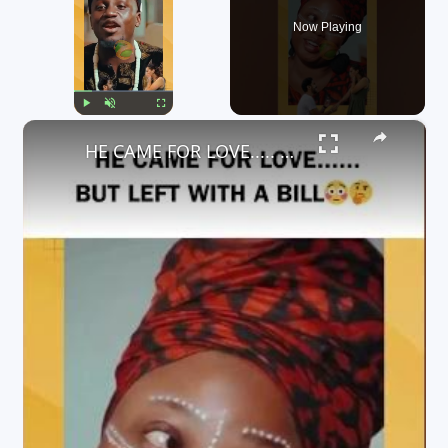
Now Playing
×
Play
Unmute
Fullscreen
HE CAME FOR LOVE..... BUT LEFT WITH A BILL