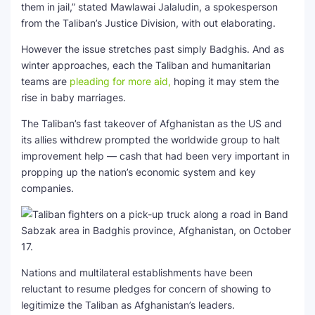
them in jail,” stated Mawlawai Jalaludin, a spokesperson
from the Taliban’s Justice Division, with out elaborating.
However the issue stretches past simply Badghis. And as
winter approaches, each the Taliban and humanitarian
teams are
pleading for more aid,
hoping it may stem the
rise in baby marriages.
The Taliban’s fast takeover of Afghanistan as the US and
its allies withdrew prompted the worldwide group to halt
improvement help — cash that had been very important in
propping up the nation’s economic system and key
companies.
Nations and multilateral establishments have been
reluctant to resume pledges for concern of showing to
legitimize the Taliban as Afghanistan’s leaders.