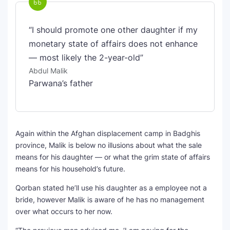
“I should promote one other daughter if my
monetary state of affairs does not enhance
— most likely the 2-year-old”
Abdul Malik
Parwana’s father
Again within the Afghan displacement camp in Badghis
province, Malik is below no illusions about what the sale
means for his daughter — or what the grim state of affairs
means for his household’s future.
Qorban stated he’ll use his daughter as a employee not a
bride, however Malik is aware of he has no management
over what occurs to her now.