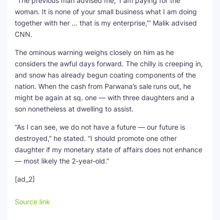
“The previous man advised me, ‘I am paying for the
woman. It is none of your small business what I am doing
together with her … that is my enterprise,'” Malik advised
CNN.
The ominous warning weighs closely on him as he
considers the awful days forward. The chilly is creeping in,
and snow has already begun coating components of the
nation. When the cash from Parwana’s sale
runs out, he
might be again at sq. one — with three daughters and a
son nonetheless at dwelling to assist.
“As I can see, we do not have a future — our future is
destroyed,” he stated. “I should promote one other
daughter if my monetary state of affairs does not enhance
— most likely the 2-year-old.”
[ad_2]
Source link