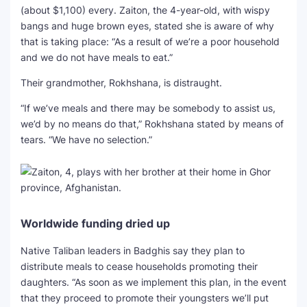
(about $1,100) every. Zaiton, the 4-year-old, with wispy
bangs and huge brown eyes, stated she is aware of why
that is taking place: “As a result of we’re a poor household
and we do not have meals to eat.”
Their grandmother, Rokhshana, is distraught.
“If we’ve meals and there may be somebody to assist us,
we’d by no means do that,” Rokhshana stated by means of
tears. “We have no selection.”
Worldwide funding dried up
Native Taliban leaders in Badghis say they plan to
distribute meals to cease households promoting their
daughters. “As soon as we implement this plan, in the event
that they proceed to promote their youngsters we’ll put