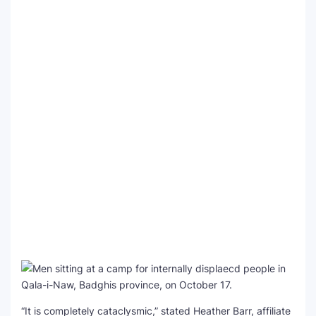
“It is completely cataclysmic,” stated Heather Barr, affiliate