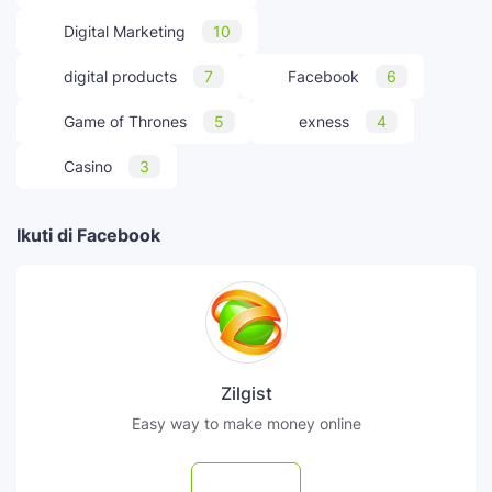
Digital Marketing
10
digital products
7
Facebook
6
Game of Thrones
5
exness
4
Casino
3
Ikuti di Facebook
Zilgist
Easy way to make money online
Follow