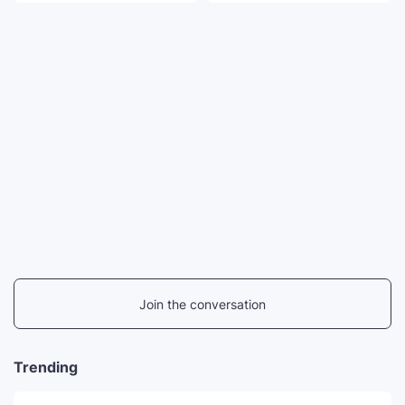
Join the conversation
Trending