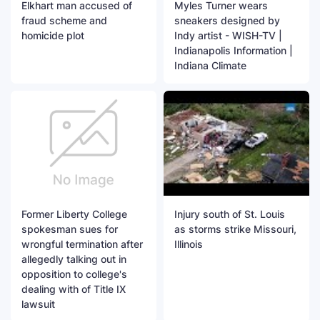
Elkhart man accused of
Myles Turner wears
fraud scheme and
sneakers designed by
homicide plot
Indy artist - WISH-TV |
Indianapolis Information |
Indiana Climate
Former Liberty College
Injury south of St. Louis
spokesman sues for
as storms strike Missouri,
wrongful termination after
Illinois
allegedly talking out in
opposition to college's
dealing with of Title IX
lawsuit