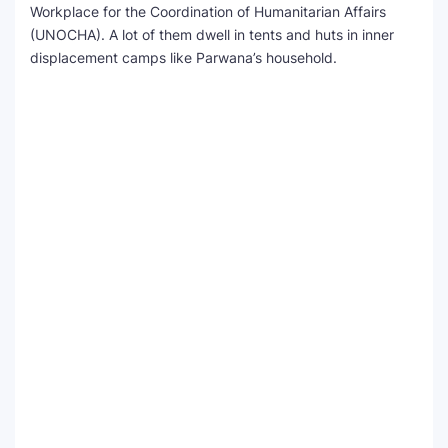
Workplace for the Coordination of Humanitarian Affairs
(UNOCHA). A lot of them dwell in tents and huts in inner
displacement camps like Parwana’s household.