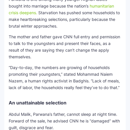
bought into marriage because the nation’s
humanitarian
crisis deepens.
Starvation has pushed some households to
make heartbreaking selections, particularly because the
brutal winter approaches.
The mother and father gave CNN full entry and permission
to talk to the youngsters and present their faces, as a
result of they are saying they can’t change the apply
themselves.
“Day-to-day, the numbers are growing of households
promoting their youngsters,” stated Mohammad Naiem
Nazem, a human rights activist in Badghis. “Lack of meals,
lack of labor, the households really feel they’ve to do that.”
An unattainable selection
Abdul Malik, Parwana’s father, cannot sleep at night time.
Forward of the sale, he advised CNN he is “damaged” with
guilt, disgrace and fear.