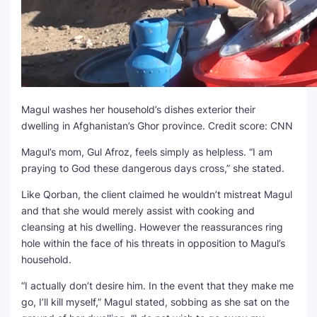
Magul washes her household’s dishes exterior their
dwelling in Afghanistan’s Ghor province.
Credit score: CNN
Magul’s mom, Gul Afroz, feels simply as helpless. “I am
praying to God these dangerous days cross,” she stated.
Like Qorban, the client claimed he wouldn’t mistreat Magul
and that she would merely assist with cooking and
cleansing at his dwelling. However the reassurances ring
hole within the face of his threats in opposition to Magul’s
household.
“I actually don’t desire him. In the event that they make me
go, I’ll kill myself,” Magul stated, sobbing as she sat on the