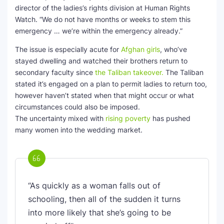
director of the ladies’s rights division at Human Rights
Watch. “We do not have months or weeks to stem this
emergency … we’re within the emergency already.”
The issue is especially acute for
Afghan girls
, who’ve
stayed dwelling and watched their brothers return to
secondary faculty since
the Taliban takeover.
The Taliban
stated it’s engaged on a plan to permit ladies to return too,
however haven’t stated when that might occur or what
circumstances could also be imposed.
The uncertainty
mixed with
rising poverty
has pushed
many women into the wedding market.
“As quickly as a woman falls out of
schooling, then all of the sudden it turns
into more likely that she’s going to be