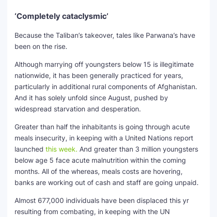
‘Completely cataclysmic’
Because the Taliban’s takeover, tales like Parwana’s have
been on the rise.
Although marrying off youngsters below 15 is illegitimate
nationwide, it has been generally practiced for years,
particularly in additional rural components of Afghanistan.
And it has solely unfold since August, pushed by
widespread starvation and desperation.
Greater than half the inhabitants is going through acute
meals insecurity, in keeping with a United Nations report
launched
this week.
And greater than 3 million youngsters
below age 5 face acute malnutrition within the coming
months. All of the whereas, meals costs are hovering,
banks are working out of cash and staff are going unpaid.
Almost 677,000 individuals have been displaced this yr
resulting from combating, in keeping with the UN