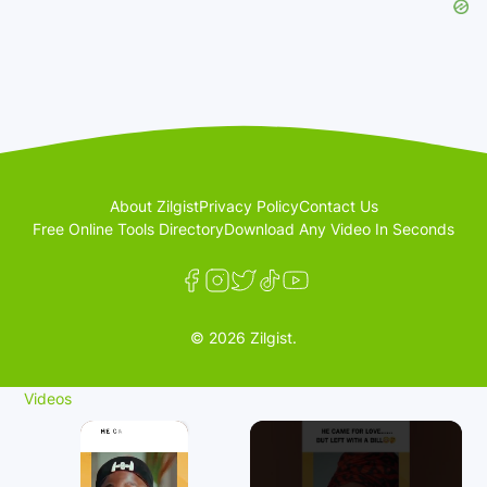
About Zilgist
Privacy Policy
Contact Us
Free Online Tools Directory
Download Any Video In Seconds
© 2026 Zilgist.
Videos
×