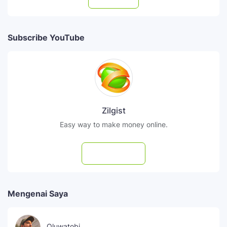
Subscribe YouTube
Zilgist
Easy way to make money online.
Subscribe
Mengenai Saya
Oluwatobi