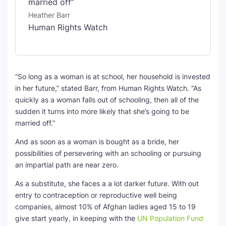
married off”
Heather Barr
Human Rights Watch
“So long as a woman is at school, her household is invested
in her future,” stated Barr, from Human Rights Watch. “As
quickly as a woman falls out of schooling, then all of the
sudden it turns into more likely that she’s going to be
married off.”
And as soon as a woman is bought as a bride, her
possibilities of persevering with an schooling or pursuing
an impartial path are near zero.
As a substitute, she faces a a lot darker future. With out
entry to contraception or reproductive well being
companies, almost 10% of Afghan ladies aged 15 to 19
give start yearly, in keeping with the
UN Population Fund