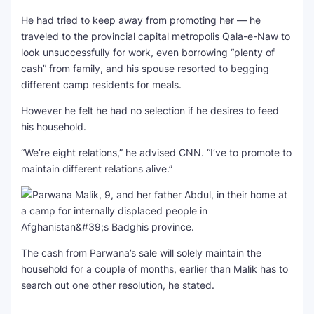
He had tried to keep away from promoting her — he
traveled to the provincial capital metropolis Qala-e-Naw to
look unsuccessfully for work, even borrowing “plenty of
cash” from family, and his spouse resorted to begging
different camp residents for meals.
However he felt he had no selection if he desires to feed
his household.
“We’re eight relations,” he advised CNN. “I’ve to promote to
maintain different relations alive.”
The cash from Parwana’s sale will solely maintain the
household for a couple of months, earlier than Malik has to
search out one other resolution, he stated.