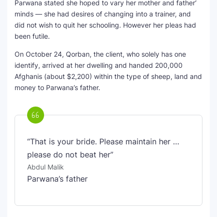
Parwana stated she hoped to vary her mother and father’
minds — she had desires of changing into a trainer, and
did not wish to quit her schooling. However her pleas had
been futile.
On October 24, Qorban, the client, who solely has one
identify, arrived at her dwelling and handed 200,000
Afghanis (about $2,200) within the type of sheep, land and
money to Parwana’s father.
“That is your bride. Please maintain her …
please do not beat her”
Abdul Malik
Parwana’s father