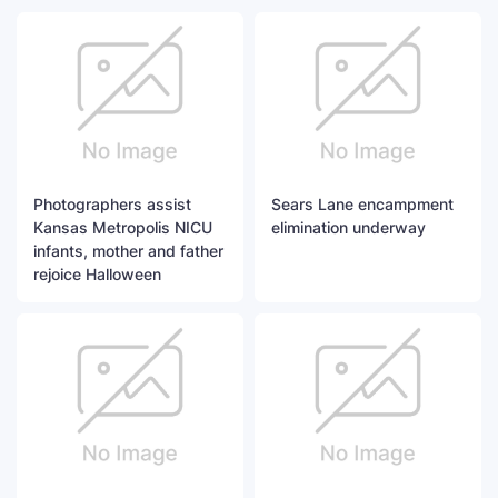
Photographers assist
Sears Lane encampment
Kansas Metropolis NICU
elimination underway
infants, mother and father
rejoice Halloween