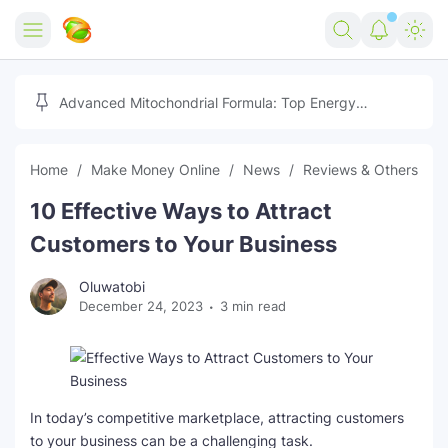
Home
Advanced Mitochondrial Formula: Top Energy
Optimizer Guide
Forex
Home
Make Money Online
News
Reviews & Others
Free Tools
10 Effective Ways to Attract
Reviews
Marketing AI Tools
Customers to Your Business
Digital Products
Youtube Downloader
AI
Oluwatobi
December 24, 2023
3 min read
Movies
Free Image Converter
Tech
🎉 Claim 500% Bonus Now
Social Media Growth Lab
Igaming
Stream Live & Download
Advertise on Zilgist
150+ AI Tools & Visa Jobs
Scholarships
In today’s competitive marketplace, attracting customers
to your business can be a challenging task.
Free AI SEO Intent Mapper
Make Money Online