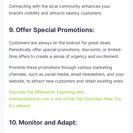
Connecting with the local community enhances your
brand’s visibility and attracts nearby customers.
9. Offer Special Promotions:
Customers are always on the lookout for great deals.
Periodically offer special promotions, discounts, or limited-
time offers to create a sense of urgency and excitement.
Promote these promotions through various marketing
channels, such as social media, email newsletters, and your
website, to attract new customers and retain existing ones.
Discover the Difference: Exploring why
thedoorlubbock.com is one of the Top Churches Near You
in Lubbock
10. Monitor and Adapt: