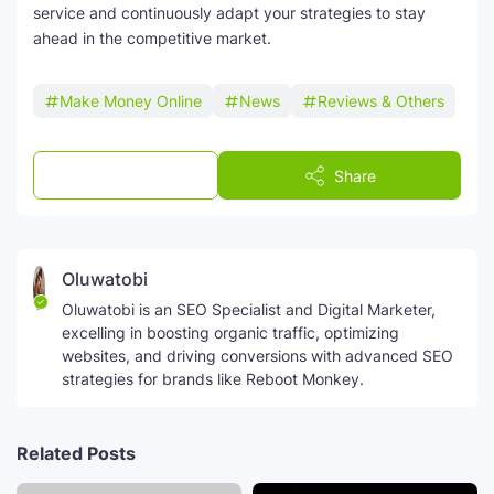
service and continuously adapt your strategies to stay
ahead in the competitive market.
Make Money Online
News
Reviews & Others
Post a Comment
Share
Oluwatobi
Oluwatobi is an SEO Specialist and Digital Marketer,
excelling in boosting organic traffic, optimizing
websites, and driving conversions with advanced SEO
strategies for brands like Reboot Monkey.
Related Posts