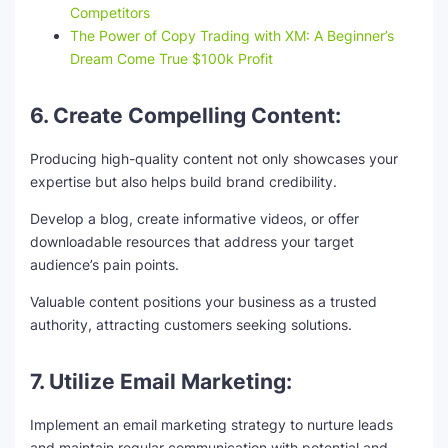
Competitors
The Power of Copy Trading with XM: A Beginner’s
Dream Come True $100k Profit
6. Create Compelling Content:
Producing high-quality content not only showcases your
expertise but also helps build brand credibility.
Develop a blog, create informative videos, or offer
downloadable resources that address your target
audience’s pain points.
Valuable content positions your business as a trusted
authority, attracting customers seeking solutions.
7. Utilize Email Marketing:
Implement an email marketing strategy to nurture leads
and maintain regular communication with potential and