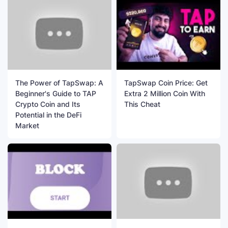
The Power of TapSwap: A
TapSwap Coin Price: Get
Beginner's Guide to TAP
Extra 2 Million Coin With
Crypto Coin and Its
This Cheat
Potential in the DeFi
Market