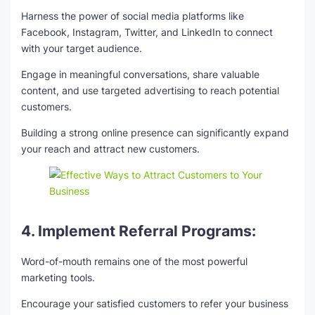
Harness the power of social media platforms like
Facebook, Instagram, Twitter, and LinkedIn to connect
with your target audience.
Engage in meaningful conversations, share valuable
content, and use targeted advertising to reach potential
customers.
Building a strong online presence can significantly expand
your reach and attract new customers.
4. Implement Referral Programs:
Word-of-mouth remains one of the most powerful
marketing tools.
Encourage your satisfied customers to refer your business