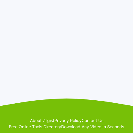
About Zilgist
Privacy Policy
Contact Us
Free Online Tools Directory
Download Any Video In Seconds