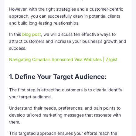
However, with the right strategies and a customer-centric
SEO Multi-Tool Dashboard
approach, you can successfully draw in potential clients
and build long-lasting relationships.
Free Core Web Vitals Audit
In this
blog post
, we will discuss ten effective ways to
AI Content Humanizer Tool
attract customers and increase your business’s growth and
success.
Global Sponsorship & Visa Portal
Navigating Canada’s Sponsored Visa Websites | Zilgist
1. Define Your Target Audience:
The first step in attracting customers is to clearly identify
your target audience.
Understand their needs, preferences, and pain points to
develop tailored marketing messages that resonate with
them.
This targeted approach ensures your efforts reach the