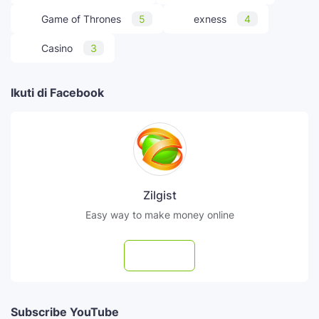
Game of Thrones
5
exness
4
Casino
3
Ikuti di Facebook
Zilgist
Easy way to make money online
Follow
Subscribe YouTube