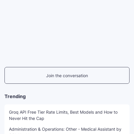
Join the conversation
Trending
Groq API Free Tier Rate Limits, Best Models and How to
Never Hit the Cap
Administration & Operations: Other - Medical Assistant by