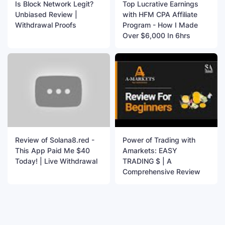
Is Block Network Legit?
Top Lucrative Earnings
Unbiased Review |
with HFM CPA Affiliate
Withdrawal Proofs
Program - How I Made
Over $6,000 In 6hrs
Review of Solana8.red -
Power of Trading with
This App Paid Me $40
Amarkets: EASY
Today! | Live Withdrawal
TRADING $ | A
Comprehensive Review