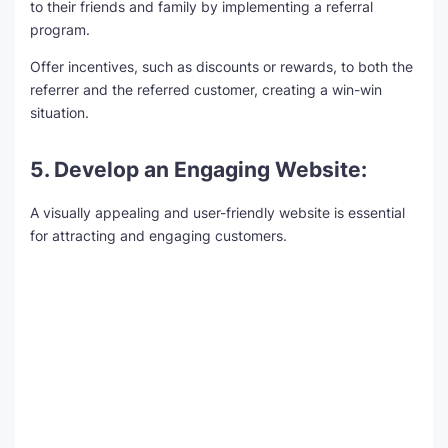
to their friends and family by implementing a referral
program.
Offer incentives, such as discounts or rewards, to both the
referrer and the referred customer, creating a win-win
situation.
5. Develop an Engaging Website:
A visually appealing and user-friendly website is essential
for attracting and engaging customers.