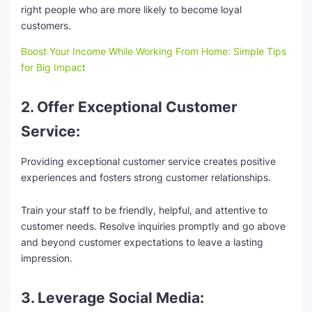
right people who are more likely to become loyal
customers.
Boost Your Income While Working From Home: Simple Tips
for Big Impact
2. Offer Exceptional Customer
Service:
Providing exceptional customer service creates positive
experiences and fosters strong customer relationships.
Train your staff to be friendly, helpful, and attentive to
customer needs. Resolve inquiries promptly and go above
and beyond customer expectations to leave a lasting
impression.
3. Leverage Social Media: