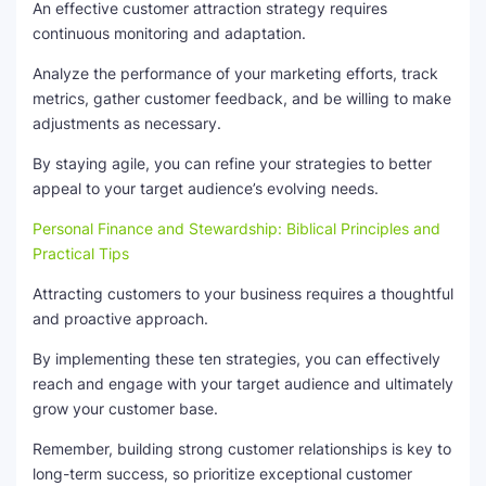
An effective customer attraction strategy requires
continuous monitoring and adaptation.
Analyze the performance of your marketing efforts, track
metrics, gather customer feedback, and be willing to make
adjustments as necessary.
By staying agile, you can refine your strategies to better
appeal to your target audience’s evolving needs.
Personal Finance and Stewardship: Biblical Principles and
Practical Tips
Attracting customers to your business requires a thoughtful
and proactive approach.
By implementing these ten strategies, you can effectively
reach and engage with your target audience and ultimately
grow your customer base.
Remember, building strong customer relationships is key to
long-term success, so prioritize exceptional customer