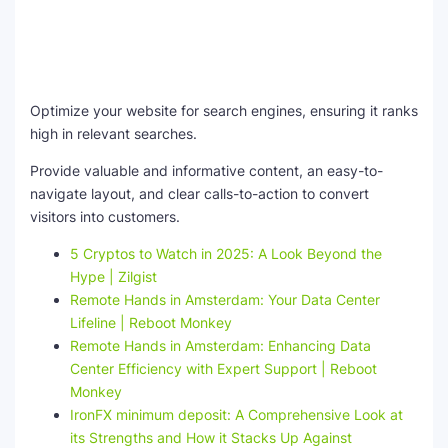
Optimize your website for search engines, ensuring it ranks
high in relevant searches.
Provide valuable and informative content, an easy-to-
navigate layout, and clear calls-to-action to convert
visitors into customers.
5 Cryptos to Watch in 2025: A Look Beyond the
Hype | Zilgist
Remote Hands in Amsterdam: Your Data Center
Lifeline | Reboot Monkey
Remote Hands in Amsterdam: Enhancing Data
Center Efficiency with Expert Support | Reboot
Monkey
IronFX minimum deposit: A Comprehensive Look at
its Strengths and How it Stacks Up Against