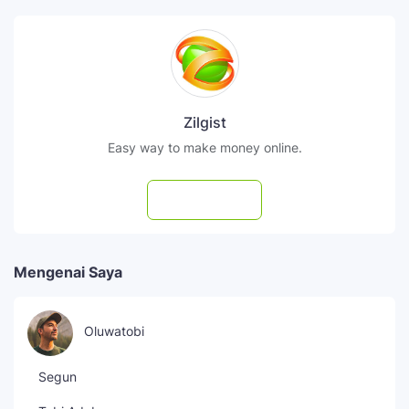
Zilgist
Easy way to make money online.
Subscribe
Mengenai Saya
Oluwatobi
Segun