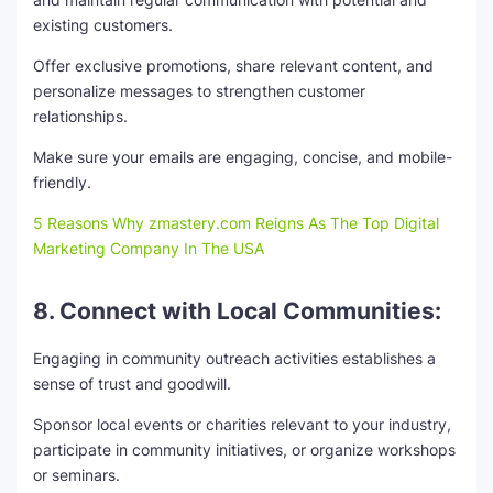
existing customers.
Offer exclusive promotions, share relevant content, and
personalize messages to strengthen customer
relationships.
Make sure your emails are engaging, concise, and mobile-
friendly.
5 Reasons Why zmastery.com Reigns As The Top Digital
Marketing Company In The USA
8. Connect with Local Communities:
Engaging in community outreach activities establishes a
sense of trust and goodwill.
Sponsor local events or charities relevant to your industry,
participate in community initiatives, or organize workshops
or seminars.