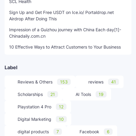
SCL Health
Sign Up and Get Free USDT on Ice.io/ Portaldrop.net
Airdrop After Doing This
Impression of a Guizhou journey with China Each day[1]-
Chinadaily.com.cn
10 Effective Ways to Attract Customers to Your Business
Label
Reviews & Others
153
reviews
41
Scholarships
21
AI Tools
19
Playstation 4 Pro
12
Digital Marketing
10
digital products
7
Facebook
6