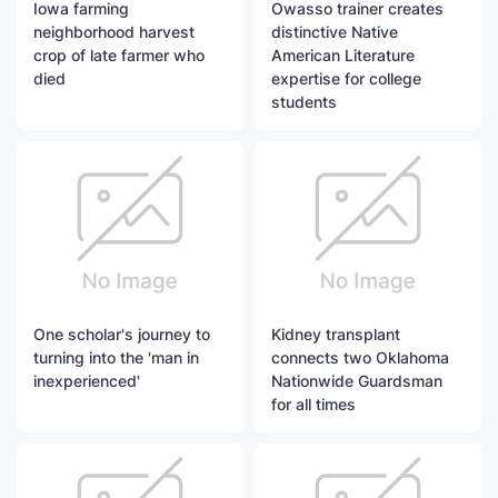
Iowa farming
Owasso trainer creates
neighborhood harvest
distinctive Native
crop of late farmer who
American Literature
died
expertise for college
students
One scholar's journey to
Kidney transplant
turning into the 'man in
connects two Oklahoma
inexperienced'
Nationwide Guardsman
for all times