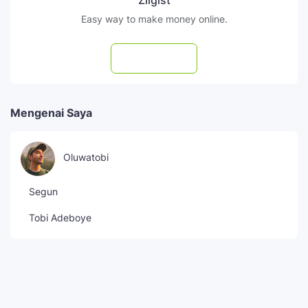
Zilgist
Easy way to make money online.
Subscribe
Mengenai Saya
Oluwatobi
Segun
Tobi Adeboye