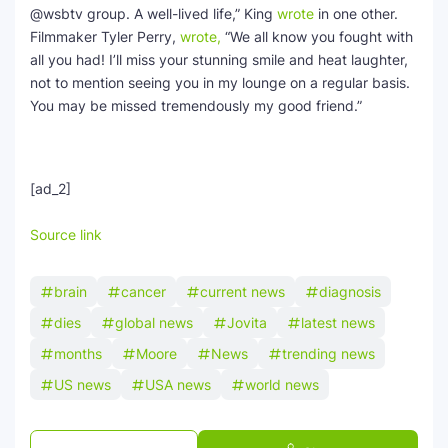
@wsbtv group. A well-lived life,” King
wrote
in one other.
Filmmaker Tyler Perry,
wrote,
“We all know you fought with
all you had! I’ll miss your stunning smile and heat laughter,
not to mention seeing you in my lounge on a regular basis.
You may be missed tremendously my good friend.”
[ad_2]
Source link
brain
cancer
current news
diagnosis
dies
global news
Jovita
latest news
months
Moore
News
trending news
US news
USA news
world news