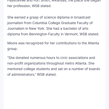
Fayetteville and Fort Smith, Arkansas, the place she began
her profession, WSB stated.
She earned a grasp of science diploma in broadcast
journalism from Columbia College Graduate Faculty of
Journalism in New York. She had a bachelor of arts
diploma from Bennington Faculty in Vermont, WSB stated.
Moore was recognized for her contributions to the Atlanta
group.
“She donated numerous hours to civic associations and
non-profit organizations throughout metro Atlanta. She
mentored college students and sat on a number of boards
of administrators,” WSB stated.