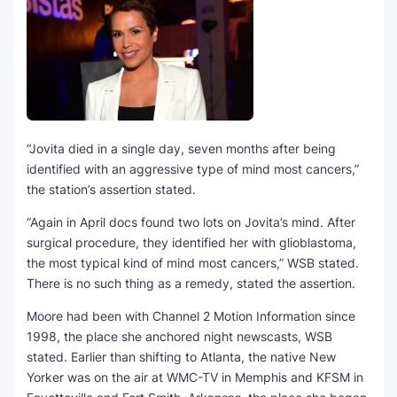
“Jovita died in a single day, seven months after being
identified with an aggressive type of mind most cancers,”
the station’s assertion stated.
“Again in April docs found two lots on Jovita’s mind. After
surgical procedure, they identified her with glioblastoma,
the most typical kind of mind most cancers,” WSB stated.
There is no such thing as a remedy, stated the assertion.
Moore had been with Channel 2 Motion Information since
1998, the place she anchored night newscasts, WSB
stated. Earlier than shifting to Atlanta, the native New
Yorker was on the air at WMC-TV in Memphis and KFSM in