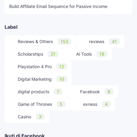
Build Affiliate Email Sequence for Passive Income
Label
Reviews & Others
153
reviews
41
Scholarships
21
AI Tools
19
Playstation 4 Pro
12
Digital Marketing
10
digital products
7
Facebook
6
Game of Thrones
5
exness
4
Casino
3
Ikuti di Facebook