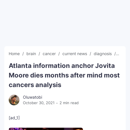
SEO Multi-Tool Dashboard
Free Core Web Vitals Audit
AI Content Humanizer Tool
Global Sponsorship & Visa Portal
Home
brain
cancer
current news
diagnosis
dies
Atlanta information anchor Jovita
Moore dies months after mind most
cancers analysis
Oluwatobi
October 30, 2021
2 min read
[ad_1]