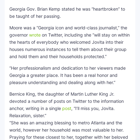
Georgia Gov. Brian Kemp stated he was “heartbroken” to
be taught of her passing.
Moore was a “Georgia icon and world-class journalist,” the
governor
wrote
on Twitter, including she “will stay on within
the hearts of everybody who welcomed Jovita into their
houses numerous instances to tell them about their group
and hold them and their households protected.”
“Her professionalism and dedication to her viewers made
Georgia a greater place. It has been a real honor and
pleasure understanding and dealing along with her.”
Bernice King, the daughter of Martin Luther King Jr.
devoted a number of posts on Twitter to the information
anchor, writing in a single
post
, “I’ll miss you, Jovita.
Relaxation, sister.”
“She was an amazing blessing to metro Atlanta and the
world, however her household was most valuable to her.
Praying for these closest to her, together with her beloved