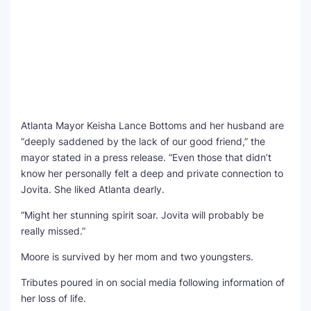
Atlanta Mayor Keisha Lance Bottoms and her husband are
“deeply saddened by the lack of our good friend,” the
mayor stated in a press release. “Even those that didn’t
know her personally felt a deep and private connection to
Jovita. She liked Atlanta dearly.
“Might her stunning spirit soar. Jovita will probably be
really missed.”
Moore is survived by her mom and two youngsters.
Tributes poured in on social media following information of
her loss of life.