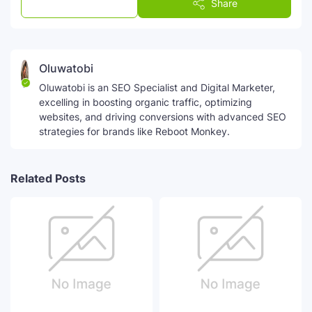
Post a Comment
Share
Oluwatobi
Oluwatobi is an SEO Specialist and Digital Marketer,
excelling in boosting organic traffic, optimizing
websites, and driving conversions with advanced SEO
strategies for brands like Reboot Monkey.
Related Posts