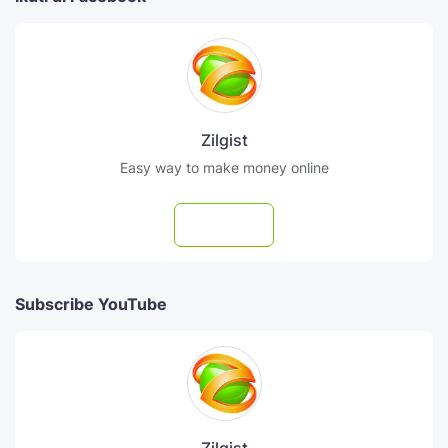
Zilgist
Easy way to make money online
Follow
Subscribe YouTube