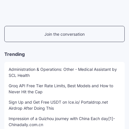
Join the conversation
Trending
Administration & Operations: Other - Medical Assistant by
SCL Health
Groq API Free Tier Rate Limits, Best Models and How to
Never Hit the Cap
Sign Up and Get Free USDT on Ice.io/ Portaldrop.net
Airdrop After Doing This
Impression of a Guizhou journey with China Each day[1]-
Chinadaily.com.cn