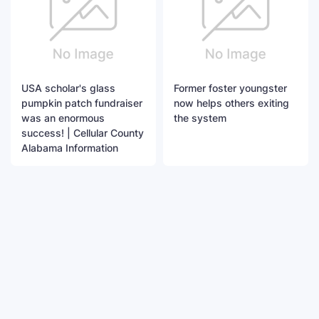
USA scholar's glass
Former foster youngster
pumpkin patch fundraiser
now helps others exiting
was an enormous
the system
success! | Cellular County
Alabama Information