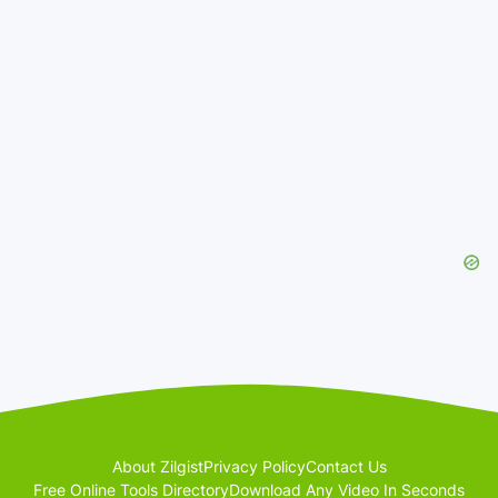
About Zilgist
Privacy Policy
Contact Us
Free Online Tools Directory
Download Any Video In Seconds