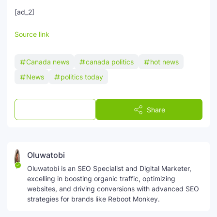
[ad_2]
Source link
Canada news
canada politics
hot news
News
politics today
Post a Comment
Share
Oluwatobi
Oluwatobi is an SEO Specialist and Digital Marketer,
excelling in boosting organic traffic, optimizing
websites, and driving conversions with advanced SEO
strategies for brands like Reboot Monkey.