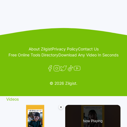
About Zilgist
Privacy Policy
Contact Us
Free Online Tools Directory
Download Any Video In Seconds
© 2026 Zilgist.
Videos
×
Now Playing