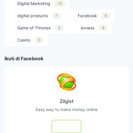
Digital Marketing
10
digital products
7
Facebook
6
Game of Thrones
5
exness
4
Casino
3
Ikuti di Facebook
Zilgist
Easy way to make money online
Follow