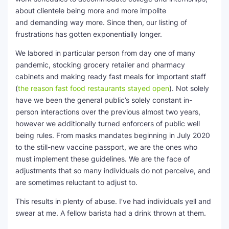
about clientele being more and more impolite
and demanding way more. Since then, our listing of
frustrations has gotten exponentially longer.
We labored in particular person from day one of many
pandemic, stocking grocery retailer and pharmacy
cabinets and making ready fast meals for important staff
(
the reason fast food restaurants stayed open
). Not solely
have we been the general public’s solely constant in-
person interactions over the previous almost two years,
however we additionally turned enforcers of public well
being rules. From masks mandates beginning in July 2020
to the still-new vaccine passport, we are the ones who
must implement these guidelines. We are the face of
adjustments that so many individuals do not perceive, and
are sometimes reluctant to adjust to.
This results in plenty of abuse. I’ve had individuals yell and
swear at me. A fellow barista had a drink thrown at them.