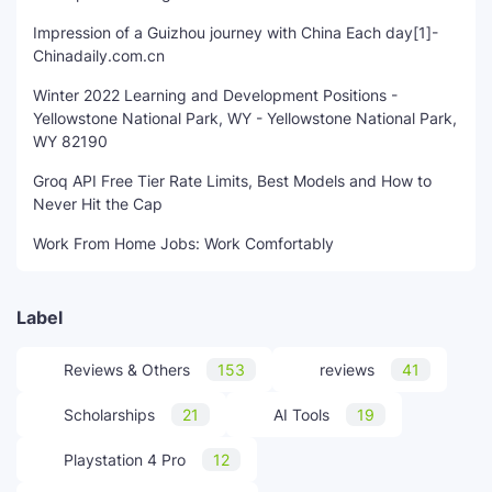
Impression of a Guizhou journey with China Each day[1]-
Chinadaily.com.cn
Winter 2022 Learning and Development Positions -
Yellowstone National Park, WY - Yellowstone National Park,
WY 82190
Groq API Free Tier Rate Limits, Best Models and How to
Never Hit the Cap
Work From Home Jobs: Work Comfortably
Label
Reviews & Others
153
reviews
41
Scholarships
21
AI Tools
19
Playstation 4 Pro
12