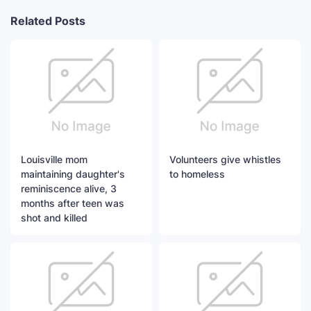
Related Posts
Louisville mom
Volunteers give whistles
maintaining daughter's
to homeless
reminiscence alive, 3
months after teen was
shot and killed