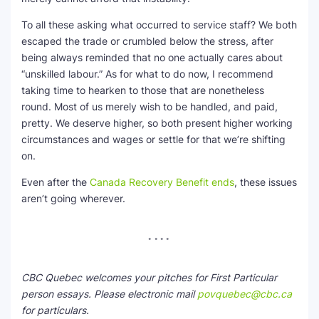
To all these asking what occurred to service staff? We both
escaped the trade or crumbled below the stress, after
being always reminded that no one actually cares about
“unskilled labour.” As for what to do now, I recommend
taking time to hearken to those that are nonetheless
round. Most of us merely wish to be handled, and paid,
pretty. We deserve higher, so both present higher working
circumstances and wages or settle for that we’re shifting
on.
Even after the
Canada Recovery Benefit ends
, these issues
aren’t going wherever.
CBC Quebec welcomes your pitches for First Particular
person essays. Please electronic mail
povquebec@cbc.ca
for particulars.