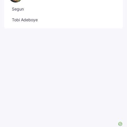
Segun
Tobi Adeboye