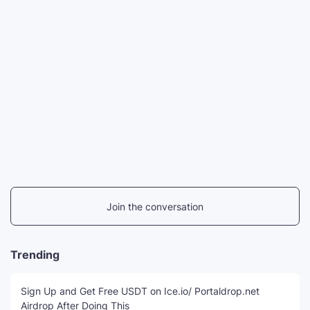
Join the conversation
Trending
Sign Up and Get Free USDT on Ice.io/ Portaldrop.net
Airdrop After Doing This