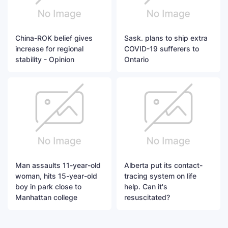
China-ROK belief gives
Sask. plans to ship extra
increase for regional
COVID-19 sufferers to
stability - Opinion
Ontario
Man assaults 11-year-old
Alberta put its contact-
woman, hits 15-year-old
tracing system on life
boy in park close to
help. Can it's
Manhattan college
resuscitated?