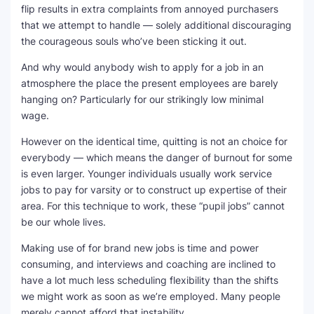
flip results in extra complaints from annoyed purchasers
that we attempt to handle — solely additional discouraging
the courageous souls who’ve been sticking it out.
And why would anybody wish to apply for a job in an
atmosphere the place the present employees are barely
hanging on? Particularly for our strikingly low minimal
wage.
However on the identical time, quitting is not an choice for
everybody — which means the danger of burnout for some
is even larger. Younger individuals usually work service
jobs to pay for varsity or to construct up expertise of their
area. For this technique to work, these “pupil jobs” cannot
be our whole lives.
Making use of for brand new jobs is time and power
consuming, and interviews and coaching are inclined to
have a lot much less scheduling flexibility than the shifts
we might work as soon as we’re employed. Many people
merely cannot afford that instability.