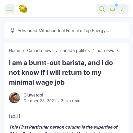
Home
Advanced Mitochondrial Formula: Top Energy
Optimizer Guide
Forex
Home
Canada news
canada politics
hot news
News
Free Tools
I am a burnt-out barista, and I do
Reviews
Marketing AI Tools
not know if I will return to my
Digital Products
Youtube Downloader
AI
minimal wage job
Movies
Free Image Converter
Tech
Oluwatobi
October 23, 2021
3 min read
🎉 Claim 500% Bonus Now
Social Media Growth Lab
Igaming
Stream Live & Download
[ad_1]
Advertise on Zilgist
150+ AI Tools & Visa Jobs
Scholarships
This First Particular person column is the expertise of
Free AI SEO Intent Mapper
Make Money Online