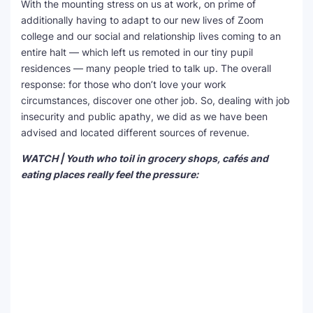
With the mounting stress on us at work, on prime of
additionally having to adapt to our new lives of Zoom
college and our social and relationship lives coming to an
entire halt — which left us remoted in our tiny pupil
residences — many people tried to talk up. The overall
response: for those who don’t love your work
circumstances, discover one other job. So, dealing with job
insecurity and public apathy, we did as we have been
advised and located different sources of revenue.
WATCH | Youth who toil in grocery shops, cafés and
eating places really feel the pressure: