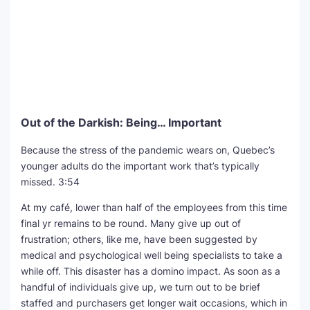
Out of the Darkish: Being… Important
Because the stress of the pandemic wears on, Quebec’s
younger adults do the important work that’s typically
missed.
3:54
At my café, lower than half of the employees from this time
final yr remains to be round. Many give up out of
frustration; others, like me, have been suggested by
medical and psychological well being specialists to take a
while off. This disaster has a domino impact. As soon as a
handful of individuals give up, we turn out to be brief
staffed and purchasers get longer wait occasions, which in