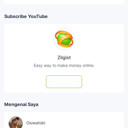
Subscribe YouTube
Zilgist
Easy way to make money online.
Subscribe
Mengenai Saya
Oluwatobi