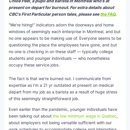
Chloe Peel, a pupil and barista in Montreal who’s at
present on depart for burnout. For extra details about
SEO Multi-Tool Dashboard
CBC’s First Particular person tales, please see
the FAQ
.
Free Core Web Vitals Audit
“We’re hiring!” indicators adorn the doorways and home
windows of seemingly each enterprise in Montreal, and but
AI Content Humanizer Tool
no one appears to be making use of. Everyone seems to be
questioning the place the employees have gone, and but
Global Sponsorship & Visa Portal
no one is checking in on these staff — typically college
students and younger individuals — who nonetheless
occupy these service jobs.
The fact is that we’re burned out. I communicate from
expertise as I’m a 21 yr outdated at present on medical
depart from my job as a barista as a result of huge stress
of this seemingly straightforward job.
Even earlier than the pandemic, younger individuals have
been talking out about
the low minimum wage in Quebec
,
about employers not being versatile sufficient with our
work schedules to accommodate college and internships,