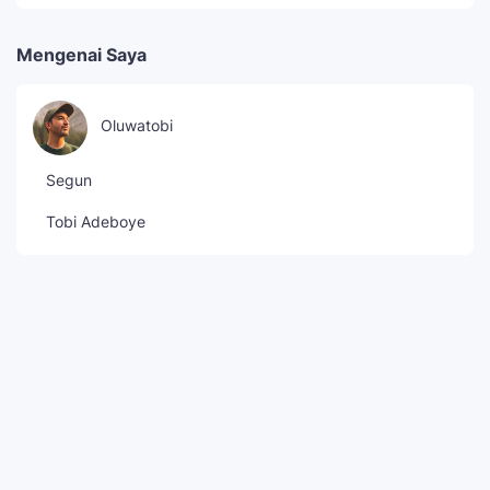
Mengenai Saya
Oluwatobi
Segun
Tobi Adeboye