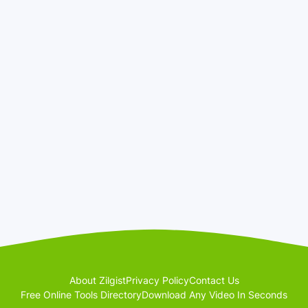
About Zilgist
Privacy Policy
Contact Us
Free Online Tools Directory
Download Any Video In Seconds