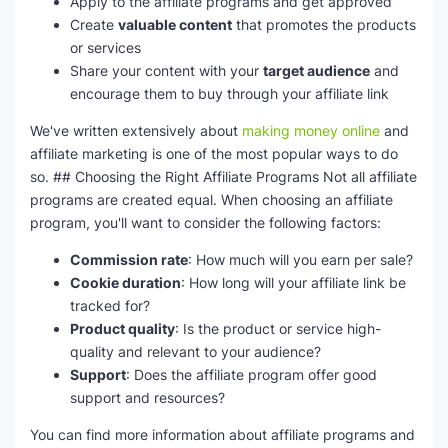
Apply to the affiliate programs and get approved
Create
valuable content
that promotes the products
or services
Share your content with your
target audience
and
encourage them to buy through your affiliate link
We've written extensively about
making money online
and
affiliate marketing is one of the most popular ways to do
so. ## Choosing the Right Affiliate Programs Not all affiliate
programs are created equal. When choosing an affiliate
program, you'll want to consider the following factors:
Commission rate
: How much will you earn per sale?
Cookie duration
: How long will your affiliate link be
tracked for?
Product quality
: Is the product or service high-
quality and relevant to your audience?
Support
: Does the affiliate program offer good
support and resources?
You can find more information about affiliate programs and