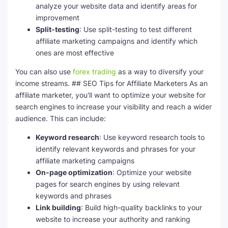
analyze your website data and identify areas for
improvement
Split-testing
: Use split-testing to test different
affiliate marketing campaigns and identify which
ones are most effective
You can also use
forex trading
as a way to diversify your
income streams. ## SEO Tips for Affiliate Marketers As an
affiliate marketer, you'll want to optimize your website for
search engines to increase your visibility and reach a wider
audience. This can include:
Keyword research
: Use keyword research tools to
identify relevant keywords and phrases for your
affiliate marketing campaigns
On-page optimization
: Optimize your website
pages for search engines by using relevant
keywords and phrases
Link building
: Build high-quality backlinks to your
website to increase your authority and ranking