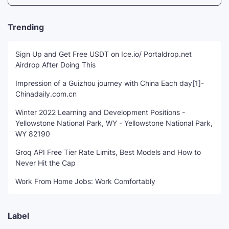
Trending
Sign Up and Get Free USDT on Ice.io/ Portaldrop.net
Airdrop After Doing This
Impression of a Guizhou journey with China Each day[1]-
Chinadaily.com.cn
Winter 2022 Learning and Development Positions -
Yellowstone National Park, WY - Yellowstone National Park,
WY 82190
Groq API Free Tier Rate Limits, Best Models and How to
Never Hit the Cap
Work From Home Jobs: Work Comfortably
Label