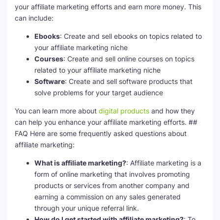
your affiliate marketing efforts and earn more money. This
can include:
Ebooks
: Create and sell ebooks on topics related to
your affiliate marketing niche
Courses
: Create and sell online courses on topics
related to your affiliate marketing niche
Software
: Create and sell software products that
solve problems for your target audience
You can learn more about
digital products
and how they
can help you enhance your affiliate marketing efforts. ##
FAQ Here are some frequently asked questions about
affiliate marketing:
What is affiliate marketing?
: Affiliate marketing is a
form of online marketing that involves promoting
products or services from another company and
earning a commission on any sales generated
through your unique referral link.
How do I get started with affiliate marketing?
: To