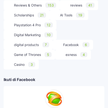
Reviews & Others
153
reviews
41
Scholarships
21
AI Tools
19
Playstation 4 Pro
12
Digital Marketing
10
digital products
7
Facebook
6
Game of Thrones
5
exness
4
Casino
3
Ikuti di Facebook