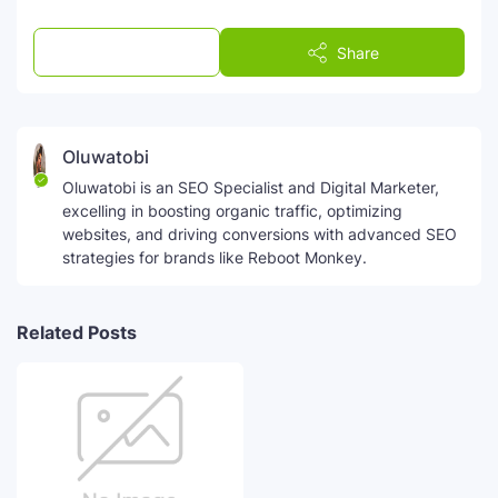
Post a Comment
Share
Oluwatobi
Oluwatobi is an SEO Specialist and Digital Marketer,
excelling in boosting organic traffic, optimizing
websites, and driving conversions with advanced SEO
strategies for brands like Reboot Monkey.
Related Posts