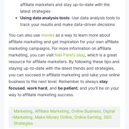
affiliate marketers and stay up-to-date with the
latest strategies
Using data analysis tools
: Use data analysis tools to
track your results and make data-driven decisions
You can also use
movies
as a way to learn more about
affiliate marketing and get inspiration for your own affiliate
marketing campaigns. For more information on affiliate
marketing, you can visit
Neil Patel's blog
, which is a great
resource for affiliate marketers. By following these tips and
staying up-to-date with the latest trends and strategies,
you can succeed in affiliate marketing and take your online
business to the next level. Remember to always
stay
focused
,
work hard
, and
be patient
, and you'll be on your
way to affiliate marketing success.
Marketing, Affiliate Marketing, Online Business, Digital
Marketing, Make Money Online, Online Earning, SEO
Strategies