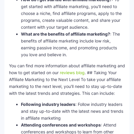
get started with affiliate marketing, you'll need to
choose a niche, find affiliate programs, apply to the
programs, create valuable content, and share your
content with your target audience.
What are the benefits of affiliate marketing?
: The
benefits of affiliate marketing include low risk,
earning passive income, and promoting products
you love and believe in.
You can find more information about affiliate marketing and
how to get started on our
reviews blog
. ## Taking Your
Affiliate Marketing to the Next Level To take your affiliate
marketing to the next level, you'll need to stay up-to-date
with the latest trends and strategies. This can include:
Following industry leaders
: Follow industry leaders
and stay up-to-date with the latest news and trends
in affiliate marketing
Attending conferences and workshops
: Attend
conferences and workshops to learn from other