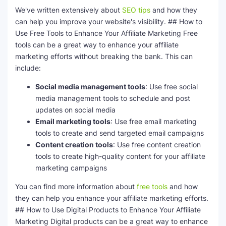
We've written extensively about
SEO tips
and how they
can help you improve your website's visibility. ## How to
Use Free Tools to Enhance Your Affiliate Marketing Free
tools can be a great way to enhance your affiliate
marketing efforts without breaking the bank. This can
include:
Social media management tools
: Use free social
media management tools to schedule and post
updates on social media
Email marketing tools
: Use free email marketing
tools to create and send targeted email campaigns
Content creation tools
: Use free content creation
tools to create high-quality content for your affiliate
marketing campaigns
You can find more information about
free tools
and how
they can help you enhance your affiliate marketing efforts.
## How to Use Digital Products to Enhance Your Affiliate
Marketing Digital products can be a great way to enhance