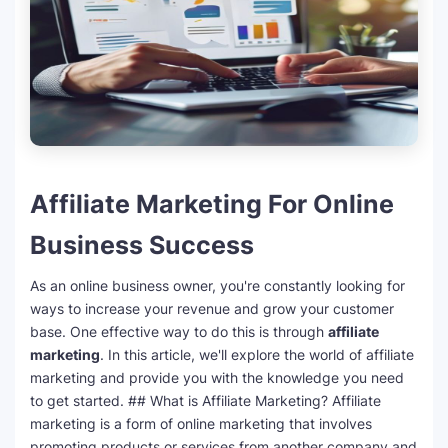
Affiliate Marketing For Online
Business Success
As an online business owner, you're constantly looking for
ways to increase your revenue and grow your customer
base. One effective way to do this is through
affiliate
marketing
. In this article, we'll explore the world of affiliate
marketing and provide you with the knowledge you need
to get started. ## What is Affiliate Marketing? Affiliate
marketing is a form of online marketing that involves
promoting products or services from another company and