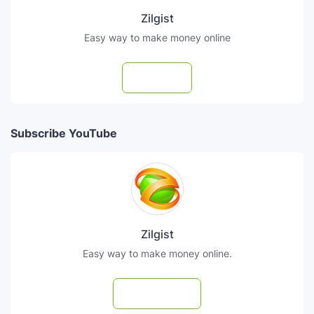
Zilgist
Easy way to make money online
Follow
Subscribe YouTube
Zilgist
Easy way to make money online.
Subscribe