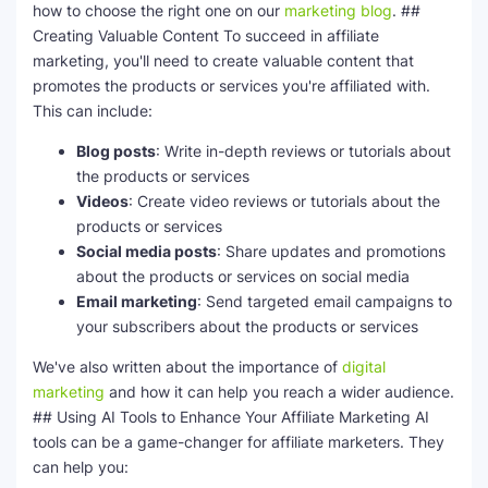
how to choose the right one on our
marketing blog
. ##
Creating Valuable Content To succeed in affiliate
marketing, you'll need to create valuable content that
promotes the products or services you're affiliated with.
This can include:
Blog posts
: Write in-depth reviews or tutorials about
the products or services
Videos
: Create video reviews or tutorials about the
products or services
Social media posts
: Share updates and promotions
about the products or services on social media
Email marketing
: Send targeted email campaigns to
your subscribers about the products or services
We've also written about the importance of
digital
marketing
and how it can help you reach a wider audience.
## Using AI Tools to Enhance Your Affiliate Marketing AI
tools can be a game-changer for affiliate marketers. They
can help you: