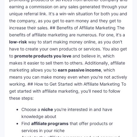
earning a commission on any sales generated through your
unique referral link. It's a win-win situation for both you and
the company, as you get to earn money and they get to
increase their sales. ## Benefits of Affiliate Marketing The
benefits of affiliate marketing are numerous. For one, it's a
low-risk
way to start making money online, as you don't
have to create your own products or services. You also get
to
promote products you love
and believe in, which
makes it easier to sell them to others. Additionally, affiliate
marketing allows you to
earn passive income
, which
means you can make money even when you're not actively
working. ## How to Get Started with Affiliate Marketing To
get started with affiliate marketing, you'll need to follow
these steps:
Choose a
niche
you're interested in and have
knowledge about
Find
affiliate programs
that offer products or
services in your niche