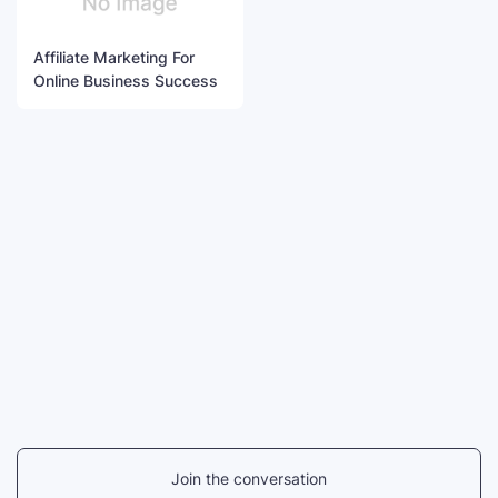
Affiliate Marketing For
Online Business Success
Join the conversation