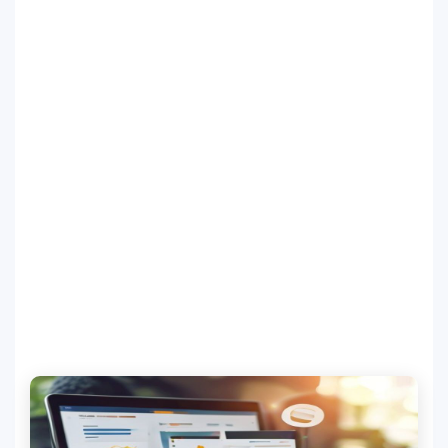
SEO Multi-Tool Dashboard
Free Core Web Vitals Audit
AI Content Humanizer Tool
Global Sponsorship & Visa Portal