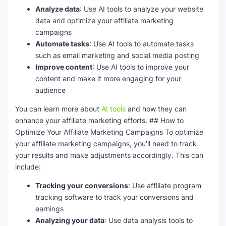
Analyze data
: Use AI tools to analyze your website
data and optimize your affiliate marketing
campaigns
Automate tasks
: Use AI tools to automate tasks
such as email marketing and social media posting
Improve content
: Use AI tools to improve your
content and make it more engaging for your
audience
You can learn more about
AI tools
and how they can
enhance your affiliate marketing efforts. ## How to
Optimize Your Affiliate Marketing Campaigns To optimize
your affiliate marketing campaigns, you'll need to track
your results and make adjustments accordingly. This can
include:
Tracking your conversions
: Use affiliate program
tracking software to track your conversions and
earnings
Analyzing your data
: Use data analysis tools to