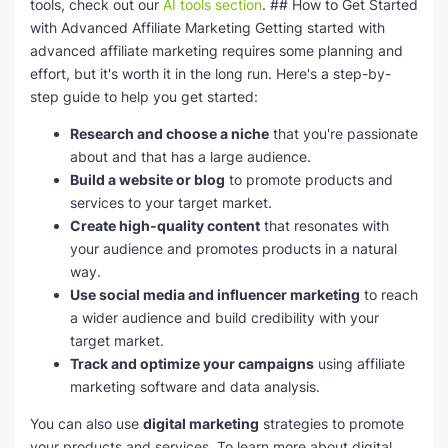
tools, check out our
AI tools section
. ## How to Get Started
with Advanced Affiliate Marketing Getting started with
advanced affiliate marketing requires some planning and
effort, but it's worth it in the long run. Here's a step-by-
step guide to help you get started:
Research and choose a niche
that you're passionate
about and that has a large audience.
Build a website or blog
to promote products and
services to your target market.
Create high-quality content
that resonates with
your audience and promotes products in a natural
way.
Use social media and influencer marketing
to reach
a wider audience and build credibility with your
target market.
Track and optimize your campaigns
using affiliate
marketing software and data analysis.
You can also use
digital marketing
strategies to promote
your products and services. To learn more about digital