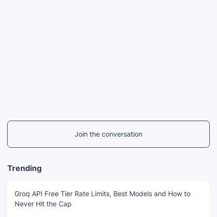
Join the conversation
Trending
Groq API Free Tier Rate Limits, Best Models and How to
Never Hit the Cap