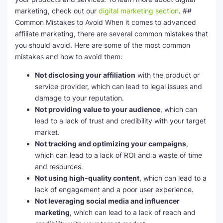
marketing, check out our
digital marketing section
. ##
Common Mistakes to Avoid When it comes to advanced
affiliate marketing, there are several common mistakes that
you should avoid. Here are some of the most common
mistakes and how to avoid them:
Not disclosing your affiliation
with the product or
service provider, which can lead to legal issues and
damage to your reputation.
Not providing value to your audience
, which can
lead to a lack of trust and credibility with your target
market.
Not tracking and optimizing your campaigns
,
which can lead to a lack of ROI and a waste of time
and resources.
Not using high-quality content
, which can lead to a
lack of engagement and a poor user experience.
Not leveraging social media and influencer
marketing
, which can lead to a lack of reach and