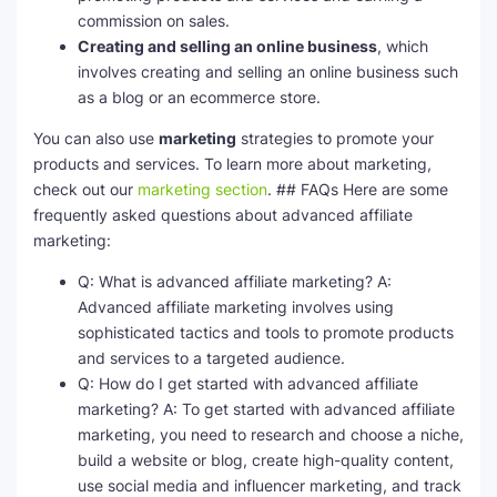
commission on sales.
Creating and selling an online business
, which
involves creating and selling an online business such
as a blog or an ecommerce store.
You can also use
marketing
strategies to promote your
products and services. To learn more about marketing,
check out our
marketing section
. ## FAQs Here are some
frequently asked questions about advanced affiliate
marketing:
Q: What is advanced affiliate marketing? A:
Advanced affiliate marketing involves using
sophisticated tactics and tools to promote products
and services to a targeted audience.
Q: How do I get started with advanced affiliate
marketing? A: To get started with advanced affiliate
marketing, you need to research and choose a niche,
build a website or blog, create high-quality content,
use social media and influencer marketing, and track