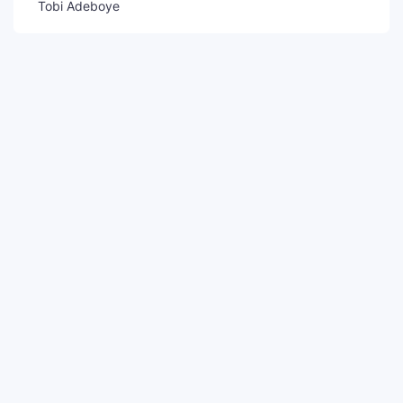
Tobi Adeboye