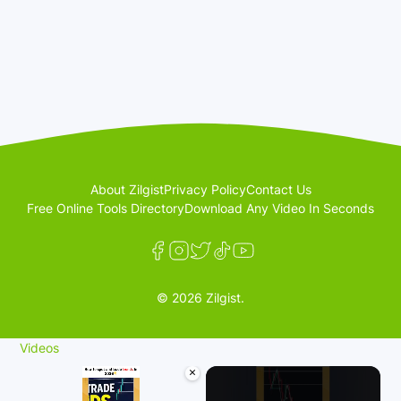
About Zilgist
Privacy Policy
Contact Us
Free Online Tools Directory
Download Any Video In Seconds
© 2026 Zilgist.
Videos
×