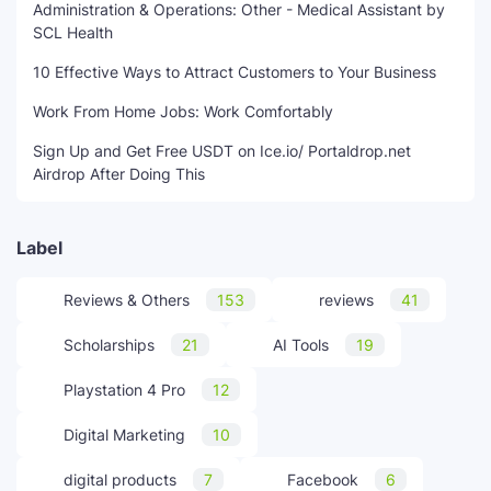
Administration & Operations: Other - Medical Assistant by
SCL Health
10 Effective Ways to Attract Customers to Your Business
Work From Home Jobs: Work Comfortably
Sign Up and Get Free USDT on Ice.io/ Portaldrop.net
Airdrop After Doing This
Label
Reviews & Others
153
reviews
41
Scholarships
21
AI Tools
19
Playstation 4 Pro
12
Digital Marketing
10
digital products
7
Facebook
6