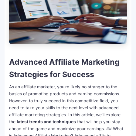
Advanced Affiliate Marketing
Strategies for Success
As an affiliate marketer, you're likely no stranger to the
basics of promoting products and earning commissions.
However, to truly succeed in this competitive field, you
need to take your skills to the next level with advanced
affiliate marketing strategies. In this article, we'll explore
the
latest trends and techniques
that will help you stay
ahead of the game and maximize your earnings. ## What
is Advanced Affiliate Marketing? Advanced affiliate