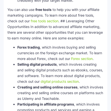
credibility with your target market.
You can also use
free tools
to help you with your affiliate
marketing campaigns. To learn more about free tools,
check out our
free tools section
. ## Leveraging Other
Opportunities In addition to advanced affiliate marketing,
there are several other opportunities that you can leverage
to earn money online. Here are some examples:
Forex trading
, which involves buying and selling
currencies on the foreign exchange market. To learn
more about Forex, check out our
Forex section
.
Selling digital products
, which involves creating
and selling digital products such as ebooks, courses,
and software. To learn more about digital products,
check out our
digital products section
.
Creating and selling online courses
, which involves
creating and selling online courses on platforms such
as Udemy and Teachable.
Participating in affiliate programs
, which involves
promoting products and services and earning a