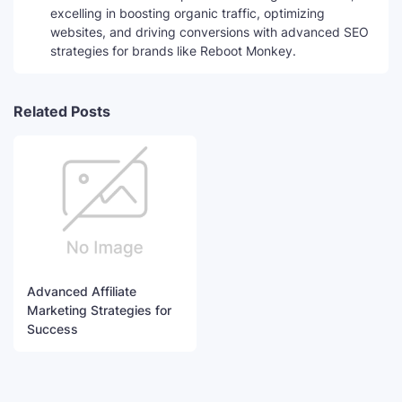
excelling in boosting organic traffic, optimizing
websites, and driving conversions with advanced SEO
strategies for brands like Reboot Monkey.
Related Posts
Advanced Affiliate
Marketing Strategies for
Success