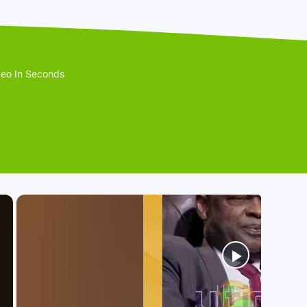
eo In Seconds