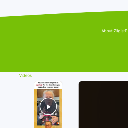
About Zilgist
P
Videos
×
Play Video