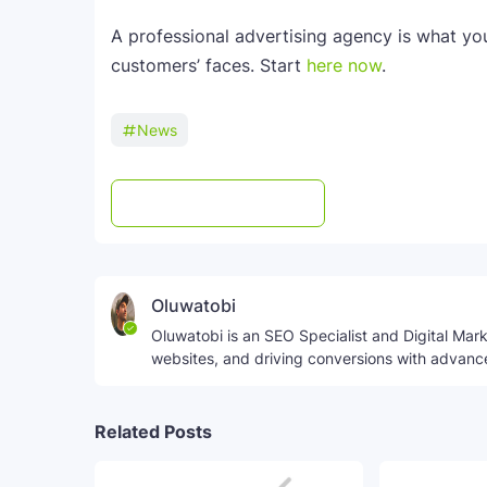
A professional advertising agency is what yo
customers’ faces. Start
here now
.
News
Post a Comment
WhatsApp
Oluwatobi
Oluwatobi is an SEO Specialist and Digital Marke
websites, and driving conversions with advanc
Related Posts