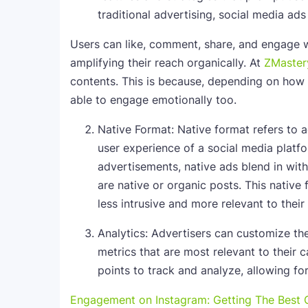
traditional advertising, social media ad
Users can like, comment, share, and engage 
amplifying their reach organically. At
ZMaster
contents. This is because, depending on how 
able to engage emotionally too.
Native Format: Native format refers to a
user experience of a social media platf
advertisements, native ads blend in wit
are native or organic posts. This nativ
less intrusive and more relevant to their 
Analytics: Advertisers can customize the
metrics that are most relevant to their
points to track and analyze, allowing fo
Engagement on Instagram: Getting The Best O