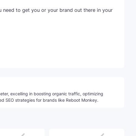
u need to get you or your brand out there in your
Telegram
ter, excelling in boosting organic traffic, optimizing
ed SEO strategies for brands like Reboot Monkey.