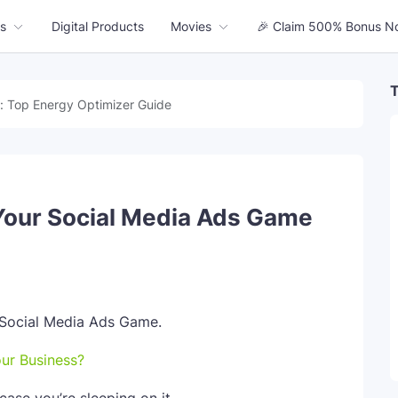
s
Digital Products
Movies
🎉 Claim 500% Bonus N
T
: Top Energy Optimizer Guide
Your Social Media Ads Game
our Business?