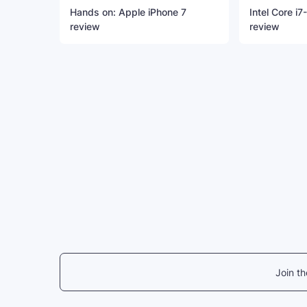
Hands on: Apple iPhone 7
Intel Core i
review
review
Join t