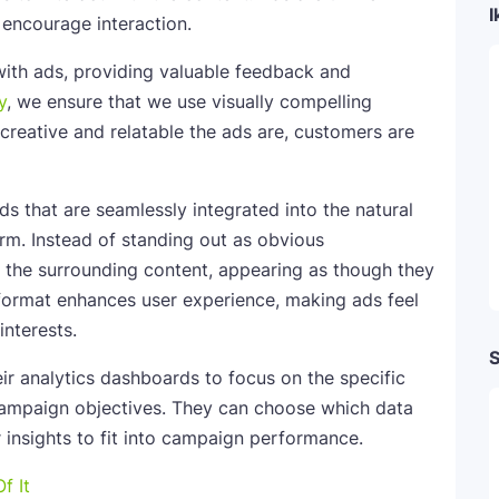
I
s encourage interaction.
with ads, providing valuable feedback and
y
, we ensure that we use visually compelling
creative and relatable the ads are, customers are
ds that are seamlessly integrated into the natural
orm. Instead of standing out as obvious
h the surrounding content, appearing as though they
e format enhances user experience, making ads feel
interests.
S
ir analytics dashboards to focus on the specific
 campaign objectives. They can choose which data
r insights to fit into campaign performance.
f It