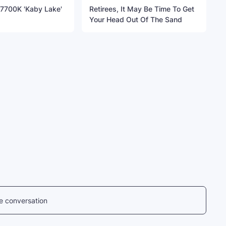
7-7700K 'Kaby Lake'
Retirees, It May Be Time To Get
Your Head Out Of The Sand
he conversation