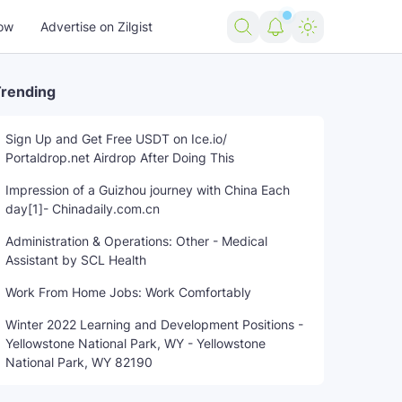
ow
Advertise on Zilgist
rending
Sign Up and Get Free USDT on Ice.io/
Portaldrop.net Airdrop After Doing This
Impression of a Guizhou journey with China Each
day[1]- Chinadaily.com.cn
Administration & Operations: Other - Medical
Assistant by SCL Health
Work From Home Jobs: Work Comfortably
Winter 2022 Learning and Development Positions -
Yellowstone National Park, WY - Yellowstone
National Park, WY 82190