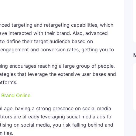
ced targeting and retargeting capabilities, which
ave interacted with their brand. Also, advanced
 to define their target audience based on
 engagement and conversion rates, getting you to
sing encourages reaching a large group of people.
rategies that leverage the extensive user bases and
latforms.
 Brand Online
al age, having a strong presence on social media
itors are already leveraging social media ads to
ising on social media, you risk falling behind and
ities.