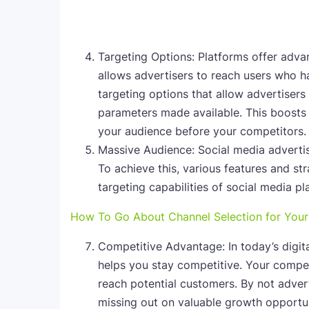
Targeting Options: Platforms offer advan
allows advertisers to reach users who h
targeting options that allow advertisers
parameters made available. This boosts
your audience before your competitors.
Massive Audience: Social media adverti
To achieve this, various features and st
targeting capabilities of social media p
How To Go About Channel Selection for Your
Competitive Advantage: In today’s digit
helps you stay competitive. Your compet
reach potential customers. By not advert
missing out on valuable growth opportun