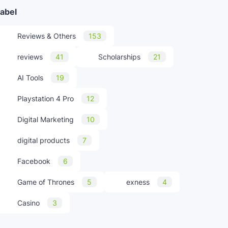
abel
Reviews & Others
153
reviews
41
Scholarships
21
AI Tools
19
Playstation 4 Pro
12
Digital Marketing
10
digital products
7
Facebook
6
Game of Thrones
5
exness
4
Casino
3