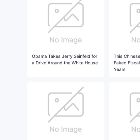
Obama Takes Jerry Seinfeld for
This Chinese
a Drive Around the White House
Faked Fiscal
Years