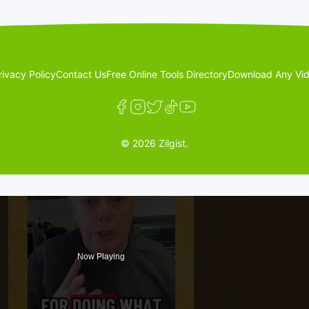
rivacy Policy
Contact Us
Free Online Tools Directory
Download Any Vid
© 2026 Zilgist.
Now Playing