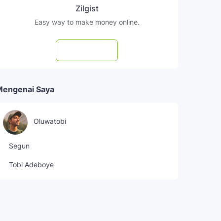
Zilgist
Easy way to make money online.
Subscribe
Mengenai Saya
Oluwatobi
Segun
Tobi Adeboye