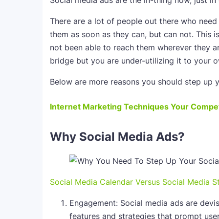
Social media ads are the in-thing now, just in 
There are a lot of people out there who need 
them as soon as they can, but can not. This i
not been able to reach them wherever they ar
bridge but you are under-utilizing it to your 
Below are more reasons you should step up y
Internet Marketing Techniques Your Compet
Why Social Media Ads?
Social Media Calendar Versus Social Media S
Engagement: Social media ads are devi
features and strategies that prompt user