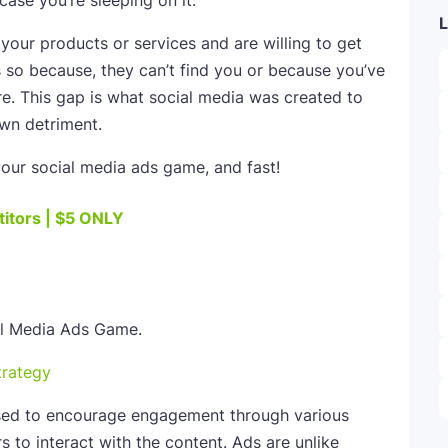
case you’re sleeping on it.
L
your products or services and are willing to get
s so because, they can’t find you or because you’ve
e. This gap is what social media was created to
own detriment.
our social media ads game, and fast!
itors | $5 ONLY
trategy
sed to encourage engagement through various
s to interact with the content. Ads are unlike