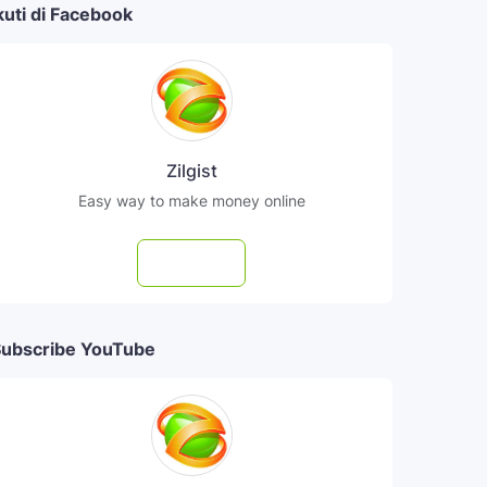
kuti di Facebook
Zilgist
Easy way to make money online
Follow
ubscribe YouTube