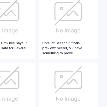
 Province Says It
Dota Pit Season 5 finals
 Data for Several
preview: Secret, VP have
something to prove