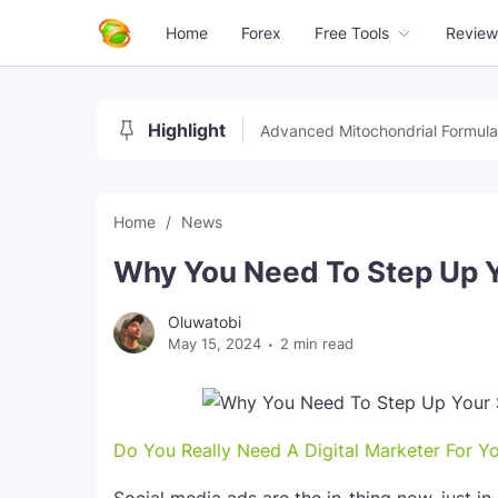
Home
Forex
Free Tools
Review
Highlight
Advanced Mitochondrial Formula
Home
News
Why You Need To Step Up 
Oluwatobi
May 15, 2024
2 min read
Do You Really Need A Digital Marketer For Y