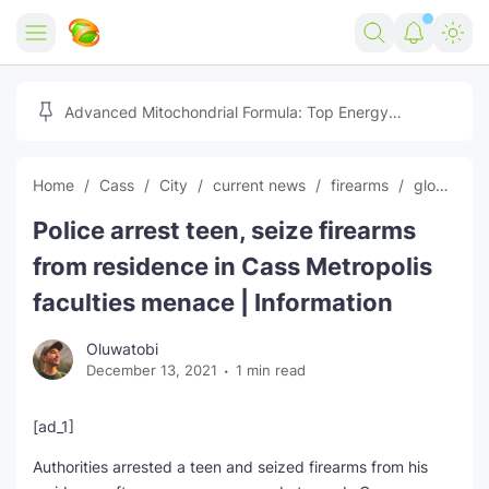
Home
Advanced Mitochondrial Formula: Top Energy
Optimizer Guide
Forex
Home
Cass
City
current news
firearms
global news
Free Tools
Police arrest teen, seize firearms
Reviews
Marketing AI Tools
from residence in Cass Metropolis
Digital Products
Youtube Downloader
AI
faculties menace | Information
Movies
Free Image Converter
Tech
Oluwatobi
December 13, 2021
1 min read
🎉 Claim 500% Bonus Now
Social Media Growth Lab
Igaming
Stream Live & Download
[ad_1]
Advertise on Zilgist
150+ AI Tools & Visa Jobs
Scholarships
Authorities arrested a teen and seized firearms from his
Free AI SEO Intent Mapper
Make Money Online