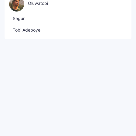
Oluwatobi
Segun
Tobi Adeboye