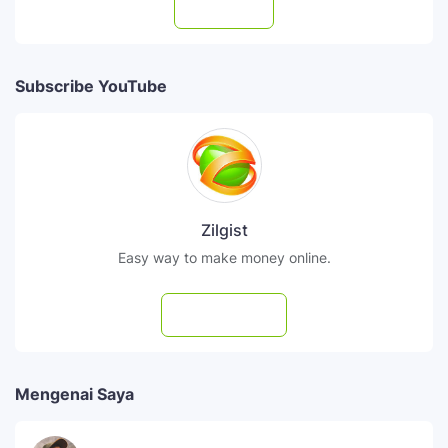
Follow
Subscribe YouTube
Zilgist
Easy way to make money online.
Subscribe
Mengenai Saya