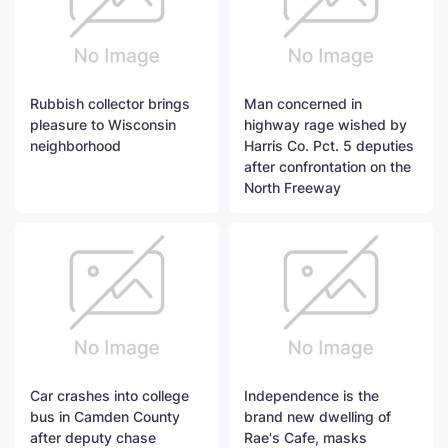
Rubbish collector brings
Man concerned in
pleasure to Wisconsin
highway rage wished by
neighborhood
Harris Co. Pct. 5 deputies
after confrontation on the
North Freeway
Car crashes into college
Independence is the
bus in Camden County
brand new dwelling of
after deputy chase
Rae's Cafe, masks