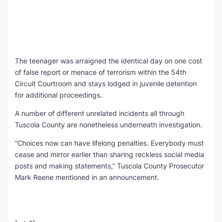
The teenager was arraigned the identical day on one cost
of false report or menace of terrorism within the 54th
Circuit Courtroom and stays lodged in juvenile detention
for additional proceedings.
A number of different unrelated incidents all through
Tuscola County are nonetheless underneath investigation.
“Choices now can have lifelong penalties. Everybody must
cease and mirror earlier than sharing reckless social media
posts and making statements,” Tuscola County Prosecutor
Mark Reene mentioned in an announcement.