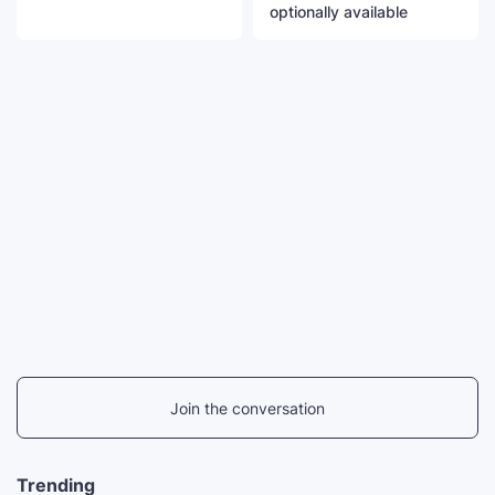
optionally available
Join the conversation
Trending