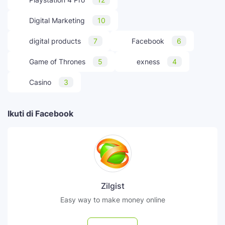
Digital Marketing
10
digital products
7
Facebook
6
Game of Thrones
5
exness
4
Casino
3
Ikuti di Facebook
Zilgist
Easy way to make money online