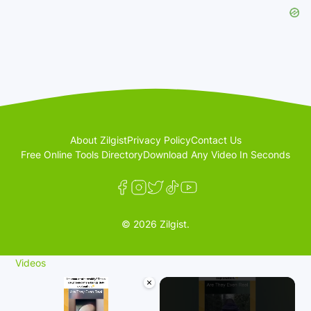
About Zilgist
Privacy Policy
Contact Us
Free Online Tools Directory
Download Any Video In Seconds
© 2026 Zilgist.
Videos
×