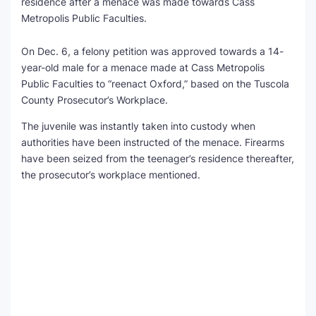
residence after a menace was made towards Cass
Metropolis Public Faculties.
SEO Multi-Tool Dashboard
On Dec. 6, a felony petition was approved towards a 14-
Free Core Web Vitals Audit
year-old male for a menace made at Cass Metropolis
Public Faculties to “reenact Oxford,” based on the Tuscola
AI Content Humanizer Tool
County Prosecutor’s Workplace.
Global Sponsorship & Visa Portal
The juvenile was instantly taken into custody when
authorities have been instructed of the menace. Firearms
have been seized from the teenager’s residence thereafter,
the prosecutor’s workplace mentioned.