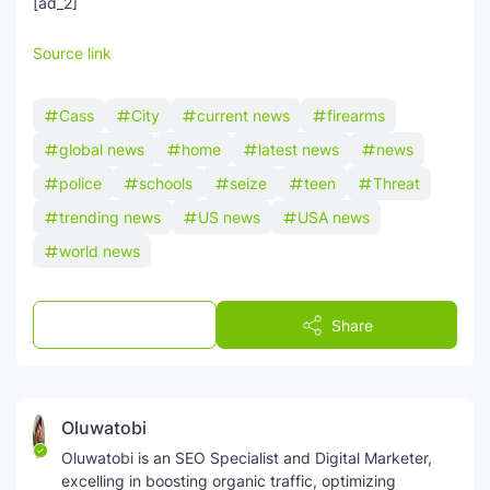
[ad_2]
Source link
Cass
City
current news
firearms
global news
home
latest news
news
police
schools
seize
teen
Threat
trending news
US news
USA news
world news
Post a Comment
Share
Oluwatobi
Oluwatobi is an SEO Specialist and Digital Marketer,
excelling in boosting organic traffic, optimizing