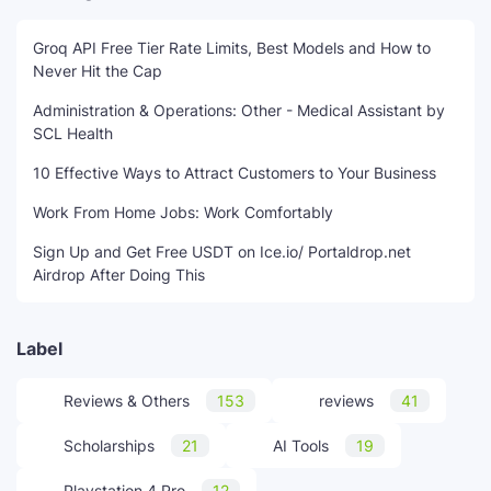
Groq API Free Tier Rate Limits, Best Models and How to
Never Hit the Cap
Administration & Operations: Other - Medical Assistant by
SCL Health
10 Effective Ways to Attract Customers to Your Business
Work From Home Jobs: Work Comfortably
Sign Up and Get Free USDT on Ice.io/ Portaldrop.net
Airdrop After Doing This
Label
Reviews & Others
153
reviews
41
Scholarships
21
AI Tools
19
Playstation 4 Pro
12