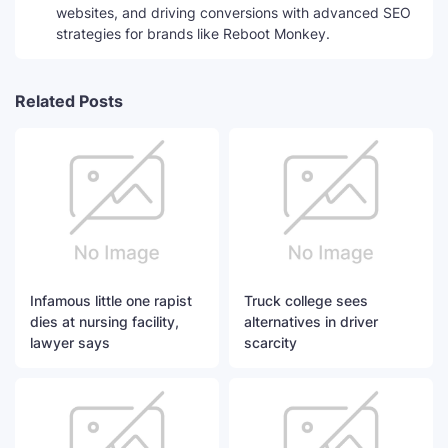
websites, and driving conversions with advanced SEO
strategies for brands like Reboot Monkey.
Related Posts
Infamous little one rapist
Truck college sees
dies at nursing facility,
alternatives in driver
lawyer says
scarcity