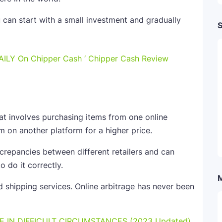
u can start with a small investment and gradually
S
AILY On Chipper Cash ‘ Chipper Cash Review
hat involves purchasing items from one online
m on another platform for a higher price.
screpancies between different retailers and can
o do it correctly.
d shipping services. Online arbitrage has never been
E IN DIFFICULT CIRCUMSTANCES (2023 Updated)