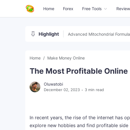
Home
Forex
Free Tools
Review
Highlight
Advanced Mitochondrial Formula
Home
Make Money Online
The Most Profitable Onlin
Oluwatobi
December 02, 2023
3 min read
In recent years, the rise of the internet has 
explore new hobbies and find profitable side 