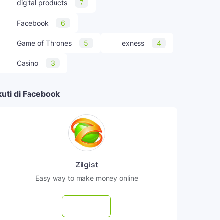
digital products
7
Facebook
6
Game of Thrones
5
exness
4
Casino
3
kuti di Facebook
Zilgist
Easy way to make money online
Follow