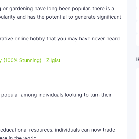
g or gardening have long been popular. there is a
ularity and has the potential to generate significant
ucrative online hobby that you may have never heard
I
 (100% Stunning) | Zilgist
popular among individuals looking to turn their
 educational resources. individuals can now trade
re in the world.