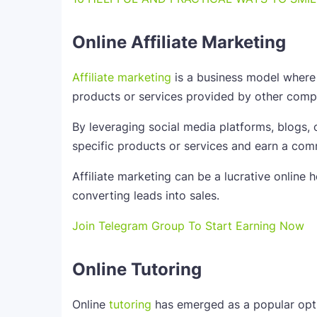
Online Affiliate Marketing
Affiliate marketing
is a business model where
products or services provided by other comp
By leveraging social media platforms, blogs, o
specific products or services and earn a com
Affiliate marketing can be a lucrative online 
converting leads into sales.
Join Telegram Group To Start Earning Now
Online Tutoring
Online
tutoring
has emerged as a popular opti