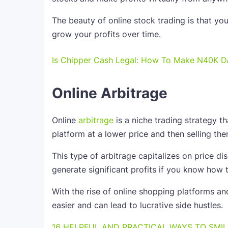
The beauty of online stock trading is that yo
grow your profits over time.
Is Chipper Cash Legal: How To Make N40K D
Online Arbitrage
Online
arbitrage
is a niche trading strategy t
platform at a lower price and then selling the
This type of arbitrage capitalizes on price di
generate significant profits if you know how t
With the rise of online shopping platforms an
easier and can lead to lucrative side hustles.
16 HELPFUL AND PRACTICAL WAYS TO SMIL