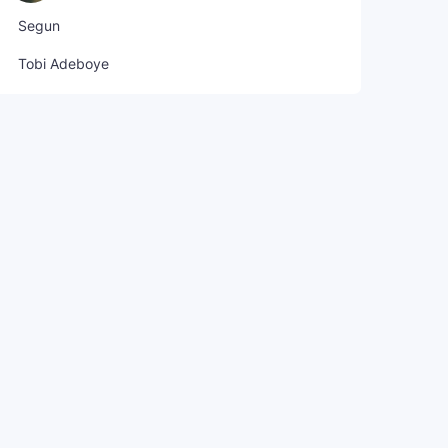
Segun
Tobi Adeboye