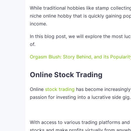
While traditional hobbies like stamp collectin
niche online hobby that is quickly gaining pop
income.
In this blog post, we will explore the most l
of.
Orgasm Blush: Story Behind, and its Popularity
Online Stock Trading
Online
stock trading
has become increasingly 
passion for investing into a lucrative side gig.
With access to various trading platforms and
stocks and make profits virtually from anywhe