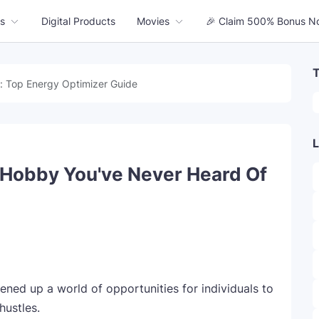
s
Digital Products
Movies
🎉 Claim 500% Bonus N
T
: Top Energy Optimizer Guide
L
e Hobby You've Never Heard Of
opened up a world of opportunities for individuals to
hustles.