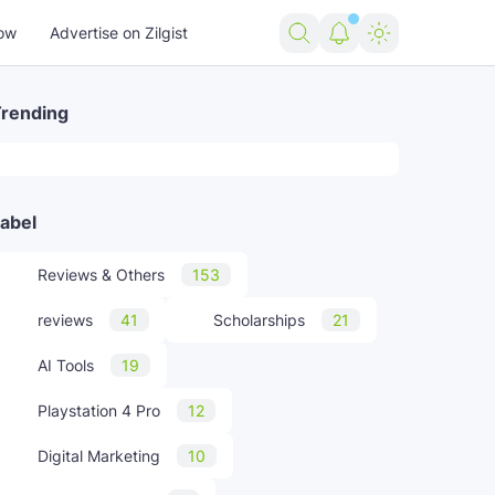
ow
Advertise on Zilgist
rending
abel
Reviews & Others
153
reviews
41
Scholarships
21
AI Tools
19
Playstation 4 Pro
12
Digital Marketing
10