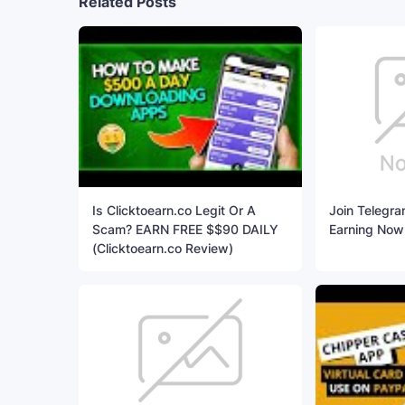
Related Posts
Is Clicktoearn.co Legit Or A
Join Telegra
Scam? EARN FREE $$90 DAILY
Earning Now
(Clicktoearn.co Review)