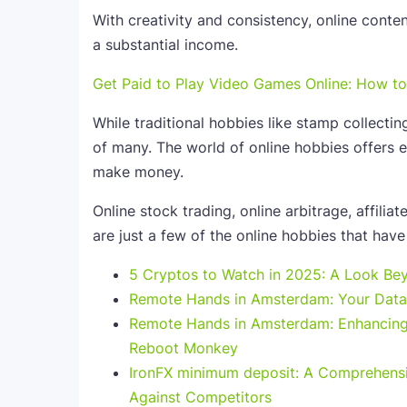
With creativity and consistency, online conte
a substantial income.
Get Paid to Play Video Games Online: How 
While traditional hobbies like stamp collecting
of many. The world of online hobbies offers en
make money.
Online stock trading, online arbitrage, affilia
are just a few of the online hobbies that have 
5 Cryptos to Watch in 2025: A Look Bey
Remote Hands in Amsterdam: Your Data 
Remote Hands in Amsterdam: Enhancing 
Reboot Monkey
IronFX minimum deposit: A Comprehensi
Against Competitors