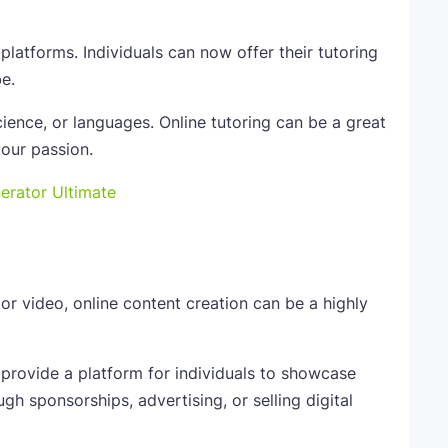
latforms. Individuals can now offer their tutoring
e.
ience, or languages. Online tutoring can be a great
our passion.
nerator Ultimate
or video, online content creation can be a highly
 provide a platform for individuals to showcase
gh sponsorships, advertising, or selling digital