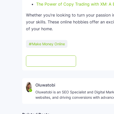
The Power of Copy Trading with XM: A 
Whether you’re looking to turn your passion i
your skills. These online hobbies offer an exc
of your home.
Make Money Online
Post a Comment
WhatsApp
Oluwatobi
Oluwatobi is an SEO Specialist and Digital Marke
websites, and driving conversions with advanc