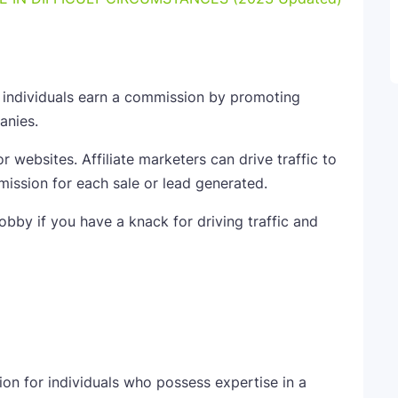
 individuals earn a commission by promoting
anies.
r websites. Affiliate marketers can drive traffic to
mission for each sale or lead generated.
hobby if you have a knack for driving traffic and
on for individuals who possess expertise in a