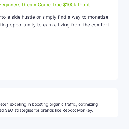
Beginner’s Dream Come True $100k Profit
nto a side hustle or simply find a way to monetize
iting opportunity to earn a living from the comfort
Telegram
ter, excelling in boosting organic traffic, optimizing
ed SEO strategies for brands like Reboot Monkey.