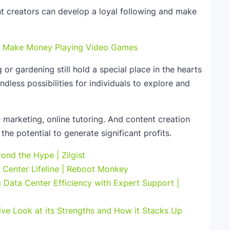
nt creators can develop a loyal following and make
to Make Money Playing Video Games
 or gardening still hold a special place in the hearts
dless possibilities for individuals to explore and
te marketing, online tutoring. And content creation
the potential to generate significant profits.
ond the Hype | Zilgist
Center Lifeline | Reboot Monkey
Data Center Efficiency with Expert Support |
ve Look at its Strengths and How it Stacks Up