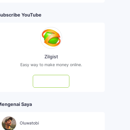
ubscribe YouTube
Zilgist
Easy way to make money online.
Subscribe
Mengenai Saya
Oluwatobi