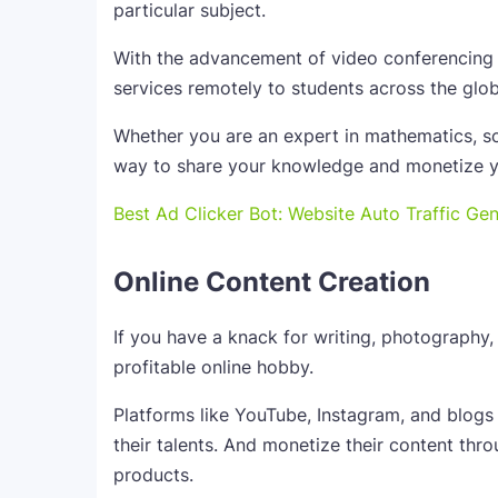
particular subject.
With the advancement of video conferencing p
services remotely to students across the glob
Whether you are an expert in mathematics, sc
way to share your knowledge and monetize y
Best Ad Clicker Bot: Website Auto Traffic Ge
Online Content Creation
If you have a knack for writing, photography, 
profitable online hobby.
Platforms like YouTube, Instagram, and blogs
their talents. And monetize their content throu
products.