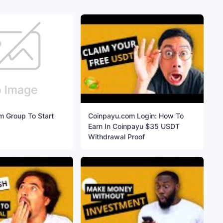
m Group To Start
Coinpayu.com Login: How To
Earn In Coinpayu $35 USDT
Withdrawal Proof