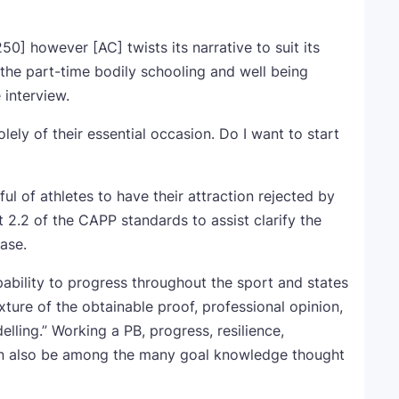
50] however [AC] twists its narrative to suit its
” the part-time bodily schooling and well being
 interview.
lely of their essential occasion. Do I want to start
l of athletes to have their attraction rejected by
 2.2 of the CAPP standards to assist clarify the
ase.
pability to progress throughout the sport and states
ixture of the obtainable proof, professional opinion,
lling.” Working a PB, progress, resilience,
 can also be among the many goal knowledge thought