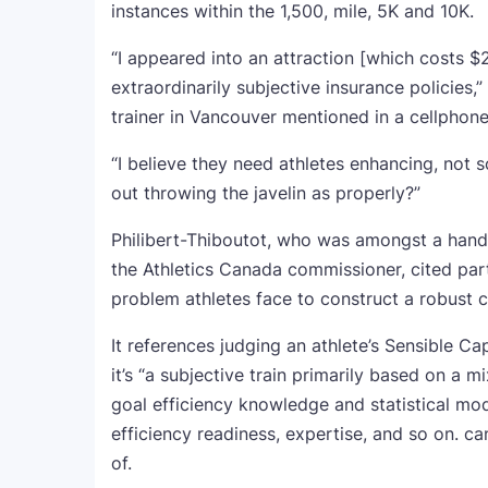
instances within the 1,500, mile, 5K and 10K.
“I appeared into an attraction [which costs $2
extraordinarily subjective insurance policies,
trainer in Vancouver mentioned in a cellphone
“I believe they need athletes enhancing, not so
out throwing the javelin as properly?”
Philibert-Thiboutot, who was amongst a handfu
the Athletics Canada commissioner, cited part
problem athletes face to construct a robust c
It references judging an athlete’s Sensible Ca
it’s “a subjective train primarily based on a m
goal efficiency knowledge and statistical mode
efficiency readiness, expertise, and so on.
of.