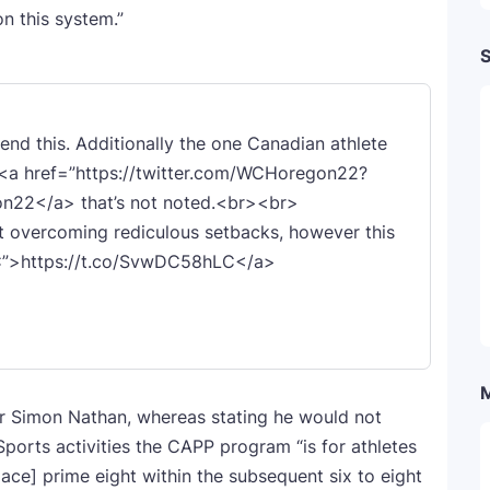
n this system.”
S
nd this. Additionally the one Canadian athlete
or <a href=”https://twitter.com/WCHoregon22?
22</a> that’s not noted.<br><br>
 at overcoming rediculous setbacks, however this
LC”>https://t.co/SvwDC58hLC</a>
or Simon Nathan, whereas stating he would not
ports activities the CAPP program “is for athletes
lace] prime eight within the subsequent six to eight