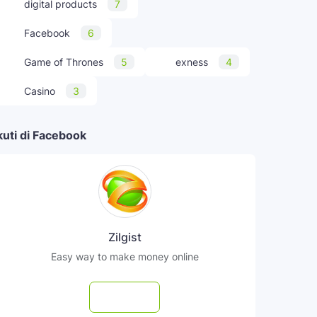
digital products
7
Facebook
6
Game of Thrones
5
exness
4
Casino
3
kuti di Facebook
Zilgist
Easy way to make money online
Follow