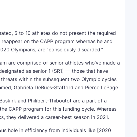
ated, 5 to 10 athletes do not present the required
s reappear on the CAPP program whereas he and
 2020 Olympians, are “consciously discarded.”
am are comprised of senior athletes who’ve made a
signated as senior 1 (SR1) — those that have
 threats within the subsequent two Olympic cycles
hmed, Gabriela DeBues-Stafford and Pierce LePage.
Buskirk and Philibert-Thiboutot are a part of a
o the CAPP program for this funding cycle. Whereas
s, they delivered a career-best season in 2021.
s hole in efficiency from individuals like [2020