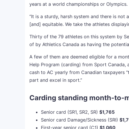
years at a world championships or Olympics.
“It is a sturdy, harsh system and there is not a
[and] equitable. We take the athletes displayi
Thirty of the 79 athletes on this system by 
of by Athletics Canada as having the potential 
A few of them are deemed eligible for a mon
Help Program (carding) from Sport Canada, a 
cash to AC yearly from Canadian taxpayers “to
part and excel in sport.”
Carding standing month-to-
Senior card (SR1, SR2, SR)
$1,765
Senior card Damage/Sickness (SRI)
$1,
First-year senior card (C1)
$1,060