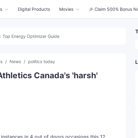
s
Digital Products
Movies
🎉 Claim 500% Bonus N
T
: Top Energy Optimizer Guide
ws
News
politics today
L
Athletics Canada's 'harsh'
 instances in 4 out of doors occasions this 12