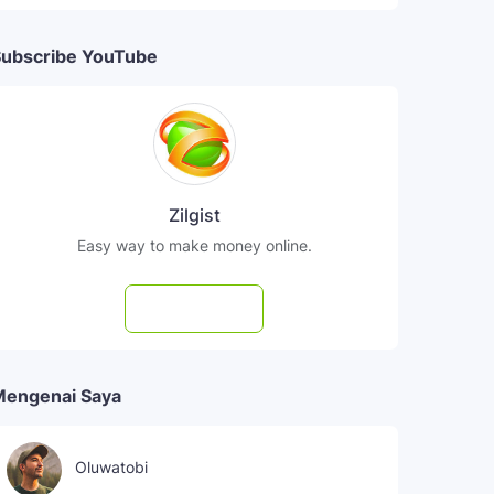
ubscribe YouTube
Zilgist
Easy way to make money online.
Subscribe
Mengenai Saya
Oluwatobi