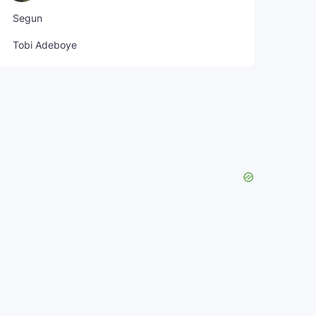
Segun
Tobi Adeboye