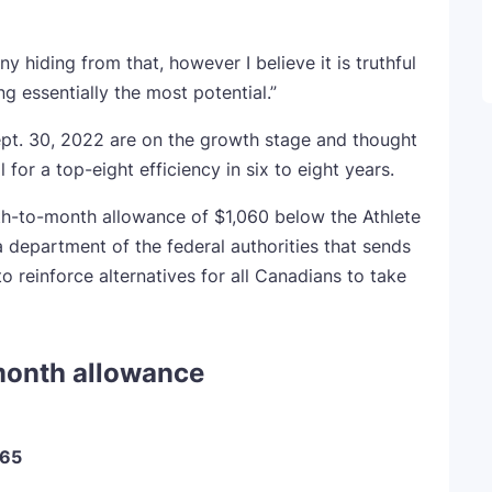
ny hiding from that, however I believe it is truthful
ng essentially the most potential.”
Sept. 30, 2022 are on the growth stage and thought
for a top-eight efficiency in six to eight years.
th-to-month allowance of $1,060 below the Athlete
department of the federal authorities that sends
 reinforce alternatives for all Canadians to take
month allowance
765