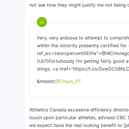
not see how they might justify me not being o
Very, very arduous to attempt to comprehe
within the minority presently certified f
ref_src=twsrcpercent5Etfw”>@WCHoregon
(Un?)Fortuitously I’m getting fairly good
stings. <a href=”https://t.co/SvwDC58h
&mdash;
@Chuck_PT
Athletics Canada excessive efficiency direct
touch upon particular athletes, advised CBC S
we expect have the real looking benefit to [p