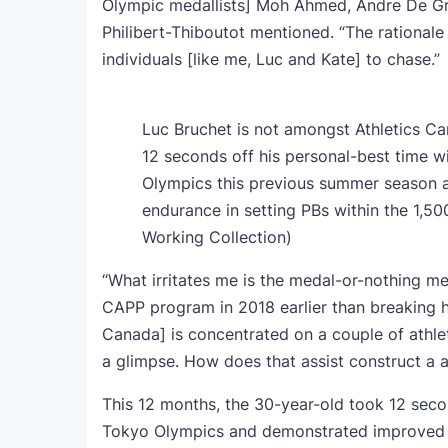
Olympic medallists] Moh Ahmed, Andre De Gra
Philibert-Thiboutot mentioned. “The rationale 
individuals [like me, Luc and Kate] to chase.”
Luc Bruchet is not amongst Athletics Ca
12 seconds off his personal-best time wi
Olympics this previous summer season 
endurance in setting PBs within the 1,50
Working Collection)
“What irritates me is the medal-or-nothing me
CAPP program in 2018 earlier than breaking hi
Canada] is concentrated on a couple of athle
a glimpse. How does that assist construct a
This 12 months, the 30-year-old took 12 secon
Tokyo Olympics and demonstrated improved p