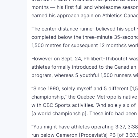
months — his first full and wholesome season
earned his approach again on Athletics Canad
The center-distance runner believed his spot
completed below the three-minute 35-second
1,500 metres for subsequent 12 months’s wor
However on Sept. 24, Philibert-Thiboutot wa
athletes formally introduced to the Canadian
program, whereas 5 youthful 1,500 runners 
“Since 1990, solely myself and 5 different [1,5
championship,” the Quebec Metropolis native m
with CBC Sports activities. “And solely six of
[a world championship]. These info had been
“You might have athletes operating 3:37, 3:38
run below Cameron [Proceviat’s] PB [of 3:37.31]