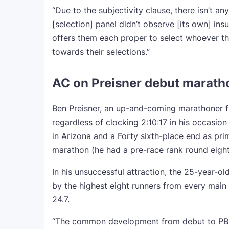
“Due to the subjectivity clause, there isn’t a
[selection] panel didn’t observe [its own] ins
offers them each proper to select whoever t
towards their selections.”
AC on Preisner debut marathon:
Ben Preisner, an up-and-coming marathoner f
regardless of clocking 2:10:17 in his occasi
in Arizona and a Forty sixth-place end as pr
marathon (he had a pre-race rank round eight
In his unsuccessful attraction, the 25-year
by the highest eight runners from every main 
24.7.
“The common development from debut to PB of