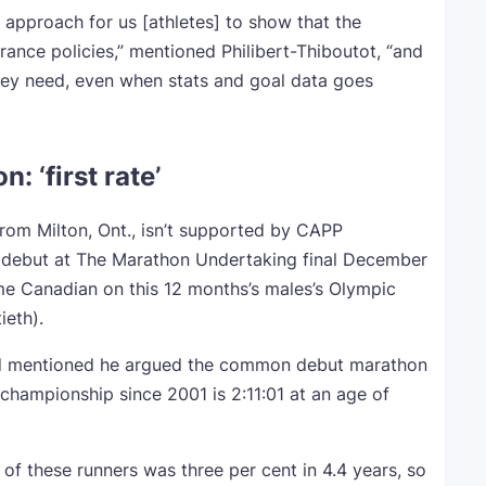
ny approach for us [athletes] to show that the
urance policies,” mentioned Philibert-Thiboutot, “and
hey need, even when stats and goal data goes
 ‘first rate’
rom Milton, Ont., isn’t supported by CAPP
on debut at The Marathon Undertaking final December
ime Canadian on this 12 months’s males’s Olympic
ieth).
-old mentioned he argued the common debut marathon
championship since 2001 is 2:11:01 at an age of
 these runners was three per cent in 4.4 years, so