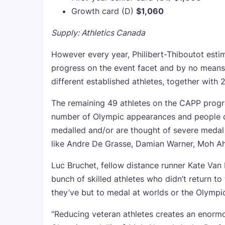
Growth card (D)
$1,060
Supply: Athletics Canada
However every year, Philibert-Thiboutot estim
progress on the event facet and by no mean
different established athletes, together with
The remaining 49 athletes on the CAPP progr
number of Olympic appearances and people de
medalled and/or are thought of severe medal
like Andre De Grasse, Damian Warner, Moh A
Luc Bruchet, fellow distance runner Kate Van 
bunch of skilled athletes who didn’t return t
they’ve but to medal at worlds or the Olympic
“Reducing veteran athletes creates an enormou