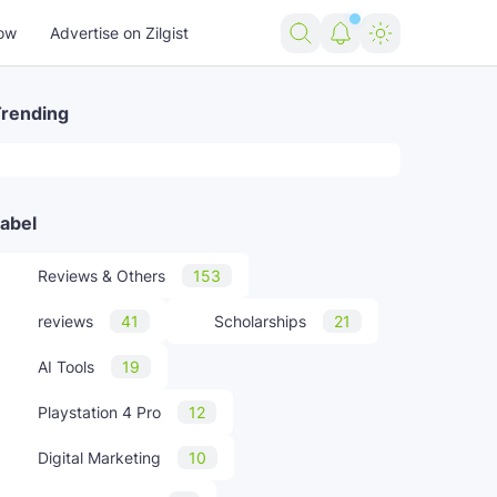
ow
Advertise on Zilgist
rending
abel
Reviews & Others
153
reviews
41
Scholarships
21
AI Tools
19
Playstation 4 Pro
12
Digital Marketing
10