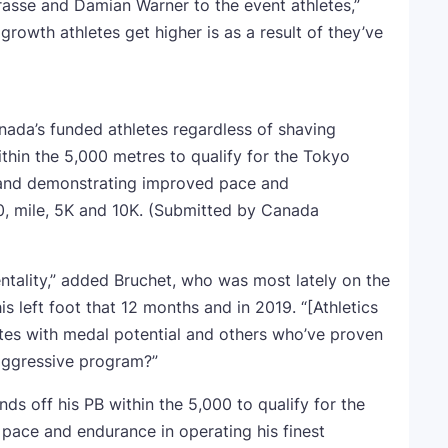
sse and Damian Warner to the event athletes,”
growth athletes get higher is as a result of they’ve
nada’s funded athletes regardless of shaving
thin the 5,000 metres to qualify for the Tokyo
and demonstrating improved pace and
0, mile, 5K and 10K.
(Submitted by Canada
ntality,” added Bruchet, who was most lately on the
s left foot that 12 months and in 2019. “[Athletics
tes with medal potential and others who’ve proven
 aggressive program?”
ds off his PB within the 5,000 to qualify for the
ace and endurance in operating his finest