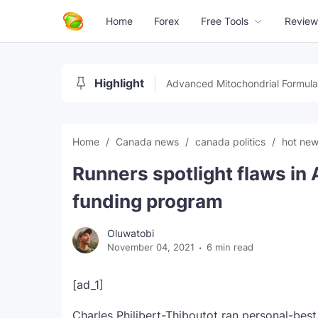
Home
Forex
Free Tools
Review
Highlight
Advanced Mitochondrial Formula
Home
Canada news
canada politics
hot ne
Runners spotlight flaws in 
funding program
Oluwatobi
November 04, 2021
6 min read
[ad_1]
Charles Philibert-Thiboutot ran personal-best