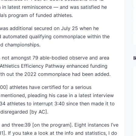
 in latest reminiscence — and was satisfied he
a’s program of funded athletes.
 was additional secured on July 25 when he
 automated qualifying commonplace within the
ld championships.
s not amongst 79 able-bodied observe and area
I
 Athletics Efficiency Pathway enhanced funding
with out the 2022 commonplace had been added.
00] athletes have certified for a serious
entioned, pleading his case in a latest interview
 34 athletes to interrupt 3:40 since then made it to
 disregarded [by AC].
 and three:39 [on the program]. Eight instances I’ve
. If you take a look at the info and statistics, I do