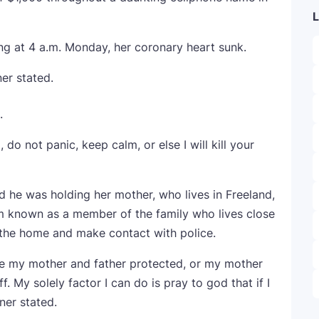
L
g at 4 a.m. Monday, her coronary heart sunk.
ner stated.
.
do not panic, keep calm, or else I will kill your
d he was holding her mother, who lives in Freeland,
 known as a member of the family who lives close
 the home and make contact with police.
ve my mother and father protected, or my mother
. My solely factor I can do is pray to god that if I
ner stated.