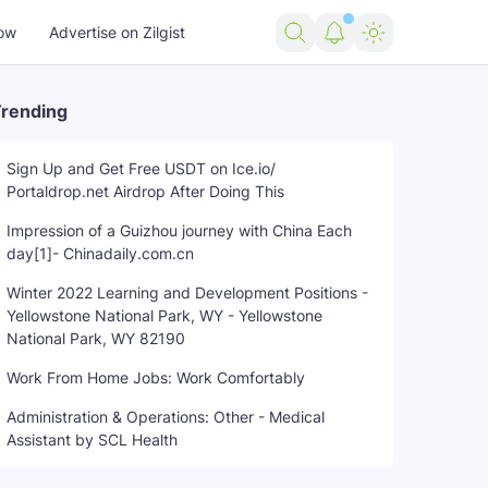
ow
Advertise on Zilgist
rending
Sign Up and Get Free USDT on Ice.io/
Portaldrop.net Airdrop After Doing This
trending news
US news
USA news
Woman
world new
Impression of a Guizhou journey with China Each
day[1]- Chinadaily.com.cn
Winter 2022 Learning and Development Positions -
Yellowstone National Park, WY - Yellowstone
National Park, WY 82190
Work From Home Jobs: Work Comfortably
Administration & Operations: Other - Medical
Assistant by SCL Health