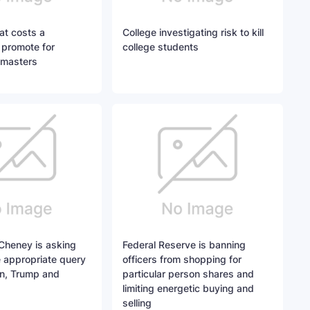
at costs a
College investigating risk to kill
 promote for
college students
tmasters
 Cheney is asking
Federal Reserve is banning
e appropriate query
officers from shopping for
n, Trump and
particular person shares and
limiting energetic buying and
selling