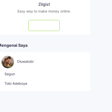
Zilgist
Easy way to make money online.
Subscribe
Mengenai Saya
Oluwatobi
Segun
Tobi Adeboye