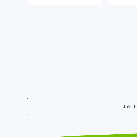
Join t