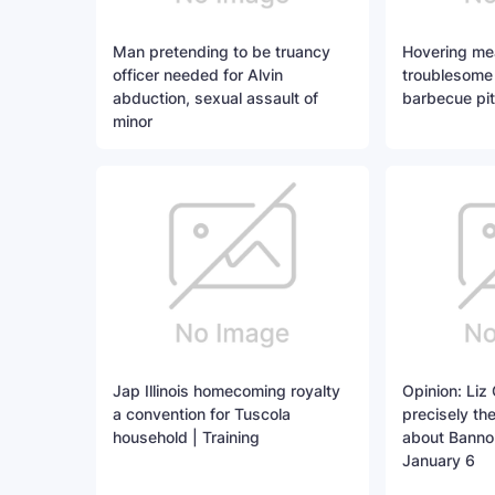
Man pretending to be truancy
Hovering me
officer needed for Alvin
troublesome
abduction, sexual assault of
barbecue pi
minor
Jap Illinois homecoming royalty
Opinion: Liz
a convention for Tuscola
precisely th
household | Training
about Banno
January 6