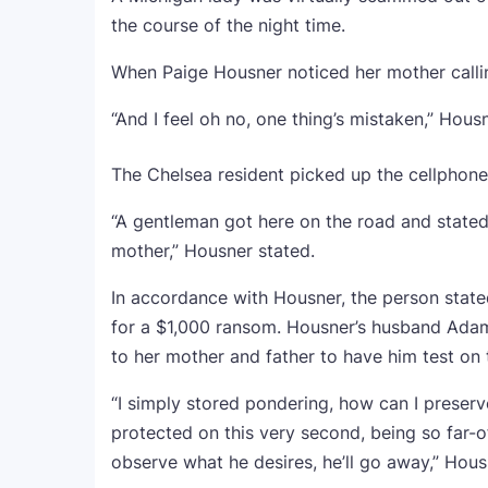
the course of the night time.
When Paige Housner noticed her mother callin
“And I feel oh no, one thing’s mistaken,” Hous
The Chelsea resident picked up the cellphone
“A gentleman got here on the road and stated, 
mother,” Housner stated.
In accordance with Housner, the person state
for a $1,000 ransom. Housner’s husband Adam
to her mother and father to have him test on
“I simply stored pondering, how can I preser
protected on this very second, being so far-off
observe what he desires, he’ll go away,” Hous