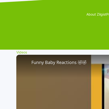
About Zilgist
P
Videos
Funny Baby Reactions 🤣🤣