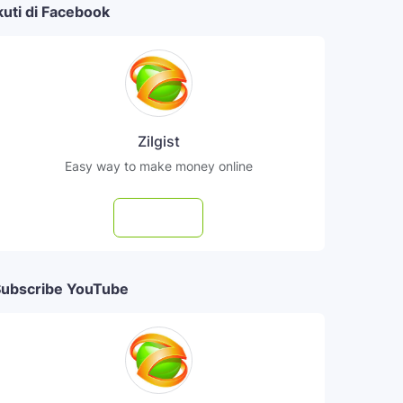
kuti di Facebook
Zilgist
Easy way to make money online
Follow
ubscribe YouTube