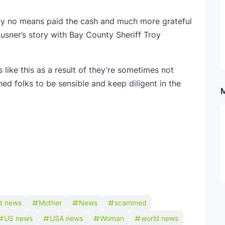
by no means paid the cash and much more grateful
sner’s story with Bay County Sheriff Troy
like this as a result of they’re sometimes not
ned folks to be sensible and keep diligent in the
st news
Mother
News
scammed
US news
USA news
Woman
world news