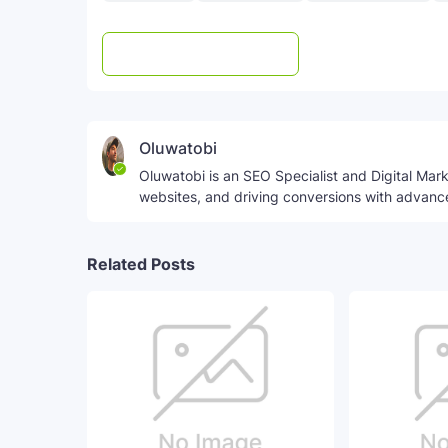
Post a Comment
WhatsApp
Oluwatobi
Oluwatobi is an SEO Specialist and Digital Marke
websites, and driving conversions with advanc
Related Posts