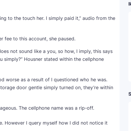
I
g to the touch her. I simply paid it,” audio from the
 fee to this account, she paused.
oes not sound like a you, so how, I imply, this says
u simply?” Housner stated within the cellphone
od worse as a result of I questioned who he was.
 storage door gentle simply turned on, they’re within
S
ageous. The cellphone name was a rip-off.
 be. However I query myself how I did not notice it