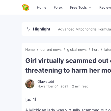
Home
Forex
Free Tools
Review
Highlight
Advanced Mitochondrial Formula
Home
current news
global news
hurt
lat
Girl virtually scammed ou
threatening to harm her mo
Oluwatobi
November 04, 2021
2 min read
[ad_1]
A Michigan lady was virtually scammed out o