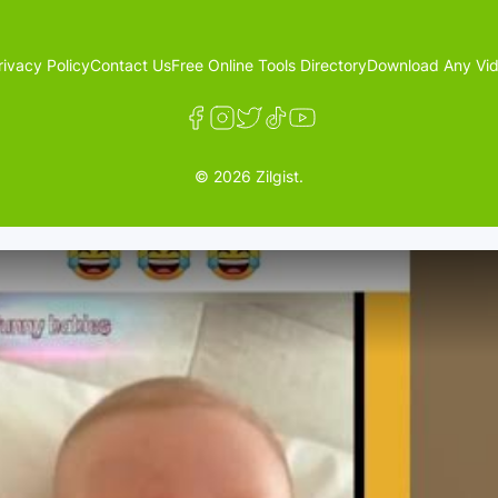
rivacy Policy
Contact Us
Free Online Tools Directory
Download Any Vid
© 2026 Zilgist.