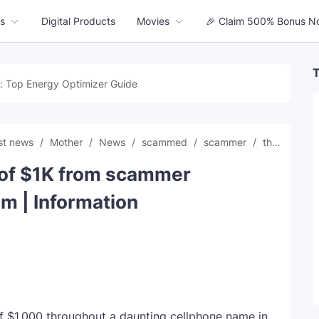
s
Digital Products
Movies
🎉 Claim 500% Bonus N
T
: Top Energy Optimizer Guide
est news
Mother
News
scammed
scammer
threatening
t of $1K from scammer
m | Information
f $1,000 throughout a daunting cellphone name in