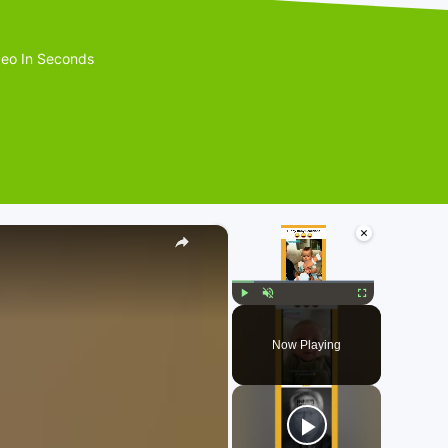
eo In Seconds
×
×
Play
Unmute
Fullscreen
Now Playing