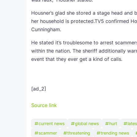
Housner’s glad she stored a stage head and 
her household is protected.TV5 confirmed Hou
Cunningham.
He stated it’s troublesome to arrest scammers 
within the nation. The sheriff additionally war
event that they ever get a kind of calls.
[ad_2]
Source link
current news
global news
hurt
late
scammer
threatening
trending news