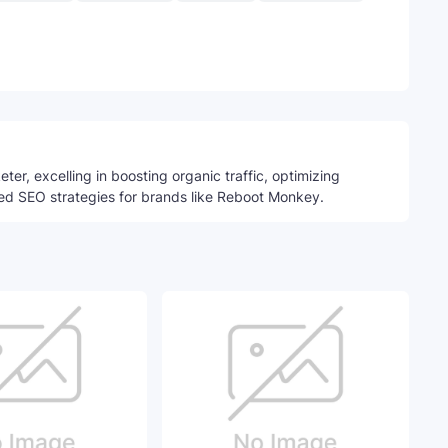
Telegram
ter, excelling in boosting organic traffic, optimizing
ed SEO strategies for brands like Reboot Monkey.