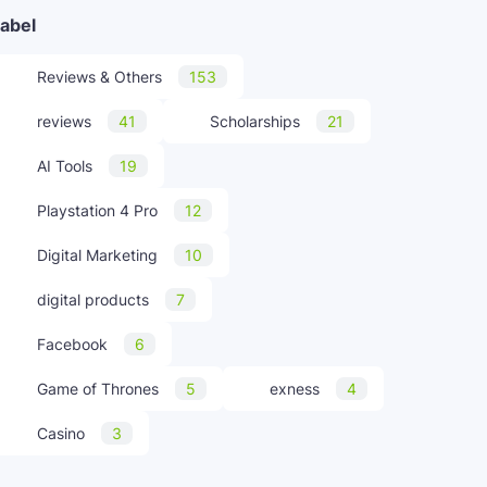
abel
Reviews & Others
153
reviews
41
Scholarships
21
AI Tools
19
Playstation 4 Pro
12
Digital Marketing
10
digital products
7
Facebook
6
Game of Thrones
5
exness
4
Casino
3