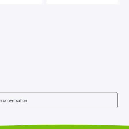
he conversation