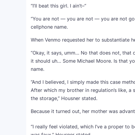
“I’ll beat this girl. I ain’t–“
“You are not — you are not — you are not goin
cellphone name.
When Venmo requested her to substantiate her
“Okay, it says, umm… No that does not, that d
it should uh… Some Michael Moore. Is that yo
name.
“And I believed, I simply made this case meth
After which my brother in regulation’s like, a
the storage,” Housner stated.
Because it turned out, her mother was advant
“I really feel violated, which I’ve a proper to
was faux,” Housner stated.