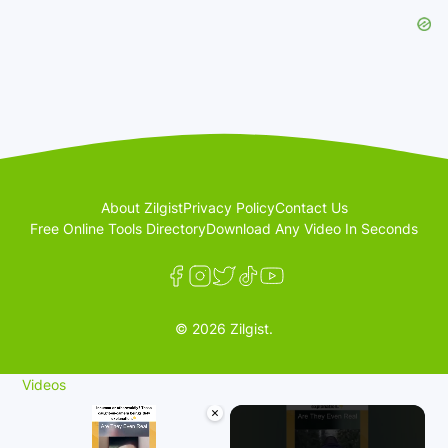
About Zilgist
Privacy Policy
Contact Us
Free Online Tools Directory
Download Any Video In Seconds
© 2026 Zilgist.
Videos
×