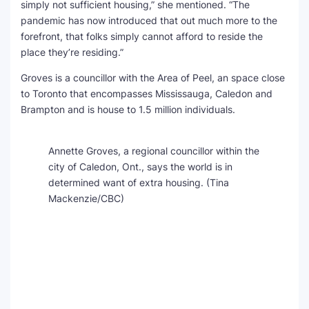
simply not sufficient housing,” she mentioned. “The
pandemic has now introduced that out much more to the
forefront, that folks simply cannot afford to reside the
place they’re residing.”
Groves is a councillor with the Area of Peel, an space close
to Toronto that encompasses Mississauga, Caledon and
Brampton and is house to 1.5 million individuals.
Annette Groves, a regional councillor within the
city of Caledon, Ont., says the world is in
determined want of extra housing.
(Tina
Mackenzie/CBC)