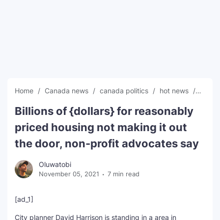
SEO Multi-Tool Dashboard
Free Core Web Vitals Audit
AI Content Humanizer Tool
Global Sponsorship & Visa Portal
Home
Canada news
canada politics
hot news
News
Billions of {dollars} for reasonably
priced housing not making it out
the door, non-profit advocates say
Oluwatobi
November 05, 2021
7 min read
[ad_1]
City planner David Harrison is standing in a area in