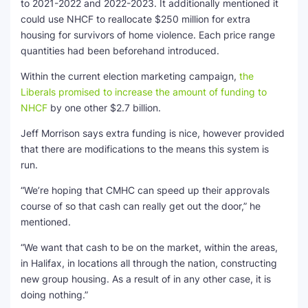
to 2021-2022 and 2022-2023. It additionally mentioned it
could use NHCF to reallocate $250 million for extra
housing for survivors of home violence. Each price range
quantities had been beforehand introduced.
Within the current election marketing campaign,
the
Liberals promised to increase the amount of funding to
NHCF
by one other $2.7 billion.
Jeff Morrison says extra funding is nice, however provided
that there are modifications to the means this system is
run.
“We’re hoping that CMHC can speed up their approvals
course of so that cash can really get out the door,” he
mentioned.
“We want that cash to be on the market, within the areas,
in Halifax, in locations all through the nation, constructing
new group housing. As a result of in any other case, it is
doing nothing.”