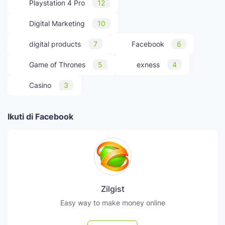
Playstation 4 Pro
12
Digital Marketing
10
digital products
7
Facebook
6
Game of Thrones
5
exness
4
Casino
3
Ikuti di Facebook
Zilgist
Easy way to make money online