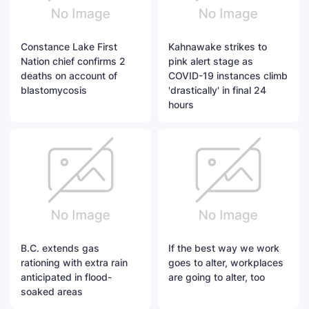
Constance Lake First
Kahnawake strikes to
Nation chief confirms 2
pink alert stage as
deaths on account of
COVID-19 instances climb
blastomycosis
'drastically' in final 24
hours
B.C. extends gas
If the best way we work
rationing with extra rain
goes to alter, workplaces
anticipated in flood-
are going to alter, too
soaked areas