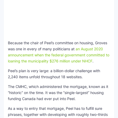
Because the chair of Peel’s committee on housing, Groves
was one in every of many politicians at
an August 2020
announcement when the federal government committed to
loaning the municipality $276 million under NHCF
.
Peel’s plan is very large: a billion-dollar challenge with
2,240 items unfold throughout 18 websites.
The CMHC, which administered the mortgage, known as it
“historic” on the time. It was the “single-largest” housing
funding Canada had ever put into Peel.
As a way to entry that mortgage, Peel has to fulfill sure
phrases, together with developing with roughly two-thirds