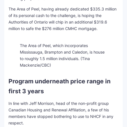
The Area of Peel, having already dedicated $335.3 million
of its personal cash to the challenge, is hoping the
Authorities of Ontario will chip in an additional $319.6
million to safe the $276 million CMHC mortgage.
The Area of Peel, which incorporates
Mississauga, Brampton and Caledon, is house
to roughly 1.5 million individuals.
(Tina
Mackenzie/CBC)
Program underneath price range in
first 3 years
In line with Jeff Morrison, head of the non-profit group
Canadian Housing and Renewal Affiliation, a few of his
members have stopped bothering to use to NHCF in any
respect.