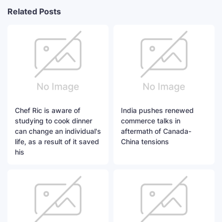
Related Posts
Chef Ric is aware of
India pushes renewed
studying to cook dinner
commerce talks in
can change an individual's
aftermath of Canada-
life, as a result of it saved
China tensions
his