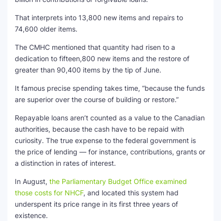
That interprets into 13,800 new items and repairs to
74,600 older items.
The CMHC mentioned that quantity had risen to a
dedication to fifteen,800 new items and the restore of
greater than 90,400 items by the tip of June.
It famous precise spending takes time, “because the funds
are superior over the course of building or restore.”
Repayable loans aren’t counted as a value to the Canadian
authorities, because the cash have to be repaid with
curiosity. The true expense to the federal government is
the price of lending — for instance, contributions, grants or
a distinction in rates of interest.
In August,
the Parliamentary Budget Office examined
those costs for NHCF
, and located this system had
underspent its price range in its first three years of
existence.