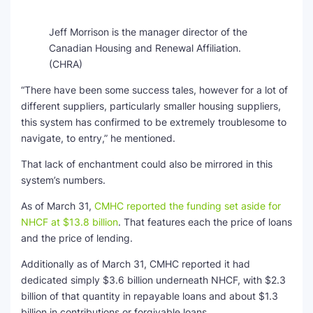
Jeff Morrison is the manager director of the
Canadian Housing and Renewal Affiliation.
(CHRA)
“There have been some success tales, however for a lot of
different suppliers, particularly smaller housing suppliers,
this system has confirmed to be extremely troublesome to
navigate, to entry,” he mentioned.
That lack of enchantment could also be mirrored in this
system’s numbers.
As of March 31,
CMHC reported the funding set aside for
NHCF at $13.8 billion
. That features each the price of loans
and the price of lending.
Additionally as of March 31, CMHC reported it had
dedicated simply $3.6 billion underneath NHCF, with $2.3
billion of that quantity in repayable loans and about $1.3
billion in contributions or forgivable loans.