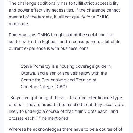
The challenge additionally has to fulfill strict accessibility
and power effectivity necessities. If the challenge cannot
meet all of the targets, it will not qualify for a CMHC
mortgage.
Pomeroy says CMHC bought out of the social housing
sector within the Eighties, and in consequence, a lot of its
current experience is with business loans.
Steve Pomeroy is a housing coverage guide in
Ottawa, and a senior analysis fellow with the
Centre for City Analysis and Training at
Carleton College.
(CBC)
“So you’ve got bought these … bean-counter finance type
of of us. They’re educated to handle threat they usually are
likely to undergo a course of that mainly dots each I and
crosses each T,” he mentioned.
Whereas he acknowledges there have to be a course of of