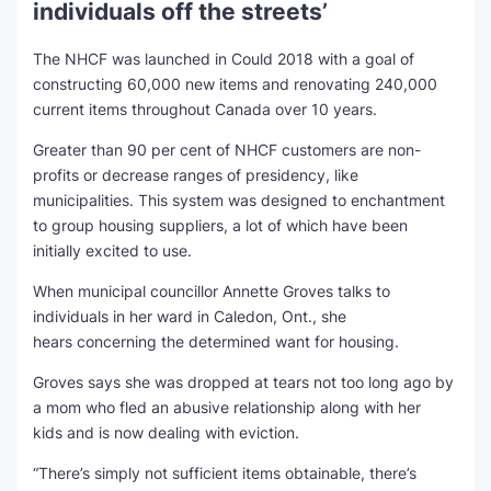
individuals off the streets’
The NHCF was launched in Could 2018 with a goal of
constructing 60,000 new items and renovating 240,000
current items throughout Canada over 10 years.
Greater than 90 per cent of NHCF customers are non-
profits or decrease ranges of presidency, like
municipalities. This system was designed to enchantment
to group housing suppliers, a lot of which have been
initially excited to use.
When municipal councillor Annette Groves talks to
individuals in her ward in Caledon, Ont., she
hears concerning the determined want for housing.
Groves says she was dropped at tears not too long ago by
a mom who fled an abusive relationship along with her
kids and is now dealing with eviction.
“There’s simply not sufficient items obtainable, there’s