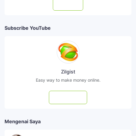
Follow
Subscribe YouTube
Zilgist
Easy way to make money online.
Subscribe
Mengenai Saya