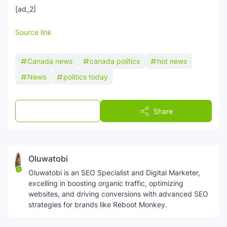
[ad_2]
Source link
Canada news
canada politics
hot news
News
politics today
Post a Comment
Share
Oluwatobi
Oluwatobi is an SEO Specialist and Digital Marketer,
excelling in boosting organic traffic, optimizing
websites, and driving conversions with advanced SEO
strategies for brands like Reboot Monkey.