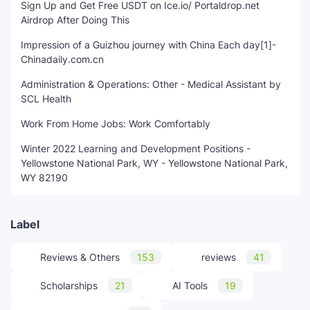
Sign Up and Get Free USDT on Ice.io/ Portaldrop.net
Airdrop After Doing This
Impression of a Guizhou journey with China Each day[1]-
Chinadaily.com.cn
Administration & Operations: Other - Medical Assistant by
SCL Health
Work From Home Jobs: Work Comfortably
Winter 2022 Learning and Development Positions -
Yellowstone National Park, WY - Yellowstone National Park,
WY 82190
Label
Reviews & Others
153
reviews
41
Scholarships
21
AI Tools
19