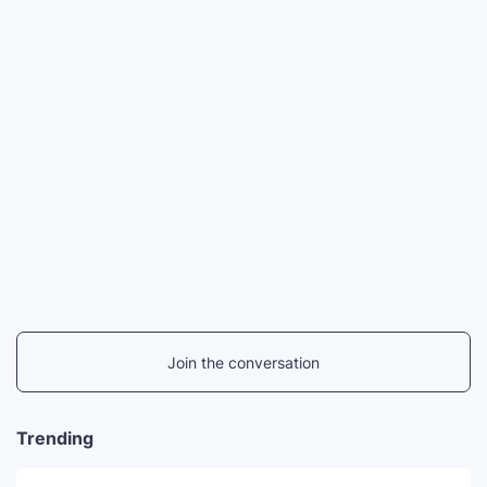
Join the conversation
Trending