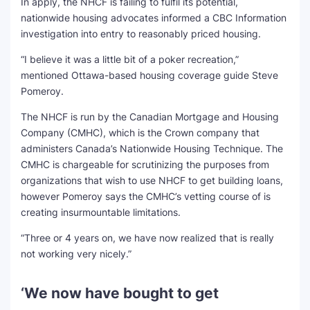
In apply, the NHCF is failing to fulfil its potential,
nationwide housing advocates informed a CBC Information
investigation into entry to reasonably priced housing.
“I believe it was a little bit of a poker recreation,”
mentioned Ottawa-based housing coverage guide Steve
Pomeroy.
The NHCF is run by the Canadian Mortgage and Housing
Company (CMHC), which is the Crown company that
administers Canada’s Nationwide Housing Technique. The
CMHC is chargeable for scrutinizing the purposes from
organizations that wish to use NHCF to get building loans,
however Pomeroy says the CMHC’s vetting course of is
creating insurmountable limitations.
“Three or 4 years on, we have now realized that is really
not working very nicely.”
‘We now have bought to get