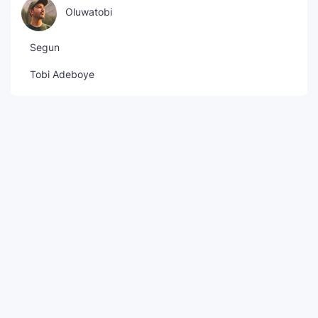
Oluwatobi
Segun
Tobi Adeboye