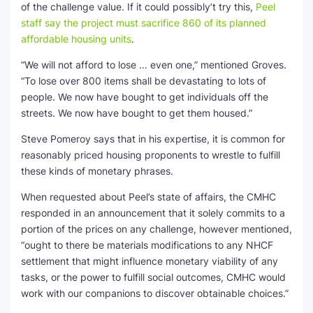
of the challenge value. If it could possibly’t try this,
Peel
staff say the project must sacrifice 860 of its planned
affordable housing units
.
“We will not afford to lose … even one,” mentioned Groves.
“To lose over 800 items shall be devastating to lots of
people. We now have bought to get individuals off the
streets. We now have bought to get them housed.”
Steve Pomeroy says that in his expertise, it is common for
reasonably priced housing proponents to wrestle to fulfill
these kinds of monetary phrases.
When requested about Peel’s state of affairs, the CMHC
responded in an announcement that it solely commits to a
portion of the prices on any challenge, however mentioned,
“ought to there be materials modifications to any NHCF
settlement that might influence monetary viability of any
tasks, or the power to fulfill social outcomes, CMHC would
work with our companions to discover obtainable choices.”