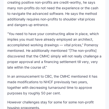
creating positive non-profits are credit-worthy, he says
many non-profits do not need the experience or the cash
to navigate the advanced software. He says the method
additionally requires non-profits to shoulder vital prices
and dangers up entrance.
“You need to have your constructing allow in place, which
implies you must have already employed an architect,
accomplished working drawings — vital prices,” Pomeroy
mentioned. He additionally mentioned “[The non-profits]
discovered that the CMHC simply will not really challenge a
proper approval and a financing settlement till very, very
late within the course of.”
In an announcement to CBC, the CMHC mentioned it has
made modifications to NHCF previously two years,
together with decreasing turnaround time to approve
purposes by roughly 50 per cent.
However challenges stay for some for some non-profit
housing proponents.