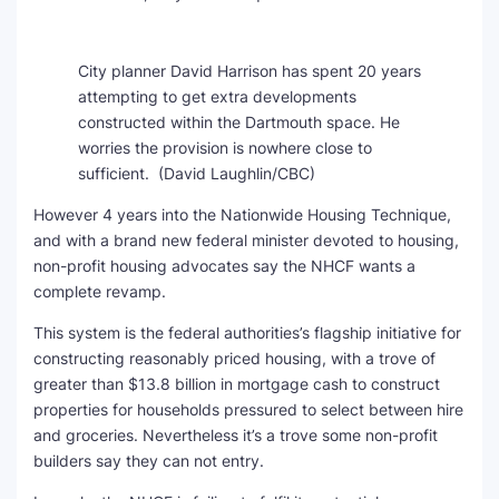
City planner David Harrison has spent 20 years
attempting to get extra developments
constructed within the Dartmouth space. He
worries the provision is nowhere close to
sufficient.
(David Laughlin/CBC)
However 4 years into the Nationwide Housing Technique,
and with a brand new federal minister devoted to housing,
non-profit housing advocates say the NHCF wants a
complete revamp.
This system is the federal authorities’s flagship initiative for
constructing reasonably priced housing, with a trove of
greater than $13.8 billion in mortgage cash to construct
properties for households pressured to select between hire
and groceries. Nevertheless it’s a trove some non-profit
builders say they can not entry.