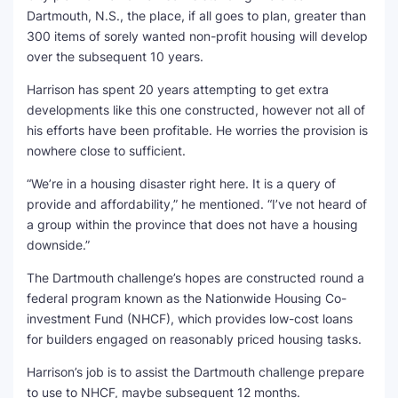
Dartmouth, N.S., the place, if all goes to plan, greater than
300 items of sorely wanted non-profit housing will develop
over the subsequent 10 years.
Harrison has spent 20 years attempting to get extra
developments like this one constructed, however not all of
his efforts have been profitable. He worries the provision is
nowhere close to sufficient.
“We’re in a housing disaster right here. It is a query of
provide and affordability,” he mentioned. “I’ve not heard of
a group within the province that does not have a housing
downside.”
The Dartmouth challenge’s hopes are constructed round a
federal program known as the Nationwide Housing Co-
investment Fund (NHCF), which provides low-cost loans
for builders engaged on reasonably priced housing tasks.
Harrison’s job is to assist the Dartmouth challenge prepare
to use to NHCF, maybe subsequent 12 months.