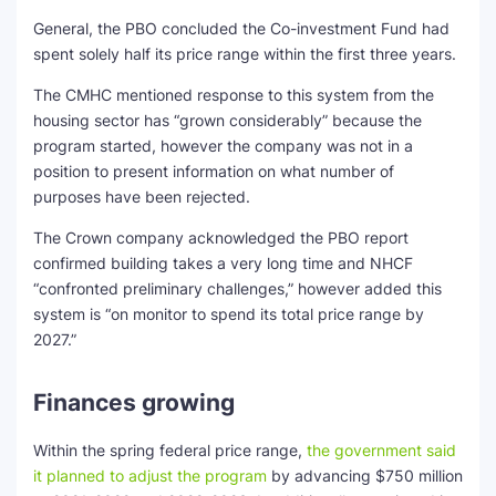
General, the PBO concluded the Co-investment Fund had
spent solely half its price range within the first three years.
The CMHC mentioned response to this system from the
housing sector has “grown considerably” because the
program started, however the company was not in a
position to present information on what number of
purposes have been rejected.
The Crown company acknowledged the PBO report
confirmed building takes a very long time and NHCF
“confronted preliminary challenges,” however added this
system is “on monitor to spend its total price range by
2027.”
Finances growing
Within the spring federal price range,
the government said
it planned to adjust the program
by advancing $750 million