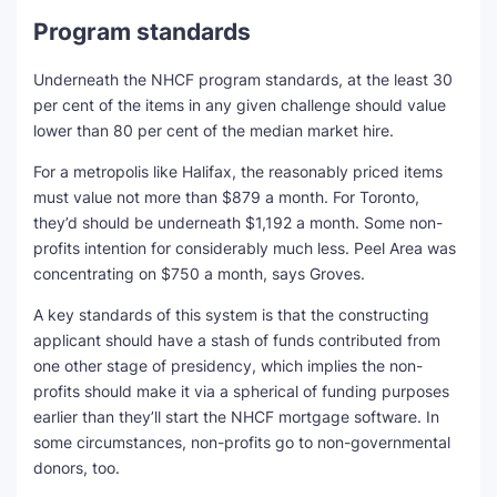
Program standards
Underneath the NHCF program standards, at the least 30
per cent of the items in any given challenge should value
lower than 80 per cent of the median market hire.
For a metropolis like Halifax, the reasonably priced items
must value not more than $879 a month. For Toronto,
they’d should be underneath $1,192 a month. Some non-
profits intention for considerably much less. Peel Area was
concentrating on $750 a month, says Groves.
A key standards of this system is that the constructing
applicant should have a stash of funds contributed from
one other stage of presidency, which implies the non-
profits should make it via a spherical of funding purposes
earlier than they’ll start the NHCF mortgage software. In
some circumstances, non-profits go to non-governmental
donors, too.