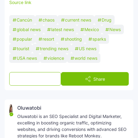
Source link
Cancún
chaos
current news
Drug
global news
latest news
Mexico
News
popular
resort
shooting
sparks
tourist
trending news
US news
USA news
violence
world news
Post a Comment
Share
Oluwatobi
Oluwatobi is an SEO Specialist and Digital Marketer,
excelling in boosting organic traffic, optimizing
websites, and driving conversions with advanced SEO
strategies for brands like Reboot Monkey.