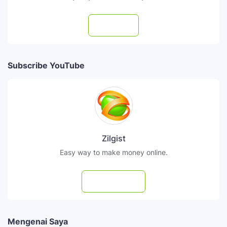
Follow
Subscribe YouTube
Zilgist
Easy way to make money online.
Subscribe
Mengenai Saya