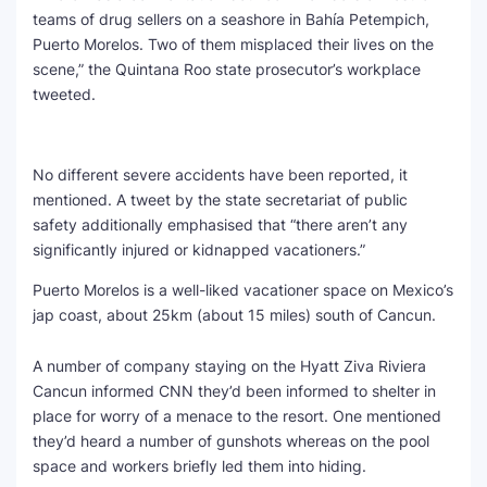
teams of drug sellers on a seashore in Bahía Petempich,
Puerto Morelos. Two of them misplaced their lives on the
scene,” the Quintana Roo state prosecutor’s workplace
tweeted.
No different severe accidents have been reported, it
mentioned. A tweet by the state secretariat of public
safety additionally emphasised that “there aren’t any
significantly injured or kidnapped vacationers.”
Puerto Morelos is a well-liked vacationer space on Mexico’s
jap coast, about 25km (about 15 miles) south of Cancun.
A number of company staying on the Hyatt Ziva Riviera
Cancun informed CNN they’d been informed to shelter in
place for worry of a menace to the resort. One mentioned
they’d heard a number of gunshots whereas on the pool
space and workers briefly led them into hiding.