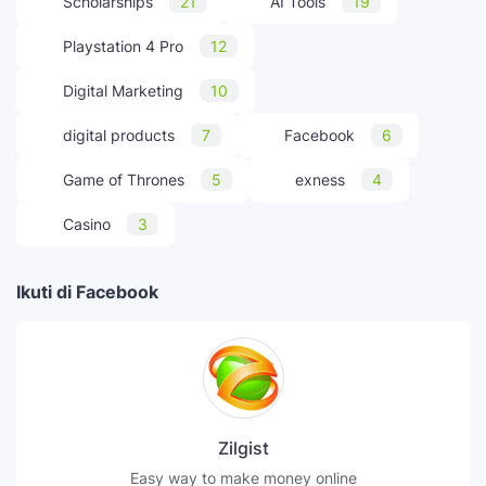
Scholarships
21
AI Tools
19
Playstation 4 Pro
12
Digital Marketing
10
digital products
7
Facebook
6
Game of Thrones
5
exness
4
Casino
3
Ikuti di Facebook
Zilgist
Easy way to make money online