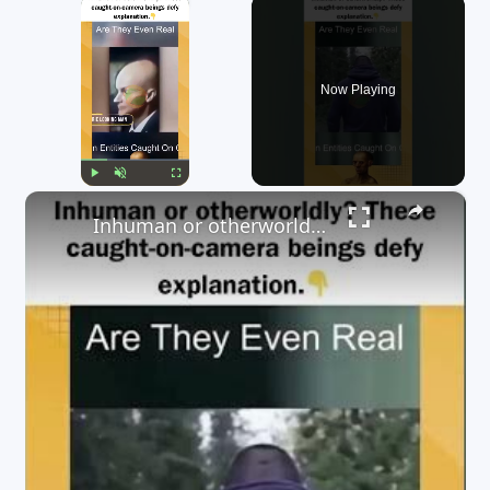
×
Now Playing
×
Play
Unmute
Fullscreen
Inhuman or otherworldly? These caught-on-camera beings defy explanation. 👇