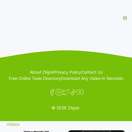
About Zilgist
Privacy Policy
Contact Us
Free Online Tools Directory
Download Any Video In Seconds
© 2026 Zilgist.
Videos