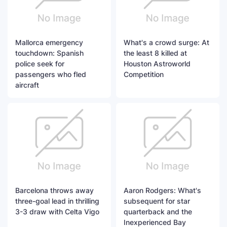
Mallorca emergency
What's a crowd surge: At
touchdown: Spanish
the least 8 killed at
police seek for
Houston Astroworld
passengers who fled
Competition
aircraft
Barcelona throws away
Aaron Rodgers: What's
three-goal lead in thrilling
subsequent for star
3-3 draw with Celta Vigo
quarterback and the
Inexperienced Bay