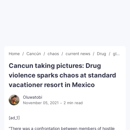
SEO Multi-Tool Dashboard
Free Core Web Vitals Audit
AI Content Humanizer Tool
Global Sponsorship & Visa Portal
Home
Cancún
chaos
current news
Drug
global news
Cancun taking pictures: Drug
violence sparks chaos at standard
vacationer resort in Mexico
Oluwatobi
November 05, 2021
2 min read
[ad_1]
“There was a confrontation between members of hostile