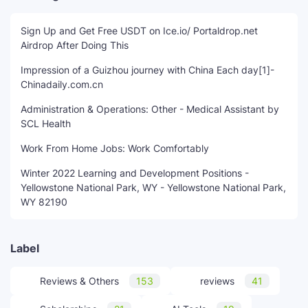
Sign Up and Get Free USDT on Ice.io/ Portaldrop.net
Airdrop After Doing This
Impression of a Guizhou journey with China Each day[1]-
Chinadaily.com.cn
Administration & Operations: Other - Medical Assistant by
SCL Health
Work From Home Jobs: Work Comfortably
Winter 2022 Learning and Development Positions -
Yellowstone National Park, WY - Yellowstone National Park,
WY 82190
Label
Reviews & Others
153
reviews
41