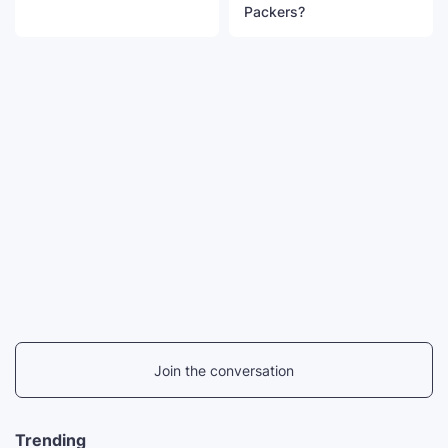
Packers?
Join the conversation
Trending