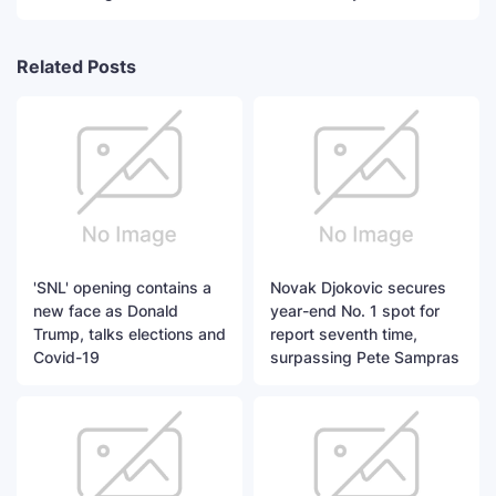
Related Posts
'SNL' opening contains a
Novak Djokovic secures
new face as Donald
year-end No. 1 spot for
Trump, talks elections and
report seventh time,
Covid-19
surpassing Pete Sampras