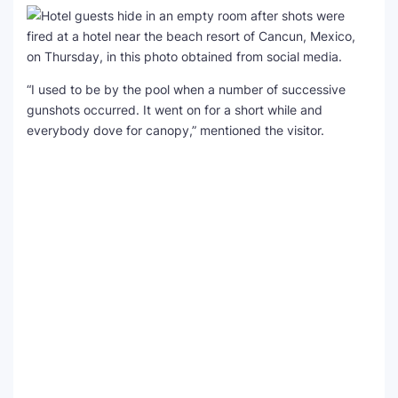
“I used to be by the pool when a number of successive
gunshots occurred. It went on for a short while and
everybody dove for canopy,” mentioned the visitor.