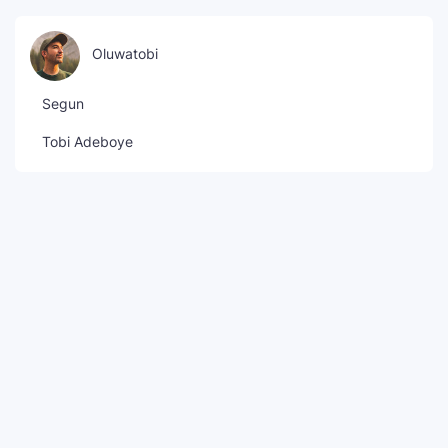
Oluwatobi
Segun
Tobi Adeboye