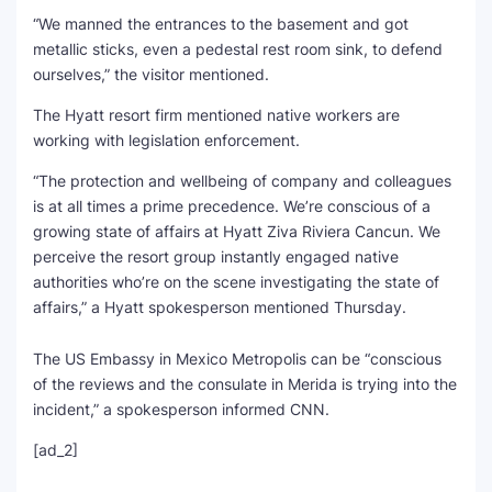
“We manned the entrances to the basement and got
metallic sticks, even a pedestal rest room sink, to defend
ourselves,” the visitor mentioned.
The Hyatt resort firm mentioned native workers are
working with legislation enforcement.
“The protection and wellbeing of company and colleagues
is at all times a prime precedence. We’re conscious of a
growing state of affairs at Hyatt Ziva Riviera Cancun. We
perceive the resort group instantly engaged native
authorities who’re on the scene investigating the state of
affairs,” a Hyatt spokesperson mentioned Thursday.
The US Embassy in Mexico Metropolis can be “conscious
of the reviews and the consulate in Merida is trying into the
incident,” a spokesperson informed CNN.
[ad_2]