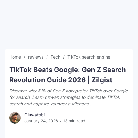
SEO Multi-Tool Dashboard
Free Core Web Vitals Audit
AI Content Humanizer Tool
Global Sponsorship & Visa Portal
Home
reviews
Tech
TikTok search engine
TikTok Beats Google: Gen Z Search
Revolution Guide 2026 | Zilgist
Discover why 51% of Gen Z now prefer TikTok over Google
for search. Learn proven strategies to dominate TikTok
search and capture younger audiences..
Oluwatobi
January 24, 2026
13 min read