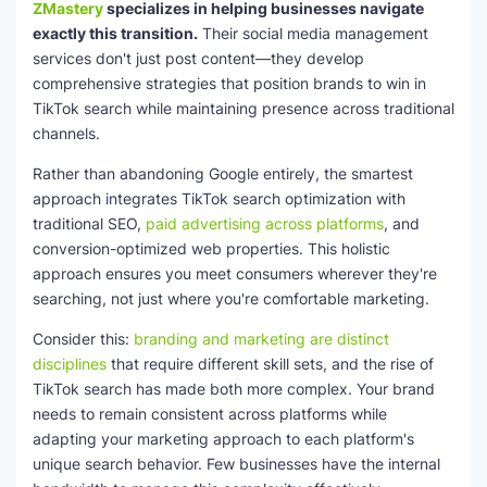
ZMastery
specializes in helping businesses navigate
exactly this transition.
Their social media management
services don't just post content—they develop
comprehensive strategies that position brands to win in
TikTok search while maintaining presence across traditional
channels.
Rather than abandoning Google entirely, the smartest
approach integrates TikTok search optimization with
traditional SEO,
paid advertising across platforms
, and
conversion-optimized web properties. This holistic
approach ensures you meet consumers wherever they're
searching, not just where you're comfortable marketing.
Consider this:
branding and marketing are distinct
disciplines
that require different skill sets, and the rise of
TikTok search has made both more complex. Your brand
needs to remain consistent across platforms while
adapting your marketing approach to each platform's
unique search behavior. Few businesses have the internal