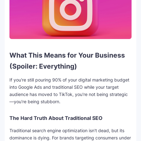
What This Means for Your Business
(Spoiler: Everything)
If you're still pouring 90% of your digital marketing budget
into Google Ads and traditional SEO while your target
audience has moved to TikTok, you're not being strategic
—you're being stubborn.
The Hard Truth About Traditional SEO
Traditional search engine optimization isn't dead, but its
dominance is dying. For brands targeting consumers under