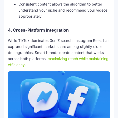
Consistent content allows the algorithm to better
understand your niche and recommend your videos
appropriately
4.
Cross-Platform Integration
While TikTok dominates Gen Z search, Instagram Reels has
captured significant market share among slightly older
demographics. Smart brands create content that works
across both platforms,
maximizing reach while maintaining
efficiency
.