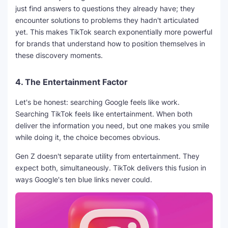
just find answers to questions they already have; they
encounter solutions to problems they hadn't articulated
yet. This makes TikTok search exponentially more powerful
for brands that understand how to position themselves in
these discovery moments.
4.
The Entertainment Factor
Let's be honest: searching Google feels like work.
Searching TikTok feels like entertainment. When both
deliver the information you need, but one makes you smile
while doing it, the choice becomes obvious.
Gen Z doesn't separate utility from entertainment. They
expect both, simultaneously. TikTok delivers this fusion in
ways Google's ten blue links never could.