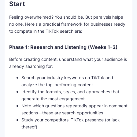
Start
Feeling overwhelmed? You should be. But paralysis helps
no one. Here's a practical framework for businesses ready
to compete in the TikTok search era:
Phase 1: Research and Listening (Weeks 1-2)
Before creating content, understand what your audience is
already searching for:
Search your industry keywords on TikTok and
analyze the top-performing content
Identify the formats, styles, and approaches that
generate the most engagement
Note which questions repeatedly appear in comment
sections—these are search opportunities
Study your competitors' TikTok presence (or lack
thereof)