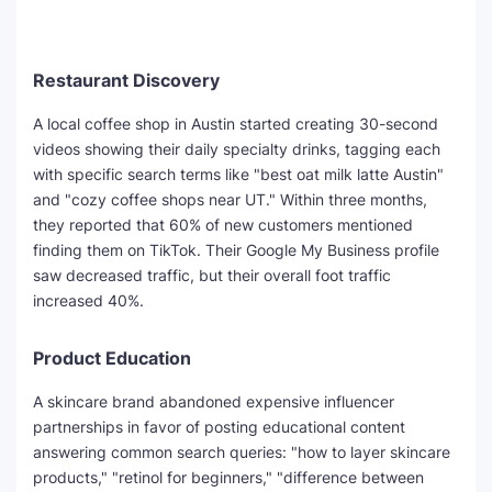
Restaurant Discovery
A local coffee shop in Austin started creating 30-second
videos showing their daily specialty drinks, tagging each
with specific search terms like "best oat milk latte Austin"
and "cozy coffee shops near UT." Within three months,
they reported that 60% of new customers mentioned
finding them on TikTok. Their Google My Business profile
saw decreased traffic, but their overall foot traffic
increased 40%.
Product Education
A skincare brand abandoned expensive influencer
partnerships in favor of posting educational content
answering common search queries: "how to layer skincare
products," "retinol for beginners," "difference between