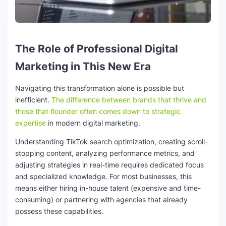
The Role of Professional Digital
Marketing in This New Era
Navigating this transformation alone is possible but
inefficient.
The difference between brands that thrive and
those that flounder often comes down to strategic
expertise
in modern digital marketing.
Understanding TikTok search optimization, creating scroll-
stopping content, analyzing performance metrics, and
adjusting strategies in real-time requires dedicated focus
and specialized knowledge. For most businesses, this
means either hiring in-house talent (expensive and time-
consuming) or partnering with agencies that already
possess these capabilities.