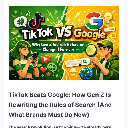
TikTok Beats Google: How Gen Z Is
Rewriting the Rules of Search (And
What Brands Must Do Now)
The search revolution isn't coming—it's already here.