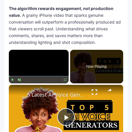
The algorithm rewards engagement, not production
value.
A grainy iPhone video that sparks genuine
conversation will outperform a professionally produced ad
that viewers scroll past. Understanding what drives
comments, shares, and saves matters more than
understanding lighting and shot composition.
×
Now Playing
×
Play
Unmute
Fullscreen
5 Latest Ai Voice Generator Text To Speech Free | Zilgist
P