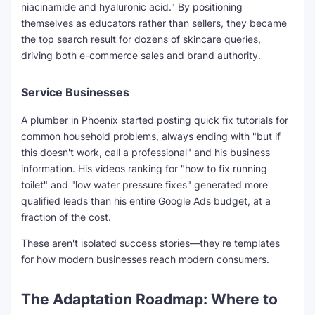
niacinamide and hyaluronic acid." By positioning
themselves as educators rather than sellers, they became
the top search result for dozens of skincare queries,
driving both e-commerce sales and brand authority.
Service Businesses
A plumber in Phoenix started posting quick fix tutorials for
common household problems, always ending with "but if
this doesn't work, call a professional" and his business
information. His videos ranking for "how to fix running
toilet" and "low water pressure fixes" generated more
qualified leads than his entire Google Ads budget, at a
fraction of the cost.
These aren't isolated success stories—they're templates
for how modern businesses reach modern consumers.
The Adaptation Roadmap: Where to