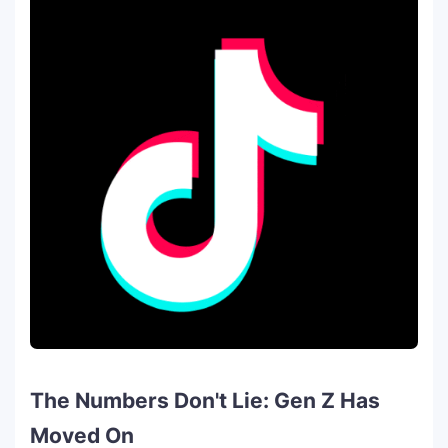
The Numbers Don't Lie: Gen Z Has
Moved On