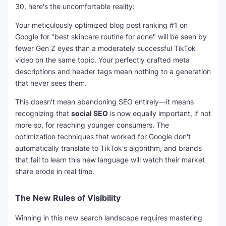
30, here's the uncomfortable reality:
Your meticulously optimized blog post ranking #1 on
Google for "best skincare routine for acne" will be seen by
fewer Gen Z eyes than a moderately successful TikTok
video on the same topic. Your perfectly crafted meta
descriptions and header tags mean nothing to a generation
that never sees them.
This doesn't mean abandoning SEO entirely—it means
recognizing that
social SEO
is now equally important, if not
more so, for reaching younger consumers. The
optimization techniques that worked for Google don't
automatically translate to TikTok's algorithm, and brands
that fail to learn this new language will watch their market
share erode in real time.
The New Rules of Visibility
Winning in this new search landscape requires mastering