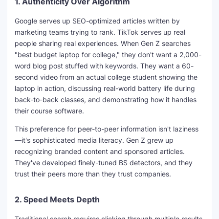
1.
Authenticity Over Algorithm
Google serves up SEO-optimized articles written by
marketing teams trying to rank. TikTok serves up real
people sharing real experiences. When Gen Z searches
"best budget laptop for college," they don't want a 2,000-
word blog post stuffed with keywords. They want a 60-
second video from an actual college student showing the
laptop in action, discussing real-world battery life during
back-to-back classes, and demonstrating how it handles
their course software.
This preference for peer-to-peer information isn't laziness
—it's sophisticated media literacy. Gen Z grew up
recognizing branded content and sponsored articles.
They've developed finely-tuned BS detectors, and they
trust their peers more than they trust companies.
2.
Speed Meets Depth
Traditional search requires clicking through multiple results,