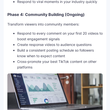
Respond to viral moments in your industry quickly
Phase 4: Community Building (Ongoing)
Transform viewers into community members:
Respond to every comment on your first 20 videos to
boost engagement signals
Create response videos to audience questions
Build a consistent posting schedule so followers
know when to expect content
Cross-promote your best TikTok content on other
platforms