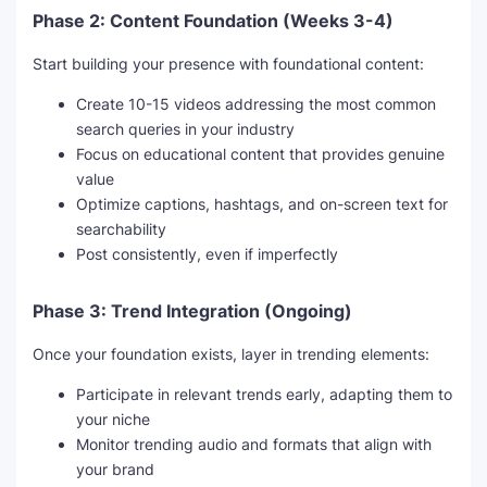
Phase 2: Content Foundation (Weeks 3-4)
Start building your presence with foundational content:
Create 10-15 videos addressing the most common
search queries in your industry
Focus on educational content that provides genuine
value
Optimize captions, hashtags, and on-screen text for
searchability
Post consistently, even if imperfectly
Phase 3: Trend Integration (Ongoing)
Once your foundation exists, layer in trending elements:
Participate in relevant trends early, adapting them to
your niche
Monitor trending audio and formats that align with
your brand