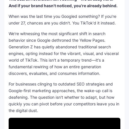
And if your brand hasn't noticed, you're already behind.
When was the last time you Googled something? If you're
under 27, chances are you didn't. You TikTok'd it instead.
We're witnessing the most significant shift in search
behavior since Google dethroned the Yellow Pages.
Generation Z has quietly abandoned traditional search
engines, opting instead for the vibrant, visual, and visceral
world of TikTok. This isn't a temporary trend—it's a
fundamental rewiring of how an entire generation
discovers, evaluates, and consumes information.
For businesses clinging to outdated SEO strategies and
Google-first marketing approaches, the wake-up call is
deafening. The question isn't whether to adapt, but how
quickly you can pivot before your competitors leave you in
the digital dust.