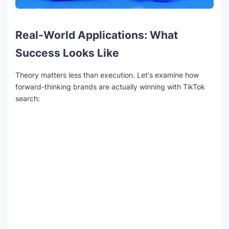
Real-World Applications: What
Success Looks Like
Theory matters less than execution. Let's examine how
forward-thinking brands are actually winning with TikTok
search: