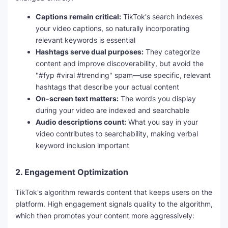
o
Captions remain critical:
TikTok's search indexes
your video captions, so naturally incorporating
relevant keywords is essential
Hashtags serve dual purposes:
They categorize
content and improve discoverability, but avoid the
"#fyp #viral #trending" spam—use specific, relevant
hashtags that describe your actual content
On-screen text matters:
The words you display
during your video are indexed and searchable
Audio descriptions count:
What you say in your
video contributes to searchability, making verbal
keyword inclusion important
2.
Engagement Optimization
TikTok's algorithm rewards content that keeps users on the
platform. High engagement signals quality to the algorithm,
which then promotes your content more aggressively: