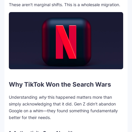
These aren't marginal shifts. This is a wholesale migration.
Why TikTok Won the Search Wars
Understanding
why
this happened matters more than
simply acknowledging that it did. Gen Z didn't abandon
Google on a whim—they found something fundamentally
better for their needs.