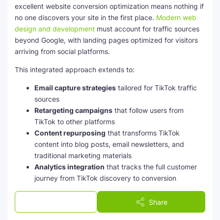
excellent website conversion optimization means nothing if
no one discovers your site in the first place.
Modern web
design and development
must account for traffic sources
beyond Google, with landing pages optimized for visitors
arriving from social platforms.
This integrated approach extends to:
Email capture strategies
tailored for TikTok traffic
sources
Retargeting campaigns
that follow users from
TikTok to other platforms
Content repurposing
that transforms TikTok
content into blog posts, email newsletters, and
traditional marketing materials
Analytics integration
that tracks the full customer
journey from TikTok discovery to conversion
Successful channel selection for digital marketing
now
Post a Comment
Share
requires evaluating TikTok alongside Facebook, Instagram,
LinkedIn, and yes, still Google. The optimal mix depends