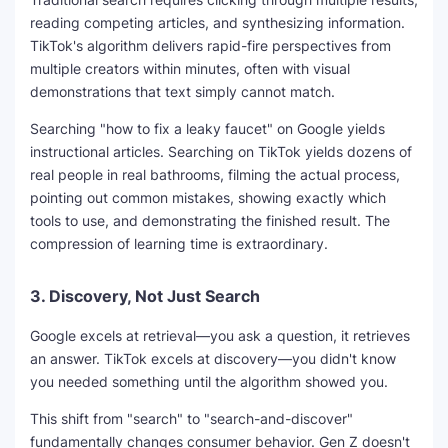
reading competing articles, and synthesizing information.
TikTok's algorithm delivers rapid-fire perspectives from
multiple creators within minutes, often with visual
demonstrations that text simply cannot match.
Searching "how to fix a leaky faucet" on Google yields
instructional articles. Searching on TikTok yields dozens of
real people in real bathrooms, filming the actual process,
pointing out common mistakes, showing exactly which
tools to use, and demonstrating the finished result. The
compression of learning time is extraordinary.
3.
Discovery, Not Just Search
Google excels at retrieval—you ask a question, it retrieves
an answer. TikTok excels at discovery—you didn't know
you needed something until the algorithm showed you.
This shift from "search" to "search-and-discover"
fundamentally changes consumer behavior. Gen Z doesn't