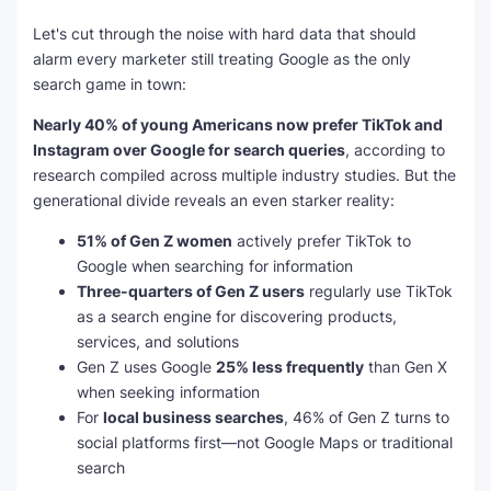
Let's cut through the noise with hard data that should
alarm every marketer still treating Google as the only
search game in town:
Nearly 40% of young Americans now prefer TikTok and
Instagram over Google for search queries
, according to
research compiled across multiple industry studies. But the
generational divide reveals an even starker reality:
51% of Gen Z women
actively prefer TikTok to
Google when searching for information
Three-quarters of Gen Z users
regularly use TikTok
as a search engine for discovering products,
services, and solutions
Gen Z uses Google
25% less frequently
than Gen X
when seeking information
For
local business searches
, 46% of Gen Z turns to
social platforms first—not Google Maps or traditional
search