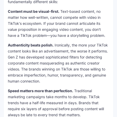
fundamentally different skills:
Content must be visual-first.
Text-based content, no
matter how well-written, cannot compete with video in
TikTok's ecosystem. If your brand cannot articulate its
value proposition in engaging video content, you don't
have a TikTok problem—you have a storytelling problem.
Authenticity beats polish.
Ironically, the more your TikTok
content looks like an advertisement, the worse it performs.
Gen Z has developed sophisticated filters for detecting
corporate content masquerading as authentic creator
videos. The brands winning on TikTok are those willing to
embrace imperfection, humor, transparency, and genuine
human connection.
Speed matters more than perfection.
Traditional
marketing campaigns take months to develop. TikTok
trends have a half-life measured in days. Brands that
require six layers of approval before posting content will
always be late to every trend that matters.