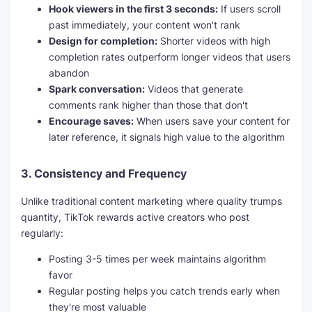
Hook viewers in the first 3 seconds:
If users scroll
past immediately, your content won't rank
Design for completion:
Shorter videos with high
completion rates outperform longer videos that users
abandon
Spark conversation:
Videos that generate
comments rank higher than those that don't
Encourage saves:
When users save your content for
later reference, it signals high value to the algorithm
3.
Consistency and Frequency
Unlike traditional content marketing where quality trumps
quantity, TikTok rewards active creators who post
regularly:
Posting 3-5 times per week maintains algorithm
favor
Regular posting helps you catch trends early when
they're most valuable