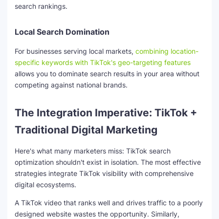
search rankings.
Local Search Domination
For businesses serving local markets,
combining location-
specific keywords with TikTok's geo-targeting features
allows you to dominate search results in your area without
competing against national brands.
The Integration Imperative: TikTok +
Traditional Digital Marketing
Here's what many marketers miss: TikTok search
optimization shouldn't exist in isolation. The most effective
strategies integrate TikTok visibility with comprehensive
digital ecosystems.
A TikTok video that ranks well and drives traffic to a poorly
designed website wastes the opportunity. Similarly,