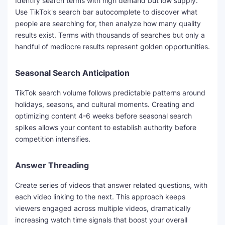
Identify search terms with high demand but low supply.
Use TikTok's search bar autocomplete to discover what
people are searching for, then analyze how many quality
results exist. Terms with thousands of searches but only a
handful of mediocre results represent golden opportunities.
Seasonal Search Anticipation
TikTok search volume follows predictable patterns around
holidays, seasons, and cultural moments. Creating and
optimizing content 4-6 weeks before seasonal search
spikes allows your content to establish authority before
competition intensifies.
Answer Threading
Create series of videos that answer related questions, with
each video linking to the next. This approach keeps
viewers engaged across multiple videos, dramatically
increasing watch time signals that boost your overall