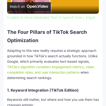
Watch on
l
5 Latest Ai Voice Generator Text To Speech Free | Zilgist
a
The Four Pillars of TikTok Search
y
Optimization
V
Adapting to this new reality requires a strategic approach
grounded in how TikTok's search actually functions. Unlike
Google, which primarily evaluates text-based signals,
i
TikTok's algorithm considers engagement metrics, video
completion rates, and user interaction patterns
when
determining search rankings.
d
1.
Keyword Integration (TikTok Edition)
e
Keywords still matter, but where and how you use them has
changed entirely: