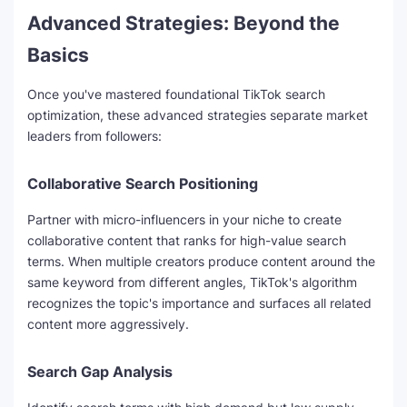
y
Advanced Strategies: Beyond the
Basics
V
Once you've mastered foundational TikTok search
optimization, these advanced strategies separate market
i
leaders from followers:
d
Collaborative Search Positioning
Partner with micro-influencers in your niche to create
e
collaborative content that ranks for high-value search
terms. When multiple creators produce content around the
o
same keyword from different angles, TikTok's algorithm
recognizes the topic's importance and surfaces all related
content more aggressively.
Search Gap Analysis