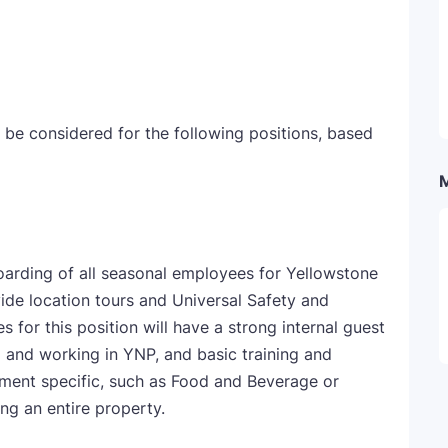
 be considered for the following positions, based
oarding of all seasonal employees for Yellowstone
ovide location tours and Universal Safety and
 for this position will have a strong internal guest
ng and working in YNP, and basic training and
tment specific, such as Food and Beverage or
ng an entire property.