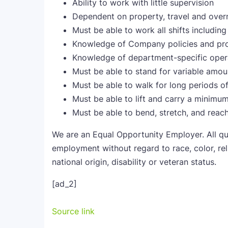
Ability to work with little supervision
Dependent on property, travel and over
Must be able to work all shifts includi
Knowledge of Company policies and pro
Knowledge of department-specific opera
Must be able to stand for variable amou
Must be able to walk for long periods o
Must be able to lift and carry a minimu
Must be able to bend, stretch, and reac
We are an Equal Opportunity Employer. All qua
employment without regard to race, color, reli
national origin, disability or veteran status.
[ad_2]
Source link