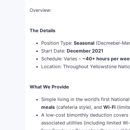
Overview:
The Details
Position Type:
Seasonal
(Decmeber-Mar
Start Date:
December 2021
Schedule: Varies –
~
40+ hours per wee
Location: Throughout Yellowstone Natio
What We Provide
Simple living in the world’s first Nation
meals
(cafeteria style), and
Wi-Fi
(limit
A low-cost bimonthly deduction covers 
associated utilities (including limited Wi