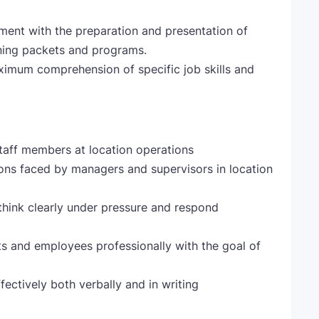
ent with the preparation and presentation of
ining packets and programs.
imum comprehension of specific job skills and
staff members at location operations
ions faced by managers and supervisors in location
o think clearly under pressure and respond
sts and employees professionally with the goal of
fectively both verbally and in writing