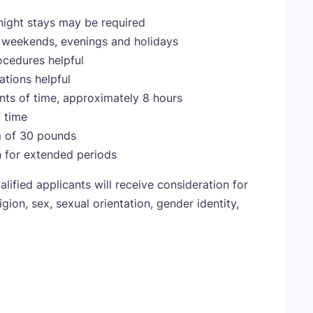
night stays may be required
ng weekends, evenings and holidays
cedures helpful
tions helpful
nts of time, approximately 8 hours
f time
m of 30 pounds
h for extended periods
lified applicants will receive consideration for
gion, sex, sexual orientation, gender identity,