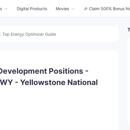
s
Digital Products
Movies
🎉 Claim 500% Bonus N
T
: Top Energy Optimizer Guide
Development Positions -
 WY - Yellowstone National