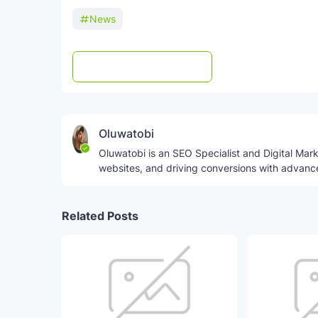
News
Post a Comment
WhatsApp
Oluwatobi
Oluwatobi is an SEO Specialist and Digital Marke
websites, and driving conversions with advanc
Related Posts