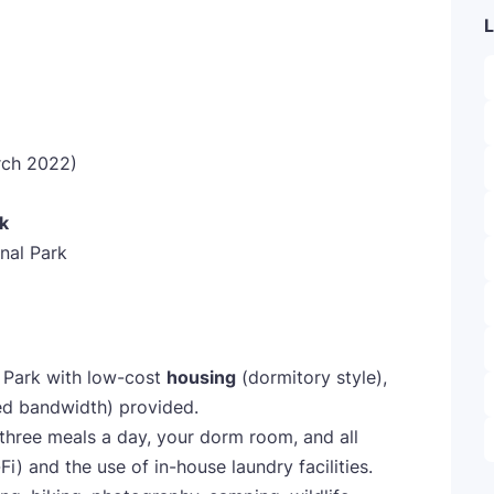
L
ch 2022)
k
nal Park
al Park with low-cost
housing
(dormitory style),
ed bandwidth) provided.
three meals a day, your dorm room, and all
-Fi) and the use of in-house laundry facilities.