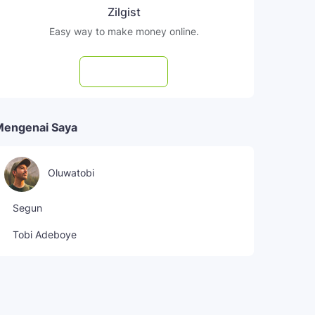
Zilgist
Easy way to make money online.
Subscribe
Mengenai Saya
Oluwatobi
Segun
Tobi Adeboye