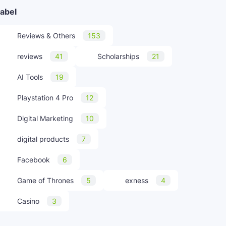
abel
Reviews & Others
153
reviews
41
Scholarships
21
AI Tools
19
Playstation 4 Pro
12
Digital Marketing
10
digital products
7
Facebook
6
Game of Thrones
5
exness
4
Casino
3