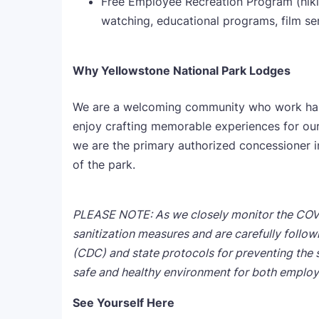
Free Employee Recreation Program (hikin
watching, educational programs, film se
Why Yellowstone National Park Lodges
We are a welcoming community who work hard,
enjoy crafting memorable experiences for our 
we are the primary authorized concessioner 
of the park.
PLEASE NOTE: As we closely monitor the COV
sanitization measures and are carefully follo
(CDC) and state protocols for preventing the 
safe and healthy environment
for both employ
See Yourself Here