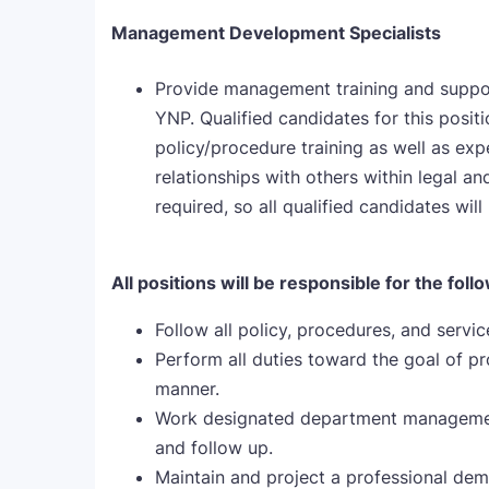
Management Development Specialists
Provide management training and suppor
YNP. Qualified candidates for this posit
policy/procedure training as well as ex
relationships with others within legal 
required, so all qualified candidates will 
All positions will be responsible for the foll
Follow all policy, procedures, and servi
Perform all duties toward the goal of pro
manner.
Work designated department management
and follow up.
Maintain and project a professional dem