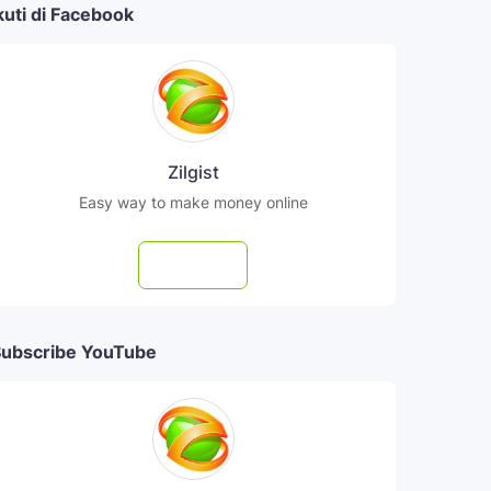
kuti di Facebook
Zilgist
Easy way to make money online
Follow
ubscribe YouTube