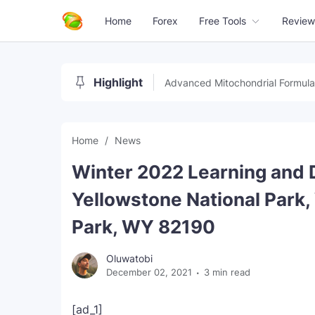
Home
Forex
Free Tools
Review
Highlight
Advanced Mitochondrial Formula
Home
News
Winter 2022 Learning and 
Yellowstone National Park,
Park, WY 82190
Oluwatobi
December 02, 2021
3 min read
[ad_1]