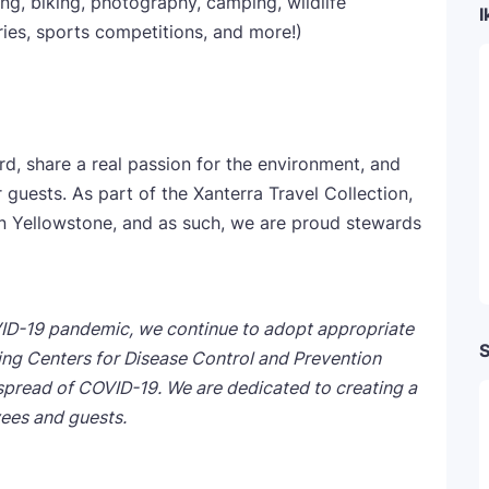
g, biking, photography, camping, wildlife
I
ries, sports competitions, and more!)
 share a real passion for the environment, and
guests. As part of the Xanterra Travel Collection,
in Yellowstone, and as such, we are proud stewards
ID-19 pandemic, we continue to adopt appropriate
S
wing Centers for Disease Control and Prevention
spread of COVID-19. We are dedicated to creating a
ees and guests.