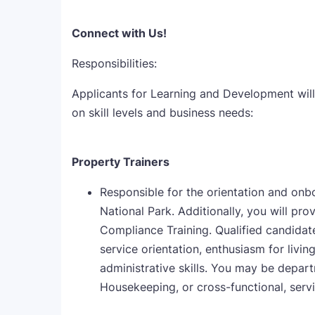
Connect with Us!
Responsibilities:
Applicants for Learning and Development will
on skill levels and business needs:
Property Trainers
Responsible for the orientation and onb
National Park. Additionally, you will pr
Compliance Training. Qualified candidates
service orientation, enthusiasm for livi
administrative skills. You may be depar
Housekeeping, or cross-functional, servi