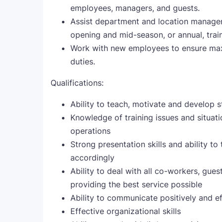
employees, managers, and guests.
Assist department and location managem
opening and mid-season, or annual, tra
Work with new employees to ensure max
duties.
Qualifications:
Ability to teach, motivate and develop 
Knowledge of training issues and situat
operations
Strong presentation skills and ability t
accordingly
Ability to deal with all co-workers, gue
providing the best service possible
Ability to communicate positively and ef
Effective organizational skills