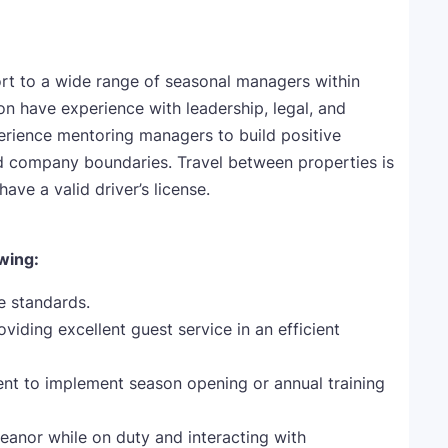
t to a wide range of seasonal managers within
ion have experience with leadership, legal, and
perience mentoring managers to build positive
and company boundaries. Travel between properties is
have a valid driver’s license.
owing:
ce standards.
viding excellent guest service in an efficient
 to implement season opening or annual training
eanor while on duty and interacting with