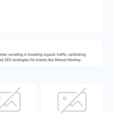
Telegram
ter, excelling in boosting organic traffic, optimizing
ed SEO strategies for brands like Reboot Monkey.