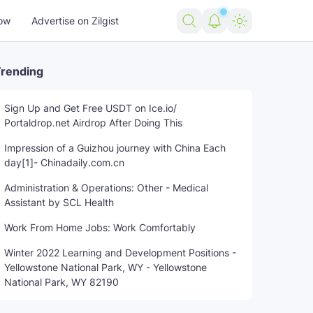
ow
Advertise on Zilgist
rending
Sign Up and Get Free USDT on Ice.io/
Portaldrop.net Airdrop After Doing This
Impression of a Guizhou journey with China Each
day[1]- Chinadaily.com.cn
Administration & Operations: Other - Medical
Assistant by SCL Health
Work From Home Jobs: Work Comfortably
Winter 2022 Learning and Development Positions -
Yellowstone National Park, WY - Yellowstone
National Park, WY 82190