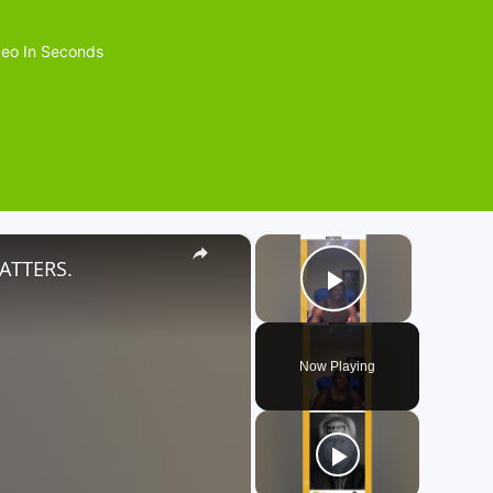
eo In Seconds
×
×
ATTERS.
Play Video
Now Playing