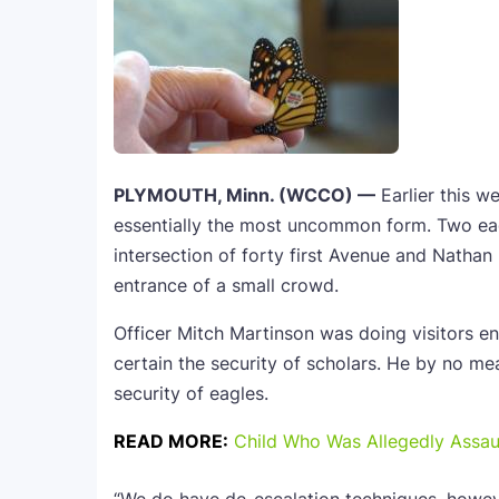
PLYMOUTH, Minn. (WCCO) —
Earlier this w
essentially the most uncommon form. Two eag
intersection of forty first Avenue and Nathan 
entrance of a small crowd.
Officer Mitch Martinson was doing visitors e
certain the security of scholars. He by no m
security of eagles.
READ MORE:
Child Who Was Allegedly Assau