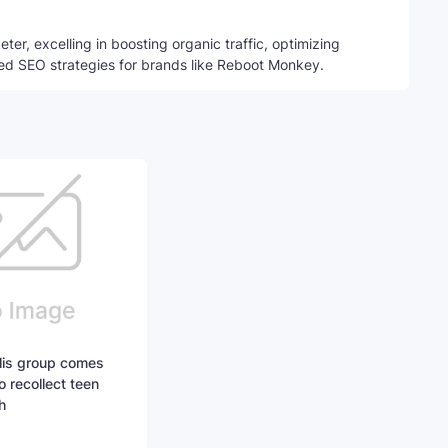
ter, excelling in boosting organic traffic, optimizing
ed SEO strategies for brands like Reboot Monkey.
lis group comes
to recollect teen
h