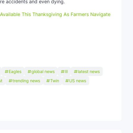
ere accidents and even dying.
Available This Thanksgiving As Farmers Navigate
Eagles
global news
Ill
latest news
st
trending news
Twin
US news
Telegram