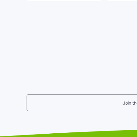
Join t