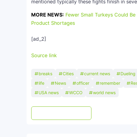
mentioned typically these fights finish in sev
MORE NEWS:
Fewer Small Turkeys Could Be 
Product Shortages
[ad_2]
Source link
breaks
Cities
current news
Dueling
life
News
officer
remember
Re
USA news
WCCO
world news
Post a Comment
WhatsApp