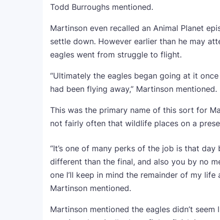
Todd Burroughs mentioned.
Martinson even recalled an Animal Planet epi
settle down. However earlier than he may atte
eagles went from struggle to flight.
“Ultimately the eagles began going at it onc
had been flying away,” Martinson mentioned.
This was the primary name of this sort for Mar
not fairly often that wildlife places on a pres
“It’s one of many perks of the job is that da
different than the final, and also you by no m
one I’ll keep in mind the remainder of my lif
Martinson mentioned.
Martinson mentioned the eagles didn’t seem 