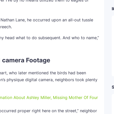
r I’ve by no means utilized them to eagles or
I
 Nathan Lane, he occurred upon an all-out tussle
creech.
 my head what to do subsequent. And who to name,”
l camera Footage
art, who later mentioned the birds had been
on’s physique digital camera, neighbors took plenty
S
ation About Ashley Miller, Missing Mother Of Four
t occurred proper right here on the street,” neighbor