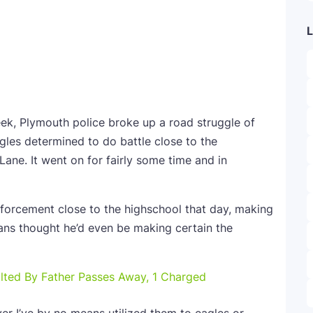
L
eek, Plymouth police broke up a road struggle of
les determined to do battle close to the
Lane. It went on for fairly some time and in
nforcement close to the highschool that day, making
eans thought he’d even be making certain the
lted By Father Passes Away, 1 Charged