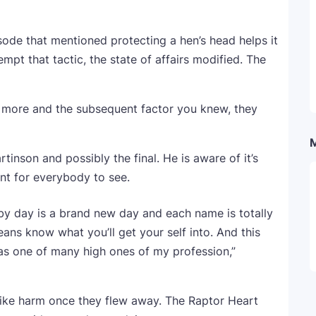
sode that mentioned protecting a hen’s head helps it
mpt that tactic, the state of affairs modified. The
e more and the subsequent factor you knew, they
tinson and possibly the final. He is aware of it’s
ent for everybody to see.
y by day is a brand new day and each name is totally
eans know what you’ll get your self into. And this
e as one of many high ones of my profession,”
like harm once they flew away. The Raptor Heart