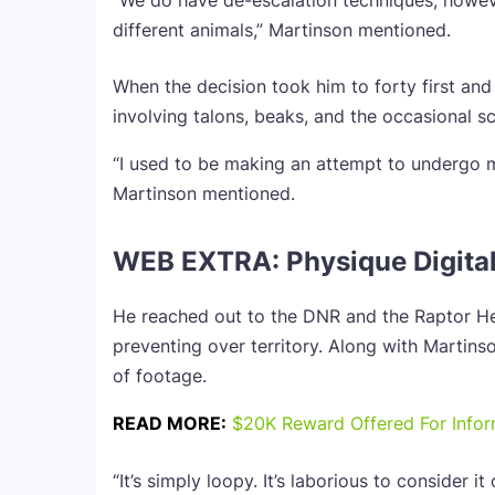
“We do have de-escalation techniques, howeve
different animals,” Martinson mentioned.
When the decision took him to forty first and
involving talons, beaks, and the occasional s
“I used to be making an attempt to undergo
Martinson mentioned.
WEB EXTRA: Physique Digita
He reached out to the DNR and the Raptor He
preventing over territory. Along with Martins
of footage.
READ MORE:
$20K Reward Offered For Inform
“It’s simply loopy. It’s laborious to consider i