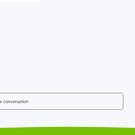
he conversation