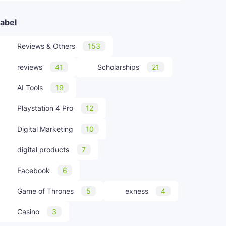
abel
Reviews & Others
153
reviews
41
Scholarships
21
AI Tools
19
Playstation 4 Pro
12
Digital Marketing
10
digital products
7
Facebook
6
Game of Thrones
5
exness
4
Casino
3