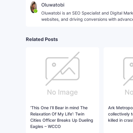
Oluwatobi
Oluwatobi is an SEO Specialist and Digital Marke
websites, and driving conversions with advanc
Related Posts
‘This One I’ll Bear in mind The
Ark Metropo
Relaxation Of My Life’: Twin
collectively 
Cities Officer Breaks Up Dueling
killed in cras
Eagles – WCCO