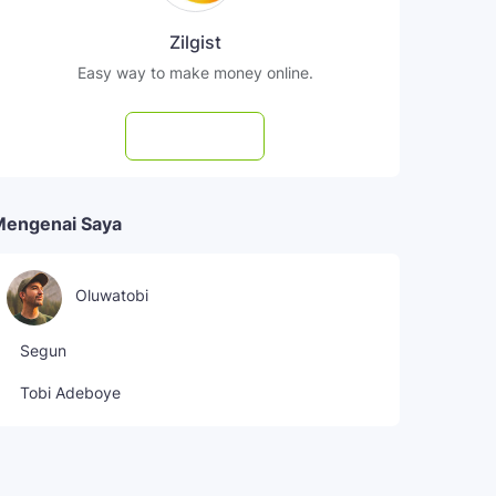
Zilgist
Easy way to make money online.
Subscribe
Mengenai Saya
Oluwatobi
Segun
Tobi Adeboye