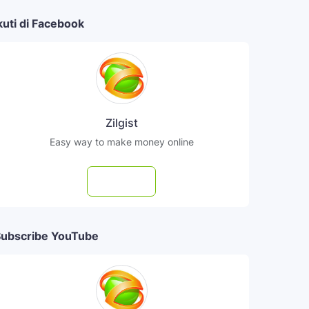
kuti di Facebook
Zilgist
Easy way to make money online
Follow
ubscribe YouTube