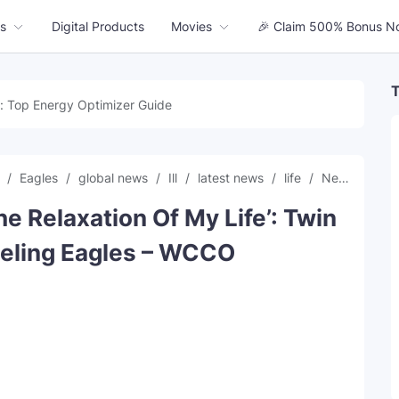
s
Digital Products
Movies
🎉 Claim 500% Bonus N
T
: Top Energy Optimizer Guide
g
Eagles
global news
Ill
latest news
life
News
offi
The Relaxation Of My Life’: Twin
ueling Eagles – WCCO