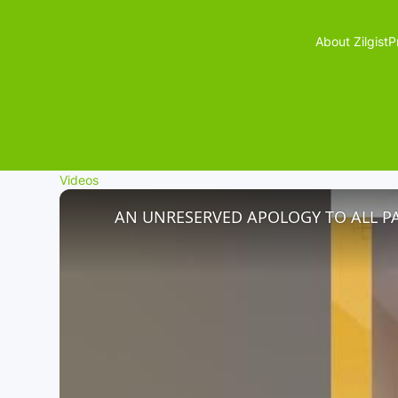
About Zilgist
P
Videos
AN UNRESERVED APOLOGY TO ALL P