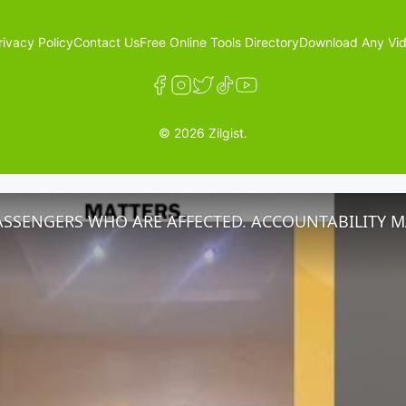
rivacy Policy
Contact Us
Free Online Tools Directory
Download Any Vid
© 2026 Zilgist.
ASSENGERS WHO ARE AFFECTED. ACCOUNTABILITY M