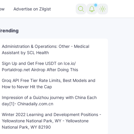
ow
Advertise on Zilgist
rending
Administration & Operations: Other - Medical
Assistant by SCL Health
cer
remember
Rest
trending news
Twin
US news
US
Sign Up and Get Free USDT on Ice.io/
Portaldrop.net Airdrop After Doing This
Groq API Free Tier Rate Limits, Best Models and
How to Never Hit the Cap
Impression of a Guizhou journey with China Each
day[1]- Chinadaily.com.cn
Winter 2022 Learning and Development Positions -
Yellowstone National Park, WY - Yellowstone
National Park, WY 82190