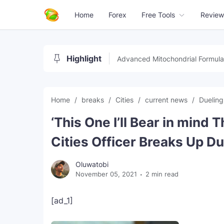
Home
Forex
Free Tools
Review
Highlight
Advanced Mitochondrial Formula
Home
breaks
Cities
current news
Duelin
‘This One I’ll Bear in mind 
Cities Officer Breaks Up D
Oluwatobi
November 05, 2021
2 min read
[ad_1]