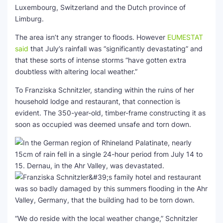
Luxembourg, Switzerland and the Dutch province of
Limburg.
The area isn’t any stranger to floods. However
EUMESTAT
said
that July’s rainfall was “significantly devastating” and
that these sorts of intense storms “have gotten extra
doubtless with altering local weather.”
To Franziska Schnitzler, standing within the ruins of her
household lodge and restaurant, that connection is
evident. The 350-year-old, timber-frame constructing it as
soon as occupied was deemed unsafe and torn down.
“We do reside with the local weather change,” Schnitzler