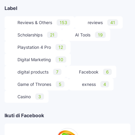
Label
Reviews & Others
153
reviews
41
Scholarships
21
AI Tools
19
Playstation 4 Pro
12
Digital Marketing
10
digital products
7
Facebook
6
Game of Thrones
5
exness
4
Casino
3
Ikuti di Facebook