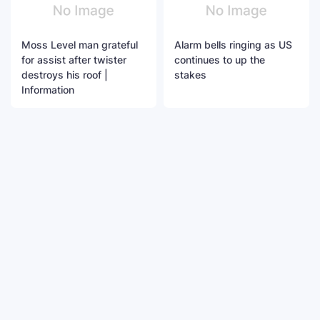
Moss Level man grateful
Alarm bells ringing as US
for assist after twister
continues to up the
destroys his roof |
stakes
Information