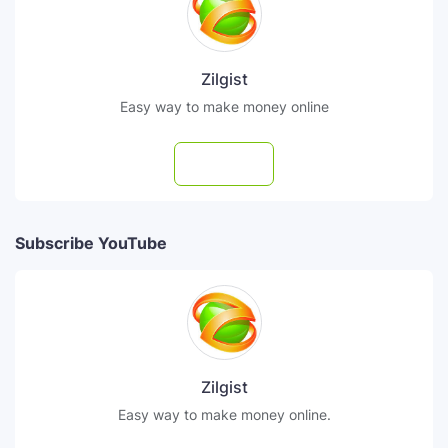
Zilgist
Easy way to make money online
Follow
Subscribe YouTube
Zilgist
Easy way to make money online.