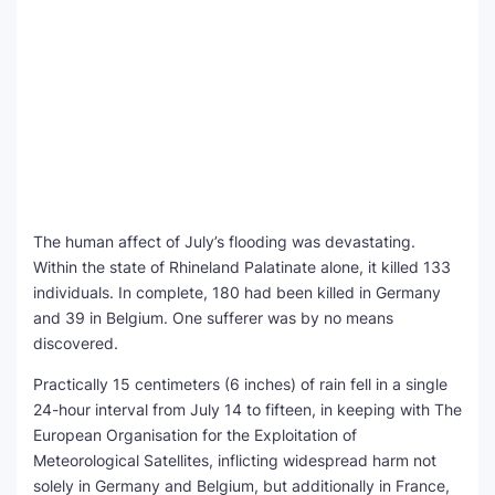
The human affect of July’s flooding was devastating.
Within the state of Rhineland Palatinate alone, it killed 133
individuals. In complete, 180 had been killed in Germany
and 39 in Belgium. One sufferer was by no means
discovered.
Practically 15 centimeters (6 inches) of rain fell in a single
24-hour interval from July 14 to fifteen, in keeping with The
European Organisation for the Exploitation of
Meteorological Satellites, inflicting widespread harm not
solely in Germany and Belgium, but additionally in France,