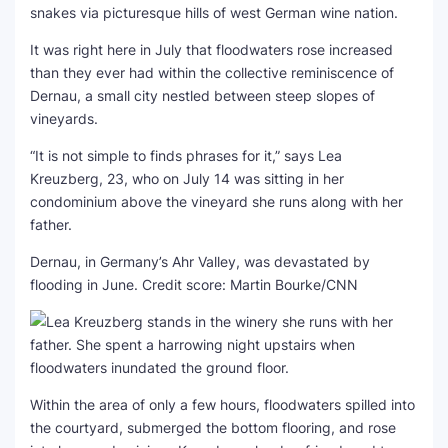
snakes via picturesque hills of west German wine nation.
It was right here in July that floodwaters rose increased
than they ever had within the collective reminiscence of
Dernau, a small city nestled between steep slopes of
vineyards.
“It is not simple to finds phrases for it,” says Lea
Kreuzberg, 23, who on July 14 was sitting in her
condominium above the vineyard she runs along with her
father.
Dernau, in Germany’s Ahr Valley, was devastated by
flooding in June.
Credit score: Martin Bourke/CNN
Within the area of only a few hours, floodwaters spilled into
the courtyard, submerged the bottom flooring, and rose