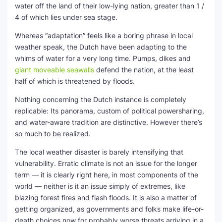
water off the land of their low-lying nation, greater than 1 /
4 of which lies under sea stage.
Whereas “adaptation” feels like a boring phrase in local
weather speak, the Dutch have been adapting to the
whims of water for a very long time. Pumps, dikes and
giant moveable seawalls
defend the nation, at the least
half of which is threatened by floods.
Nothing concerning the Dutch instance is completely
replicable: Its panorama, custom of political powersharing,
and water-aware tradition are distinctive. However there’s
so much to be realized.
The local weather disaster is barely intensifying that
vulnerability. Erratic climate is not an issue for the longer
term — it is clearly right here, in most components of the
world — neither is it an issue simply of extremes, like
blazing forest fires and flash floods. It is also a matter of
getting organized, as governments and folks make life-or-
death choices now for probably worse threats arriving in a