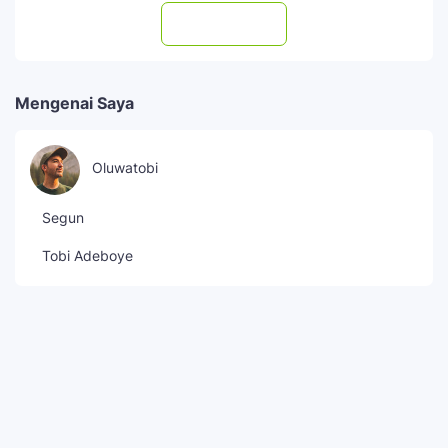
Subscribe
Mengenai Saya
Oluwatobi
Segun
Tobi Adeboye