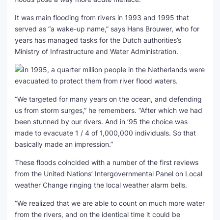
It was main flooding from rivers in 1993 and 1995 that
served as “a wake-up name,” says Hans Brouwer, who for
years has managed tasks for the Dutch authorities’s
Ministry of Infrastructure and Water Administration.
“We targeted for many years on the ocean, and defending
us from storm surges,” he remembers. “After which we had
been stunned by our rivers. And in ’95 the choice was
made to evacuate 1 / 4 of 1,000,000 individuals. So that
basically made an impression.”
These floods coincided with a number of the first reviews
from the United Nations’ Intergovernmental Panel on Local
weather Change ringing the local weather alarm bells.
“We realized that we are able to count on much more water
from the rivers, and on the identical time it could be