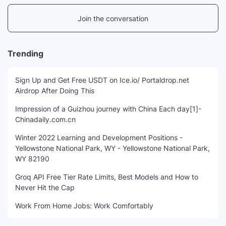
Join the conversation
Trending
Sign Up and Get Free USDT on Ice.io/ Portaldrop.net
Airdrop After Doing This
Impression of a Guizhou journey with China Each day[1]-
Chinadaily.com.cn
Winter 2022 Learning and Development Positions -
Yellowstone National Park, WY - Yellowstone National Park,
WY 82190
Groq API Free Tier Rate Limits, Best Models and How to
Never Hit the Cap
Work From Home Jobs: Work Comfortably