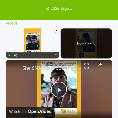
© 2026 Zilgist.
Videos
×
Now Playing
×
Play
Unmute
Fullscreen
She SNAPPED, but stayed, classy standing up for every Service Worker 💪👏🔥
P
l
Watch on