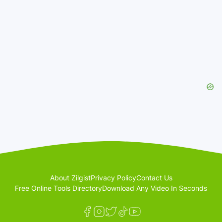
About Zilgist
Privacy Policy
Contact Us
Free Online Tools Directory
Download Any Video In Seconds