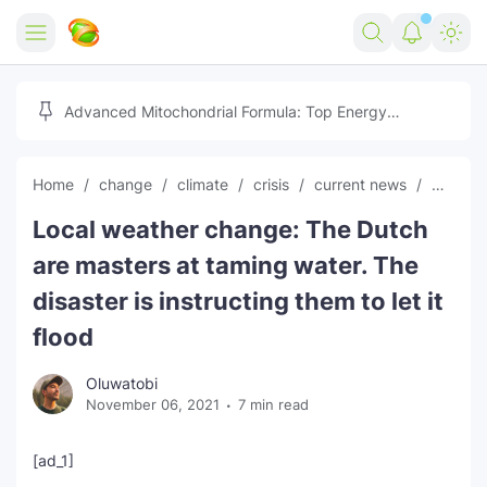
Home
Advanced Mitochondrial Formula: Top Energy
Optimizer Guide
Forex
Home
change
climate
crisis
current news
Dutch
Free Tools
Local weather change: The Dutch
Reviews
Marketing AI Tools
are masters at taming water. The
Digital Products
Youtube Downloader
AI
disaster is instructing them to let it
flood
Movies
Free Image Converter
Tech
Oluwatobi
🎉 Claim 500% Bonus Now
Social Media Growth Lab
Igaming
Stream Live & Download
November 06, 2021
7 min read
Advertise on Zilgist
150+ AI Tools & Visa Jobs
Scholarships
[ad_1]
Free AI SEO Intent Mapper
Make Money Online