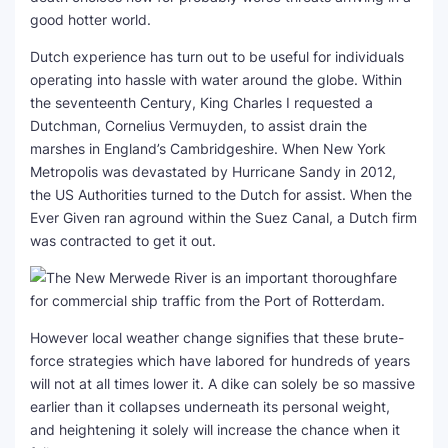
good hotter world.
Dutch experience has turn out to be useful for individuals
operating into hassle with water around the globe. Within
the seventeenth Century, King Charles I requested a
Dutchman, Cornelius Vermuyden, to assist drain the
marshes in England’s Cambridgeshire. When New York
Metropolis was devastated by Hurricane Sandy in 2012,
the US Authorities turned to the Dutch for assist. When the
Ever Given ran aground within the Suez Canal, a Dutch firm
was contracted to get it out.
However local weather change signifies that these brute-
force strategies which have labored for hundreds of years
will not at all times lower it. A dike can solely be so massive
earlier than it collapses underneath its personal weight,
and heightening it solely will increase the chance when it