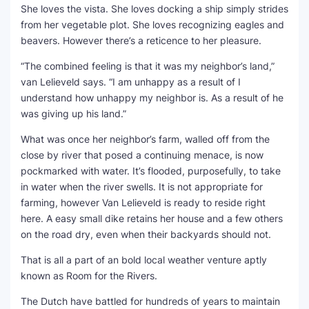
She loves the vista. She loves docking a ship simply strides
from her vegetable plot. She loves recognizing eagles and
SEO Multi-Tool Dashboard
beavers. However there’s a reticence to her pleasure.
Free Core Web Vitals Audit
“The combined feeling is that it was my neighbor’s land,”
van Lelieveld says. “I am unhappy as a result of I
AI Content Humanizer Tool
understand how unhappy my neighbor is. As a result of he
was giving up his land.”
Global Sponsorship & Visa Portal
What was once her neighbor’s farm, walled off from the
close by river that posed a continuing menace, is now
pockmarked with water. It’s flooded, purposefully, to take
in water when the river swells. It is not appropriate for
farming, however Van Lelieveld is ready to reside right
here. A easy small dike retains her house and a few others
on the road dry, even when their backyards should not.
That is all a part of an bold local weather venture aptly
known as Room for the Rivers.
The Dutch have battled for hundreds of years to maintain