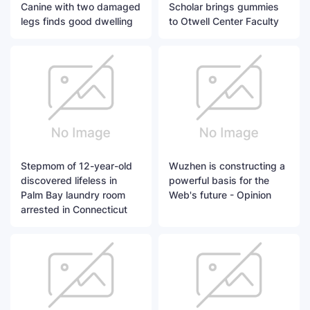
Canine with two damaged
Scholar brings gummies
legs finds good dwelling
to Otwell Center Faculty
Stepmom of 12-year-old
Wuzhen is constructing a
discovered lifeless in
powerful basis for the
Palm Bay laundry room
Web's future - Opinion
arrested in Connecticut