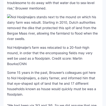
troublesome to do away with that water due to sea-level
rise,” Brouwer mentioned.
Nol Hoiijmaijer’s farm was relocated to a 20-foot-high
mound, in order that the encompassing fields may very
well be used as a floodplain.
Credit score: Martin
Bourke/CNN
Some 15 years in the past, Brouwer’s colleagues got here
to Nol Hooijmaijers, a dairy farmer, and informed him that
that eye-shaped spit of land that he and 17 different
households known as house would quickly must be was a
floodplain.
“We had been via ’93 and ’95. So we did assume that one