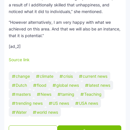
a result of I additionally skilled that unhappiness, and
noticed what it did to individuals,” she mentioned.
“However alternatively, I am very happy with what we
achieved on this area. And that we will also be an instance,
that it is potential.”
[ad_2]
Source link
change
climate
crisis
current news
Dutch
flood
global news
latest news
masters
News
taming
Teaching
trending news
US news
USA news
Water
world news