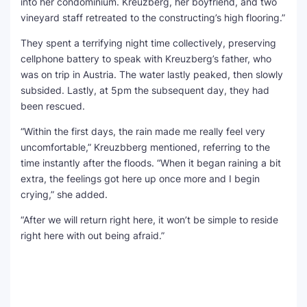
into her condominium. Kreuzberg, her boyfriend, and two
vineyard staff retreated to the constructing’s high flooring.”
They spent a terrifying night time collectively, preserving
cellphone battery to speak with Kreuzberg’s father, who
was on trip in Austria. The water lastly peaked, then slowly
subsided. Lastly, at 5pm the subsequent day, they had
been rescued.
“Within the first days, the rain made me really feel very
uncomfortable,” Kreuzbberg mentioned, referring to the
time instantly after the floods. “When it began raining a bit
extra, the feelings got here up once more and I begin
crying,” she added.
“After we will return right here, it won’t be simple to reside
right here with out being afraid.”