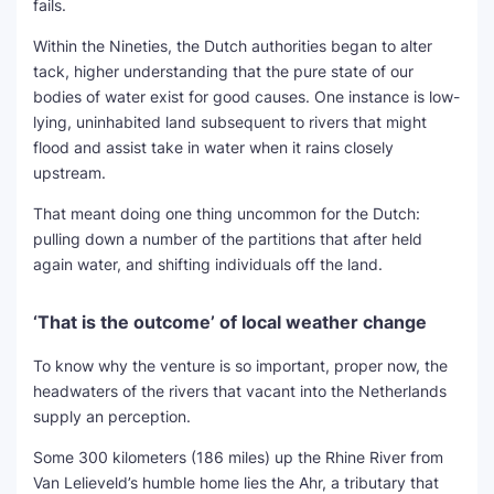
fails.
Within the Nineties, the Dutch authorities began to alter
tack, higher understanding that the pure state of our
bodies of water exist for good causes. One instance is low-
lying, uninhabited land subsequent to rivers that might
flood and assist take in water when it rains closely
upstream.
That meant doing one thing uncommon for the Dutch:
pulling down a number of the partitions that after held
again water, and shifting individuals off the land.
‘That is the outcome’ of local weather change
To know why the venture is so important, proper now, the
headwaters of the rivers that vacant into the Netherlands
supply an perception.
Some 300 kilometers (186 miles) up the Rhine River from
Van Lelieveld’s humble home lies the Ahr, a tributary that