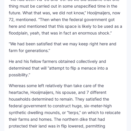
thing must be carried out in some unspecified time in the
future. What that was, we did not know,” Hooijmaijers, now
72, mentioned. “Then when the federal government got
here and mentioned that this space is likely to be used as a
floodplain, yeah, that was in fact an enormous shock.”
“We had been satisfied that we may keep right here and
farm for generations.”
He and his fellow farmers obtained collectively and
determined that will “attempt to flip a menace into a
possibility.”
Whereas some left relatively than take care of the
heartache, Hooijmaijers, his spouse, and 7 different
households determined to remain. They satisfied the
federal government to construct huge, six-meter-high
synthetic dwelling mounds, or “terps,” on which to relocate
their farms and homes. The northern dike that had
protected their land was in flip lowered, permitting