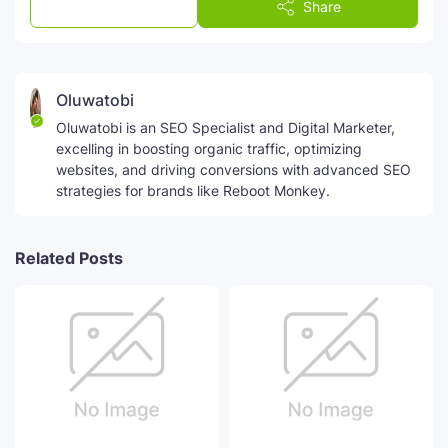
Post a Comment
Share
Oluwatobi
Oluwatobi is an SEO Specialist and Digital Marketer,
excelling in boosting organic traffic, optimizing
websites, and driving conversions with advanced SEO
strategies for brands like Reboot Monkey.
Related Posts