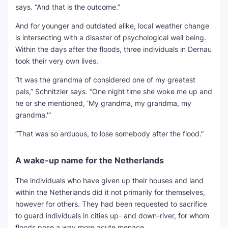
says. “And that is the outcome.”
And for younger and outdated alike, local weather change
is intersecting with a disaster of psychological well being.
Within the days after the floods, three individuals in Dernau
took their very own lives.
“It was the grandma of considered one of my greatest
pals,” Schnitzler says. “One night time she woke me up and
he or she mentioned, ‘My grandma, my grandma, my
grandma.'”
“That was so arduous, to lose somebody after the flood.”
A wake-up name for the Netherlands
The individuals who have given up their houses and land
within the Netherlands did it not primarily for themselves,
however for others. They had been requested to sacrifice
to guard individuals in cities up- and down-river, for whom
floods pose a way more acute menace.