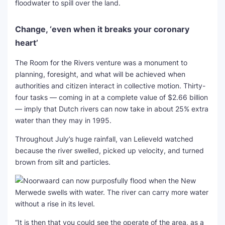
floodwater to spill over the land.
Change, ‘even when it breaks your coronary
heart’
The Room for the Rivers venture was a monument to
planning, foresight, and what will be achieved when
authorities and citizen interact in collective motion. Thirty-
four tasks — coming in at a complete value of $2.66 billion
— imply that Dutch rivers can now take in about 25% extra
water than they may in 1995.
Throughout July’s huge rainfall, van Lelieveld watched
because the river swelled, picked up velocity, and turned
brown from silt and particles.
“It is then that you could see the operate of the area, as a