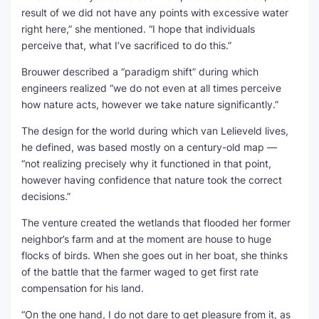
result of we did not have any points with excessive water
right here,” she mentioned. “I hope that individuals
perceive that, what I’ve sacrificed to do this.”
Brouwer described a “paradigm shift” during which
engineers realized “we do not even at all times perceive
how nature acts, however we take nature significantly.”
The design for the world during which van Lelieveld lives,
he defined, was based mostly on a century-old map —
“not realizing precisely why it functioned in that point,
however having confidence that nature took the correct
decisions.”
The venture created the wetlands that flooded her former
neighbor’s farm and at the moment are house to huge
flocks of birds. When she goes out in her boat, she thinks
of the battle that the farmer waged to get first rate
compensation for his land.
“On the one hand, I do not dare to get pleasure from it, as