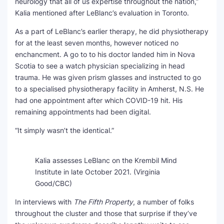
neurology that all of us expertise throughout the nation,”
Kalia mentioned after LeBlanc’s evaluation in Toronto.
As a part of LeBlanc’s earlier therapy, he did physiotherapy
for at the least seven months, however noticed no
enchancment. A go to to his doctor landed him in Nova
Scotia to see a watch physician specializing in head
trauma. He was given prism glasses and instructed to go
to a specialised physiotherapy facility in Amherst, N.S. He
had one appointment after which COVID-19 hit. His
remaining appointments had been digital.
“It simply wasn’t the identical.”
Kalia assesses LeBlanc on the Krembil Mind
Institute in late October 2021.
(Virginia
Good/CBC)
In interviews with
The Fifth Property
, a number of folks
throughout the cluster and those that surprise if they’ve