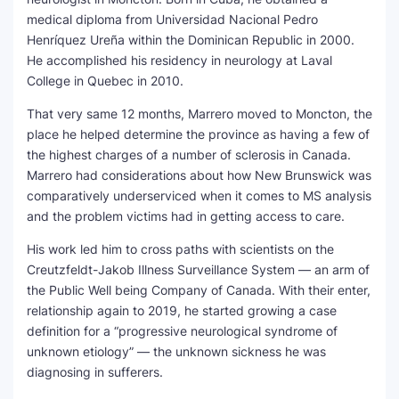
medical diploma from Universidad Nacional Pedro
Henríquez Ureña within the Dominican Republic in 2000.
He accomplished his residency in neurology at Laval
College in Quebec in 2010.
That very same 12 months, Marrero moved to Moncton, the
place he helped determine the province as having a few of
the highest charges of a number of sclerosis in Canada.
Marrero had considerations about how New Brunswick was
comparatively underserviced when it comes to MS analysis
and the problem victims had in getting access to care.
His work led him to cross paths with scientists on the
Creutzfeldt-Jakob Illness Surveillance System — an arm of
the Public Well being Company of Canada. With their enter,
relationship again to 2019, he started growing a case
definition for a “progressive neurological syndrome of
unknown etiology” — the unknown sickness he was
diagnosing in sufferers.