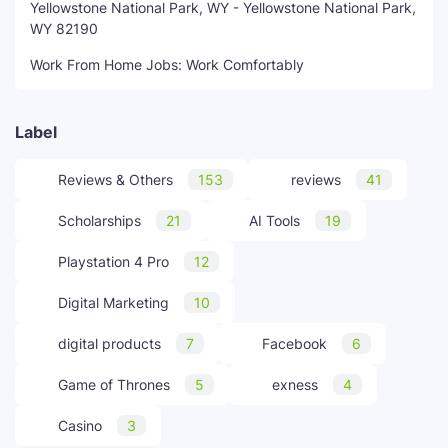
Yellowstone National Park, WY - Yellowstone National Park,
WY 82190
Work From Home Jobs: Work Comfortably
Label
Reviews & Others
153
reviews
41
Scholarships
21
AI Tools
19
Playstation 4 Pro
12
Digital Marketing
10
digital products
7
Facebook
6
Game of Thrones
5
exness
4
Casino
3