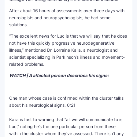
After about 16 hours of assessments over three days with
neurologists and neuropsychologists, he had some
solutions.
“The excellent news for Luc is that we will say that he does
not have this quickly progressive neurodegenerative
illness,” mentioned Dr. Lorraine Kalia, a neurologist and
scientist specializing in Parkinson’s illness and movement-
related problems.
WATCH | A affected person describes his signs:
One man whose case is confirmed within the cluster talks
about his neurological signs.
0:21
Kalia is fast to warning that “all we will communicate to is
Luc,” noting he’s the one particular person from these
within the cluster whom they’ve assessed. There isn’t any