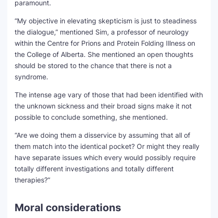
paramount.
“My objective in elevating skepticism is just to steadiness
the dialogue,” mentioned Sim, a professor of neurology
within the Centre for Prions and Protein Folding Illness on
the College of Alberta. She mentioned an open thoughts
should be stored to the chance that there is not a
syndrome.
The intense age vary of those that had been identified with
the unknown sickness and their broad signs make it not
possible to conclude something, she mentioned.
“Are we doing them a disservice by assuming that all of
them match into the identical pocket? Or might they really
have separate issues which every would possibly require
totally different investigations and totally different
therapies?”
Moral considerations