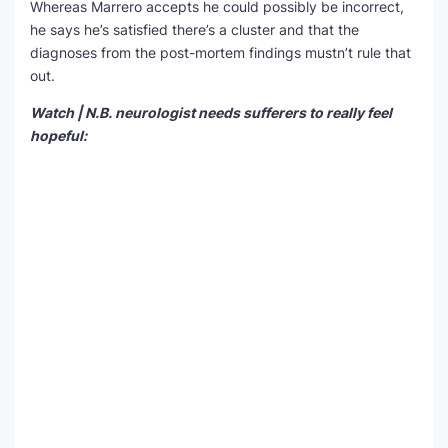
Whereas Marrero accepts he could possibly be incorrect,
he says he’s satisfied there’s a cluster and that the
diagnoses from the post-mortem findings mustn’t rule that
out.
Watch | N.B. neurologist needs sufferers to really feel
hopeful: