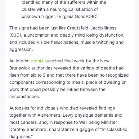
identified many of the sufferers within the
cluster with a neurological situation of
unknown trigger.
(Virginia Good/CBC)
The signs had been just like Creutzfeld-Jacob illness
(CJD), a uncommon and deadly mind losing dysfunction,
and included visible hallucinations, muscle twitching and
aggression.
An interim
report
launched final week by the New
Brunswick authorities revealed the variety of deaths had
risen from six to 9 and that there have been no recognized
components corresponding to meals, place of dwelling or
work that could possibly be linked between the
circumstances.
Autopsies for individuals who died revealed findings
together with Alzheimer’s, Lewy physique dementia and
most cancers, and, in response to Well being Minister
Dorothy Shephard, characterize a gaggle of “misclassified
diagnoses.”