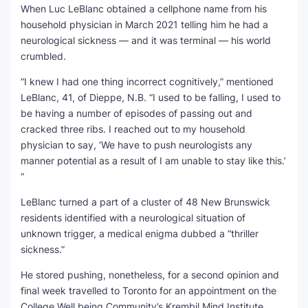
When Luc LeBlanc obtained a cellphone name from his
household physician in March 2021 telling him he had a
SEO Multi-Tool Dashboard
neurological sickness — and it was terminal — his world
crumbled.
Free Core Web Vitals Audit
“I knew I had one thing incorrect cognitively,” mentioned
AI Content Humanizer Tool
LeBlanc, 41, of Dieppe, N.B. “I used to be falling, I used to
be having a number of episodes of passing out and
Global Sponsorship & Visa Portal
cracked three ribs. I reached out to my household
physician to say, ‘We have to push neurologists any
manner potential as a result of I am unable to stay like this.’
“
LeBlanc turned a part of a cluster of 48 New Brunswick
residents identified with a neurological situation of
unknown trigger, a medical enigma dubbed a “thriller
sickness.”
He stored pushing, nonetheless, for a second opinion and
final week travelled to Toronto for an appointment on the
College Well being Community’s Krembil Mind Institute.