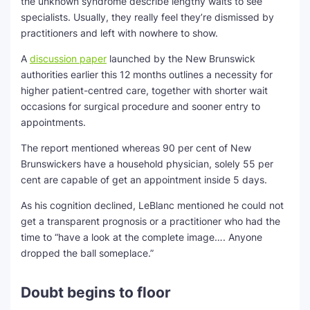
the unknown syndrome describe lengthy waits to see
specialists. Usually, they really feel they’re dismissed by
practitioners and left with nowhere to show.
A
discussion paper
launched by the New Brunswick
authorities earlier this 12 months outlines a necessity for
higher patient-centred care, together with shorter wait
occasions for surgical procedure and sooner entry to
appointments.
The report mentioned whereas 90 per cent of New
Brunswickers have a household physician, solely 55 per
cent are capable of get an appointment inside 5 days.
As his cognition declined, LeBlanc mentioned he could not
get a transparent prognosis or a practitioner who had the
time to “have a look at the complete image…. Anyone
dropped the ball someplace.”
Doubt begins to floor