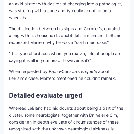
an avid skater with desires of changing into a pathologist,
was strolling with a cane and typically counting on a
wheelchair.
The distinction between his signs and Cormier’s, coupled
along with his household’s doubt, left him unsure. LeBlanc
requested Marrero why he was a “confirmed case.”
“It is type of arduous when, you realize, lots of people are
saying it is all in your head, however is it?”
When requested by Radio-Canada’s
Enquête
about
LeBlanc’s case, Marrero mentioned he couldn’t remark.
Detailed evaluate urged
Whereas LeBlanc had his doubts about being a part of the
cluster, some neurologists, together with Dr. Valerie Sim,
consider an in depth evaluate of circumstances of these
recognized with the unknown neurological sickness is