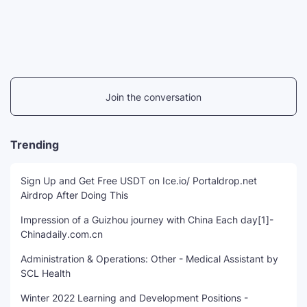
Join the conversation
Trending
Sign Up and Get Free USDT on Ice.io/ Portaldrop.net
Airdrop After Doing This
Impression of a Guizhou journey with China Each day[1]-
Chinadaily.com.cn
Administration & Operations: Other - Medical Assistant by
SCL Health
Winter 2022 Learning and Development Positions -