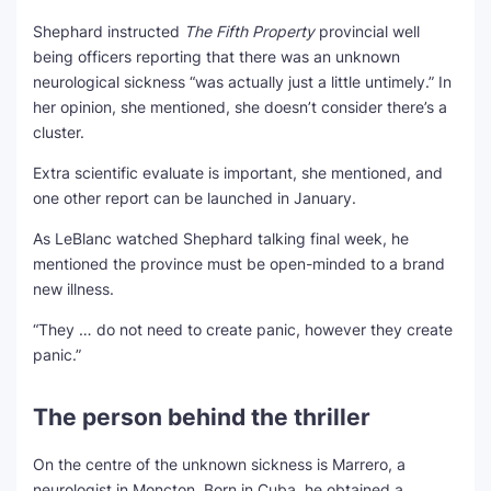
Shephard instructed
The Fifth Property
provincial well
being officers reporting that there was an unknown
neurological sickness “was actually just a little untimely.” In
her opinion, she mentioned, she doesn’t consider there’s a
cluster.
Extra scientific evaluate is important, she mentioned, and
one other report can be launched in January.
As LeBlanc watched Shephard talking final week, he
mentioned the province must be open-minded to a brand
new illness.
“They … do not need to create panic, however they create
panic.”
The person behind the thriller
On the centre of the unknown sickness is Marrero, a
neurologist in Moncton. Born in Cuba, he obtained a