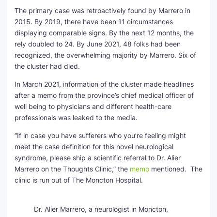
The primary case was retroactively found by Marrero in
2015. By 2019, there have been 11 circumstances
displaying comparable signs. By the next 12 months, the
rely doubled to 24. By June 2021, 48 folks had been
recognized, the overwhelming majority by Marrero. Six of
the cluster had died.
In March 2021, information of the cluster made headlines
after a memo from the province’s chief medical officer of
well being to physicians and different health-care
professionals was leaked to the media.
“If in case you have sufferers who you’re feeling might
meet the case definition for this novel neurological
syndrome, please ship a scientific referral to Dr. Alier
Marrero on the Thoughts Clinic,” the
memo
mentioned. The
clinic is run out of The Moncton Hospital.
Dr. Alier Marrero, a neurologist in Moncton,