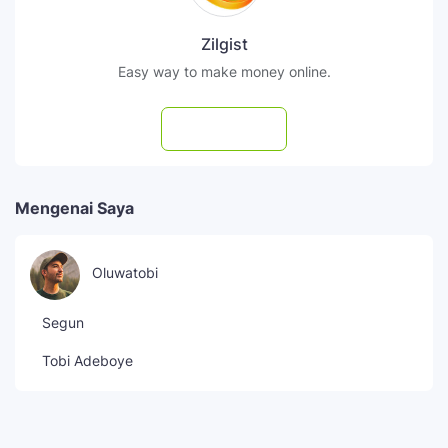
Zilgist
Easy way to make money online.
Subscribe
Mengenai Saya
Oluwatobi
Segun
Tobi Adeboye