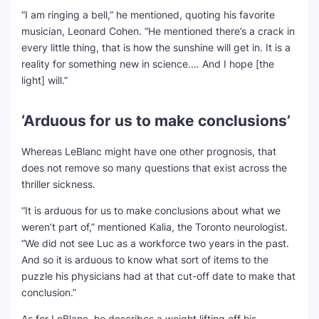
“I am ringing a bell,” he mentioned, quoting his favorite
musician, Leonard Cohen. “He mentioned there’s a crack in
every little thing, that is how the sunshine will get in. It is a
reality for something new in science.… And I hope [the
light] will.”
‘Arduous for us to make conclusions’
Whereas LeBlanc might have one other prognosis, that
does not remove so many questions that exist across the
thriller sickness.
“It is arduous for us to make conclusions about what we
weren’t part of,” mentioned Kalia, the Toronto neurologist.
“We did not see Luc as a workforce two years in the past.
And so it is arduous to know what sort of items to the
puzzle his physicians had at that cut-off date to make that
conclusion.”
As for LeBlanc, he describes a weight lifting off his