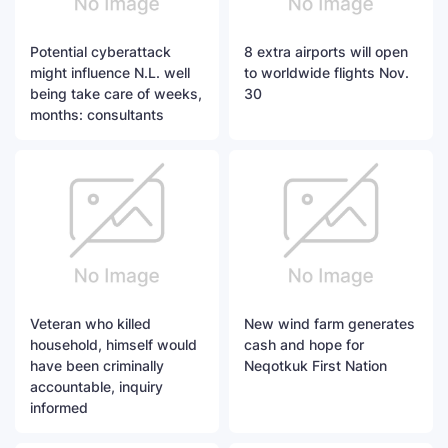
Potential cyberattack
8 extra airports will open
might influence N.L. well
to worldwide flights Nov.
being take care of weeks,
30
months: consultants
Veteran who killed
New wind farm generates
household, himself would
cash and hope for
have been criminally
Neqotkuk First Nation
accountable, inquiry
informed