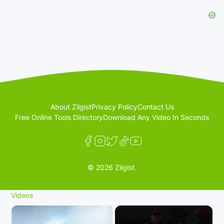
About Zilgist
Privacy Policy
Contact Us
Free Online Tools Directory
Download Any Video In Seconds
© 2026 Zilgist.
Videos
×