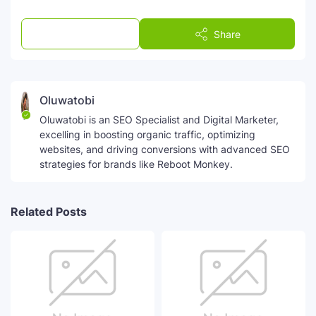
Post a Comment
Share
Oluwatobi
Oluwatobi is an SEO Specialist and Digital Marketer,
excelling in boosting organic traffic, optimizing
websites, and driving conversions with advanced SEO
strategies for brands like Reboot Monkey.
Related Posts