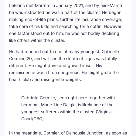
LeBlanc met Marrero in January 2021, and by mid-March
he was instructed he was a part of the cluster. He began
making end-of-life plans: further life insurance coverage,
take care of his kids and searching for a coffin. However
one factor stood out to him: he was not bodily declining
like others within the cluster.
He had reached out to one of many youngest, Gabrielle
Cormier, 20, and will see the depth of signs was totally
different. He might drive and gown himself. His
reminiscence wasn’t too dangerous. He might go to the
health club and raise gentle weights.
Gabrielle Cormier, seen right here together with
her mom, Marie-Line Daigle, is likely one of the
youngest sufferers within the cluster.
(Virginia
Good/CBC)
In the meantime, Cormier, of Dalhousie Junction, as soon as