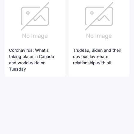
Coronavirus: What's
Trudeau, Biden and their
taking place in Canada
obvious love-hate
and world wide on
relationship with oil
Tuesday