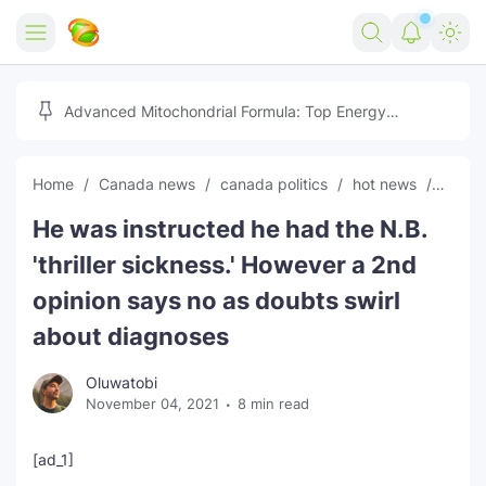
Home
Advanced Mitochondrial Formula: Top Energy
Optimizer Guide
Forex
Home
Canada news
canada politics
hot news
News
Free Tools
He was instructed he had the N.B.
Reviews
Marketing AI Tools
'thriller sickness.' However a 2nd
Digital Products
Youtube Downloader
AI
opinion says no as doubts swirl
about diagnoses
Movies
Free Image Converter
Tech
Oluwatobi
🎉 Claim 500% Bonus Now
Social Media Growth Lab
Igaming
Stream Live & Download
November 04, 2021
8 min read
Advertise on Zilgist
150+ AI Tools & Visa Jobs
Scholarships
[ad_1]
Free AI SEO Intent Mapper
Make Money Online