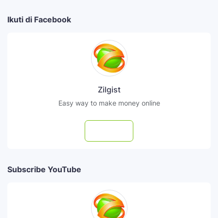
Ikuti di Facebook
Zilgist
Easy way to make money online
Follow
Subscribe YouTube