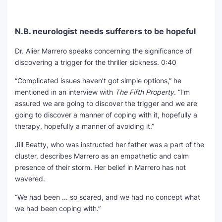
N.B. neurologist needs sufferers to be hopeful
Dr. Alier Marrero speaks concerning the significance of
discovering a trigger for the thriller sickness.
0:40
“Complicated issues haven’t got simple options,” he
mentioned in an interview with
The Fifth Property
. “I’m
assured we are going to discover the trigger and we are
going to discover a manner of coping with it, hopefully a
therapy, hopefully a manner of avoiding it.”
Jill Beatty, who was instructed her father was a part of the
cluster, describes Marrero as an empathetic and calm
presence of their storm. Her belief in Marrero has not
wavered.
“We had been … so scared, and we had no concept what
we had been coping with.”