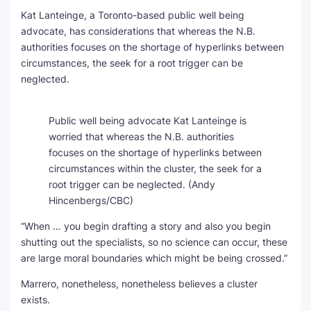
Kat Lanteinge, a Toronto-based public well being
advocate, has considerations that whereas the N.B.
authorities focuses on the shortage of hyperlinks between
circumstances, the seek for a root trigger can be
neglected.
Public well being advocate Kat Lanteinge is
worried that whereas the N.B. authorities
focuses on the shortage of hyperlinks between
circumstances within the cluster, the seek for a
root trigger can be neglected.
(Andy
Hincenbergs/CBC)
“When … you begin drafting a story and also you begin
shutting out the specialists, so no science can occur, these
are large moral boundaries which might be being crossed.”
Marrero, nonetheless, nonetheless believes a cluster
exists.