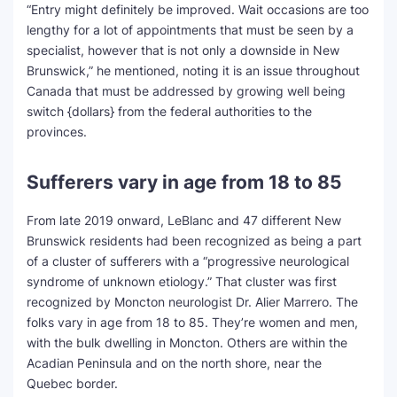
“Entry might definitely be improved. Wait occasions are too
lengthy for a lot of appointments that must be seen by a
specialist, however that is not only a downside in New
Brunswick,” he mentioned, noting it is an issue throughout
Canada that must be addressed by growing well being
switch {dollars} from the federal authorities to the
provinces.
Sufferers vary in age from 18 to 85
From late 2019 onward, LeBlanc and 47 different New
Brunswick residents had been recognized as being a part
of a cluster of sufferers with a “progressive neurological
syndrome of unknown etiology.” That cluster was first
recognized by Moncton neurologist Dr. Alier Marrero. The
folks vary in age from 18 to 85. They’re women and men,
with the bulk dwelling in Moncton. Others are within the
Acadian Peninsula and on the north shore, near the
Quebec border.