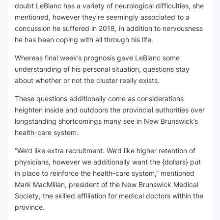
doubt LeBlanc has a variety of neurological difficulties, she
mentioned, however they’re seemingly associated to a
concussion he suffered in 2018, in addition to nervousness
he has been coping with all through his life.
Whereas final week’s prognosis gave LeBlanc some
understanding of his personal situation, questions stay
about whether or not the cluster really exists.
These questions additionally come as considerations
heighten inside and outdoors the provincial authorities over
longstanding shortcomings many see in New Brunswick’s
health-care system.
“We’d like extra recruitment. We’d like higher retention of
physicians, however we additionally want the {dollars} put
in place to reinforce the health-care system,” mentioned
Mark MacMillan, president of the New Brunswick Medical
Society, the skilled affiliation for medical doctors within the
province.