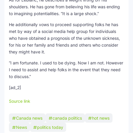
shoulders. He has gone from believing his life was ending
to imagining potentialities. “It is a large shock.”
He additionally vows to proceed supporting folks he has
met by way of a social media help group for individuals
who have obtained a prognosis of the unknown sickness,
for his or her family and friends and others who consider
they might have it.
“I am fortunate. I used to be dying. Now I am not. However
I need to assist and help folks in the event that they need
to discuss.”
[ad_2]
Source link
Canada news
canada politics
hot news
News
politics today