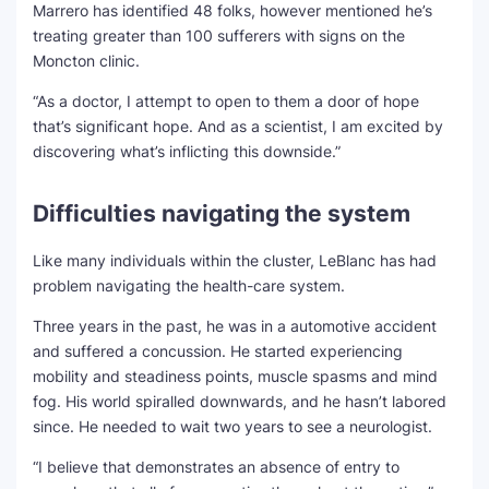
Marrero has identified 48 folks, however mentioned he’s
treating greater than 100 sufferers with signs on the
Moncton clinic.
“As a doctor, I attempt to open to them a door of hope
that’s significant hope. And as a scientist, I am excited by
discovering what’s inflicting this downside.”
Difficulties navigating the system
Like many individuals within the cluster, LeBlanc has had
problem navigating the health-care system.
Three years in the past, he was in a automotive accident
and suffered a concussion. He started experiencing
mobility and steadiness points, muscle spasms and mind
fog. His world spiralled downwards, and he hasn’t labored
since. He needed to wait two years to see a neurologist.
“I believe that demonstrates an absence of entry to