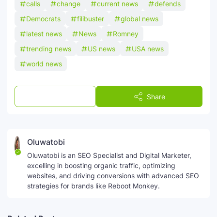
calls
change
current news
defends
Democrats
filibuster
global news
latest news
News
Romney
trending news
US news
USA news
world news
Post a Comment
Share
Oluwatobi
Oluwatobi is an SEO Specialist and Digital Marketer,
excelling in boosting organic traffic, optimizing
websites, and driving conversions with advanced SEO
strategies for brands like Reboot Monkey.