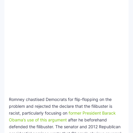
Romney chastised Democrats for flip-flopping on the
problem and rejected the declare that the filibuster is
racist, particularly focusing on
former President Barack
Obama’s use of this argument
after he beforehand
defended the filibuster. The senator and 2012 Republican