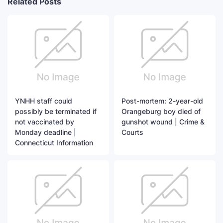
Related Posts
YNHH staff could
Post-mortem: 2-year-old
possibly be terminated if
Orangeburg boy died of
not vaccinated by
gunshot wound | Crime &
Monday deadline |
Courts
Connecticut Information