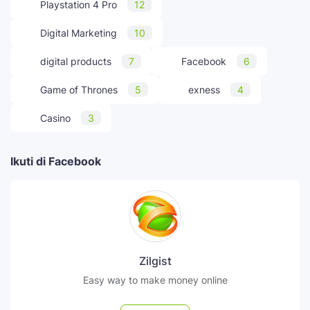
Playstation 4 Pro
12
Digital Marketing
10
digital products
7
Facebook
6
Game of Thrones
5
exness
4
Casino
3
Ikuti di Facebook
Zilgist
Easy way to make money online