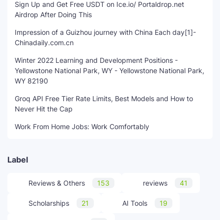
Sign Up and Get Free USDT on Ice.io/ Portaldrop.net
Airdrop After Doing This
Impression of a Guizhou journey with China Each day[1]-
Chinadaily.com.cn
Winter 2022 Learning and Development Positions -
Yellowstone National Park, WY - Yellowstone National Park,
WY 82190
Groq API Free Tier Rate Limits, Best Models and How to
Never Hit the Cap
Work From Home Jobs: Work Comfortably
Label
Reviews & Others
153
reviews
41
Scholarships
21
AI Tools
19