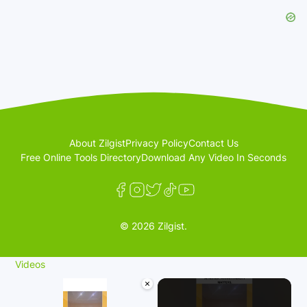
About Zilgist
Privacy Policy
Contact Us
Free Online Tools Directory
Download Any Video In Seconds
© 2026 Zilgist.
Videos
×