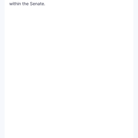
within the Senate.