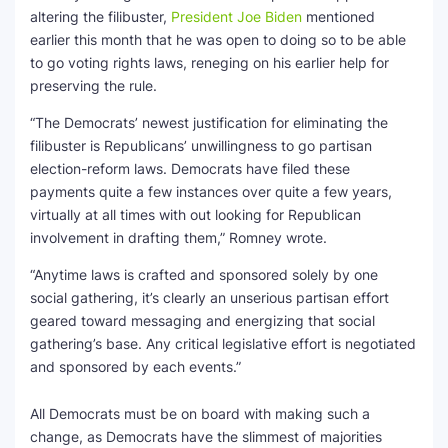
altering the filibuster,
President Joe Biden
mentioned
earlier this month that he was open to doing so to be able
to go voting rights laws, reneging on his earlier help for
preserving the rule.
“The Democrats’ newest justification for eliminating the
filibuster is Republicans’ unwillingness to go partisan
election-reform laws. Democrats have filed these
payments quite a few instances over quite a few years,
virtually at all times with out looking for Republican
involvement in drafting them,” Romney wrote.
“Anytime laws is crafted and sponsored solely by one
social gathering, it’s clearly an unserious partisan effort
geared toward messaging and energizing that social
gathering’s base. Any critical legislative effort is negotiated
and sponsored by each events.”
All Democrats must be on board with making such a
change, as Democrats have the slimmest of majorities