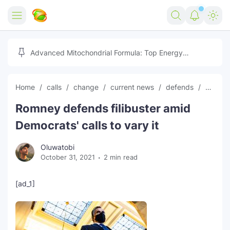
Home
Advanced Mitochondrial Formula: Top Energy
Optimizer Guide
Forex
Home
calls
change
current news
defends
Democ
Free Tools
Romney defends filibuster amid
Reviews
Marketing AI Tools
Democrats' calls to vary it
Digital Products
Youtube Downloader
AI
Oluwatobi
October 31, 2021
2 min read
Movies
Free Image Converter
Tech
🎉 Claim 500% Bonus Now
Social Media Growth Lab
Igaming
Stream Live & Download
[ad_1]
Advertise on Zilgist
150+ AI Tools & Visa Jobs
Scholarships
Free AI SEO Intent Mapper
Make Money Online