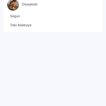
Oluwatobi
Segun
Tobi Adeboye