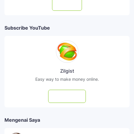
Follow
Subscribe YouTube
Zilgist
Easy way to make money online.
Subscribe
Mengenai Saya