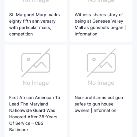
St. Margaret Mary marks
Witness shares story of
eighty fifth anniversary
being at Genesee Valley
with particular mass,
Mall as gunshots began |
competition
Information
First African American To
Non-profit arms out gun
Lead The Maryland
safes to gun house
Nationwide Guard Was
owners | Information
Honored After 38-Years
Of Service – CBS
Baltimore