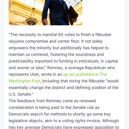
SEO Multi-Tool Dashboard
Free Core Web Vitals Audit
“The necessity to marshal 60 votes to finish a filibuster
AI Content Humanizer Tool
requires compromise and center floor. It not solely
empowers the minority but additionally has helped to
Global Sponsorship & Visa Portal
maintain us centered, fostering the soundness and
predictability important to funding in individuals, in capital
and sooner or later,” Romney, a average Republican who
represents Utah, wrote in an
op-ed published in The
Washington Post
, including that nixing the filibuster “would
essentially change the distinct and defining position of the
U.S. Senate.”
The feedback from Romney come as renewed
consideration is being paid to the Senate rule as
Democrats search for methods to shortly go some key
legislative objects, akin to a voting rights invoice. Although
two key average Democrats have expressed opposition to