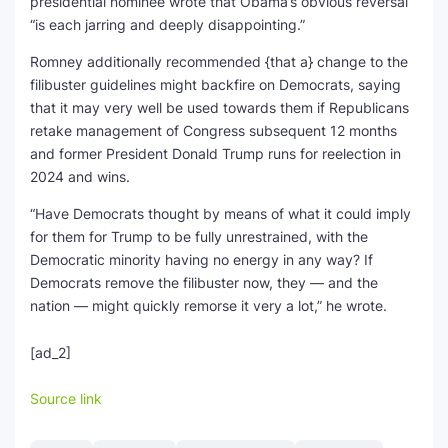
presidential nominee wrote that Obama’s obvious reversal
“is each jarring and deeply disappointing.”
Romney additionally recommended {that a} change to the
filibuster guidelines might backfire on Democrats, saying
that it may very well be used towards them if Republicans
retake management of Congress subsequent 12 months
and former President Donald Trump runs for reelection in
2024 and wins.
“Have Democrats thought by means of what it could imply
for them for Trump to be fully unrestrained, with the
Democratic minority having no energy in any way? If
Democrats remove the filibuster now, they — and the
nation — might quickly remorse it very a lot,” he wrote.
[ad_2]
Source link