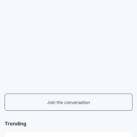
Join the conversation
Trending