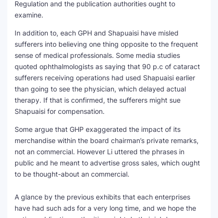
Regulation and the publication authorities ought to
examine.
In addition to, each GPH and Shapuaisi have misled
sufferers into believing one thing opposite to the frequent
sense of medical professionals. Some media studies
quoted ophthalmologists as saying that 90 p.c of cataract
sufferers receiving operations had used Shapuaisi earlier
than going to see the physician, which delayed actual
therapy. If that is confirmed, the sufferers might sue
Shapuaisi for compensation.
Some argue that GHP exaggerated the impact of its
merchandise within the board chairman’s private remarks,
not an commercial. However Li uttered the phrases in
public and he meant to advertise gross sales, which ought
to be thought-about an commercial.
A glance by the previous exhibits that each enterprises
have had such ads for a very long time, and we hope the