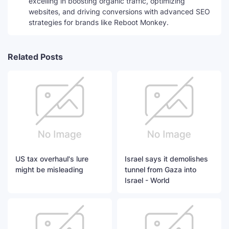
excelling in boosting organic traffic, optimizing
websites, and driving conversions with advanced SEO
strategies for brands like Reboot Monkey.
Related Posts
US tax overhaul's lure
Israel says it demolishes
might be misleading
tunnel from Gaza into
Israel - World