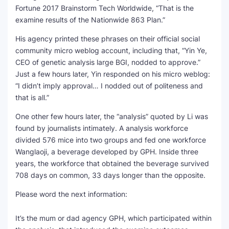
Fortune 2017 Brainstorm Tech Worldwide, “That is the
SEO Multi-Tool Dashboard
examine results of the Nationwide 863 Plan.”
His agency printed these phrases on their official social
Free Core Web Vitals Audit
community micro weblog account, including that, “Yin Ye,
CEO of genetic analysis large BGI, nodded to approve.”
AI Content Humanizer Tool
Just a few hours later, Yin responded on his micro weblog:
“I didn’t imply approval… I nodded out of politeness and
Global Sponsorship & Visa Portal
that is all.”
One other few hours later, the “analysis” quoted by Li was
found by journalists intimately. A analysis workforce
divided 576 mice into two groups and fed one workforce
Wanglaoji, a beverage developed by GPH. Inside three
years, the workforce that obtained the beverage survived
708 days on common, 33 days longer than the opposite.
Please word the next information:
It’s the mum or dad agency GPH, which participated within