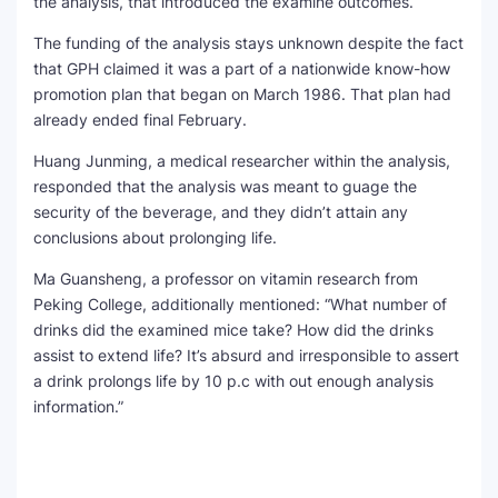
the analysis, that introduced the examine outcomes.
The funding of the analysis stays unknown despite the fact
that GPH claimed it was a part of a nationwide know-how
promotion plan that began on March 1986. That plan had
already ended final February.
Huang Junming, a medical researcher within the analysis,
responded that the analysis was meant to guage the
security of the beverage, and they didn’t attain any
conclusions about prolonging life.
Ma Guansheng, a professor on vitamin research from
Peking College, additionally mentioned: “What number of
drinks did the examined mice take? How did the drinks
assist to extend life? It’s absurd and irresponsible to assert
a drink prolongs life by 10 p.c with out enough analysis
information.”