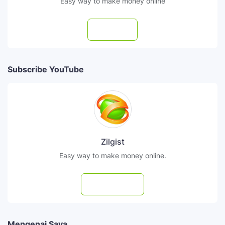
Easy way to make money online
Follow
Subscribe YouTube
Zilgist
Easy way to make money online.
Subscribe
Mengenai Saya