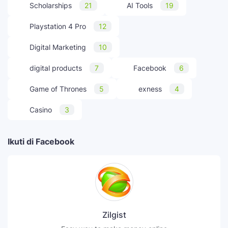
Scholarships
21
AI Tools
19
Playstation 4 Pro
12
Digital Marketing
10
digital products
7
Facebook
6
Game of Thrones
5
exness
4
Casino
3
Ikuti di Facebook
Zilgist