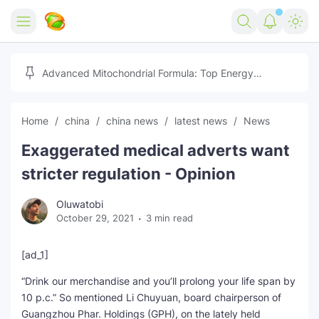
Home
Advanced Mitochondrial Formula: Top Energy
Optimizer Guide
Forex
Home
china
china news
latest news
News
Free Tools
Exaggerated medical adverts want
Reviews
Marketing AI Tools
stricter regulation - Opinion
Digital Products
Youtube Downloader
AI
Oluwatobi
October 29, 2021
3 min read
Movies
Free Image Converter
Tech
🎉 Claim 500% Bonus Now
Social Media Growth Lab
Igaming
Stream Live & Download
[ad_1]
“Drink our merchandise and you’ll prolong your life span by
Advertise on Zilgist
150+ AI Tools & Visa Jobs
Scholarships
10 p.c.” So mentioned Li Chuyuan, board chairperson of
Guangzhou Phar. Holdings (GPH), on the lately held
Free AI SEO Intent Mapper
Make Money Online