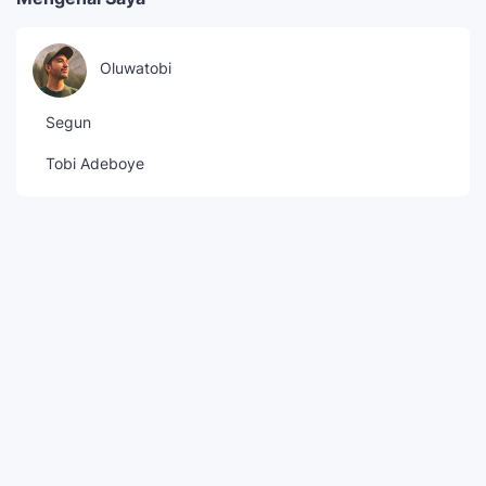
Oluwatobi
Segun
Tobi Adeboye