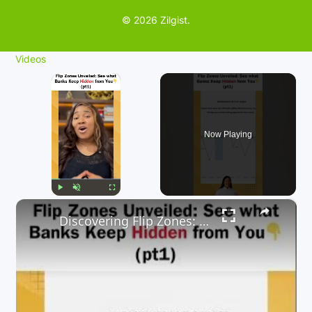
© 2026 Zilgist.
Videos
×
Now Playing
×
Play
Unmute
Fullscreen
Discovering Flip Zones: What Banks Don't Want You to Know.