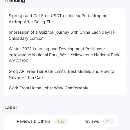
Trending
Sign Up and Get Free USDT on Ice.io/ Portaldrop.net
Airdrop After Doing This
Impression of a Guizhou journey with China Each day[1]-
Chinadaily.com.cn
Winter 2022 Learning and Development Positions -
Yellowstone National Park, WY - Yellowstone National Park,
WY 82190
Groq API Free Tier Rate Limits, Best Models and How to
Never Hit the Cap
Work From Home Jobs: Work Comfortably
Label
Reviews & Others
153
reviews
41