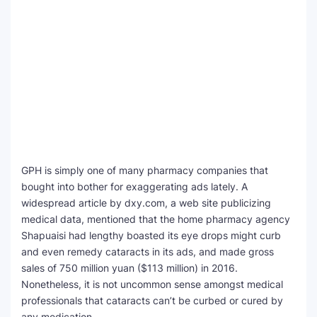
GPH is simply one of many pharmacy companies that
bought into bother for exaggerating ads lately. A
widespread article by dxy.com, a web site publicizing
medical data, mentioned that the home pharmacy agency
Shapuaisi had lengthy boasted its eye drops might curb
and even remedy cataracts in its ads, and made gross
sales of 750 million yuan ($113 million) in 2016.
Nonetheless, it is not uncommon sense amongst medical
professionals that cataracts can’t be curbed or cured by
any medication.