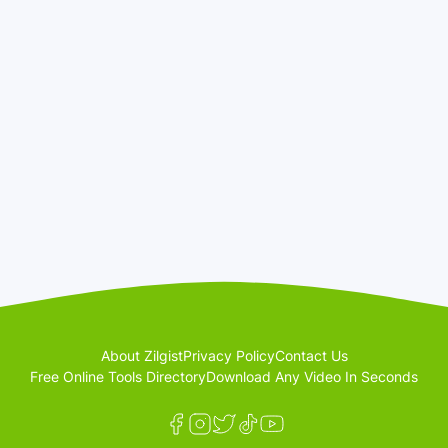
About Zilgist
Privacy Policy
Contact Us
Free Online Tools Directory
Download Any Video In Seconds