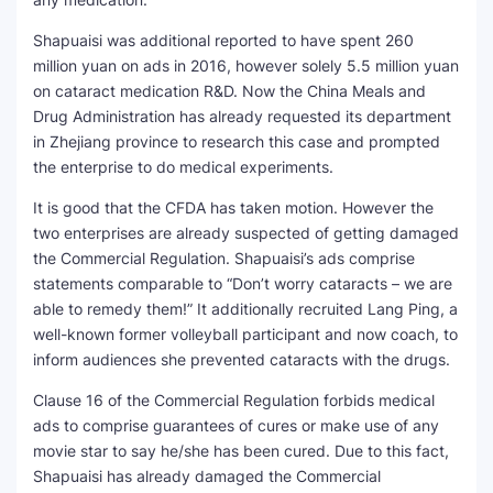
Shapuaisi was additional reported to have spent 260
million yuan on ads in 2016, however solely 5.5 million yuan
on cataract medication R&D. Now the China Meals and
Drug Administration has already requested its department
in Zhejiang province to research this case and prompted
the enterprise to do medical experiments.
It is good that the CFDA has taken motion. However the
two enterprises are already suspected of getting damaged
the Commercial Regulation. Shapuaisi’s ads comprise
statements comparable to “Don’t worry cataracts – we are
able to remedy them!” It additionally recruited Lang Ping, a
well-known former volleyball participant and now coach, to
inform audiences she prevented cataracts with the drugs.
Clause 16 of the Commercial Regulation forbids medical
ads to comprise guarantees of cures or make use of any
movie star to say he/she has been cured. Due to this fact,
Shapuaisi has already damaged the Commercial