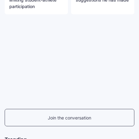
participation
Join the conversation