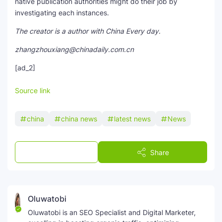
native publication authorities might do their job by
investigating each instances.
The creator is a author with China Every day.
zhangzhouxiang@chinadaily.com.cn
[ad_2]
Source link
china
china news
latest news
News
Post a Comment
Share
Oluwatobi
Oluwatobi is an SEO Specialist and Digital Marketer,