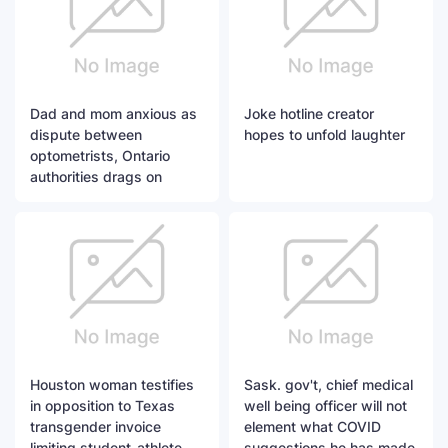
Dad and mom anxious as
Joke hotline creator
dispute between
hopes to unfold laughter
optometrists, Ontario
authorities drags on
Houston woman testifies
Sask. gov't, chief medical
in opposition to Texas
well being officer will not
transgender invoice
element what COVID
limiting student-athlete
suggestions he has made