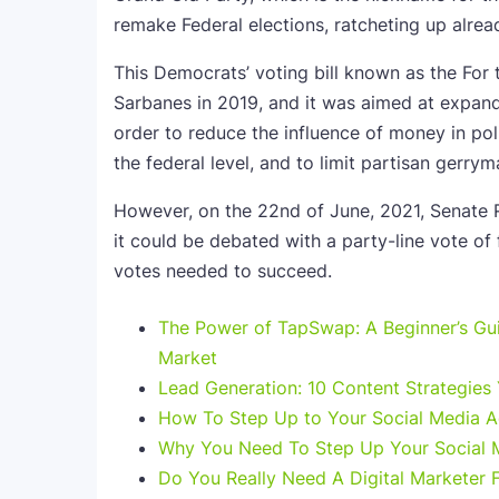
remake Federal elections, ratcheting up alread
This Democrats’ voting bill known as the For
Sarbanes in 2019, and it was aimed at expand
order to reduce the influence of money in poli
the federal level, and to limit partisan gerr
However, on the 22nd of June, 2021, Senate Re
it could be debated with a party-line vote of fi
votes needed to succeed.
The Power of TapSwap: A Beginner’s Guid
Market
Lead Generation: 10 Content Strategies
How To Step Up to Your Social Media 
Why You Need To Step Up Your Social
Do You Really Need A Digital Marketer 