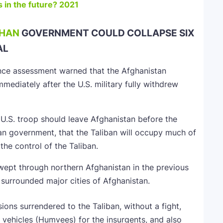
 in the future? 2021
HAN
GOVERNMENT COULD COLLAPSE SIX
AL
ence assessment warned that the Afghanistan
mediately after the U.S. military fully withdrew
e U.S. troop should leave Afghanistan before the
n government, that the Taliban will occupy much of
the control of the Taliban.
wept through northern Afghanistan in the previous
 surrounded major cities of Afghanistan.
ons surrendered to the Taliban, without a fight,
g vehicles (Humvees) for the insurgents, and also