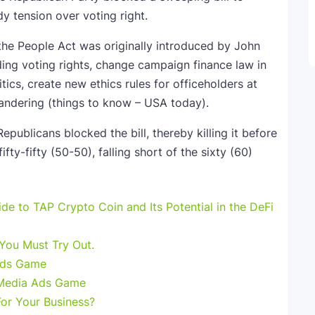
y tension over voting right.
 the People Act was originally introduced by John
ing voting rights, change campaign finance law in
tics, create new ethics rules for officeholders at
ymandering (things to know – USA today).
publicans blocked the bill, thereby killing it before
fty-fifty (50-50), falling short of the sixty (60)
e to TAP Crypto Coin and Its Potential in the DeFi
 You Must Try Out.
Ads Game
 Media Ads Game
For Your Business?