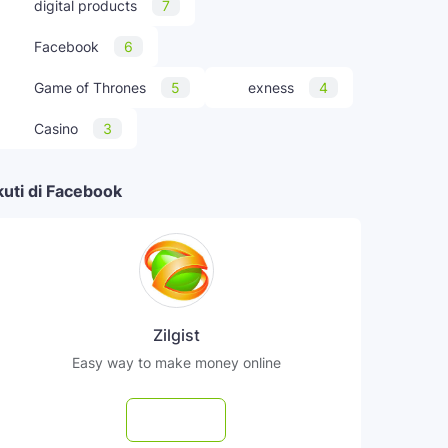
digital products
7
Facebook
6
Game of Thrones
5
exness
4
Casino
3
kuti di Facebook
Zilgist
Easy way to make money online
Follow