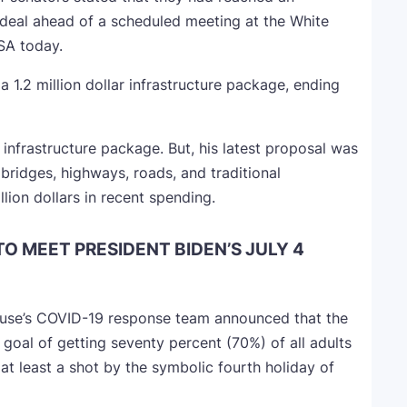
 deal ahead of a scheduled meeting at the White
SA today.
 1.2 million dollar infrastructure package, ending
ar infrastructure package. But, his latest proposal was
e bridges, highways, roads, and traditional
llion dollars in recent spending.
TO MEET PRESIDENT BIDEN’S JULY 4
ouse’s COVID-19 response team announced that the
 goal of getting seventy percent (70%) of all adults
at least a shot by the symbolic fourth holiday of