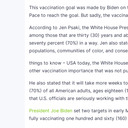
This vaccination goal was made by Biden on 
Pace to reach the goal. But sadly, the vaccina
According to Jen Psaki, the White House Pres
among those that are thirty (30) years and a
seventy percent (70%) in a way. Jen also stat
populations, communities of color, and conse
things to know – USA today, the White House 
other vaccination importance that was not pub
He also stated that it will take more weeks t
(70%) of all American adults, ages eighteen (1
that U.S. officials are seriously working with
President Joe Biden
set two targets in early 
fully vaccinating one hundred and sixty (160