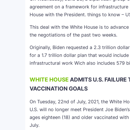
agreement on a framework for infrastructure
House with the President. things to know – U
This deal with the White House is to advance a
the negotiations of the past two weeks.
Originally, Biden requested a 2.3 trillion doll
for a 1.7 trillion dollar plan that would includ
infrastructural work Wich also includes 579 bi
WHITE HOUSE
ADMITS U.S. FAILURE 
VACCINATION GOALS
On Tuesday, 22nd of July, 2021, the White H
U.S. will no longer meet President Joe Biden’s
ages eighteen (18) and older vaccinated with 
July.