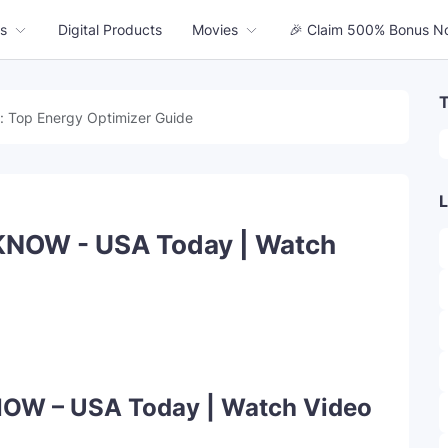
s
Digital Products
Movies
🎉 Claim 500% Bonus N
T
: Top Energy Optimizer Guide
L
KNOW - USA Today | Watch
OW – USA Today | Watch Video