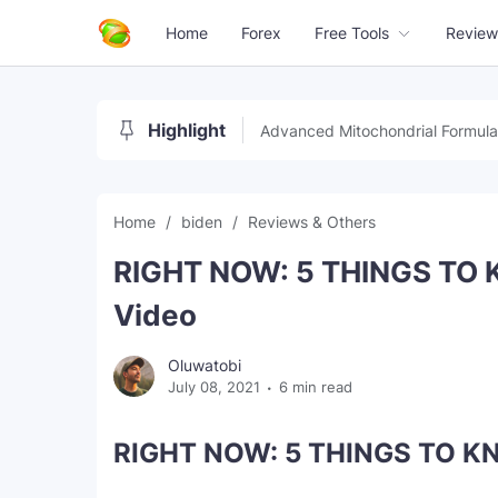
Home
Forex
Free Tools
Review
Highlight
Advanced Mitochondrial Formula
Home
biden
Reviews & Others
RIGHT NOW: 5 THINGS TO 
Video
Oluwatobi
July 08, 2021
6 min read
RIGHT NOW: 5 THINGS TO KN