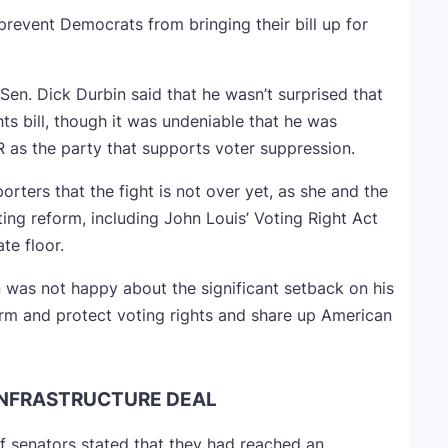
prevent Democrats from bringing their bill up for
Sen. Dick Durbin said that he wasn’t surprised that
s bill, though it was undeniable that he was
R as the party that supports voter suppression.
orters that the fight is not over yet, as she and the
oting reform, including John Louis’ Voting Right Act
te floor.
n was not happy about the significant setback on his
orm and protect voting rights and share up American
INFRASTRUCTURE DEAL
f senators stated that they had reached an