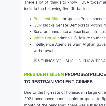
There a lot of ‘things to know – USA today’ a
include the following five (5) basics:
President Biden
proposes Police spending
GOP blocks Senate Democrats’ voting rig
Senators announce a bipartisan infrastru
White House
admits U.S. failure to meet 
Intelligence Agencies warn Afghan gover
withdrawal.
PRESIDENT BIDEN
PROPOSES POLIC
TO RESTRAIN VIOLENT CRIMES
Due to the high rate of homicide in large citi
2021, announced a multi-point proposal to fig
month of the pandemic, there was subsided rat