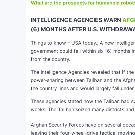
What are the prospects for humanoid robots
INTELLIGENCE AGENCIES WARN
AFG
(6) MONTHS AFTER U.S. WITHDRAW
Things to know – USA today., A new intellig
government could fall within six (6) months im
from the country.
The Intelligence Agencies revealed that if th
power-sharing between Taliban and the Afgha
the country lines and would largely fall under 
These agencies stated how the Taliban had s
weeks. The Taliban seized many districts and
Afghan Security Forces have on several occasi
leaving their four-wheel-drive tactical movin