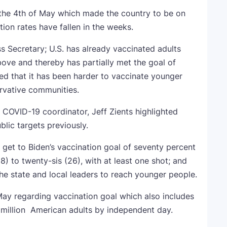
the 4th of May which made the country to be on
tion rates have fallen in the weeks.
s Secretary; U.S. has already vaccinated adults
bove and thereby has partially met the goal of
ed that it has been harder to vaccinate younger
rvative communities.
COVID-19 coordinator, Jeff Zients highlighted
lic targets previously.
o get to Biden’s vaccination goal of seventy percent
8) to twenty-sis (26), with at least one shot; and
 the state and local leaders to reach younger people.
May regarding vaccination goal which also includes
) million American adults by independent day.