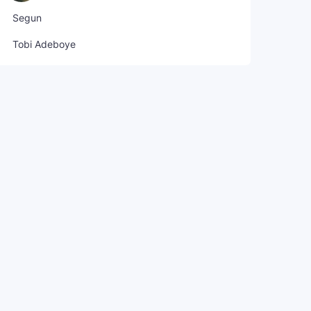
Segun
Tobi Adeboye