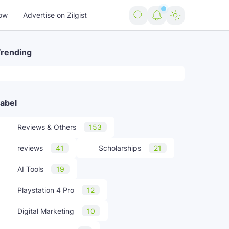
ow
Advertise on Zilgist
rending
abel
Reviews & Others
153
reviews
41
Scholarships
21
AI Tools
19
Playstation 4 Pro
12
Digital Marketing
10