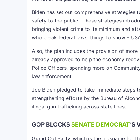
Biden has set out comprehensive strategies 
safety to the public. These strategies intro
bringing violent crime to its minimum and at
who break federal laws. things to know – US
Also, the plan includes the provision of more
already approved to help the economy reco
Police Officers, spending more on Community
law enforcement.
Joe Biden pledged to take immediate steps t
strengthening efforts by the Bureau of Alcoh
illegal gun trafficking across state lines.
GOP BLOCKS
SENATE DEMOCRAT
‘S 
Grand Old Party, which is the nickname for t