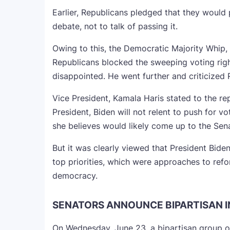
Earlier, Republicans pledged that they would 
debate, not to talk of passing it.
Owing to this, the Democratic Majority Whip, 
Republicans blocked the sweeping voting right
disappointed. He went further and criticized 
Vice President, Kamala Haris stated to the rep
President, Biden will not relent to push for v
she believes would likely come up to the Sena
But it was clearly viewed that President Bide
top priorities, which were approaches to ref
democracy.
SENATORS ANNOUNCE BIPARTISAN 
On Wednesday, June 23, a bipartisan group o