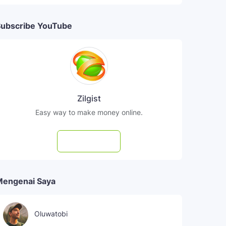
ubscribe YouTube
Zilgist
Easy way to make money online.
Subscribe
Mengenai Saya
Oluwatobi