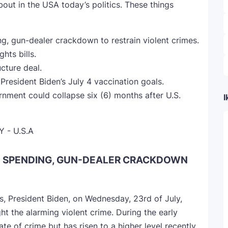
bout in the USA today’s politics. These things
, gun-dealer crackdown to restrain violent crimes.
hts bills.
cture deal.
President Biden’s July 4 vaccination goals.
nment could collapse six (6) months after U.S.
I
E SPENDING, GUN-DEALER CRACKDOWN
es, President Biden, on Wednesday, 23rd of July,
ht the alarming violent crime. During the early
e of crime but has risen to a higher level recently.