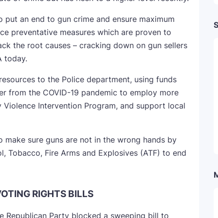
to put an end to gun crime and ensure maximum
S
duce preventative measures which are proven to
tack the root causes – cracking down on gun sellers
A today.
 resources to the Police department, using funds
ver from the COVID-19 pandemic to employ more
 Violence Intervention Program, and support local
o make sure guns are not in the wrong hands by
ol, Tobacco, Fire Arms and Explosives (ATF) to end
VOTING RIGHTS BILLS
he Republican Party blocked a sweeping bill to