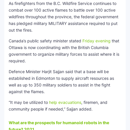
As firefighters from the B.C. Wildfire Service continues to
combat over 100 active flames to battle over 100 active
wildfires throughout the province, the federal government
has pledged military MILITARY assistance required to put
out the fires.
Canada’s public safety minister stated
Friday evening
that
Ottawa is now coordinating with the British Columbia
government to organize military forces to assist where it is
required.
Defence Minister Harjit Sajjan said that a base will be
established in Edmonton to supply aircraft resources as
well as up to 350 military soldiers to assist in the fight
against the flames.
“It may be utilized to
help evacuations
, firemen, and
community people if needed,” Sajjan added.
What are the prospects for humanoid robots in the
future? 2021