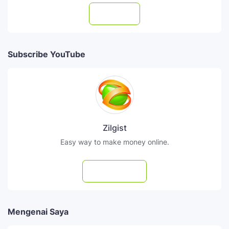
Follow
Subscribe YouTube
Zilgist
Easy way to make money online.
Subscribe
Mengenai Saya