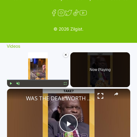
© 2026 Zilgist.
Videos
×
Now Playing
×
Play
Unmute
Fullscreen
WAS THE DEAL WORTH INVESTING IN? WHAT'S YOUR TAKE?
P