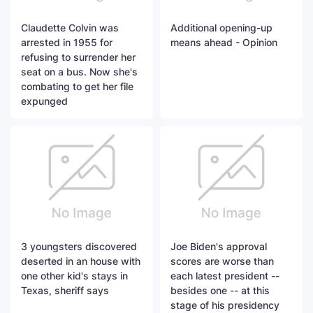
Claudette Colvin was
Additional opening-up
arrested in 1955 for
means ahead - Opinion
refusing to surrender her
seat on a bus. Now she's
combating to get her file
expunged
3 youngsters discovered
Joe Biden's approval
deserted in an house with
scores are worse than
one other kid's stays in
each latest president --
Texas, sheriff says
besides one -- at this
stage of his presidency