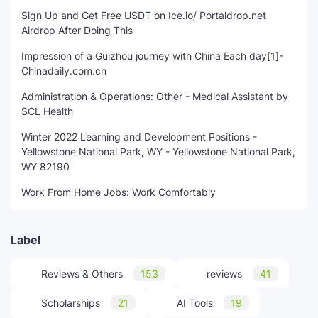
Sign Up and Get Free USDT on Ice.io/ Portaldrop.net
Airdrop After Doing This
Impression of a Guizhou journey with China Each day[1]-
Chinadaily.com.cn
Administration & Operations: Other - Medical Assistant by
SCL Health
Winter 2022 Learning and Development Positions -
Yellowstone National Park, WY - Yellowstone National Park,
WY 82190
Work From Home Jobs: Work Comfortably
Label
Reviews & Others
153
reviews
41
Scholarships
21
AI Tools
19