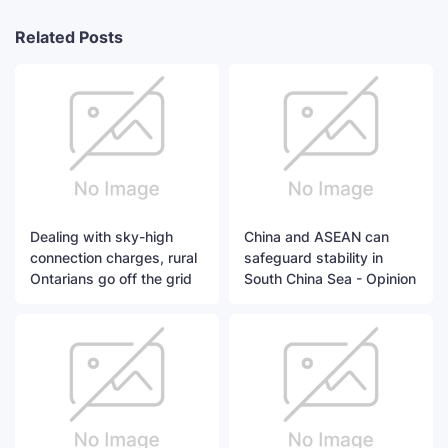
Related Posts
Dealing with sky-high
China and ASEAN can
connection charges, rural
safeguard stability in
Ontarians go off the grid
South China Sea - Opinion