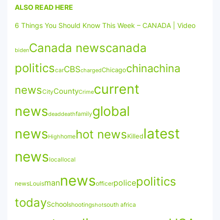
ALSO READ HERE
6 Things You Should Know This Week – CANADA | Video
Canada news
canada
biden
politics
china
china
CBS
Chicago
car
charged
current
news
County
City
Crime
news
global
family
death
dead
latest
news
hot news
Killed
High
home
news
local
local
news
politics
man
police
news
officer
Louis
today
School
shooting
south africa
shot