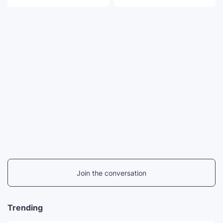
Join the conversation
Trending