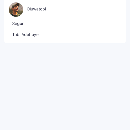
Oluwatobi
Segun
Tobi Adeboye