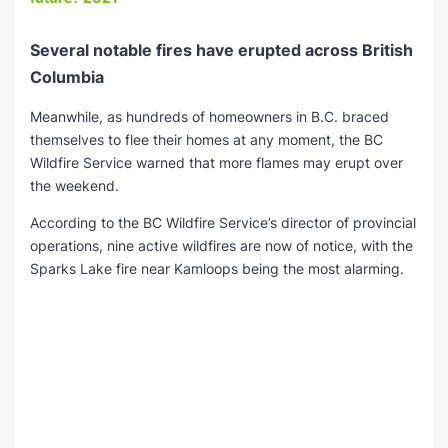
Several notable fires have erupted across British
Columbia
Meanwhile, as hundreds of homeowners in B.C. braced
themselves to flee their homes at any moment, the BC
Wildfire Service warned that more flames may erupt over
the weekend.
According to the BC Wildfire Service’s director of provincial
operations, nine active wildfires are now of notice, with the
Sparks Lake fire near Kamloops being the most alarming.