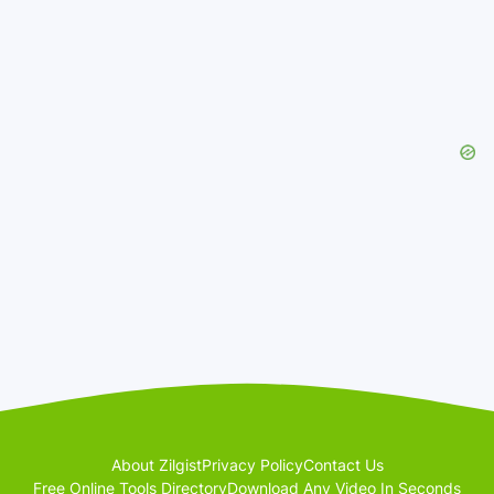
About Zilgist
Privacy Policy
Contact Us
Free Online Tools Directory
Download Any Video In Seconds