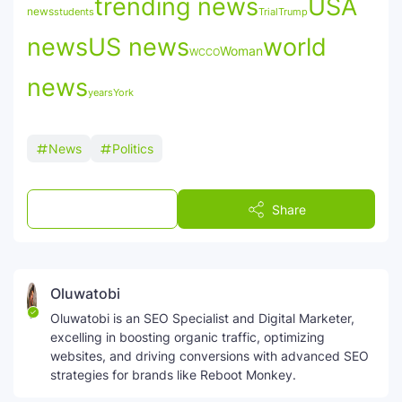
trending news
USA
news
students
Trial
Trump
news
US news
world
Woman
WCCO
news
York
years
News
Politics
Post a Comment
Share
Oluwatobi
Oluwatobi is an SEO Specialist and Digital Marketer,
excelling in boosting organic traffic, optimizing
websites, and driving conversions with advanced SEO
strategies for brands like Reboot Monkey.