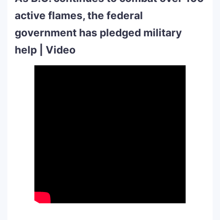
active flames, the federal
government has pledged military
help | Video