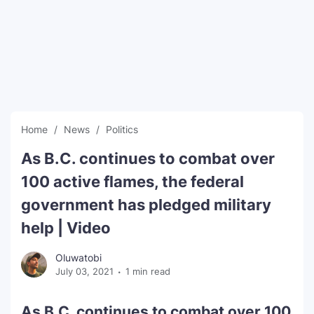
SEO Multi-Tool Dashboard
Free Core Web Vitals Audit
AI Content Humanizer Tool
Global Sponsorship & Visa Portal
Home
News
Politics
As B.C. continues to combat over
100 active flames, the federal
government has pledged military
help | Video
Oluwatobi
July 03, 2021
1 min read
As B.C. continues to combat over 100