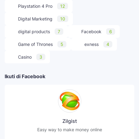
Playstation 4 Pro
12
Digital Marketing
10
digital products
7
Facebook
6
Game of Thrones
5
exness
4
Casino
3
Ikuti di Facebook
Zilgist
Easy way to make money online