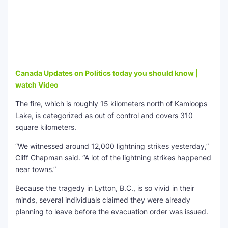
Canada Updates on Politics today you should know |
watch Video
The fire, which is roughly 15 kilometers north of Kamloops
Lake, is categorized as out of control and covers 310
square kilometers.
“We witnessed around 12,000 lightning strikes yesterday,”
Cliff Chapman said. “A lot of the lightning strikes happened
near towns.”
Because the tragedy in Lytton, B.C., is so vivid in their
minds, several individuals claimed they were already
planning to leave before the evacuation order was issued.