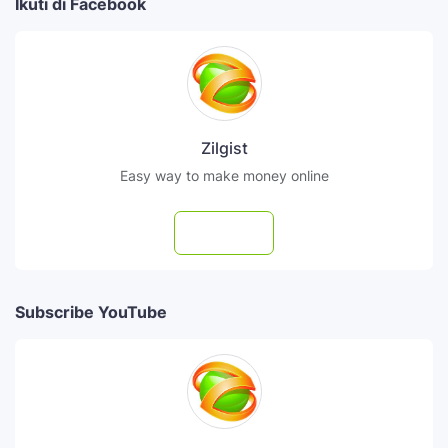
Ikuti di Facebook
Zilgist
Easy way to make money online
Follow
Subscribe YouTube