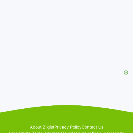
About Zilgist
Privacy Policy
Contact Us