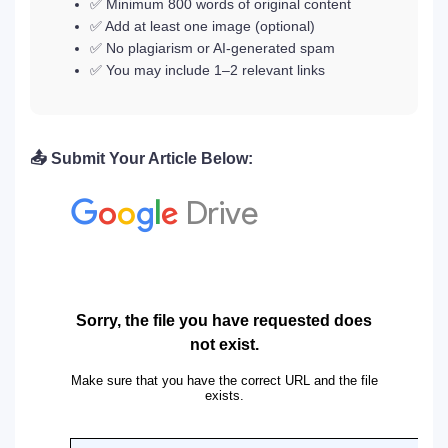
✅ Minimum 800 words of original content
✅ Add at least one image (optional)
✅ No plagiarism or AI-generated spam
✅ You may include 1–2 relevant links
📤 Submit Your Article Below: