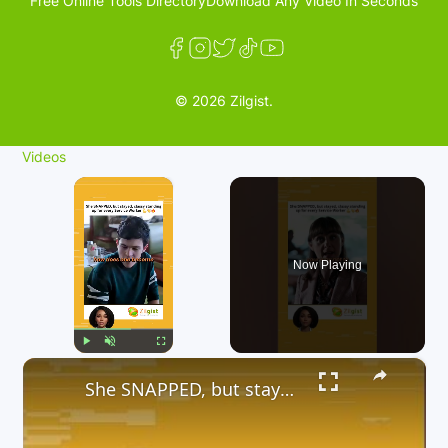
Free Online Tools Directory
Download Any Video In Seconds
© 2026 Zilgist.
Videos
×
Now Playing
×
Play
Unmute
Fullscreen
She SNAPPED, but stayed, classy standing up for every Service Worker 💪👏🔥