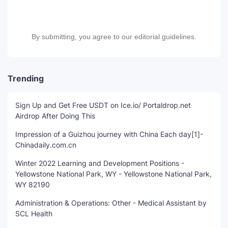
By submitting, you agree to our editorial guidelines.
Trending
Sign Up and Get Free USDT on Ice.io/ Portaldrop.net
Airdrop After Doing This
Impression of a Guizhou journey with China Each day[1]-
Chinadaily.com.cn
Winter 2022 Learning and Development Positions -
Yellowstone National Park, WY - Yellowstone National Park,
WY 82190
Administration & Operations: Other - Medical Assistant by
SCL Health