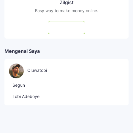
Zilgist
Easy way to make money online.
Subscribe
Mengenai Saya
Oluwatobi
Segun
Tobi Adeboye