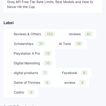
Groq API Free Tier Rate Limits, Best Models and How to
Never Hit the Cap
Label
Reviews & Others
153
reviews
41
Scholarships
21
AI Tools
19
Playstation 4 Pro
12
Digital Marketing
10
digital products
7
Facebook
6
Game of Thrones
5
exness
4
Casino
3