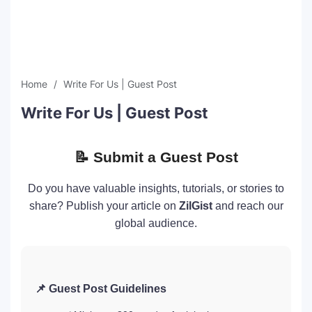
SEO Multi-Tool Dashboard
Free Core Web Vitals Audit
Home
Write For Us | Guest Post
AI Content Humanizer Tool
Write For Us | Guest Post
Global Sponsorship & Visa Portal
📝 Submit a Guest Post
Do you have valuable insights, tutorials, or stories to
share? Publish your article on
ZilGist
and reach our
global audience.
📌 Guest Post Guidelines