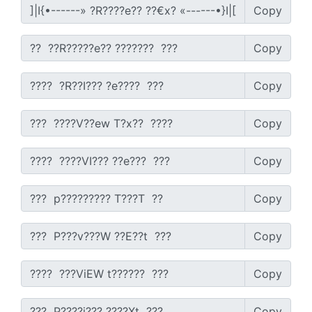
Copy
Copy
Copy
Copy
Copy
Copy
Copy
Copy
Copy