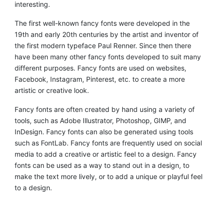
interesting.
The first well-known fancy fonts were developed in the
19th and early 20th centuries by the artist and inventor of
the first modern typeface Paul Renner. Since then there
have been many other fancy fonts developed to suit many
different purposes. Fancy fonts are used on websites,
Facebook, Instagram, Pinterest, etc. to create a more
artistic or creative look.
Fancy fonts are often created by hand using a variety of
tools, such as Adobe Illustrator, Photoshop, GIMP, and
InDesign. Fancy fonts can also be generated using tools
such as FontLab. Fancy fonts are frequently used on social
media to add a creative or artistic feel to a design. Fancy
fonts can be used as a way to stand out in a design, to
make the text more lively, or to add a unique or playful feel
to a design.