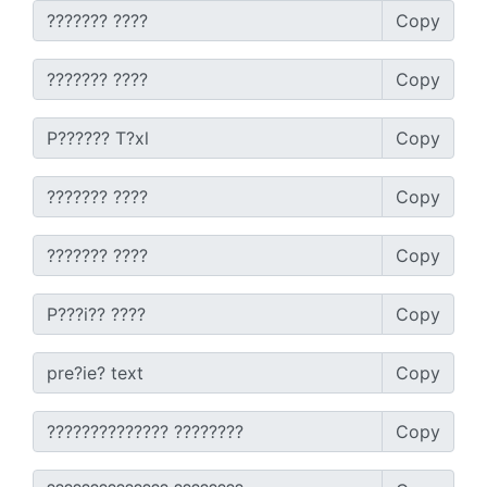
Copy
Copy
Copy
Copy
Copy
Copy
Copy
Copy