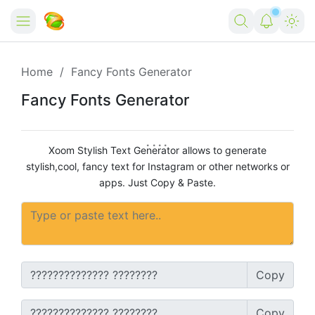
Home
Home
Fancy Fonts Generator
Forex
Fancy Fonts Generator
Free Tools
Xoom Stylish Text Generator allows to generate
Reviews
Marketing AI Tools
stylish,cool, fancy text for Instagram or other networks or
apps. Just Copy & Paste.
Digital Products
Youtube Downloader
AI
Movies
Free Image Converter
Tech
🎉 Claim 500% Bonus Now
Social Media Growth Lab
Igaming
Stream Live & Download
Copy
Advertise on Zilgist
150+ AI Tools & Visa Jobs
Scholarships
Free AI SEO Intent Mapper
Make Money Online
Copy