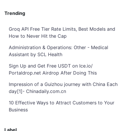
Trending
Groq API Free Tier Rate Limits, Best Models and
How to Never Hit the Cap
Administration & Operations: Other - Medical
Assistant by SCL Health
Sign Up and Get Free USDT on Ice.io/
Portaldrop.net Airdrop After Doing This
Impression of a Guizhou journey with China Each
day[1]- Chinadaily.com.cn
10 Effective Ways to Attract Customers to Your
Business
Label