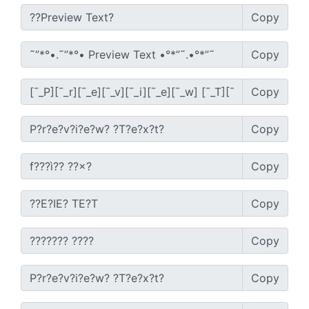
Copy
Copy
Copy
Copy
Copy
Copy
Copy
Copy