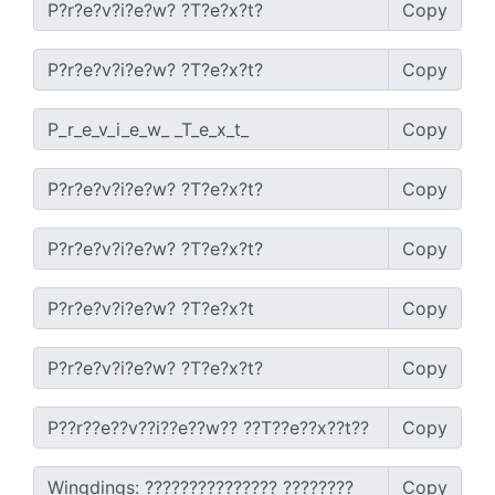
Copy
Copy
Copy
Copy
Copy
Copy
Copy
Copy
Copy