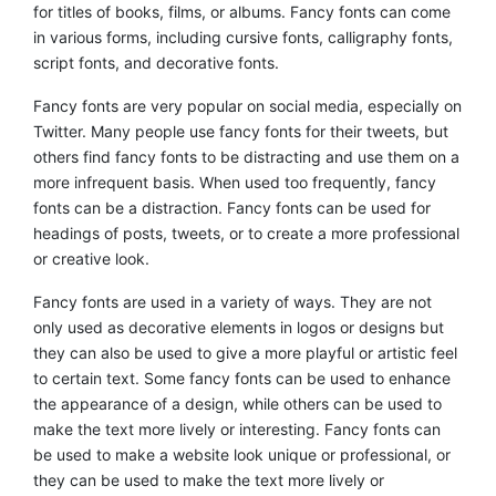
for titles of books, films, or albums. Fancy fonts can come
in various forms, including cursive fonts, calligraphy fonts,
script fonts, and decorative fonts.
Fancy fonts are very popular on social media, especially on
Twitter. Many people use fancy fonts for their tweets, but
others find fancy fonts to be distracting and use them on a
more infrequent basis. When used too frequently, fancy
fonts can be a distraction. Fancy fonts can be used for
headings of posts, tweets, or to create a more professional
or creative look.
Fancy fonts are used in a variety of ways. They are not
only used as decorative elements in logos or designs but
they can also be used to give a more playful or artistic feel
to certain text. Some fancy fonts can be used to enhance
the appearance of a design, while others can be used to
make the text more lively or interesting. Fancy fonts can
be used to make a website look unique or professional, or
they can be used to make the text more lively or