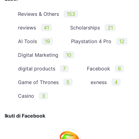
Reviews & Others
153
reviews
41
Scholarships
21
AI Tools
19
Playstation 4 Pro
12
Digital Marketing
10
digital products
7
Facebook
6
Game of Thrones
5
exness
4
Casino
3
Ikuti di Facebook