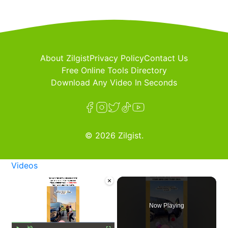
About Zilgist
Privacy Policy
Contact Us
Free Online Tools Directory
Download Any Video In Seconds
© 2026 Zilgist.
Videos
×
Now Playing