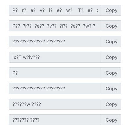
Copy
Copy
Copy
Copy
Copy
Copy
Copy
Copy