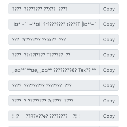
Copy
Copy
Copy
Copy
Copy
Copy
Copy
Copy