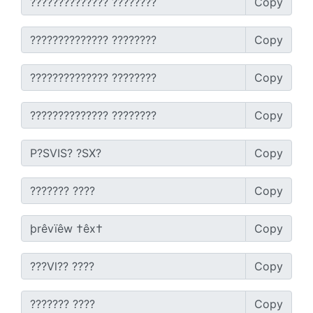
Copy
Copy
Copy
Copy
Copy
Copy
Copy
Copy
Copy