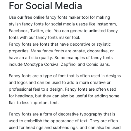
For Social Media
Use our free online fancy fonts maker tool for making
stylish fancy fonts for social media usage like Instagram,
Facebook, Twitter, etc, You can generate unlimited fancy
fonts with our fancy fonts maker tool.
Fancy fonts are fonts that have decorative or stylistic
properties. Many fancy fonts are ornate, decorative, or
have an artistic quality. Some examples of fancy fonts
include Monotype Corsiva, Zapfino, and Comic Sans.
Fancy fonts are a type of font that is often used in designs
and logos and can be used to add a more creative or
professional feel to a design. Fancy fonts are often used
for headings, but they can also be useful for adding some
flair to less important text.
Fancy fonts are a form of decorative typography that is
used to embellish the appearance of text. They are often
used for headings and subheadings, and can also be used