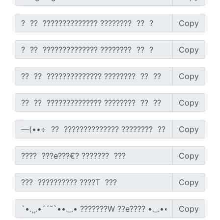
Copy
Copy
Copy
Copy
Copy
Copy
Copy
Copy