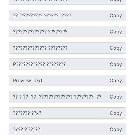
SEO Multi-Tool Dashboard
Copy
Free Core Web Vitals Audit
Copy
AI Content Humanizer Tool
Copy
Global Sponsorship & Visa Portal
Copy
Copy
Copy
Copy
Copy