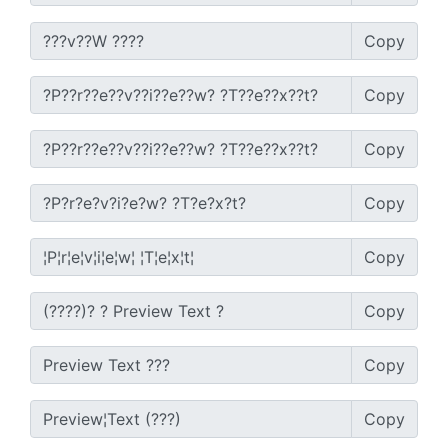
Copy
Copy
Copy
Copy
Copy
Copy
Copy
Copy