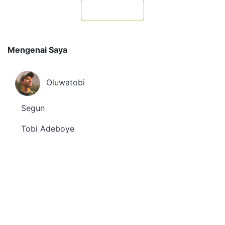
Subscribe
Mengenai Saya
Oluwatobi
Segun
Tobi Adeboye