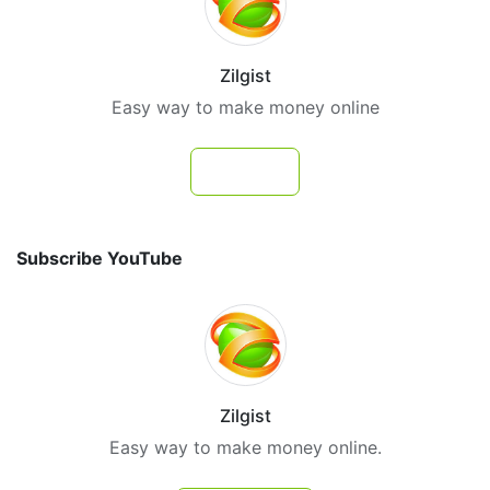
Zilgist
Easy way to make money online
Follow
Subscribe YouTube
Zilgist
Easy way to make money online.