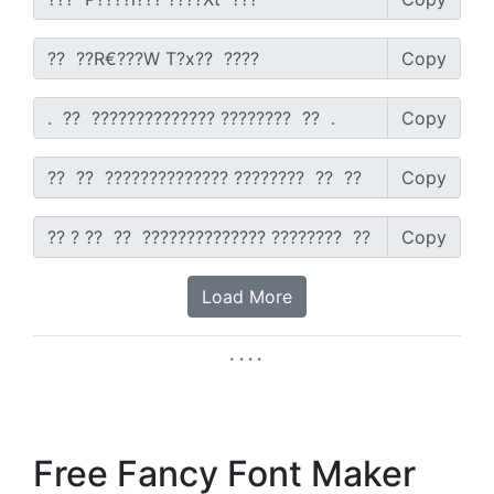
Copy
Copy
Copy
Copy
Load More
Free Fancy Font Maker