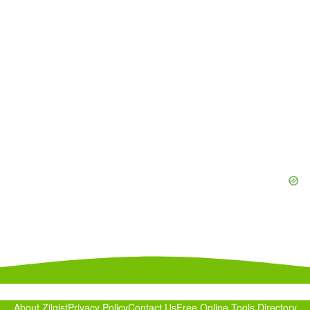
About Zilgist
Privacy Policy
Contact Us
Free Online Tools Directory