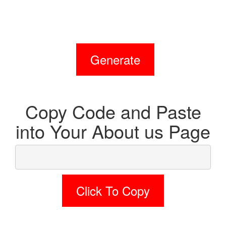
Generate
Copy Code and Paste
into Your About us Page
Click To Copy