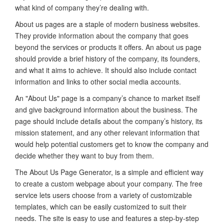
what kind of company they’re dealing with.
About us pages are a staple of modern business websites.
They provide information about the company that goes
beyond the services or products it offers. An about us page
should provide a brief history of the company, its founders,
and what it aims to achieve. It should also include contact
information and links to other social media accounts.
An "About Us" page is a company’s chance to market itself
and give background information about the business. The
page should include details about the company’s history, its
mission statement, and any other relevant information that
would help potential customers get to know the company and
decide whether they want to buy from them.
The About Us Page Generator, is a simple and efficient way
to create a custom webpage about your company. The free
service lets users choose from a variety of customizable
templates, which can be easily customized to suit their
needs. The site is easy to use and features a step-by-step