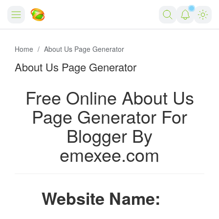
Salin
Home
Home
About Us Page Generator
About Us Page Generator
Forex
Free Tools
Free Online About Us
Reviews
Marketing AI Tools
Page Generator For
Blogger By
Digital Products
Youtube Downloader
AI
emexee.com
Movies
Free Image Converter
Tech
🎉 Claim 500% Bonus Now
Social Media Growth Lab
Igaming
Stream Live & Download
Website Name:
Advertise on Zilgist
150+ AI Tools & Visa Jobs
Scholarships
Free AI SEO Intent Mapper
Make Money Online