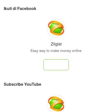
Ikuti di Facebook
Zilgist
Easy way to make money online
Follow
Subscribe YouTube