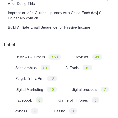
After Doing This
Impression of a Guizhou journey with China Each day[1]-
Chinadaily.com.cn
Build Affiliate Email Sequence for Passive Income
Label
Reviews & Others
153
reviews
41
Scholarships
21
AI Tools
19
Playstation 4 Pro
12
Digital Marketing
10
digital products
7
Facebook
6
Game of Thrones
5
exness
4
Casino
3