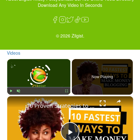
Download Any Video In Seconds
© 2026 Zilgist.
Videos
×
Now Playing
×
Play
Unmute
Fullscreen
10 Proven Strategies to Make Money Blogging Fast + How To Create A Blog