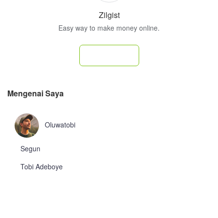
Zilgist
Easy way to make money online.
Subscribe
Mengenai Saya
Oluwatobi
Segun
Tobi Adeboye