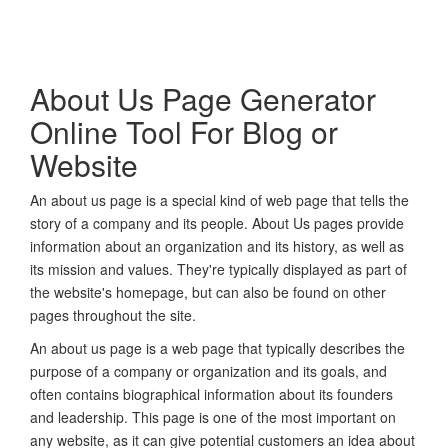
About Us Page Generator
Online Tool For Blog or
Website
An about us page is a special kind of web page that tells the
story of a company and its people. About Us pages provide
information about an organization and its history, as well as
its mission and values. They're typically displayed as part of
the website's homepage, but can also be found on other
pages throughout the site.
An about us page is a web page that typically describes the
purpose of a company or organization and its goals, and
often contains biographical information about its founders
and leadership. This page is one of the most important on
any website, as it can give potential customers an idea about