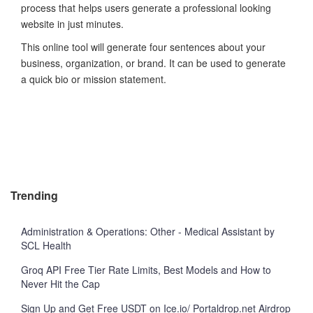
process that helps users generate a professional looking
website in just minutes.
This online tool will generate four sentences about your
business, organization, or brand. It can be used to generate
a quick bio or mission statement.
Trending
Administration & Operations: Other - Medical Assistant by
SCL Health
Groq API Free Tier Rate Limits, Best Models and How to
Never Hit the Cap
Sign Up and Get Free USDT on Ice.io/ Portaldrop.net Airdrop