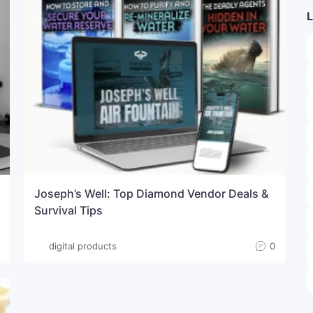
L
Joseph’s Well: Top Diamond Vendor Deals &
Survival Tips
digital products
0