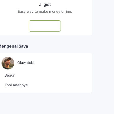
Zilgist
Easy way to make money online.
Subscribe
Mengenai Saya
Oluwatobi
Segun
Tobi Adeboye