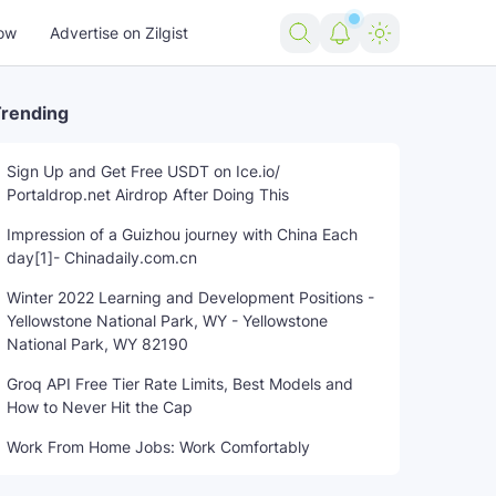
ow
Advertise on Zilgist
rending
Sign Up and Get Free USDT on Ice.io/
Portaldrop.net Airdrop After Doing This
Impression of a Guizhou journey with China Each
day[1]- Chinadaily.com.cn
Winter 2022 Learning and Development Positions -
Yellowstone National Park, WY - Yellowstone
National Park, WY 82190
Groq API Free Tier Rate Limits, Best Models and
How to Never Hit the Cap
Work From Home Jobs: Work Comfortably