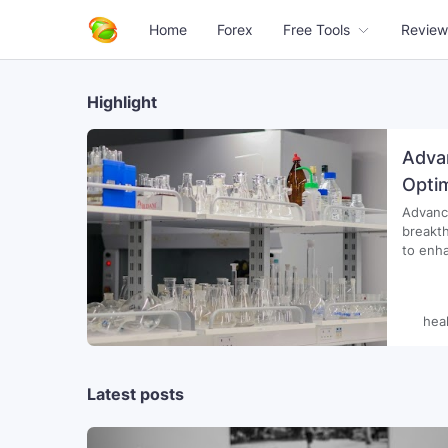
Home
Forex
Free Tools
Review
Highlight
Adva
Opti
Advance
breakth
to enhance
notice
Dietary
hea
Latest posts