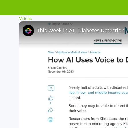
Videos
This Week in AI_ Diabetes Detection,