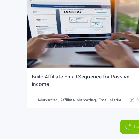
Build Affiliate Email Sequence for Passive
Income
Marketing, Affiliate Marketing, Email Marketing, Passive Income, Online Earning, Make Money Online, Digital Marketing, SEO
0
Lo