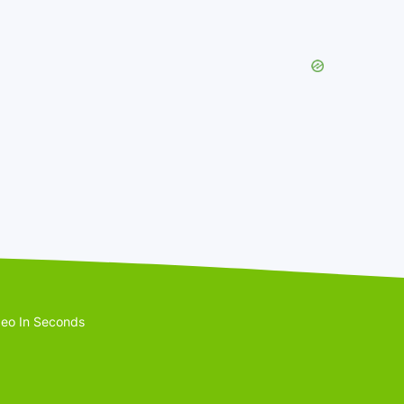
eo In Seconds