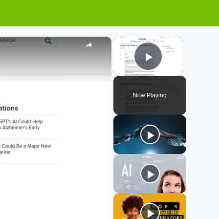
×
×
Play Video
Now Playing