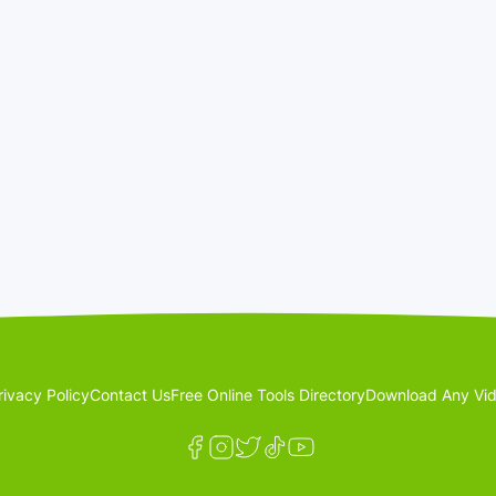
rivacy Policy
Contact Us
Free Online Tools Directory
Download Any Vid