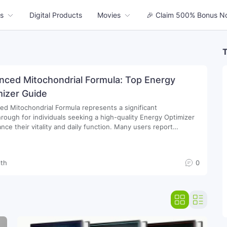
s
Digital Products
Movies
🎉 Claim 500% Bonus N
T
nced Mitochondrial Formula: Top Energy
mizer Guide
d Mitochondrial Formula represents a significant
rough for individuals seeking a high-quality Energy Optimizer
 their vitality and daily function. Many users report
able improvements in endurance when incorporating these
 Supplements into their morning routines…
lth
0