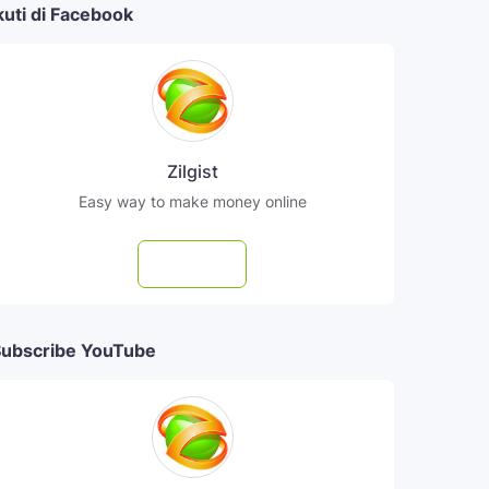
kuti di Facebook
Zilgist
Easy way to make money online
Follow
ubscribe YouTube