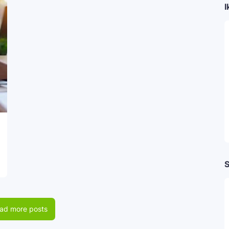
I
S
ad more posts