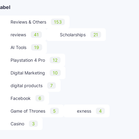
abel
Reviews & Others
153
reviews
41
Scholarships
21
AI Tools
19
Playstation 4 Pro
12
Digital Marketing
10
digital products
7
Facebook
6
Game of Thrones
5
exness
4
Casino
3