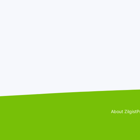
About Zilgist
P