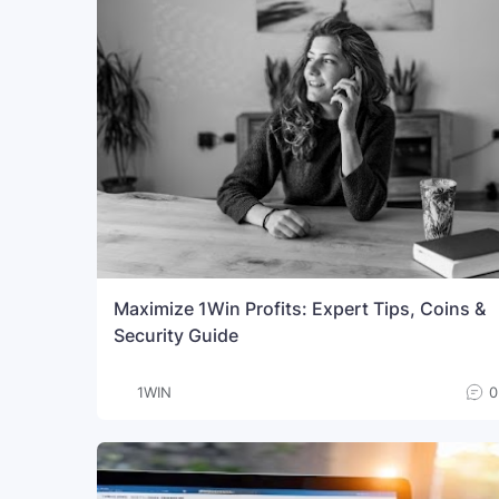
Maximize 1Win Profits: Expert Tips, Coins &
Security Guide
1WIN
0