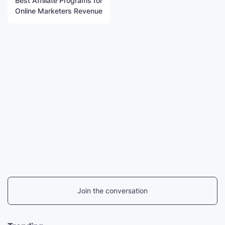
Best Affiliate Programs for
Online Marketers Revenue
Join the conversation