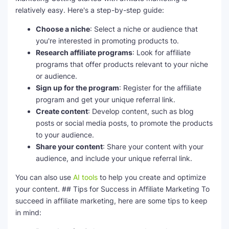
relatively easy. Here's a step-by-step guide:
Choose a niche
: Select a niche or audience that
you're interested in promoting products to.
Research affiliate programs
: Look for affiliate
programs that offer products relevant to your niche
or audience.
Sign up for the program
: Register for the affiliate
program and get your unique referral link.
Create content
: Develop content, such as blog
posts or social media posts, to promote the products
to your audience.
Share your content
: Share your content with your
audience, and include your unique referral link.
You can also use
AI tools
to help you create and optimize
your content. ## Tips for Success in Affiliate Marketing To
succeed in affiliate marketing, here are some tips to keep
in mind: