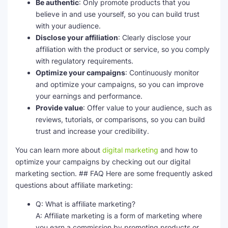
Be authentic
: Only promote products that you
believe in and use yourself, so you can build trust
with your audience.
Disclose your affiliation
: Clearly disclose your
affiliation with the product or service, so you comply
with regulatory requirements.
Optimize your campaigns
: Continuously monitor
and optimize your campaigns, so you can improve
your earnings and performance.
Provide value
: Offer value to your audience, such as
reviews, tutorials, or comparisons, so you can build
trust and increase your credibility.
You can learn more about
digital marketing
and how to
optimize your campaigns by checking out our digital
marketing section. ## FAQ Here are some frequently asked
questions about affiliate marketing:
Q: What is affiliate marketing?
A: Affiliate marketing is a form of marketing where
you earn a commission by promoting products or