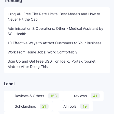
Trending
Groq API Free Tier Rate Limits, Best Models and How to
Never Hit the Cap
Administration & Operations: Other - Medical Assistant by
SCL Health
10 Effective Ways to Attract Customers to Your Business
Work From Home Jobs: Work Comfortably
Sign Up and Get Free USDT on Ice.io/ Portaldrop.net
Airdrop After Doing This
Label
Reviews & Others
153
reviews
41
Scholarships
21
AI Tools
19