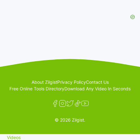
About Zilgist
Privacy Policy
Contact Us
Free Online Tools Directory
Download Any Video In Seconds
© 2026 Zilgist.
Videos