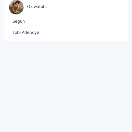
Oluwatobi
Segun
Tobi Adeboye