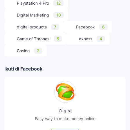
Playstation 4 Pro
12
Digital Marketing
10
digital products
7
Facebook
6
Game of Thrones
5
exness
4
Casino
3
Ikuti di Facebook
Zilgist
Easy way to make money online