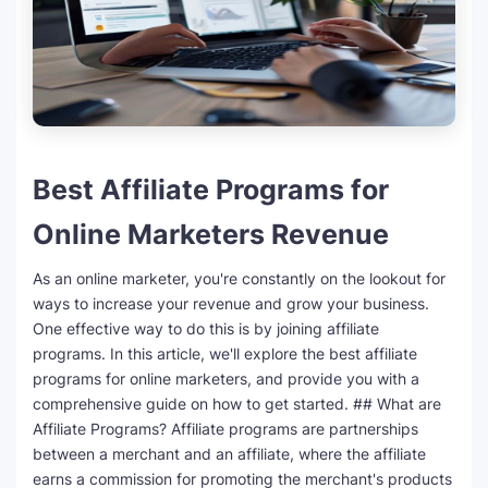
SEO Multi-Tool Dashboard
Free Core Web Vitals Audit
AI Content Humanizer Tool
Best Affiliate Programs for
Global Sponsorship & Visa Portal
Online Marketers Revenue
As an online marketer, you're constantly on the lookout for
ways to increase your revenue and grow your business.
One effective way to do this is by joining affiliate
programs. In this article, we'll explore the best affiliate
programs for online marketers, and provide you with a
comprehensive guide on how to get started. ## What are
Affiliate Programs? Affiliate programs are partnerships
between a merchant and an affiliate, where the affiliate
earns a commission for promoting the merchant's products