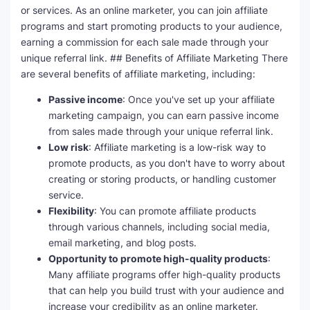
or services. As an online marketer, you can join affiliate
programs and start promoting products to your audience,
earning a commission for each sale made through your
unique referral link. ## Benefits of Affiliate Marketing There
are several benefits of affiliate marketing, including:
Passive income
: Once you've set up your affiliate
marketing campaign, you can earn passive income
from sales made through your unique referral link.
Low risk
: Affiliate marketing is a low-risk way to
promote products, as you don't have to worry about
creating or storing products, or handling customer
service.
Flexibility
: You can promote affiliate products
through various channels, including social media,
email marketing, and blog posts.
Opportunity to promote high-quality products
:
Many affiliate programs offer high-quality products
that can help you build trust with your audience and
increase your credibility as an online marketer.