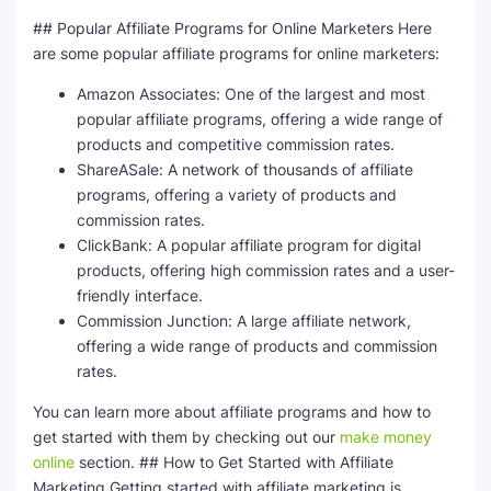
## Popular Affiliate Programs for Online Marketers Here
are some popular affiliate programs for online marketers:
Amazon Associates: One of the largest and most
popular affiliate programs, offering a wide range of
products and competitive commission rates.
ShareASale: A network of thousands of affiliate
programs, offering a variety of products and
commission rates.
ClickBank: A popular affiliate program for digital
products, offering high commission rates and a user-
friendly interface.
Commission Junction: A large affiliate network,
offering a wide range of products and commission
rates.
You can learn more about affiliate programs and how to
get started with them by checking out our
make money
online
section. ## How to Get Started with Affiliate
Marketing Getting started with affiliate marketing is