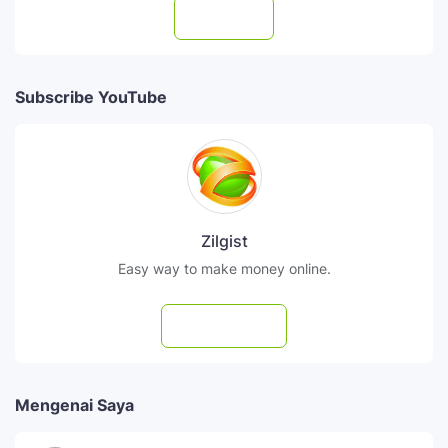
Follow
Subscribe YouTube
Zilgist
Easy way to make money online.
Subscribe
Mengenai Saya