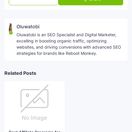
Oluwatobi
Oluwatobi is an SEO Specialist and Digital Marketer,
excelling in boosting organic traffic, optimizing
websites, and driving conversions with advanced SEO
strategies for brands like Reboot Monkey.
Related Posts