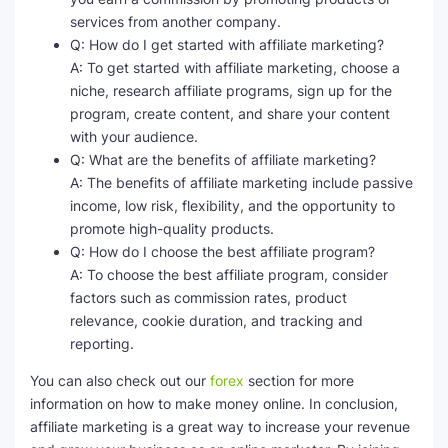
services from another company.
Q: How do I get started with affiliate marketing?
A: To get started with affiliate marketing, choose a
niche, research affiliate programs, sign up for the
program, create content, and share your content
with your audience.
Q: What are the benefits of affiliate marketing?
A: The benefits of affiliate marketing include passive
income, low risk, flexibility, and the opportunity to
promote high-quality products.
Q: How do I choose the best affiliate program?
A: To choose the best affiliate program, consider
factors such as commission rates, product
relevance, cookie duration, and tracking and
reporting.
You can also check out our
forex
section for more
information on how to make money online. In conclusion,
affiliate marketing is a great way to increase your revenue