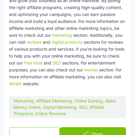
and grow your business as an online marketer. By joining
the right affiliate programs, creating high-quality content,
and optimizing your campaigns, you can earn passive
income and build a loyal audience. For more information on
affiliate marketing and other online marketing topics, be
sure to check out our
marketing
section. Additionally, you
can visit
reviews
and
digital products
sections for reviews
of various products and services. If you're looking for tools
to help you with your online marketing, be sure to check
out our
free tools
and
SEO
sections. For entertainment
purposes, you can also check out our
movies
section. For
more information on affiliate marketing, you can also visit
Ahrefs
website.
Marketing, Affiliate Marketing, Online Earning, Make
Money Online, Digital Marketing, SEO, Affiliate
Programs, Online Revenue
Post a Comment
Share