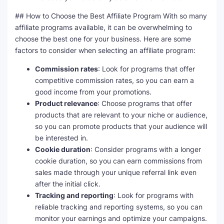
## How to Choose the Best Affiliate Program With so many
affiliate programs available, it can be overwhelming to
choose the best one for your business. Here are some
factors to consider when selecting an affiliate program:
Commission rates
: Look for programs that offer
competitive commission rates, so you can earn a
good income from your promotions.
Product relevance
: Choose programs that offer
products that are relevant to your niche or audience,
so you can promote products that your audience will
be interested in.
Cookie duration
: Consider programs with a longer
cookie duration, so you can earn commissions from
sales made through your unique referral link even
after the initial click.
Tracking and reporting
: Look for programs with
reliable tracking and reporting systems, so you can
monitor your earnings and optimize your campaigns.