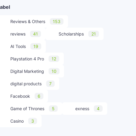
abel
Reviews & Others
153
reviews
41
Scholarships
21
AI Tools
19
Playstation 4 Pro
12
Digital Marketing
10
digital products
7
Facebook
6
Game of Thrones
5
exness
4
Casino
3