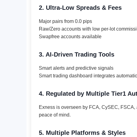
2. Ultra-Low Spreads & Fees
Major pairs from 0.0 pips
Raw/Zero accounts with low per-lot commiss
Swapfree accounts available
3. AI-Driven Trading Tools
Smart alerts and predictive signals
Smart trading dashboard integrates automati
4. Regulated by Multiple Tier1 Aut
Exness is overseen by FCA, CySEC, FSCA, a
peace of mind.
5. Multiple Platforms & Styles