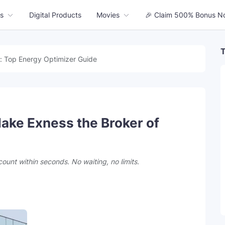
s
Digital Products
Movies
🎉 Claim 500% Bonus N
T
: Top Energy Optimizer Guide
ake Exness the Broker of
count within seconds. No waiting, no limits.