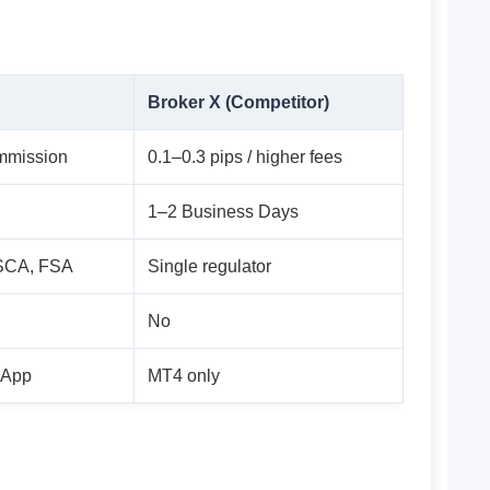
Broker X (Competitor)
ommission
0.1–0.3 pips / higher fees
1–2 Business Days
SCA, FSA
Single regulator
No
 App
MT4 only