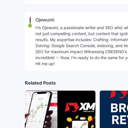
Ojewumi
I'm Ojewumi, a passionate writer and SEO whiz w
not just compelling content, but content that ign
results. My expertise includes: Crafting: Informa
Solving: Google Search Console, indexing, and t
SEO for maximum impact Witnessing CRESEND's 
incredible! ✨ Now, I'm ready to do the same for 
Hit me up!
Related Posts