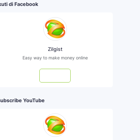
kuti di Facebook
Zilgist
Easy way to make money online
Follow
ubscribe YouTube