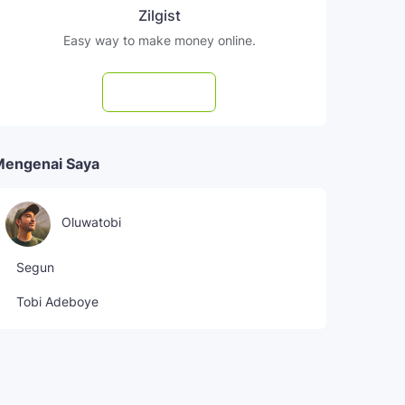
Zilgist
Easy way to make money online.
Subscribe
Mengenai Saya
Oluwatobi
Segun
Tobi Adeboye