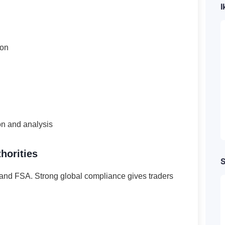
I
ion
on and analysis
horities
S
nd FSA. Strong global compliance gives traders