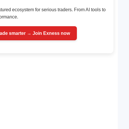
atured ecosystem for serious traders. From AI tools to
rformance.
rade smarter → Join Exness now
Telegram