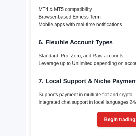
MT4 & MT5 compatibility
Browser-based Exness Term
Mobile apps with real-time notifications
6. Flexible Account Types
Standard, Pro, Zero, and Raw accounts
Leverage up to Unlimited depending on acco
7. Local Support & Niche Paymen
Supports payment in multiple fiat and crypto
Integrated chat support in local languages 24
Begin trading