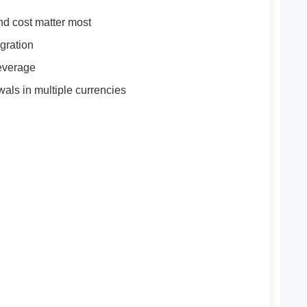
nd cost matter most
gration
leverage
wals in multiple currencies