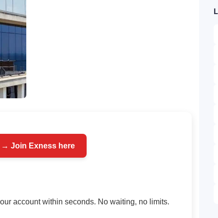
L
 → Join Exness here
your account within seconds. No waiting, no limits.