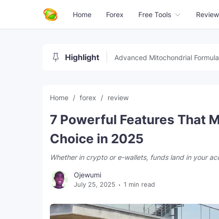
Home
Forex
Free Tools
Review
Highlight
Advanced Mitochondrial Formula
Home
forex
review
7 Powerful Features That M
Choice in 2025
Whether in crypto or e-wallets, funds land in your ac
Ojewumi
July 25, 2025
1 min read