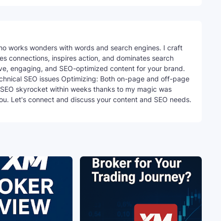
ho works wonders with words and search engines. I craft
ites connections, inspires action, and dominates search
tive, engaging, and SEO-optimized content for your brand.
echnical SEO issues Optimizing: Both on-page and off-page
SEO skyrocket within weeks thanks to my magic was
you. Let's connect and discuss your content and SEO needs.