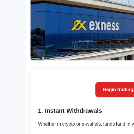
Begin trading
1. Instant Withdrawals
Whether in crypto or e-wallets, funds land in 