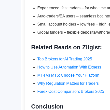
Experienced, fast traders – for who time a
Auto-traders/EA users – seamless bot inte
Small account holders – low fees + high 
Global funders – flexible deposits/withdra
Related Reads on Zilgist:
Top Brokers for AI Trading 2025
How to Use Automation With Exness
MT4 vs MT5: Choose Your Platform
Why Regulation Matters for Traders
Forex Cost Comparison: Brokers 2025
Conclusion