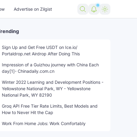
ow
Advertise on Zilgist
rending
Sign Up and Get Free USDT on Ice.io/
Portaldrop.net Airdrop After Doing This
Impression of a Guizhou journey with China Each
day[1]- Chinadaily.com.cn
Winter 2022 Learning and Development Positions -
Yellowstone National Park, WY - Yellowstone
National Park, WY 82190
Groq API Free Tier Rate Limits, Best Models and
How to Never Hit the Cap
Work From Home Jobs: Work Comfortably