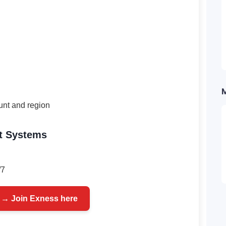
unt and region
t Systems
/7
 → Join Exness here