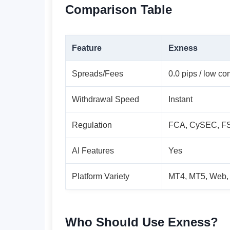
Comparison Table
Feature
Exness
Spreads/Fees
0.0 pips / low c
Withdrawal Speed
Instant
Regulation
FCA, CySEC, F
AI Features
Yes
Platform Variety
MT4, MT5, Web,
Who Should Use Exness?