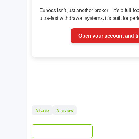
Exness isn’t just another broker—it’s a full-fe
ultra-fast withdrawal systems, it's built for pe
Open your account and t
forex
review
Post a Comment
WhatsApp