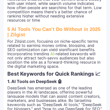
with user intent, while search volume indicates
how often people are searching for that term. Low
competition means there's a better chance of
ranking higher without needing extensive
resources or time
5 AI Tools You Can’t Do Without in 2025
| Zilgist
For Zilgist.com, focusing on niche-specific terms
related to earning money online, blogging, and
SEO optimization can yield significant benefits.
Incorporating trending
AI
-related keywords will
not only attract tech-savvy audiences but also
position the site as a forward-thinking resource in
the digital marketing space.
Best Keywords for Quick Rankings 📈
1. AI Tools on DeepSeek 🤖
DeepSeek has emerged as one of the leading
players in the AI landscape, offering powerful
language models that can assist content creators,
marketers, and businesses alike. By targeting
keywords such as "DeepSeek AI tools," "DeepSeek
for bloggers," and "how to use DeepSeek for SEO,"