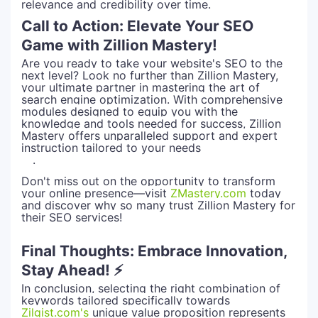
relevance and credibility over time.
Call to Action: Elevate Your SEO
Game with Zillion Mastery!
Are you ready to take your website's SEO to the
next level? Look no further than Zillion Mastery,
your ultimate partner in mastering the art of
search engine optimization. With comprehensive
modules designed to equip you with the
knowledge and tools needed for success, Zillion
Mastery offers unparalleled support and expert
instruction tailored to your needs
.
Don't miss out on the opportunity to transform
your online presence—visit
ZMastery.com
today
and discover why so many trust Zillion Mastery for
their SEO services!
Final Thoughts: Embrace Innovation,
Stay Ahead! ⚡
In conclusion, selecting the right combination of
keywords tailored specifically towards
Zilgist.com's
unique value proposition represents