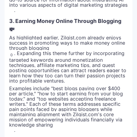
into various aspects of digital marketing strategies
.
3. Earning Money Online Through Blogging
💸
As highlighted earlier, Zilgist.com already enjoys
success in promoting ways to make money online
through blogging
. Expanding this theme further by incorporating
0
targeted keywords around monetization
techniques, affiliate marketing tips, and guest
posting opportunities can attract readers eager to
learn how they too can turn their passion projects
into profitable ventures.
Examples include "best blogs paying over $400
per article," "how to start earning from your blog
today," and "top websites accepting freelance
writers." Each of these terms addresses specific
pain points faced by aspiring bloggers while
maintaining alignment with Zilgist.com's core
mission of empowering individuals financially via
knowledge sharing
.