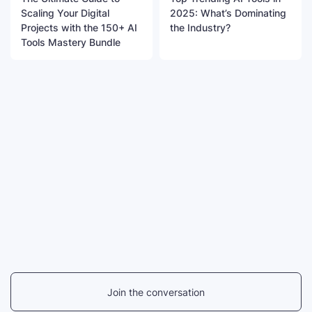
Scaling Your Digital
2025: What’s Dominating
Projects with the 150+ AI
the Industry?
Tools Mastery Bundle
Join the conversation