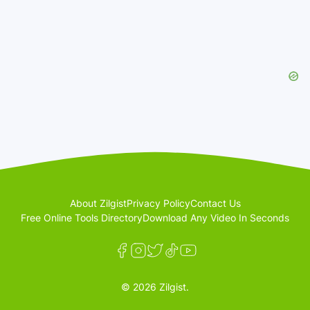
About Zilgist
Privacy Policy
Contact Us
Free Online Tools Directory
Download Any Video In Seconds
© 2026 Zilgist.