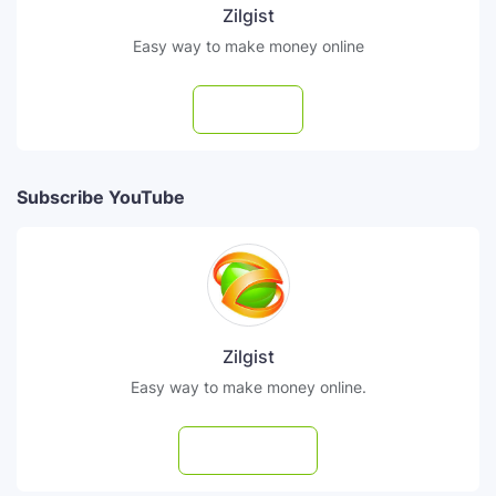
Zilgist
Easy way to make money online
Follow
Subscribe YouTube
Zilgist
Easy way to make money online.
Subscribe