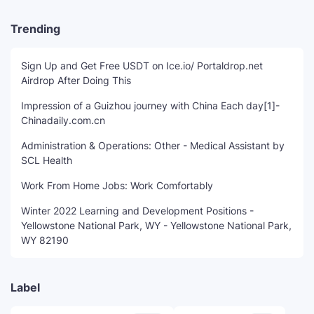
Trending
Sign Up and Get Free USDT on Ice.io/ Portaldrop.net
Airdrop After Doing This
Impression of a Guizhou journey with China Each day[1]-
Chinadaily.com.cn
Administration & Operations: Other - Medical Assistant by
SCL Health
Work From Home Jobs: Work Comfortably
Winter 2022 Learning and Development Positions -
Yellowstone National Park, WY - Yellowstone National Park,
WY 82190
Label