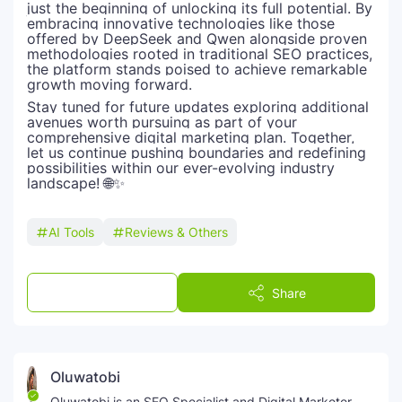
just the beginning of unlocking its full potential. By
embracing innovative technologies like those
offered by DeepSeek and Qwen alongside proven
methodologies rooted in traditional SEO practices,
the platform stands poised to achieve remarkable
growth moving forward.
Stay tuned for future updates exploring additional
avenues worth pursuing as part of your
comprehensive digital marketing plan. Together,
let us continue pushing boundaries and redefining
possibilities within our ever-evolving industry
landscape! 🌐✨
AI Tools
Reviews & Others
Post a Comment
Share
Oluwatobi
Oluwatobi is an SEO Specialist and Digital Marketer,