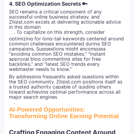
4. SEO Optimization Secrets 🔑
SEO remains a critical component of any
successful online business strategy, and
Zilgist.com excels at delivering actionable advice
in this domain
. To capitalize on this strength, consider
optimizing for long-tail keywords centered around
common challenges encountered during SEO
campaigns. Suggestions might encompass
"avoiding common SEO mistakes," "instant
approval blog commenting sites for free
backlinks," and "latest SEO trends every
webmaster needs to know."
By addressing frequently asked questions within
the SEO community, Zilgist.com positions itself as
a trusted authority capable of guiding others
toward achieving optimal performance across all
major search engines
.
AI-Powered Opportunities:
Transforming Online Earning Potential
Crafting Engaging Content Around