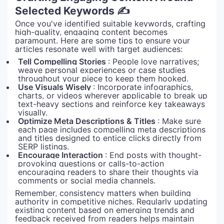
Selected Keywords ✍️
Once you've identified suitable keywords, crafting
high-quality, engaging content becomes
paramount. Here are some tips to ensure your
articles resonate well with target audiences:
Tell Compelling Stories
: People love narratives;
weave personal experiences or case studies
throughout your piece to keep them hooked.
Use Visuals Wisely
: Incorporate infographics,
charts, or videos wherever applicable to break up
text-heavy sections and reinforce key takeaways
visually.
Optimize Meta Descriptions & Titles
: Make sure
each page includes compelling meta descriptions
and titles designed to entice clicks directly from
SERP listings.
Encourage Interaction
: End posts with thought-
provoking questions or calls-to-action
encouraging readers to share their thoughts via
comments or social media channels.
Remember, consistency matters when building
authority in competitive niches. Regularly updating
existing content based on emerging trends and
feedback received from readers helps maintain