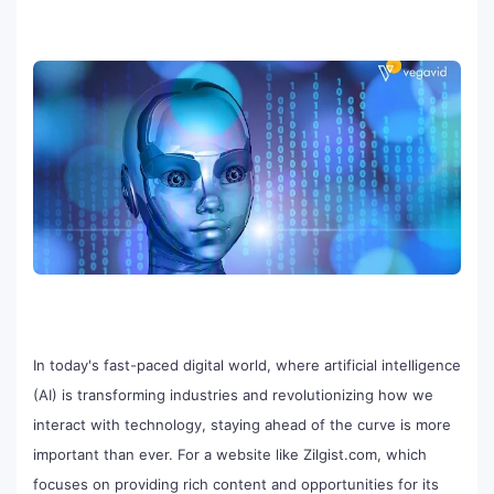
In today's fast-paced digital world, where artificial intelligence
(AI) is transforming industries and revolutionizing how we
interact with technology, staying ahead of the curve is more
important than ever. For a website like Zilgist.com, which
focuses on providing rich content and opportunities for its