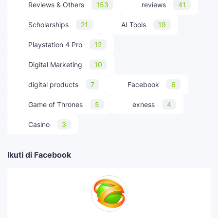
Reviews & Others
153
reviews
41
Scholarships
21
AI Tools
19
Playstation 4 Pro
12
Digital Marketing
10
digital products
7
Facebook
6
Game of Thrones
5
exness
4
Casino
3
Ikuti di Facebook