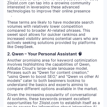
Zilgist.com can tap into a growing community
interested in leveraging these advanced
technologies to improve their online presence
.
These terms are likely to have moderate search
volumes with relatively lower competition
compared to broader AI-related phrases. This
sweet spot allows for quicker rankings and
increased visibility among potential users who are
actively seeking solutions provided by platforms
like DeepSeek.
2. Qwen – Your Personal Assistant 🧠
Another promising area for keyword optimization
involves highlighting the capabilities of Qwen,
Alibaba Cloud's large-scale language model.
Phrases such as "Qwen for content creation,"
"using Qwen to boost SEO," and "Qwen vs other AI
models" cater to both beginners looking to
understand the basics and experts aiming to
compare different options available in the market.
Given the increasing popularity of conversational
AI systems, these keywords present excellent
opportunities for Zilgist.com to establish itself as a
go-to source for information about integrating AI