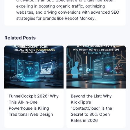
excelling in boosting organic traffic, optimizing
websites, and driving conversions with advanced SEO
strategies for brands like Reboot Monkey.
Related Posts
FunnelCockpit 2026: Why
Beyond the List: Why
This All-In-One
KlickTipp’s
Powerhouse is Killing
"ContactCloud" is the
Traditional Web Design
Secret to 80% Open
Rates in 2026