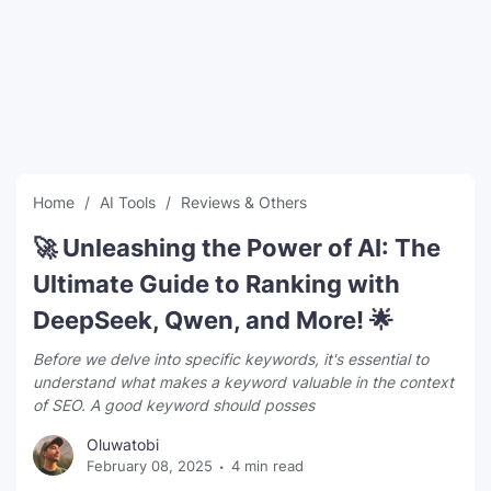
SEO Multi-Tool Dashboard
Free Core Web Vitals Audit
AI Content Humanizer Tool
Global Sponsorship & Visa Portal
Home
AI Tools
Reviews & Others
🚀 Unleashing the Power of AI: The
Ultimate Guide to Ranking with
DeepSeek, Qwen, and More! 🌟
Before we delve into specific keywords, it's essential to
understand what makes a keyword valuable in the context
of SEO. A good keyword should posses
Oluwatobi
February 08, 2025
4 min read