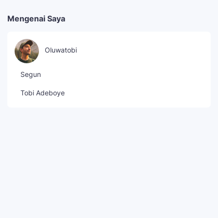
Mengenai Saya
Oluwatobi
Segun
Tobi Adeboye