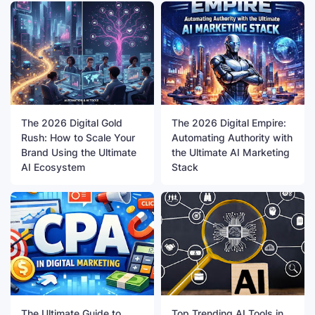
The 2026 Digital Gold
The 2026 Digital Empire:
Rush: How to Scale Your
Automating Authority with
Brand Using the Ultimate
the Ultimate AI Marketing
AI Ecosystem
Stack
The Ultimate Guide to
Top Trending AI Tools in