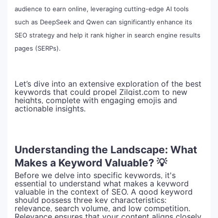
audience to earn online, leveraging cutting-edge AI tools
such as DeepSeek and Qwen can significantly enhance its
SEO strategy and help it rank higher in search engine results
pages (SERPs).
Let’s dive into an extensive exploration of the best
keywords that could propel Zilgist.com to new
heights, complete with engaging emojis and
actionable insights.
Understanding the Landscape: What
Makes a Keyword Valuable? 💡
Before we delve into specific keywords, it's
essential to understand what makes a keyword
valuable in the context of SEO. A good keyword
should possess three key characteristics:
relevance, search volume, and low competition.
Relevance ensures that your content aligns closely