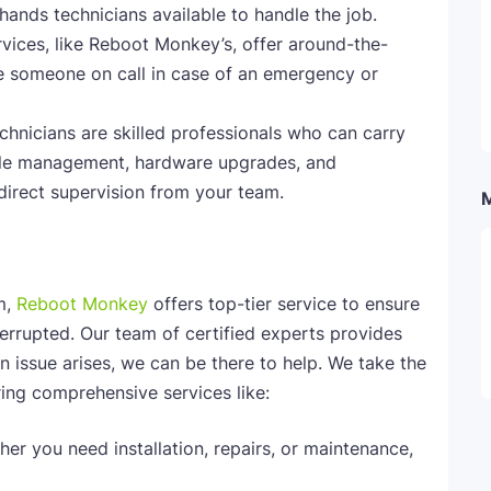
ands technicians available to handle the job.
vices, like Reboot Monkey’s, offer around-the-
e someone on call in case of an emergency or
chnicians are skilled professionals who can carry
able management, hardware upgrades, and
direct supervision from your team.
m,
Reboot Monkey
offers top-tier service to ensure
errupted. Our team of certified experts provides
 issue arises, we can be there to help. We take the
ing comprehensive services like:
her you need installation, repairs, or maintenance,