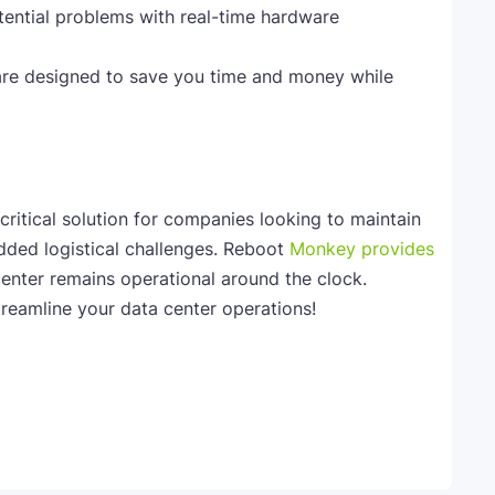
tential problems with real-time hardware
 are designed to save you time and money while
ritical solution for companies looking to maintain
dded logistical challenges. Reboot
Monkey provides
center remains operational around the clock.
reamline your data center operations!
Telegram