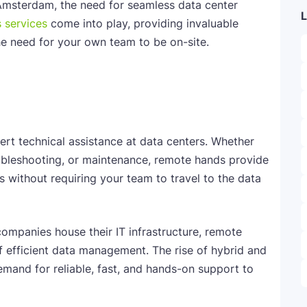
Amsterdam, the need for seamless data center
L
 services
come into play, providing invaluable
he need for your own team to be on-site.
rt technical assistance at data centers. Whether
oubleshooting, or maintenance, remote hands provide
s without requiring your team to travel to the data
ompanies house their IT infrastructure, remote
 efficient data management. The rise of hybrid and
mand for reliable, fast, and hands-on support to