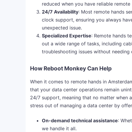
reduced when you have reliable remote h
24/7 Availability
: Most remote hands ser
clock support, ensuring you always hav
unexpected issue.
Specialized Expertise
: Remote hands te
out a wide range of tasks, including c
troubleshooting issues without needing 
How Reboot Monkey Can Help
When it comes to remote hands in Amsterda
that your data center operations remain unint
24/7 support, meaning that no matter when an
stress out of managing a data center by offer
On-demand technical assistance
: Whet
we handle it all.