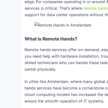
edge. For companies operating in or around 
services is critical. That’s where
remote hands
support for data center operations without t
What is Remote Hands?
Remote hands services offer on-demand, expe
you need help with hardware installation, tr
skilled technicians who can handle these task
center physically.
In cities like Amsterdam, where many global c
hands services have become a cornerstone of
cloud computing models has increased the de
ensure the smooth operation of IT systems.