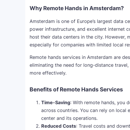
Why Remote Hands in Amsterdam?
Amsterdam is one of Europe’s largest data cent
power infrastructure, and excellent internet 
host their data centers in the city. However, 
especially for companies with limited local re
Remote hands services in Amsterdam are design
eliminating the need for long-distance travel
more effectively.
Benefits of Remote Hands Services
Time-Saving
: With remote hands, you d
across countries. You can rely on local 
center and its operations.
Reduced Costs
: Travel costs and downti