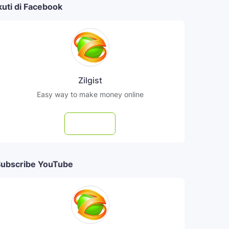
kuti di Facebook
Zilgist
Easy way to make money online
Follow
ubscribe YouTube