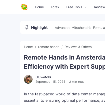
Home
Forex
Free Tools
Review
Highlight
Advanced Mitochondrial Formula
Home
remote hands
Reviews & Others
Remote Hands in Amsterda
Efficiency with Expert Sup
Oluwatobi
September 15, 2024
2 min read
In the fast-paced world of data center mana
essential to ensuring optimal performance, a