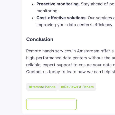
Proactive monitoring
: Stay ahead of po
monitoring.
Cost-effective solutions
: Our services
improving your data center’s efficiency.
Conclusion
Remote hands services in Amsterdam offer a c
high-performance data centers without the a
reliable, expert support to ensure your data 
Contact us today to learn how we can help st
remote hands
Reviews & Others
Post a Comment
WhatsApp