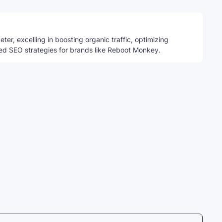
ter, excelling in boosting organic traffic, optimizing
ed SEO strategies for brands like Reboot Monkey.