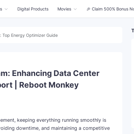
s
Digital Products
Movies
🎉 Claim 500% Bonus N
T
: Top Energy Optimizer Guide
m: Enhancing Data Center
port | Reboot Monkey
gement, keeping everything running smoothly is
voiding downtime, and maintaining a competitive