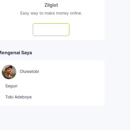
Zilgist
Easy way to make money online.
Subscribe
Mengenai Saya
Oluwatobi
Segun
Tobi Adeboye