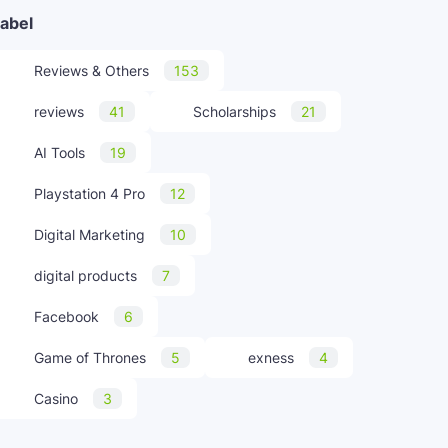
abel
Reviews & Others
153
reviews
41
Scholarships
21
AI Tools
19
Playstation 4 Pro
12
Digital Marketing
10
digital products
7
Facebook
6
Game of Thrones
5
exness
4
Casino
3