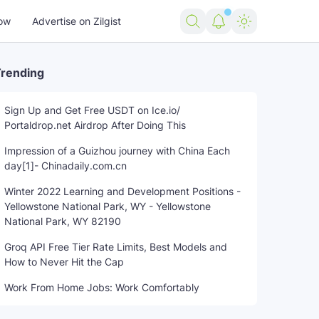
ow
Advertise on Zilgist
rending
Sign Up and Get Free USDT on Ice.io/
Portaldrop.net Airdrop After Doing This
Impression of a Guizhou journey with China Each
day[1]- Chinadaily.com.cn
Winter 2022 Learning and Development Positions -
Yellowstone National Park, WY - Yellowstone
National Park, WY 82190
Groq API Free Tier Rate Limits, Best Models and
How to Never Hit the Cap
Work From Home Jobs: Work Comfortably