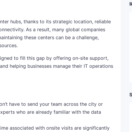
I
er hubs, thanks to its strategic location, reliable
connectivity. As a result, many global companies
maintaining these centers can be a challenge,
sources.
ed to fill this gap by offering on-site support,
, and helping businesses manage their IT operations
S
on’t have to send your team across the city or
experts who are already familiar with the data
me associated with onsite visits are significantly