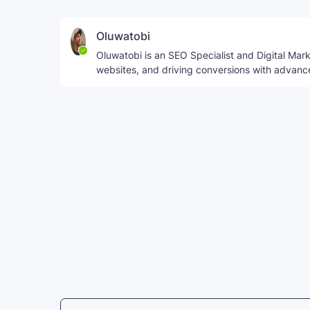
Oluwatobi
Oluwatobi is an SEO Specialist and Digital Marke
websites, and driving conversions with advanc