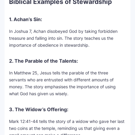
Biblical Examples of Stewardship
1. Achan’s Sin:
In Joshua 7, Achan disobeyed God by taking forbidden
treasure and falling into sin. The story teaches us the
importance of obedience in stewardship.
2. The Parable of the Talents:
In Matthew 25, Jesus tells the parable of the three
servants who are entrusted with different amounts of
money. The story emphasises the importance of using
what God has given us wisely.
3. The Widow’s Offering:
Mark 12:41-44 tells the story of a widow who gave her last
two coins at the temple, reminding us that giving even a