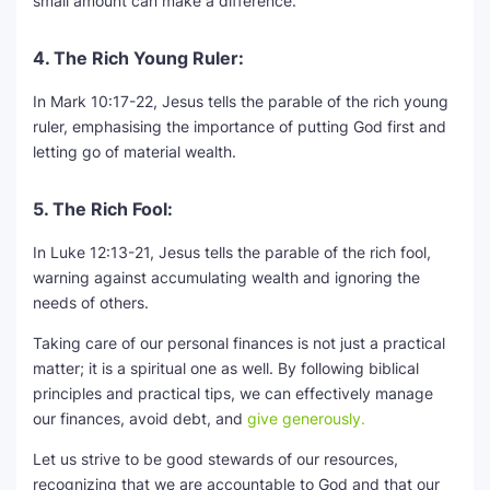
small amount can make a difference.
4. The Rich Young Ruler:
In Mark 10:17-22, Jesus tells the parable of the rich young
ruler, emphasising the importance of putting God first and
letting go of material wealth.
5. The Rich Fool:
In Luke 12:13-21, Jesus tells the parable of the rich fool,
warning against accumulating wealth and ignoring the
needs of others.
Taking care of our personal finances is not just a practical
matter; it is a spiritual one as well. By following biblical
principles and practical tips, we can effectively manage
our finances, avoid debt, and
give generously.
Let us strive to be good stewards of our resources,
recognizing that we are accountable to God and that our