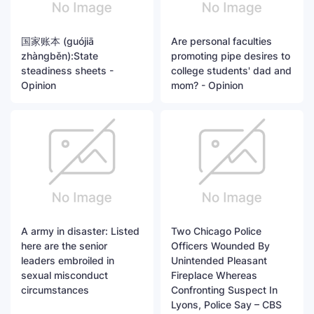
国家账本 (guójiā
Are personal faculties
zhàngběn):State
promoting pipe desires to
steadiness sheets -
college students' dad and
Opinion
mom? - Opinion
A army in disaster: Listed
Two Chicago Police
here are the senior
Officers Wounded By
leaders embroiled in
Unintended Pleasant
sexual misconduct
Fireplace Whereas
circumstances
Confronting Suspect In
Lyons, Police Say – CBS