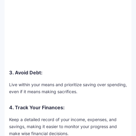
3. Avoid Debt:
Live within your means and prioritize saving over spending,
even if it means making sacrifices.
4. Track Your Finances:
Keep a detailed record of your income, expenses, and
savings, making it easier to monitor your progress and
make wise financial decisions.