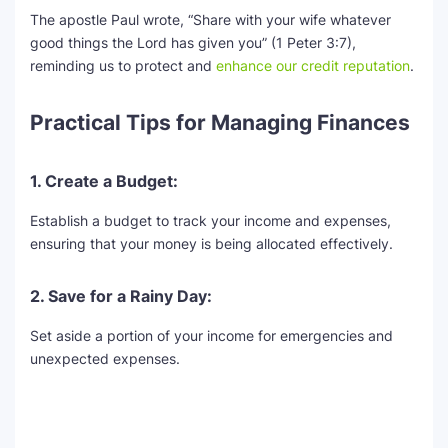
The apostle Paul wrote, “Share with your wife whatever
good things the Lord has given you” (1 Peter 3:7),
reminding us to protect and
enhance our credit reputation
.
Practical Tips for Managing Finances
1. Create a Budget:
Establish a budget to track your income and expenses,
ensuring that your money is being allocated effectively.
2. Save for a Rainy Day:
Set aside a portion of your income for emergencies and
unexpected expenses.