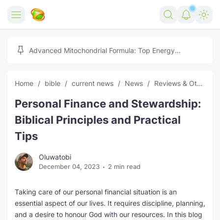
Home
Advanced Mitochondrial Formula: Top Energy
Optimizer Guide
Forex
Home
bible
current news
News
Reviews & Others
Free Tools
Personal Finance and Stewardship:
Reviews
Marketing AI Tools
Biblical Principles and Practical
Digital Products
Youtube Downloader
AI
Tips
Movies
Free Image Converter
Tech
Oluwatobi
December 04, 2023
2 min read
🎉 Claim 500% Bonus Now
Social Media Growth Lab
Igaming
Stream Live & Download
Taking care of our personal financial situation is an
Advertise on Zilgist
150+ AI Tools & Visa Jobs
Scholarships
essential aspect of our lives. It requires discipline, planning,
and a desire to honour God with our resources. In this blog
Free AI SEO Intent Mapper
Make Money Online