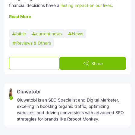
financial decisions have a
lasting impact on our lives.
Read More
bible
current news
News
Reviews & Others
Post a Comment
Share
Oluwatobi
Oluwatobi is an SEO Specialist and Digital Marketer,
excelling in boosting organic traffic, optimizing
websites, and driving conversions with advanced SEO
strategies for brands like Reboot Monkey.