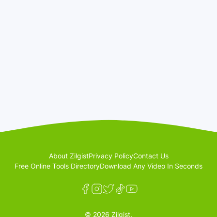
About Zilgist
Privacy Policy
Contact Us
Free Online Tools Directory
Download Any Video In Seconds
© 2026 Zilgist.