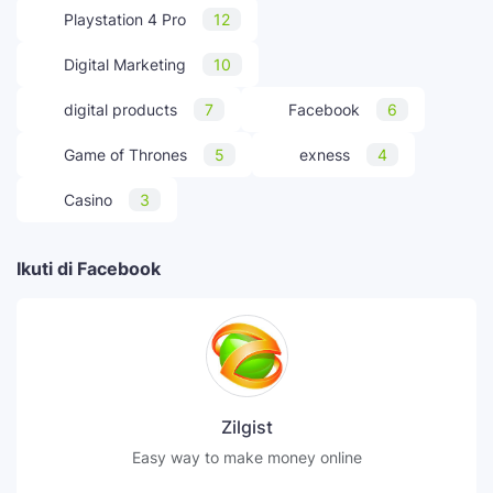
Playstation 4 Pro
12
Digital Marketing
10
digital products
7
Facebook
6
Game of Thrones
5
exness
4
Casino
3
Ikuti di Facebook
Zilgist
Easy way to make money online