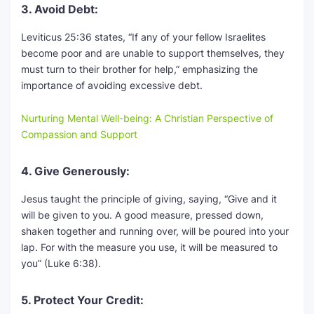
3. Avoid Debt:
Leviticus 25:36 states, “If any of your fellow Israelites
become poor and are unable to support themselves, they
must turn to their brother for help,” emphasizing the
importance of avoiding excessive debt.
Nurturing Mental Well-being: A Christian Perspective of
Compassion and Support
4. Give Generously:
Jesus taught the principle of giving, saying, “Give and it
will be given to you. A good measure, pressed down,
shaken together and running over, will be poured into your
lap. For with the measure you use, it will be measured to
you” (Luke 6:38).
5. Protect Your Credit: