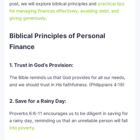
post, we will explore biblical principles and
practical tips
for managing finances effectively, avoiding debt, and
SEO Multi-Tool Dashboard
giving generously
.
Free Core Web Vitals Audit
Biblical Principles of Personal
AI Content Humanizer Tool
Finance
Global Sponsorship & Visa Portal
1. Trust in God’s Provision:
The Bible reminds us that God provides for all our needs,
and we should trust in His faithfulness. (Philippians 4:19)
2. Save for a Rainy Day:
Proverbs 6:6-11 encourages us to be diligent in saving for
a rainy day, reminding us that an unreliable person will fall
into poverty
.