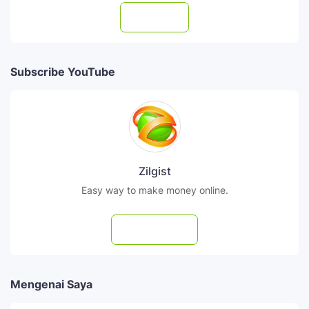
Follow
Subscribe YouTube
Zilgist
Easy way to make money online.
Subscribe
Mengenai Saya