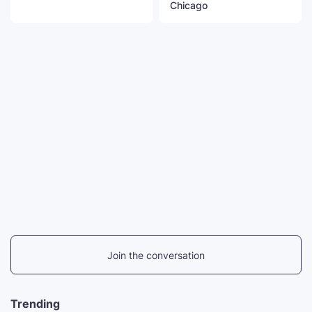
Chicago
Join the conversation
Trending