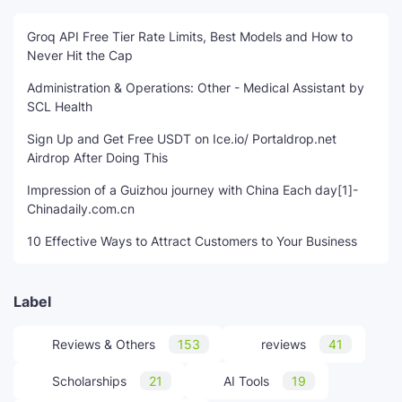
Groq API Free Tier Rate Limits, Best Models and How to
Never Hit the Cap
Administration & Operations: Other - Medical Assistant by
SCL Health
Sign Up and Get Free USDT on Ice.io/ Portaldrop.net
Airdrop After Doing This
Impression of a Guizhou journey with China Each day[1]-
Chinadaily.com.cn
10 Effective Ways to Attract Customers to Your Business
Label
Reviews & Others
153
reviews
41
Scholarships
21
AI Tools
19