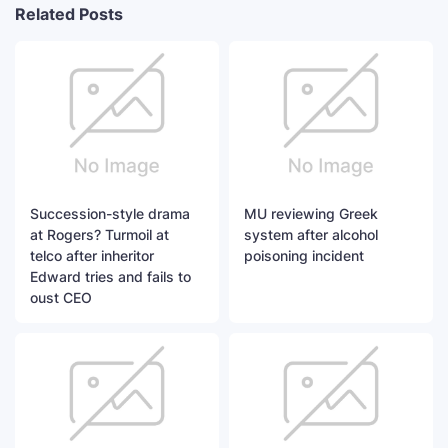
Related Posts
Succession-style drama
MU reviewing Greek
at Rogers? Turmoil at
system after alcohol
telco after inheritor
poisoning incident
Edward tries and fails to
oust CEO