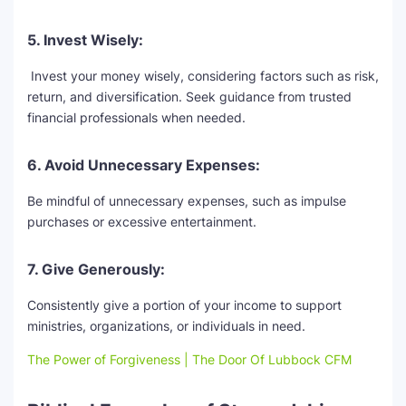
5. Invest Wisely:
Invest your money wisely, considering factors such as risk,
return, and diversification. Seek guidance from trusted
financial professionals when needed.
6. Avoid Unnecessary Expenses:
Be mindful of unnecessary expenses, such as impulse
purchases or excessive entertainment.
7. Give Generously:
Consistently give a portion of your income to support
ministries, organizations, or individuals in need.
The Power of Forgiveness | The Door Of Lubbock CFM