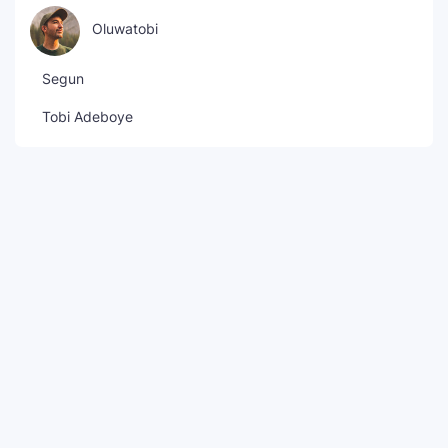
Oluwatobi
Segun
Tobi Adeboye