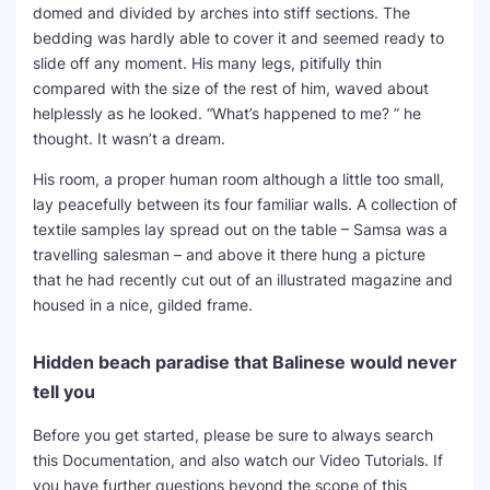
domed and divided by arches into stiff sections. The
bedding was hardly able to cover it and seemed ready to
slide off any moment. His many legs, pitifully thin
compared with the size of the rest of him, waved about
helplessly as he looked. “What’s happened to me? ” he
thought. It wasn’t a dream.
His room, a proper human room although a little too small,
lay peacefully between its four familiar walls. A collection of
textile samples lay spread out on the table – Samsa was a
travelling salesman – and above it there hung a picture
that he had recently cut out of an illustrated magazine and
housed in a nice, gilded frame.
Hidden beach paradise that Balinese would never
tell you
Before you get started, please be sure to always search
this Documentation, and also watch our Video Tutorials. If
you have further questions beyond the scope of this