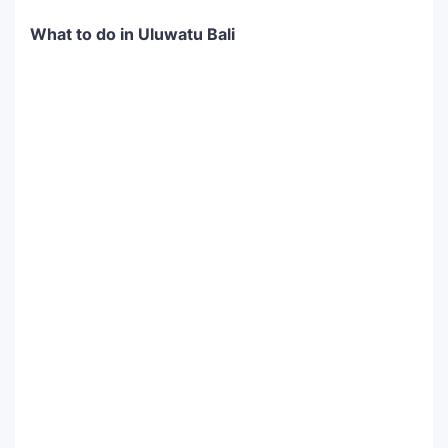
What to do in Uluwatu Bali