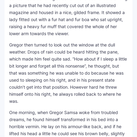
a picture that he had recently cut out of an illustrated
magazine and housed in a nice, gilded frame. It showed a
lady fitted out with a fur hat and fur boa who sat upright,
raising a heavy fur muff that covered the whole of her
lower arm towards the viewer.
Gregor then turned to look out the window at the dull
weather. Drops of rain could be heard hitting the pane,
which made him feel quite sad. “How about if I sleep a little
bit longer and forget all this nonsense”, he thought, but
that was something he was unable to do because he was
used to sleeping on his right, and in his present state
couldn’t get into that position. However hard he threw
himself onto his right, he always rolled back to where he
was.
One morning, when Gregor Samsa woke from troubled
dreams, he found himself transformed in his bed into a
horrible vermin. He lay on his armour-like back, and if he
lifted his head a little he could see his brown belly, slightly