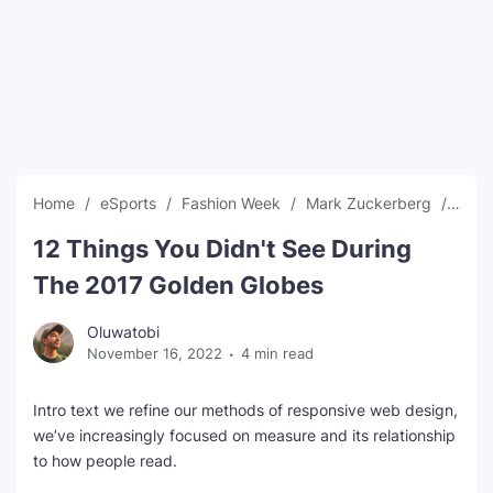
SEO Multi-Tool Dashboard
Free Core Web Vitals Audit
AI Content Humanizer Tool
Global Sponsorship & Visa Portal
Home
eSports
Fashion Week
Mark Zuckerberg
New
12 Things You Didn't See During
The 2017 Golden Globes
Oluwatobi
November 16, 2022
4 min read
Intro text we refine our methods of responsive web design,
we’ve increasingly focused on measure and its relationship
to how people read.