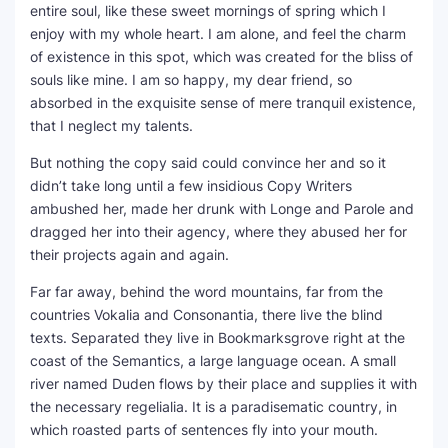
entire soul, like these sweet mornings of spring which I
enjoy with my whole heart. I am alone, and feel the charm
of existence in this spot, which was created for the bliss of
souls like mine. I am so happy, my dear friend, so
absorbed in the exquisite sense of mere tranquil existence,
that I neglect my talents.
But nothing the copy said could convince her and so it
didn’t take long until a few insidious Copy Writers
ambushed her, made her drunk with Longe and Parole and
dragged her into their agency, where they abused her for
their projects again and again.
Far far away, behind the word mountains, far from the
countries Vokalia and Consonantia, there live the blind
texts. Separated they live in Bookmarksgrove right at the
coast of the Semantics, a large language ocean. A small
river named Duden flows by their place and supplies it with
the necessary regelialia. It is a paradisematic country, in
which roasted parts of sentences fly into your mouth.