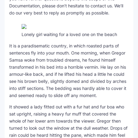
Documentation, please don’t hesitate to contact us. We’ll
do our very best to reply as promptly as possible.
Lonely girl waiting for a loved one on the beach
It is a paradisematic country, in which roasted parts of
sentences fly into your mouth. One morning, when Gregor
Samsa woke from troubled dreams, he found himself
transformed in his bed into a horrible vermin. He lay on his
armour-like back, and if he lifted his head a little he could
see his brown belly, slightly domed and divided by arches
into stiff sections. The bedding was hardly able to cover it
and seemed ready to slide off any moment.
It showed a lady fitted out with a fur hat and fur boa who
sat upright, raising a heavy fur muff that covered the
whole of her lower arm towards the viewer. Gregor then
turned to look out the window at the dull weather. Drops of
rain could be heard hitting the pane, which made him feel