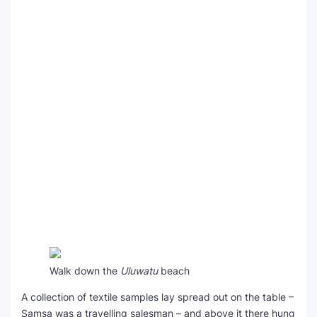
Walk down the
Uluwatu
beach
A collection of textile samples lay spread out on the table –
Samsa was a travelling salesman – and above it there hung