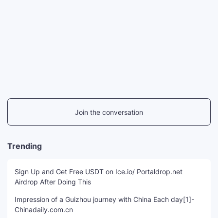
Join the conversation
Trending
Sign Up and Get Free USDT on Ice.io/ Portaldrop.net
Airdrop After Doing This
Impression of a Guizhou journey with China Each day[1]-
Chinadaily.com.cn