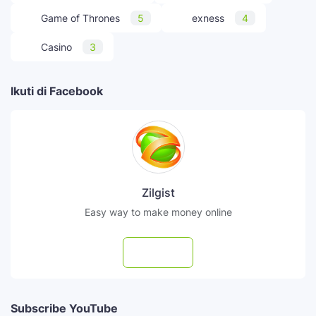
Game of Thrones
5
exness
4
Casino
3
Ikuti di Facebook
Zilgist
Easy way to make money online
Follow
Subscribe YouTube