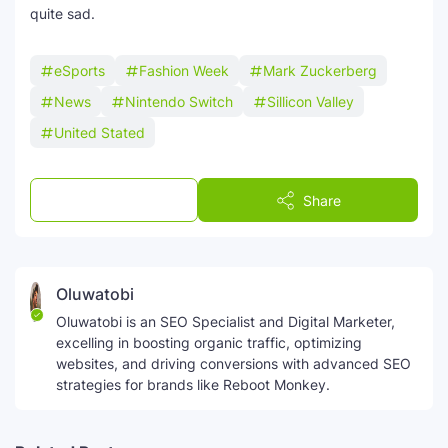
quite sad.
eSports
Fashion Week
Mark Zuckerberg
News
Nintendo Switch
Sillicon Valley
United Stated
Post a Comment
Share
Oluwatobi
Oluwatobi is an SEO Specialist and Digital Marketer,
excelling in boosting organic traffic, optimizing
websites, and driving conversions with advanced SEO
strategies for brands like Reboot Monkey.