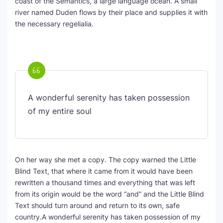
coast of the Semantics, a large language ocean. A small
river named Duden flows by their place and supplies it with
the necessary regelialia.
A wonderful serenity has taken possession
of my entire soul
On her way she met a copy. The copy warned the Little
Blind Text, that where it came from it would have been
rewritten a thousand times and everything that was left
from its origin would be the word “and” and the Little Blind
Text should turn around and return to its own, safe
country.A wonderful serenity has taken possession of my