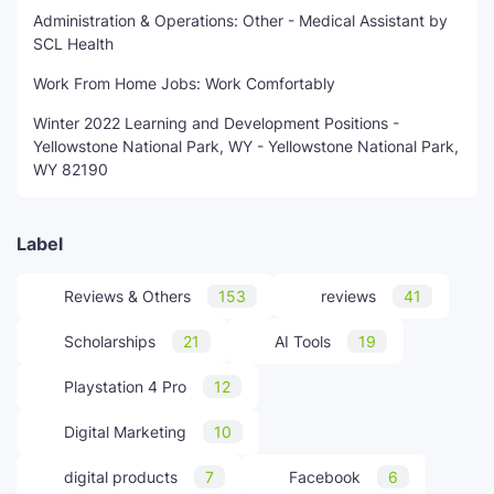
Administration & Operations: Other - Medical Assistant by
SCL Health
Work From Home Jobs: Work Comfortably
Winter 2022 Learning and Development Positions -
Yellowstone National Park, WY - Yellowstone National Park,
WY 82190
Label
Reviews & Others
153
reviews
41
Scholarships
21
AI Tools
19
Playstation 4 Pro
12
Digital Marketing
10
digital products
7
Facebook
6