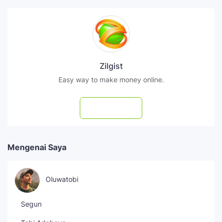
Zilgist
Easy way to make money online.
Subscribe
Mengenai Saya
Oluwatobi
Segun