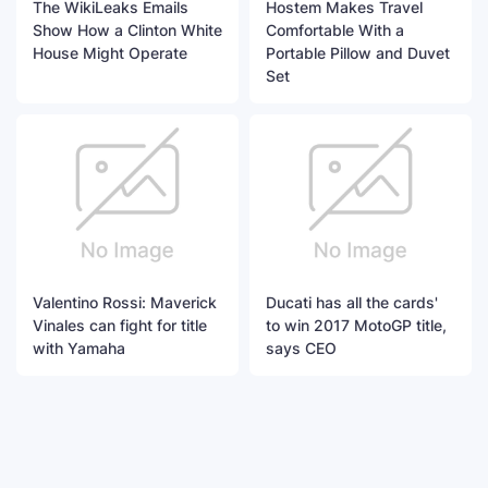
The WikiLeaks Emails
Hostem Makes Travel
Show How a Clinton White
Comfortable With a
House Might Operate
Portable Pillow and Duvet
Set
Valentino Rossi: Maverick
Ducati has all the cards'
Vinales can fight for title
to win 2017 MotoGP title,
with Yamaha
says CEO