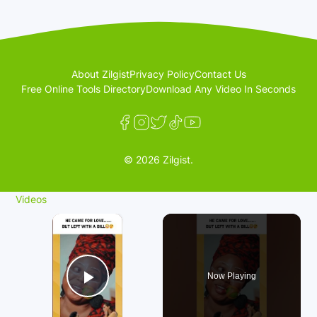
About Zilgist
Privacy Policy
Contact Us
Free Online Tools Directory
Download Any Video In Seconds
© 2026 Zilgist.
Videos
×
Now Playing
Play Video