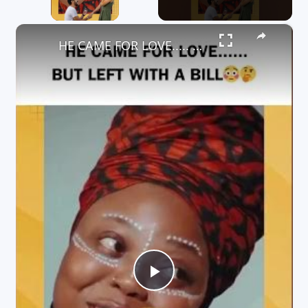
×
HE CAME FOR LOVE..... BUT LEFT WITH A BILL
P