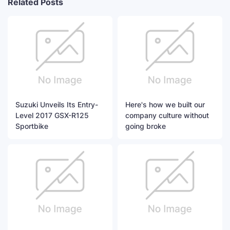
Related Posts
Suzuki Unveils Its Entry-
Here's how we built our
Level 2017 GSX-R125
company culture without
Sportbike
going broke