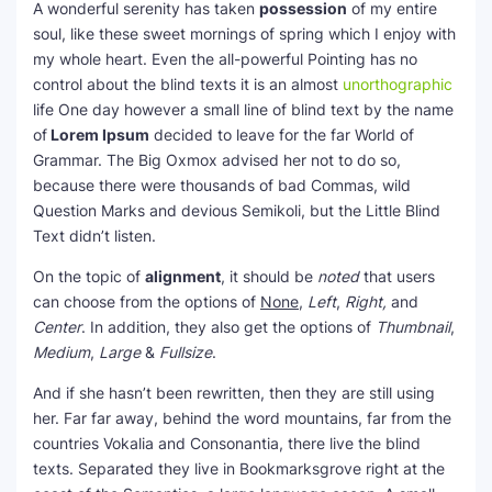
A wonderful serenity has taken
possession
of my entire
soul, like these sweet mornings of spring which I enjoy with
my whole heart. Even the all-powerful Pointing has no
control about the blind texts it is an almost
unorthographic
life One day however a small line of blind text by the name
of
Lorem Ipsum
decided to leave for the far World of
Grammar. The Big Oxmox advised her not to do so,
because there were thousands of bad Commas, wild
Question Marks and devious Semikoli, but the Little Blind
Text didn’t listen.
On the topic of
alignment
, it should be
noted
that users
can choose from the options of
None
,
Left
,
Right,
and
Center
. In addition, they also get the options of
Thumbnail
,
Medium
,
Large
&
Fullsize
.
And if she hasn’t been rewritten, then they are still using
her. Far far away, behind the word mountains, far from the
countries Vokalia and Consonantia, there live the blind
texts. Separated they live in Bookmarksgrove right at the