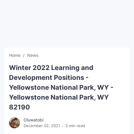
SEO Multi-Tool Dashboard
Free Core Web Vitals Audit
AI Content Humanizer Tool
Global Sponsorship & Visa Portal
Home
News
Winter 2022 Learning and
Development Positions -
Yellowstone National Park, WY -
Yellowstone National Park, WY
82190
Oluwatobi
December 02, 2021
3 min read