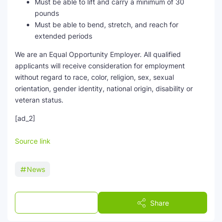
Must be able to lift and carry a minimum of 30
pounds
Must be able to bend, stretch, and reach for
extended periods
We are an Equal Opportunity Employer. All qualified
applicants will receive consideration for employment
without regard to race, color, religion, sex, sexual
orientation, gender identity, national origin, disability or
veteran status.
[ad_2]
Source link
News
Post a Comment
Share