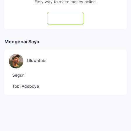
Easy way to make money online.
Subscribe
Mengenai Saya
Oluwatobi
Segun
Tobi Adeboye