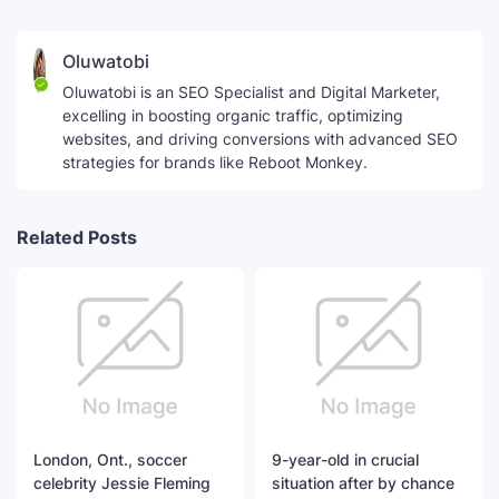
Oluwatobi
Oluwatobi is an SEO Specialist and Digital Marketer,
excelling in boosting organic traffic, optimizing
websites, and driving conversions with advanced SEO
strategies for brands like Reboot Monkey.
Related Posts
London, Ont., soccer
9-year-old in crucial
celebrity Jessie Fleming
situation after by chance