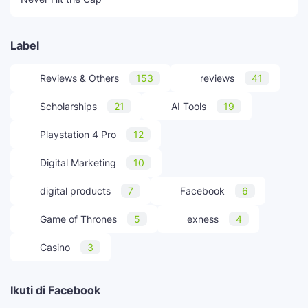
Label
Reviews & Others
153
reviews
41
Scholarships
21
AI Tools
19
Playstation 4 Pro
12
Digital Marketing
10
digital products
7
Facebook
6
Game of Thrones
5
exness
4
Casino
3
Ikuti di Facebook