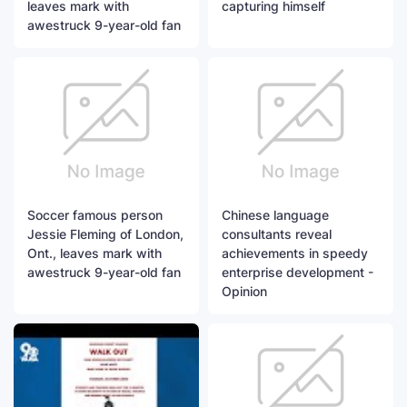
leaves mark with
capturing himself
awestruck 9-year-old fan
Soccer famous person
Chinese language
Jessie Fleming of London,
consultants reveal
Ont., leaves mark with
achievements in speedy
awestruck 9-year-old fan
enterprise development -
Opinion