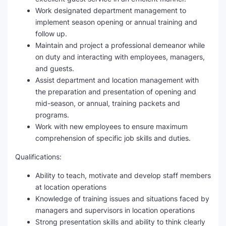
Work designated department management to
implement season opening or annual training and
follow up.
Maintain and project a professional demeanor while
on duty and interacting with employees, managers,
and guests.
Assist department and location management with
the preparation and presentation of opening and
mid-season, or annual, training packets and
programs.
Work with new employees to ensure maximum
comprehension of specific job skills and duties.
Qualifications:
Ability to teach, motivate and develop staff members
at location operations
Knowledge of training issues and situations faced by
managers and supervisors in location operations
Strong presentation skills and ability to think clearly