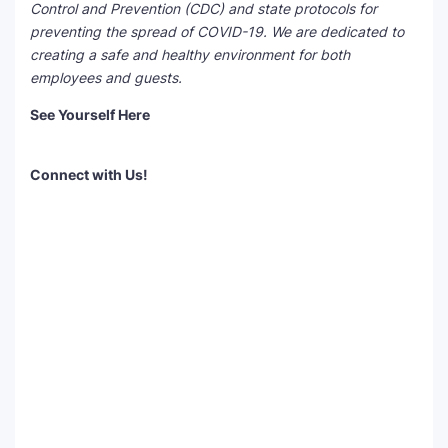
Control and Prevention (CDC) and state protocols for
preventing the spread of COVID-19. We are dedicated to
creating a
safe and healthy environment
for both
employees and guests.
See Yourself Here
Connect with Us!