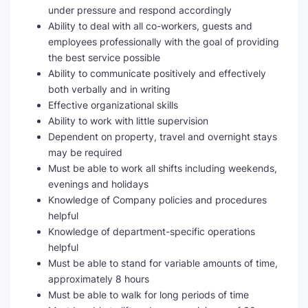
under pressure and respond accordingly
Ability to deal with all co-workers, guests and
employees professionally with the goal of providing
the best service possible
Ability to communicate positively and effectively
both verbally and in writing
Effective organizational skills
Ability to work with little supervision
Dependent on property, travel and overnight stays
may be required
Must be able to work all shifts including weekends,
evenings and holidays
Knowledge of Company policies and procedures
helpful
Knowledge of department-specific operations
helpful
Must be able to stand for variable amounts of time,
approximately 8 hours
Must be able to walk for long periods of time