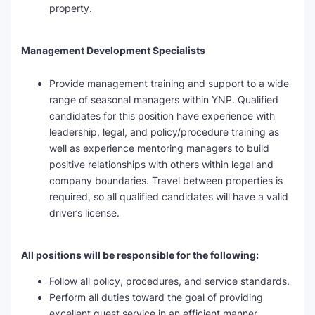
property.
Management Development Specialists
Provide management training and support to a wide
range of seasonal managers within YNP. Qualified
candidates for this position have experience with
leadership, legal, and policy/procedure training as
well as experience mentoring managers to build
positive relationships with others within legal and
company boundaries. Travel between properties is
required, so all qualified candidates will have a valid
driver’s license.
All positions will be responsible for the following:
Follow all policy, procedures, and service standards.
Perform all duties toward the goal of providing
excellent guest service in an efficient manner.