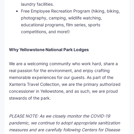
laundry facilities.
Free Employee Recreation Program (hiking, biking,
photography, camping, wildlife watching,
educational programs, film series, sports
competitions, and more!)
Why Yellowstone National Park Lodges
We are a welcoming community who work hard, share a
real passion for the environment, and enjoy crafting
memorable experiences for our guests. As part of the
Xanterra Travel Collection, we are the primary authorized
concessioner in Yellowstone, and as such, we are proud
stewards of the park.
PLEASE NOTE: As we closely monitor the COVID-19
pandemic, we continue to adopt appropriate sanitization
measures and are carefully following Centers for Disease