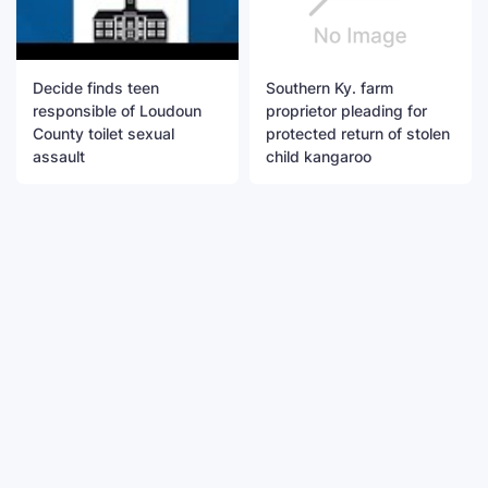
Decide finds teen
Southern Ky. farm
responsible of Loudoun
proprietor pleading for
County toilet sexual
protected return of stolen
assault
child kangaroo