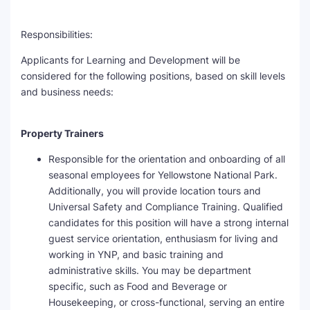
Responsibilities:
Applicants for Learning and Development will be
considered for the following positions, based on skill levels
and business needs:
Property Trainers
Responsible for the orientation and onboarding of all
seasonal employees for Yellowstone National Park.
Additionally, you will provide location tours and
Universal Safety and Compliance Training. Qualified
candidates for this position will have a strong internal
guest service orientation, enthusiasm for living and
working in YNP, and basic training and
administrative skills. You may be department
specific, such as Food and Beverage or
Housekeeping, or cross-functional, serving an entire