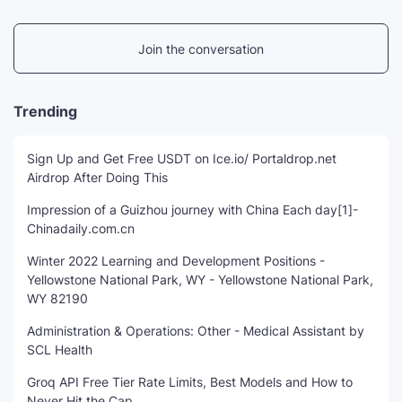
Join the conversation
Trending
Sign Up and Get Free USDT on Ice.io/ Portaldrop.net
Airdrop After Doing This
Impression of a Guizhou journey with China Each day[1]-
Chinadaily.com.cn
Winter 2022 Learning and Development Positions -
Yellowstone National Park, WY - Yellowstone National Park,
WY 82190
Administration & Operations: Other - Medical Assistant by
SCL Health
Groq API Free Tier Rate Limits, Best Models and How to
Never Hit the Cap