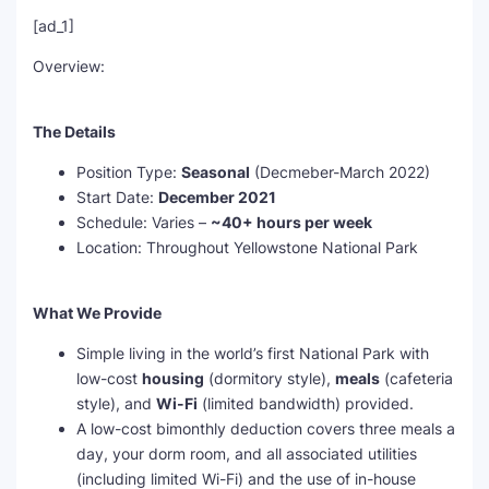
[ad_1]
Overview:
The Details
Position Type:
Seasonal
(Decmeber-March 2022)
Start Date:
December 2021
Schedule: Varies –
~
40+ hours per week
Location: Throughout Yellowstone National Park
What We Provide
Simple living in the world’s first National Park with
low-cost
housing
(dormitory style),
meals
(cafeteria
style), and
Wi-Fi
(limited bandwidth) provided.
A low-cost bimonthly deduction covers three meals a
day, your dorm room, and all associated utilities
(including limited Wi-Fi) and the use of in-house