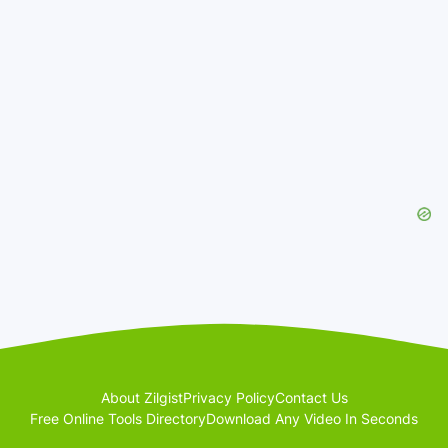
About Zilgist
Privacy Policy
Contact Us
Free Online Tools Directory
Download Any Video In Seconds