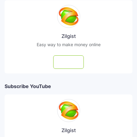
Zilgist
Easy way to make money online
Follow
Subscribe YouTube
Zilgist