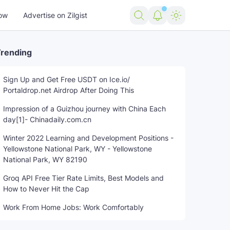
ow
Advertise on Zilgist
rending
Sign Up and Get Free USDT on Ice.io/
Portaldrop.net Airdrop After Doing This
Impression of a Guizhou journey with China Each
day[1]- Chinadaily.com.cn
Winter 2022 Learning and Development Positions -
Yellowstone National Park, WY - Yellowstone
National Park, WY 82190
Groq API Free Tier Rate Limits, Best Models and
How to Never Hit the Cap
Work From Home Jobs: Work Comfortably