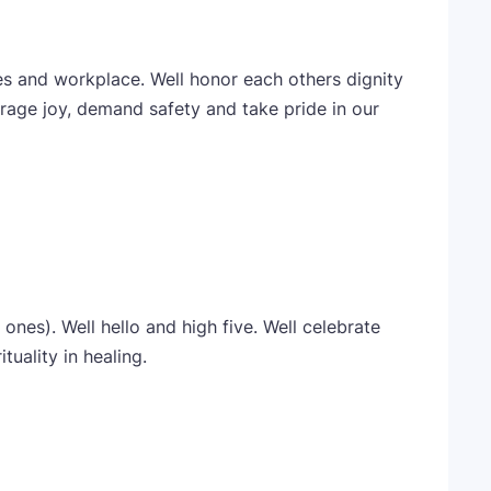
es and workplace. Well honor each others dignity
rage joy, demand safety and take pride in our
ones). Well hello and high five. Well celebrate
uality in healing.