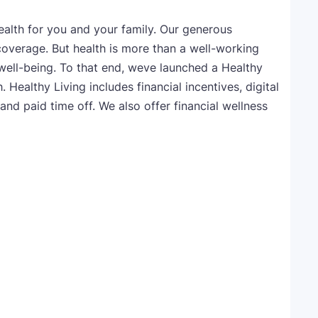
alth for you and your family. Our generous
coverage. But health is more than a well-working
well-being. To that end, weve launched a Healthy
 Healthy Living includes financial incentives, digital
and paid time off. We also offer financial wellness