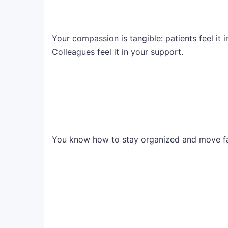
Your compassion is tangible: patients feel it i
Colleagues feel it in your support.
You know how to stay organized and move fas