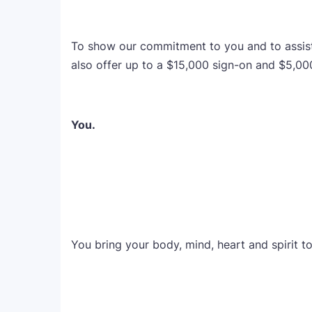
To show our commitment to you and to assist w
also offer up to a $15,000 sign-on and $5,00
You.
You bring your body, mind, heart and spirit t