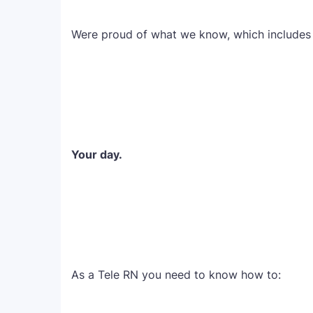
Were proud of what we know, which includes 
Your day.
As a Tele RN you need to know how to: