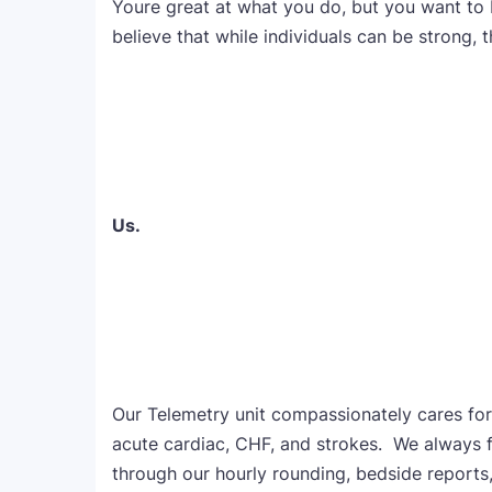
Youre great at what you do, but you want to
believe that while individuals can be strong, t
Us.
Our Telemetry unit compassionately cares for 
acute cardiac, CHF, and strokes. We always fo
through our hourly rounding, bedside reports