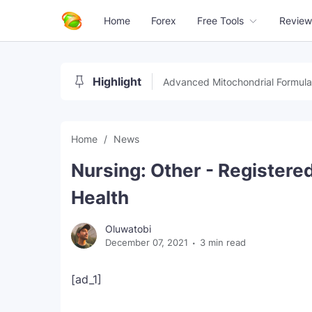
Home
Forex
Free Tools
Review
Highlight
Advanced Mitochondrial Formula
Home
News
Nursing: Other - Register
Health
Oluwatobi
December 07, 2021
3 min read
[ad_1]