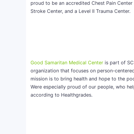
proud to be an accredited Chest Pain Center 
Stroke Center, and a Level II Trauma Center.
Good Samaritan Medical Center
is part of SC
organization that focuses on person-centered
mission is to bring health and hope to the po
Were especially proud of our people, who h
according to Healthgrades.