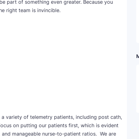
 be part of something even greater. Because you
he right team is invincible.
a variety of telemetry patients, including post cath,
cus on putting our patients first, which is evident
, and manageable nurse-to-patient ratios. We are