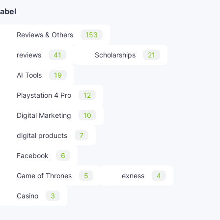
abel
Reviews & Others
153
reviews
41
Scholarships
21
AI Tools
19
Playstation 4 Pro
12
Digital Marketing
10
digital products
7
Facebook
6
Game of Thrones
5
exness
4
Casino
3