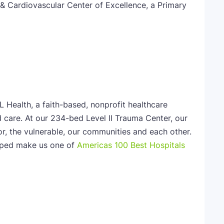
& Cardiovascular Center of Excellence, a Primary
L Health, a faith-based, nonprofit healthcare
 care. At our 234-bed Level II Trauma Center, our
or, the vulnerable, our communities and each other.
elped make us one of
Americas 100 Best Hospitals