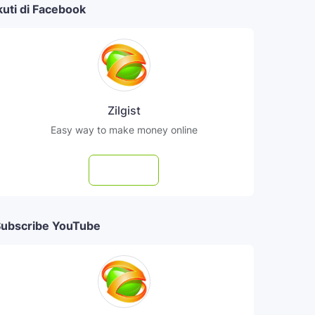
kuti di Facebook
Zilgist
Easy way to make money online
Follow
ubscribe YouTube