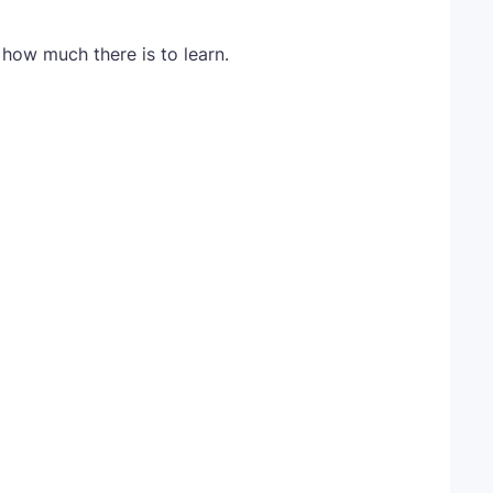
how much there is to learn.