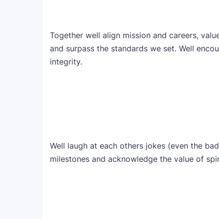
Together well align mission and careers, valu
and surpass the standards we set. Well encou
integrity.
Well laugh at each others jokes (even the bad 
milestones and acknowledge the value of spirit