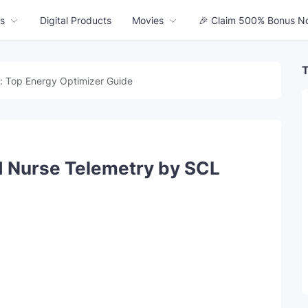
s
Digital Products
Movies
🎉 Claim 500% Bonus N
T
: Top Energy Optimizer Guide
ed Nurse Telemetry by SCL