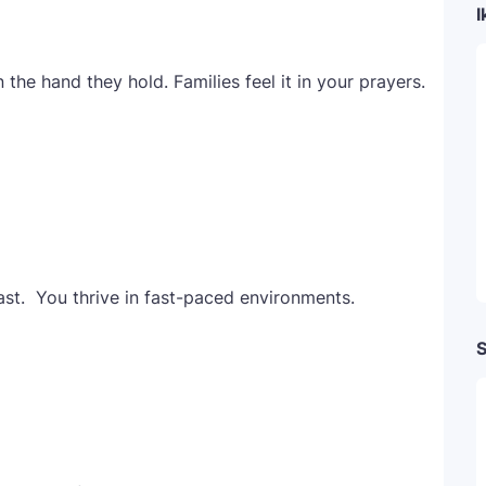
I
n the hand they hold. Families feel it in your prayers.
t. You thrive in fast-paced environments.
S