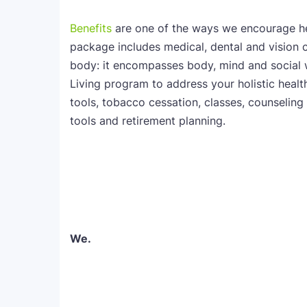
Benefits
are one of the ways we encourage he
package includes medical, dental and vision 
body: it encompasses body, mind and social 
Living program to address your holistic health.
tools, tobacco cessation, classes, counseling 
tools and retirement planning.
We.