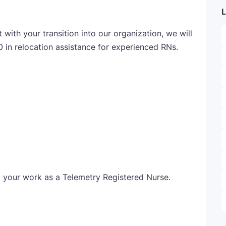
L
ith your transition into our organization, we will
0 in relocation assistance for experienced RNs.
o your work as a Telemetry Registered Nurse.