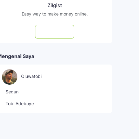
Zilgist
Easy way to make money online.
Subscribe
Mengenai Saya
Oluwatobi
Segun
Tobi Adeboye