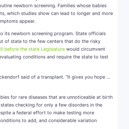
 routine newborn screening. Families whose babies
nts, which studies show can lead to longer and more
symptoms appear.
o its newborn screening program. State officials
t of state to the few centers that do the risky
ill before the state Legislature
would circumvent
valuating conditions and require the state to test
kendorf said of a transplant. “It gives you hope …
es for rare diseases that are unnoticeable at birth
 states checking for only a few disorders in the
spite a federal effort to make testing more
conditions to add, and considerable variation