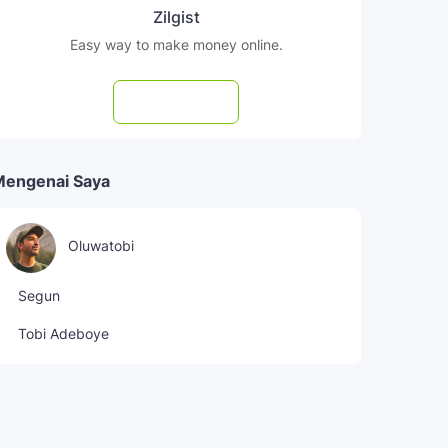
Zilgist
Easy way to make money online.
Subscribe
Mengenai Saya
Oluwatobi
Segun
Tobi Adeboye