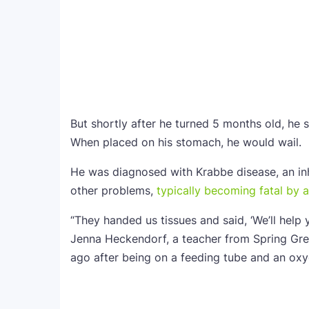
But shortly after he turned 5 months old, he 
When placed on his stomach, he would wail.
He was diagnosed with Krabbe disease, an in
other problems,
typically becoming fatal by 
“They handed us tissues and said, ‘We’ll help
Jenna Heckendorf, a teacher from Spring Gre
ago after being on a feeding tube and an ox