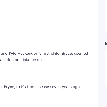
a and Kyle Heckendorf’s first child, Bryce, seemed
acation at a lake resort.
n, Bryce, to Krabbe disease seven years ago