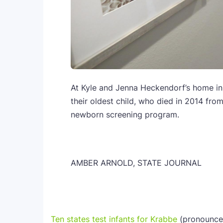
At Kyle and Jenna Heckendorf’s home in 
their oldest child, who died in 2014 from
newborn screening program.
AMBER ARNOLD, STATE JOURNAL
Ten states test infants for Krabbe
(pronounced