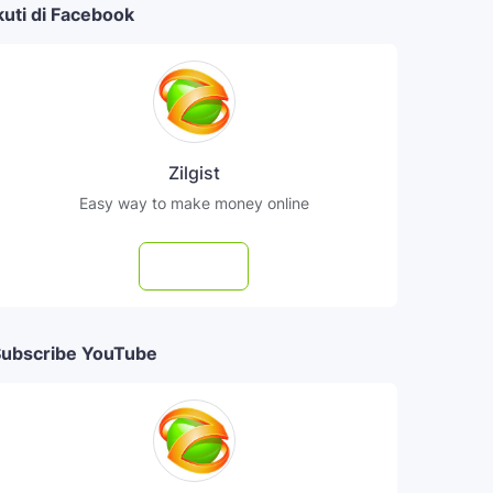
kuti di Facebook
Zilgist
Easy way to make money online
Follow
ubscribe YouTube