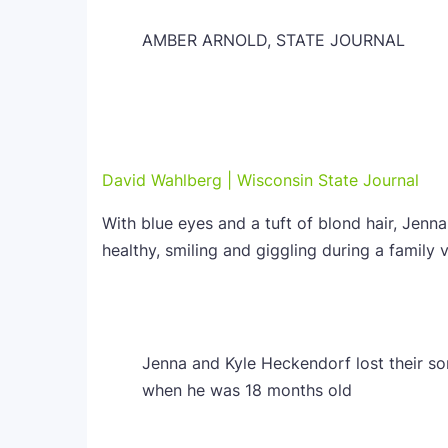
AMBER ARNOLD, STATE JOURNAL
David Wahlberg | Wisconsin State Journal
With blue eyes and a tuft of blond hair, Jenn
healthy, smiling and giggling during a family v
Jenna and Kyle Heckendorf lost their so
when he was 18 months old