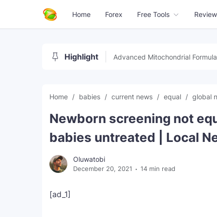
Home
Forex
Free Tools
Review
Highlight
Advanced Mitochondrial Formula
Home
babies
current news
equal
global
Newborn screening not equ
babies untreated | Local 
Oluwatobi
December 20, 2021
14 min read
[ad_1]