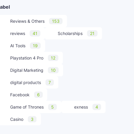
abel
Reviews & Others
153
reviews
41
Scholarships
21
AI Tools
19
Playstation 4 Pro
12
Digital Marketing
10
digital products
7
Facebook
6
Game of Thrones
5
exness
4
Casino
3