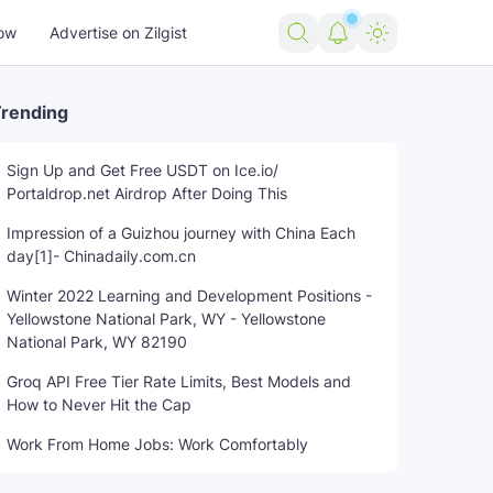
ow
Advertise on Zilgist
rending
Sign Up and Get Free USDT on Ice.io/
Portaldrop.net Airdrop After Doing This
ning
states
trending news
untreated
US news
USA ne
Impression of a Guizhou journey with China Each
day[1]- Chinadaily.com.cn
Winter 2022 Learning and Development Positions -
Yellowstone National Park, WY - Yellowstone
National Park, WY 82190
Groq API Free Tier Rate Limits, Best Models and
How to Never Hit the Cap
Work From Home Jobs: Work Comfortably