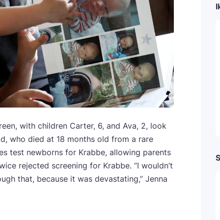
I
en, with children Carter, 6, and Ava, 2, look
ild, who died at 18 months old from a rare
tes test newborns for Krabbe, allowing parents
S
wice rejected screening for Krabbe. “I wouldn’t
ough that, because it was devastating,” Jenna