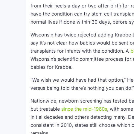
from their heels a day or two after birth for
have the condition can try stem cell transpla
normal lives if done within 30 days, before 
Wisconsin has twice rejected adding Krabbe t
say it’s not clear how babies would be sent ou
transplants for infants with the condition. A
b
Wisconsin’s scientific committee process for e
babies for Krabbe.
“We wish we would have had that option,” Hec
versus being told there’s nothing you can do.”
Nationwide, newborn screening has tested babi
but treatable
since the mid-1960s
, with some
initial decades and others detecting many. De
consistent in 2010, states still choose which 
remains.