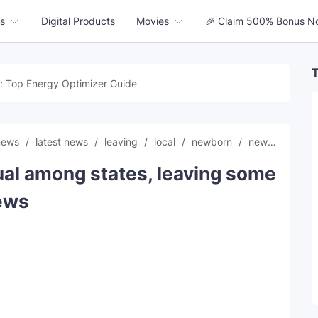
s
Digital Products
Movies
🎉 Claim 500% Bonus N
T
: Top Energy Optimizer Guide
 news
latest news
leaving
local
newborn
news
scree
al among states, leaving some
News