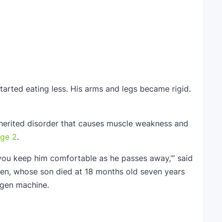
started eating less. His arms and legs became rigid.
herited disorder that causes muscle weakness and
age 2
.
 you keep him comfortable as he passes away,’” said
en, whose son died at 18 months old seven years
ygen machine.