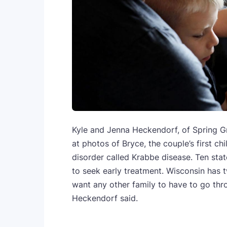
Kyle and Jenna Heckendorf, of Spring Gre
at photos of Bryce, the couple’s first ch
disorder called Krabbe disease. Ten sta
to seek early treatment. Wisconsin has t
want any other family to have to go thr
Heckendorf said.