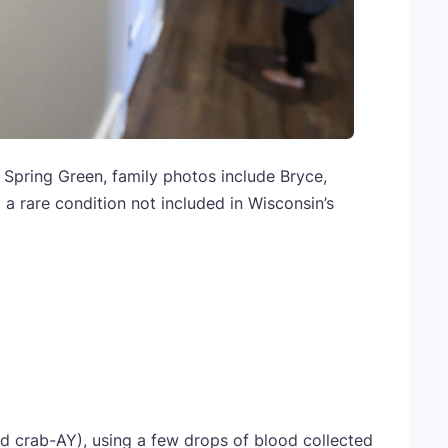
Spring Green, family photos include Bryce,
 a rare condition not included in Wisconsin’s
 crab-AY), using a few drops of blood collected