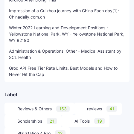
Impression of a Guizhou journey with China Each day[1]-
Chinadaily.com.cn
Winter 2022 Learning and Development Positions -
Yellowstone National Park, WY - Yellowstone National Park,
WY 82190
Administration & Operations: Other - Medical Assistant by
SCL Health
Groq API Free Tier Rate Limits, Best Models and How to
Never Hit the Cap
Label
Reviews & Others
153
reviews
41
Scholarships
21
AI Tools
19
Playstation 4 Pro
12