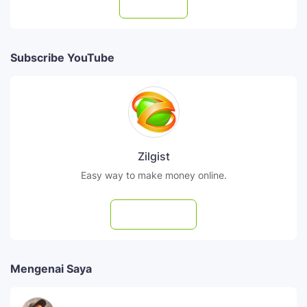
Follow
Subscribe YouTube
Zilgist
Easy way to make money online.
Subscribe
Mengenai Saya