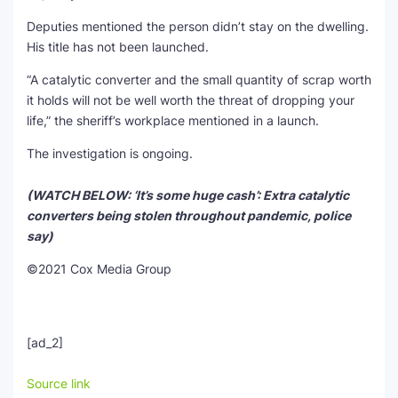
Deputies mentioned the person didn’t stay on the dwelling.
His title has not been launched.
“A catalytic converter and the small quantity of scrap worth
it holds will not be well worth the threat of dropping your
life,” the sheriff’s workplace mentioned in a launch.
The investigation is ongoing.
(WATCH BELOW: ‘It’s some huge cash’: Extra catalytic
converters being stolen throughout pandemic, police
say)
©2021 Cox Media Group
[ad_2]
Source link