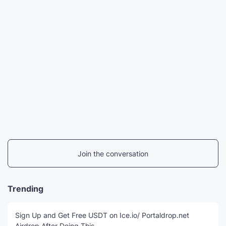
Join the conversation
Trending
Sign Up and Get Free USDT on Ice.io/ Portaldrop.net
Airdrop After Doing This