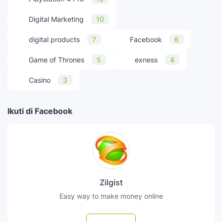
Digital Marketing
10
digital products
7
Facebook
6
Game of Thrones
5
exness
4
Casino
3
Ikuti di Facebook
Zilgist
Easy way to make money online