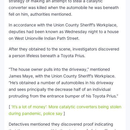
strategy of making an attempt to steal a catalytic
converter was killed when the automobile he was beneath
SEO Multi-Tool Dashboard
fell on him, authorities mentioned.
Free Core Web Vitals Audit
In accordance with the Union County Sheriff’s Workplace,
deputies had been known as Wednesday night to a house
AI Content Humanizer Tool
on West Unionville Indian Path Street.
After they obtained to the scene, investigators discovered
Global Sponsorship & Visa Portal
a person lifeless beneath a Toyota Prius.
“The house owner pulls into the driveway,” mentioned
James Maye, with the Union County Sheriff’s Workplace.
“He’s obtained a number of automobiles in his driveway
and sees principally the decrease half of an individual
protruding from the entrance bumper of his Toyota Prius.”
[
‘It’s a lot of money’: More catalytic converters being stolen
during pandemic, police say
]
Detectives mentioned they discovered proof indicating