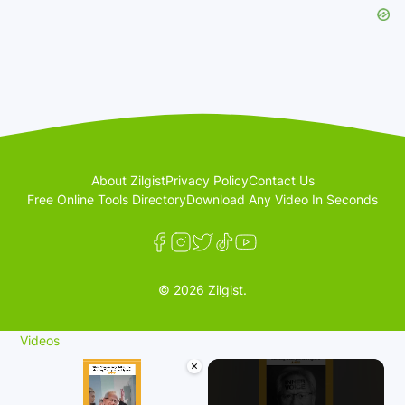
About Zilgist
Privacy Policy
Contact Us
Free Online Tools Directory
Download Any Video In Seconds
© 2026 Zilgist.
Videos
×