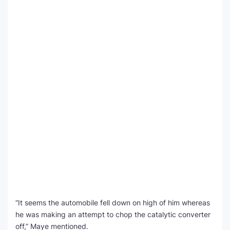
“It seems the automobile fell down on high of him whereas
he was making an attempt to chop the catalytic converter
off,” Maye mentioned.