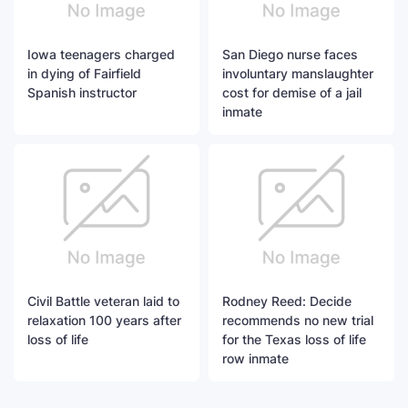
Iowa teenagers charged
San Diego nurse faces
in dying of Fairfield
involuntary manslaughter
Spanish instructor
cost for demise of a jail
inmate
Civil Battle veteran laid to
Rodney Reed: Decide
relaxation 100 years after
recommends no new trial
loss of life
for the Texas loss of life
row inmate