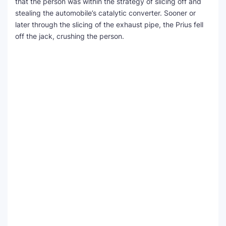
that the person was within the strategy of slicing off and
stealing the automobile’s catalytic converter. Sooner or
later through the slicing of the exhaust pipe, the Prius fell
off the jack, crushing the person.