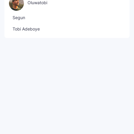
Oluwatobi
Segun
Tobi Adeboye