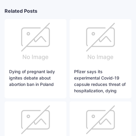
Related Posts
Dying of pregnant lady
Pfizer says its
ignites debate about
experimental Covid-19
abortion ban in Poland
capsule reduces threat of
hospitalization, dying