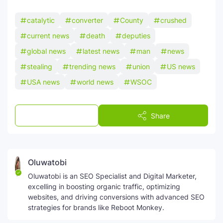
catalytic
converter
County
crushed
current news
death
deputies
global news
latest news
man
news
stealing
trending news
union
US news
USA news
world news
WSOC
Post a Comment
Share
Oluwatobi
Oluwatobi is an SEO Specialist and Digital Marketer,
excelling in boosting organic traffic, optimizing
websites, and driving conversions with advanced SEO
strategies for brands like Reboot Monkey.