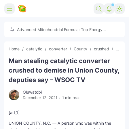
Home
Advanced Mitochondrial Formula: Top Energy
Optimizer Guide
Forex
Home
catalytic
converter
County
crushed
curren
Free Tools
Man stealing catalytic converter
Reviews
Marketing AI Tools
crushed to demise in Union County,
Digital Products
Youtube Downloader
AI
deputies say – WSOC TV
Movies
Free Image Converter
Tech
Oluwatobi
December 12, 2021
1 min read
🎉 Claim 500% Bonus Now
Social Media Growth Lab
Igaming
Stream Live & Download
[ad_1]
Advertise on Zilgist
150+ AI Tools & Visa Jobs
Scholarships
UNION COUNTY, N.C. — A person who was within the
Free AI SEO Intent Mapper
Make Money Online