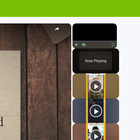
×
×
Play
Unmute
Fullscreen
Now Playing