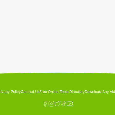
rivacy Policy
Contact Us
Free Online Tools Directory
Download Any Vid