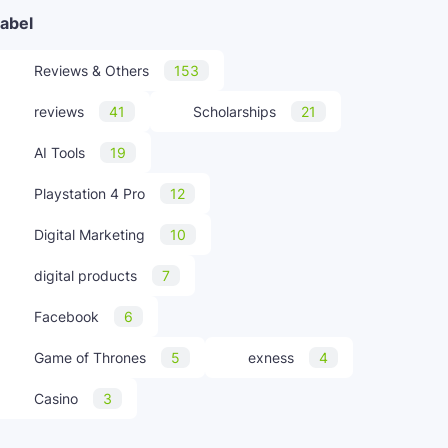
abel
Reviews & Others
153
reviews
41
Scholarships
21
AI Tools
19
Playstation 4 Pro
12
Digital Marketing
10
digital products
7
Facebook
6
Game of Thrones
5
exness
4
Casino
3