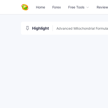
Home
Forex
Free Tools
Review
Highlight
Advanced Mitochondrial Formula