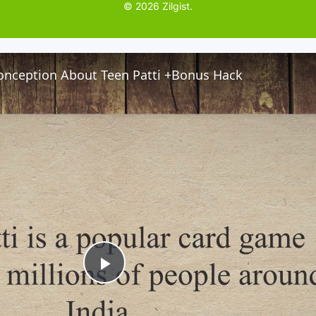
© 2026 Zilgist.
nception About Teen Patti +Bonus Hack
P