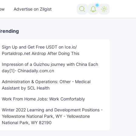
ow
Advertise on Zilgist
rending
Sign Up and Get Free USDT on Ice.io/
Portaldrop.net Airdrop After Doing This
Impression of a Guizhou journey with China Each
day[1]- Chinadaily.com.cn
Administration & Operations: Other - Medical
Assistant by SCL Health
Work From Home Jobs: Work Comfortably
Winter 2022 Learning and Development Positions -
Yellowstone National Park, WY - Yellowstone
National Park, WY 82190