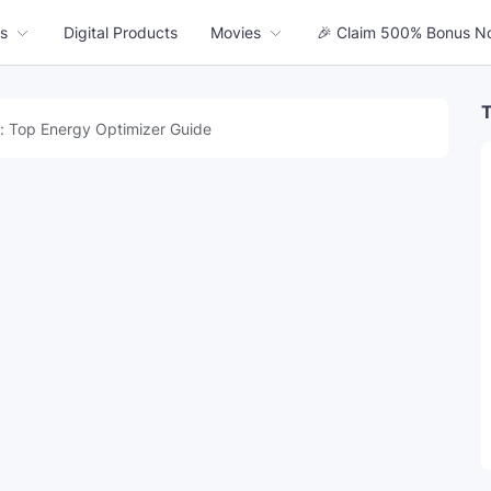
s
Digital Products
Movies
🎉 Claim 500% Bonus N
T
: Top Energy Optimizer Guide