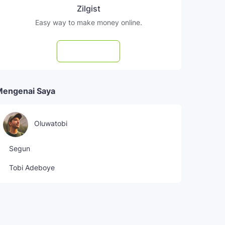
Zilgist
Easy way to make money online.
Subscribe
Mengenai Saya
Oluwatobi
Segun
Tobi Adeboye