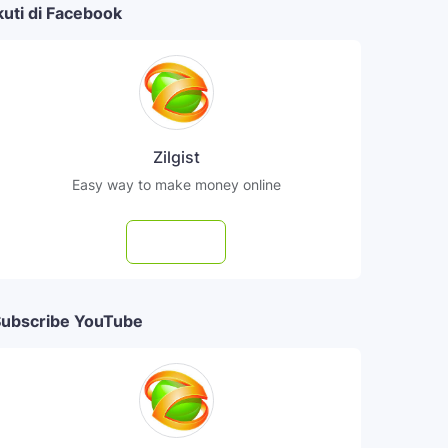
kuti di Facebook
Zilgist
Easy way to make money online
Follow
ubscribe YouTube