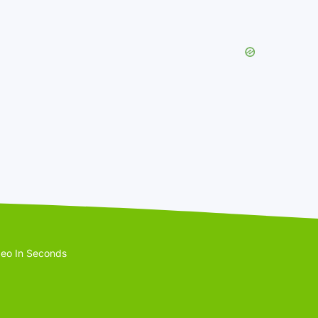
eo In Seconds