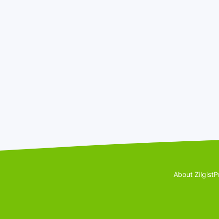
About Zilgist
P