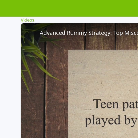
Videos
Advanced Rummy Strategy: Top Misco