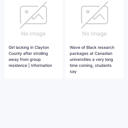
Girl lacking in Clayton
Wave of Black research
County after strolling
packages at Canadian
away from group
universities a very long
residence | Information
time coming, students
say