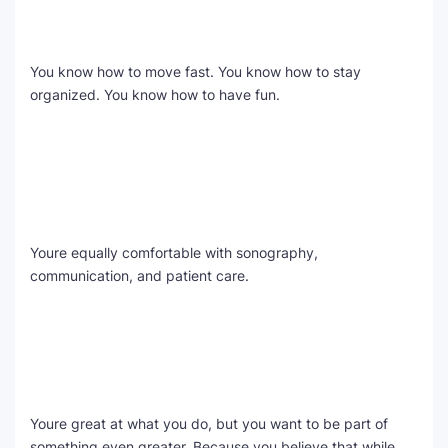
You know how to move fast. You know how to stay
organized. You know how to have fun.
Youre equally comfortable with sonography,
communication, and patient care.
Youre great at what you do, but you want to be part of
something even greater. Because you believe that while