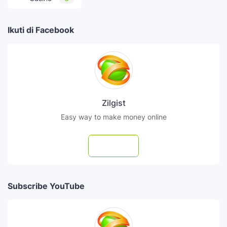
Ikuti di Facebook
Zilgist
Easy way to make money online
Follow
Subscribe YouTube