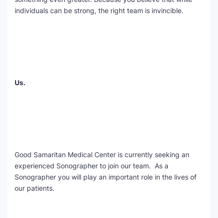
individuals can be strong, the right team is invincible.
Us.
Good Samaritan Medical Center is currently seeking an
experienced Sonographer to join our team. As a
Sonographer you will play an important role in the lives of
our patients.