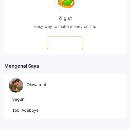
Zilgist
Easy way to make money online.
Subscribe
Mengenai Saya
Oluwatobi
Segun
Tobi Adeboye