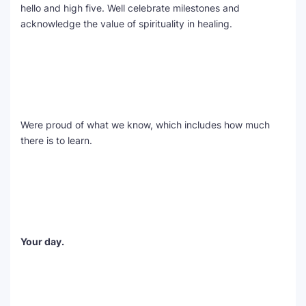
hello and high five. Well celebrate milestones and
acknowledge the value of spirituality in healing.
Were proud of what we know, which includes how much
there is to learn.
Your day.