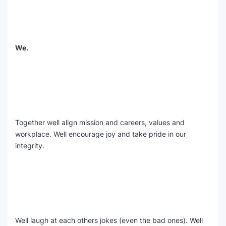
We.
Together well align mission and careers, values and
workplace. Well encourage joy and take pride in our
integrity.
Well laugh at each others jokes (even the bad ones). Well