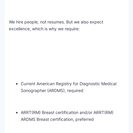
We hire people, not resumes. But we also expect
excellence, which is why we require:
Current American Registry for Diagnostic Medical
Sonographer (ARDMS), required
ARRT(RM) Breast certification and/or ARRT(RM)
ARDMS Breast certification, preferred