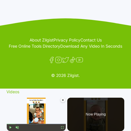
About Zilgist
Privacy Policy
Contact Us
Free Online Tools Directory
Download Any Video In Seconds
© 2026 Zilgist.
Videos
×
Now Playing