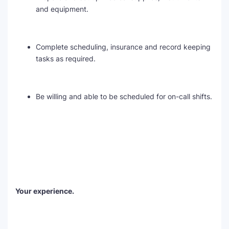
and equipment.
Complete scheduling, insurance and record keeping
tasks as required.
Be willing and able to be scheduled for on-call shifts.
Your experience.