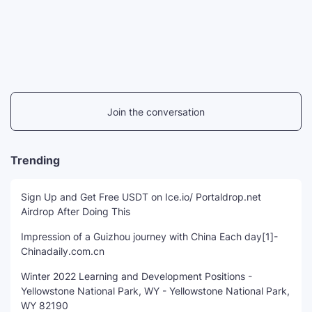
Join the conversation
Trending
Sign Up and Get Free USDT on Ice.io/ Portaldrop.net
Airdrop After Doing This
Impression of a Guizhou journey with China Each day[1]-
Chinadaily.com.cn
Winter 2022 Learning and Development Positions -
Yellowstone National Park, WY - Yellowstone National Park,
WY 82190