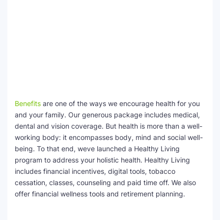
Benefits
are one of the ways we encourage health for you
and your family. Our generous package includes medical,
dental and vision coverage. But health is more than a well-
working body: it encompasses body, mind and social well-
being. To that end, weve launched a Healthy Living
program to address your holistic health. Healthy Living
includes financial incentives, digital tools, tobacco
cessation, classes, counseling and paid time off. We also
offer financial wellness tools and retirement planning.