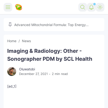
Home
Advanced Mitochondrial Formula: Top Energy
Optimizer Guide
Forex
Home
News
Free Tools
Imaging & Radiology: Other -
Reviews
Marketing AI Tools
Sonographer PDM by SCL Health
Digital Products
Youtube Downloader
AI
Oluwatobi
December 27, 2021
2 min read
Movies
Free Image Converter
Tech
🎉 Claim 500% Bonus Now
Social Media Growth Lab
Igaming
Stream Live & Download
[ad_1]
Advertise on Zilgist
150+ AI Tools & Visa Jobs
Scholarships
Free AI SEO Intent Mapper
Make Money Online