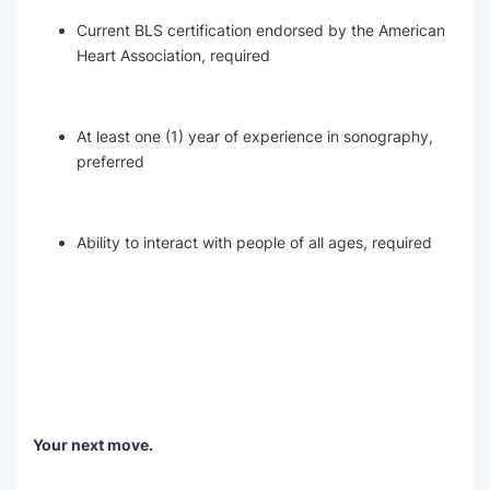
Current BLS certification endorsed by the American
Heart Association, required
At least one (1) year of experience in sonography,
preferred
Ability to interact with people of all ages, required
Your next move.