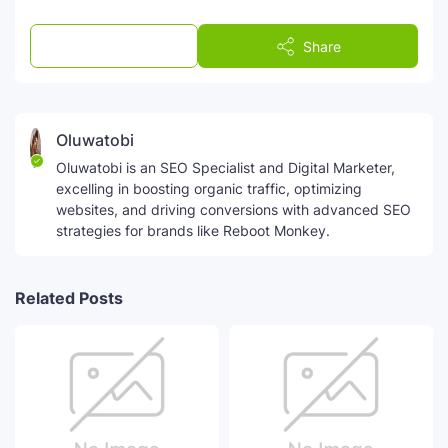
Post a Comment
Share
Oluwatobi
Oluwatobi is an SEO Specialist and Digital Marketer,
excelling in boosting organic traffic, optimizing
websites, and driving conversions with advanced SEO
strategies for brands like Reboot Monkey.
Related Posts