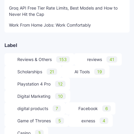
Groq API Free Tier Rate Limits, Best Models and How to
Never Hit the Cap
Work From Home Jobs: Work Comfortably
Label
Reviews & Others
153
reviews
41
Scholarships
21
AI Tools
19
Playstation 4 Pro
12
Digital Marketing
10
digital products
7
Facebook
6
Game of Thrones
5
exness
4
Casino
3