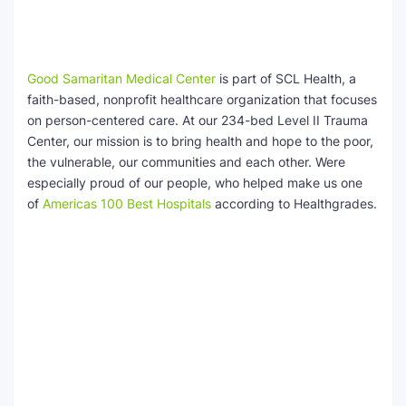
Good Samaritan Medical Center
is part of SCL Health, a
faith-based, nonprofit healthcare organization that focuses
on person-centered care. At our 234-bed Level II Trauma
Center, our mission is to bring health and hope to the poor,
the vulnerable, our communities and each other. Were
especially proud of our people, who helped make us one
of
Americas 100 Best Hospitals
according to Healthgrades.