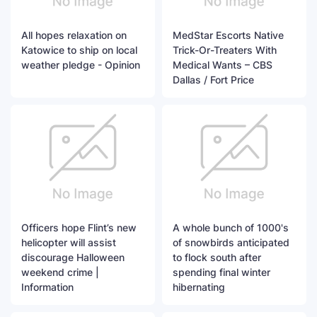
All hopes relaxation on
MedStar Escorts Native
Katowice to ship on local
Trick-Or-Treaters With
weather pledge - Opinion
Medical Wants – CBS
Dallas / Fort Price
Officers hope Flint’s new
A whole bunch of 1000's
helicopter will assist
of snowbirds anticipated
discourage Halloween
to flock south after
weekend crime |
spending final winter
Information
hibernating