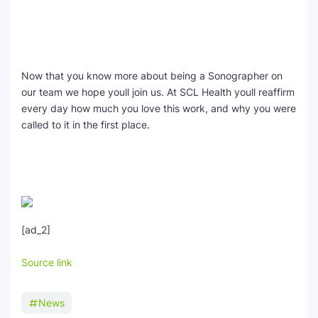
Now that you know more about being a Sonographer on
our team we hope youll join us. At SCL Health youll reaffirm
every day how much you love this work, and why you were
called to it in the first place.
[ad_2]
Source link
News