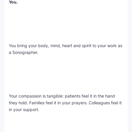
You.
SEO Multi-Tool Dashboard
Free Core Web Vitals Audit
AI Content Humanizer Tool
You bring your body, mind, heart and spirit to your work as
Global Sponsorship & Visa Portal
a Sonographer.
Your compassion is tangible: patients feel it in the hand
they hold. Families feel it in your prayers. Colleagues feel it
in your support.