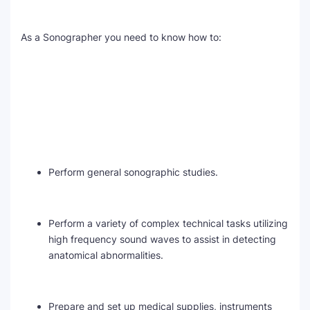
As a Sonographer you need to know how to:
Perform general sonographic studies.
Perform a variety of complex technical tasks utilizing
high frequency sound waves to assist in detecting
anatomical abnormalities.
Prepare and set up medical supplies, instruments