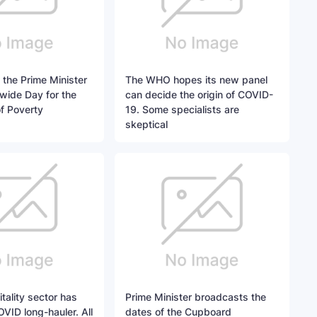
 the Prime Minister
The WHO hopes its new panel
wide Day for the
can decide the origin of COVID-
of Poverty
19. Some specialists are
skeptical
tality sector has
Prime Minister broadcasts the
OVID long-hauler. All
dates of the Cupboard