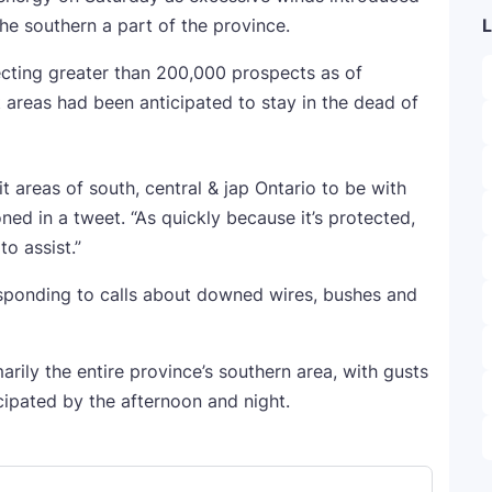
e southern a part of the province.
L
cting greater than 200,000 prospects as of
t areas had been anticipated to stay in the dead of
t areas of south, central & jap Ontario to be with
ned in a tweet. “As quickly because it’s protected,
o assist.”
esponding to calls about downed wires, bushes and
rily the entire province’s southern area, with gusts
ipated by the afternoon and night.