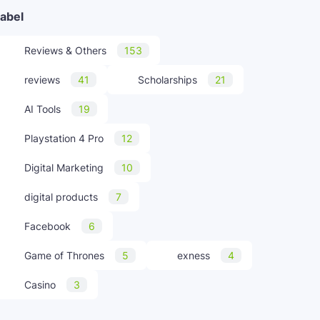
abel
Reviews & Others
153
reviews
41
Scholarships
21
AI Tools
19
Playstation 4 Pro
12
Digital Marketing
10
digital products
7
Facebook
6
Game of Thrones
5
exness
4
Casino
3