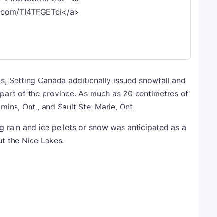
er.com/TI4TFGETci</a>
s, Setting Canada additionally issued snowfall and
 part of the province. As much as 20 centimetres of
mins, Ont., and Sault Ste. Marie, Ont.
ng rain and ice pellets or snow was anticipated as a
t the Nice Lakes.