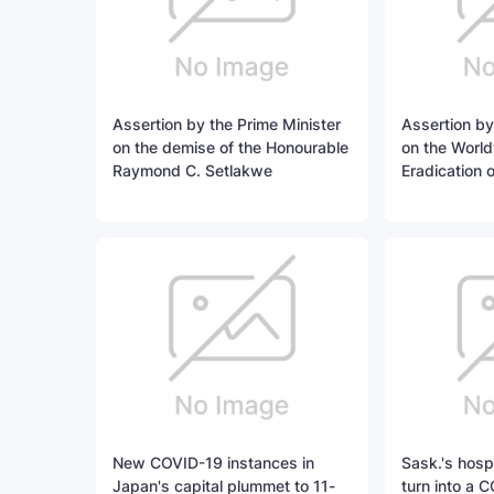
Assertion by the Prime Minister
Assertion by
on the demise of the Honourable
on the World
Raymond C. Setlakwe
Eradication 
New COVID-19 instances in
Sask.'s hospi
Japan's capital plummet to 11-
turn into a C