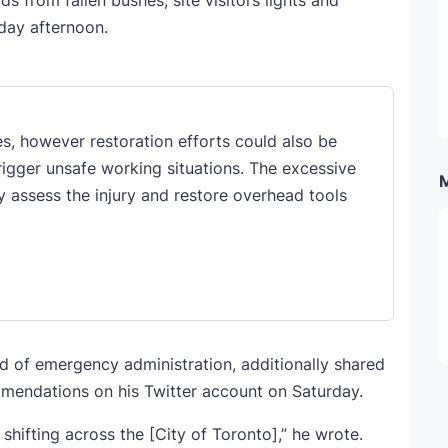
 from fallen bushes, site visitors lights and
rday afternoon.
s, however restoration efforts could also be
rigger unsafe working situations. The excessive
y assess the injury and restore overhead tools
d of emergency administration, additionally shared
mmendations on his Twitter account on Saturday.
 shifting across the [City of Toronto],” he wrote.