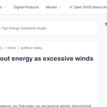
s
Digital Products
Movies
🎉 Claim 500% Bonus N
T
: Top Energy Optimizer Guide
ws
news
politics today
 out energy as excessive winds
 energy on Saturday as excessive winds introduced