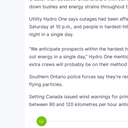
down bushes and energy strains throughout th
Utility Hydro One says outages had been affe
Saturday at 10 p.m., and people in hardest-hi
night in a single day.
“We anticipate prospects within the hardest hi
out energy in a single day,” Hydro One mentio
extra crews will probably be on their method t
Southern Ontario police forces say they’re r
flying particles.
Setting Canada issued wind warnings for prima
between 90 and 120 kilometres per hour antic