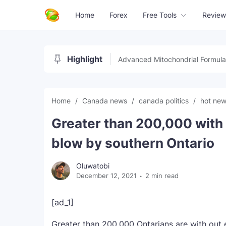
Home
Forex
Free Tools
Review
Highlight
Advanced Mitochondrial Formula
Home
Canada news
canada politics
hot ne
Greater than 200,000 with
blow by southern Ontario
Oluwatobi
December 12, 2021
2 min read
[ad_1]
Greater than 200,000 Ontarians are with out