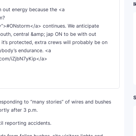
I
 out energy because the <a
m?
”>#ONstorm</a> continues. We anticipate
south, central &amp; jap ON to be with out
 it’s protected, extra crews will probably be on
rybody’s endurance. <a
r.com/iZjbN7yKip</a>
S
responding to “many stories” of wires and bushes
rtly after 3 p.m.
il reporting accidents.