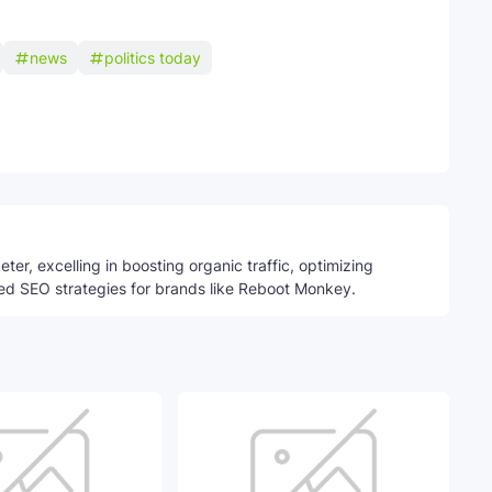
news
politics today
Telegram
ter, excelling in boosting organic traffic, optimizing
ed SEO strategies for brands like Reboot Monkey.