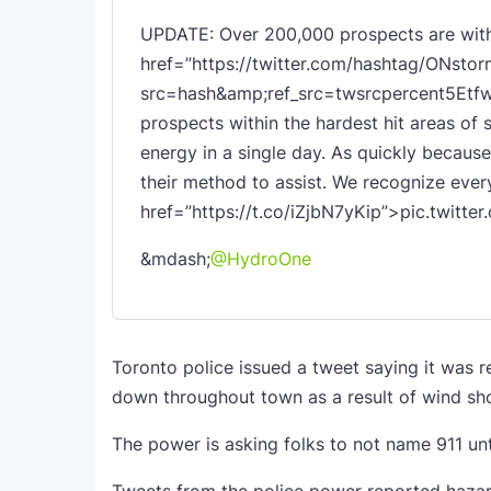
UPDATE: Over 200,000 prospects are with
href=”https://twitter.com/hashtag/ONstor
src=hash&amp;ref_src=twsrcpercent5Etfw
prospects within the hardest hit areas of 
energy in a single day. As quickly because
their method to assist. We recognize eve
href=”https://t.co/iZjbN7yKip”>pic.twitte
&mdash;
@HydroOne
Toronto police issued a tweet saying it was 
down throughout town as a result of wind sho
The power is asking folks to not name 911 unt