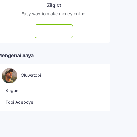
Zilgist
Easy way to make money online.
Subscribe
Mengenai Saya
Oluwatobi
Segun
Tobi Adeboye