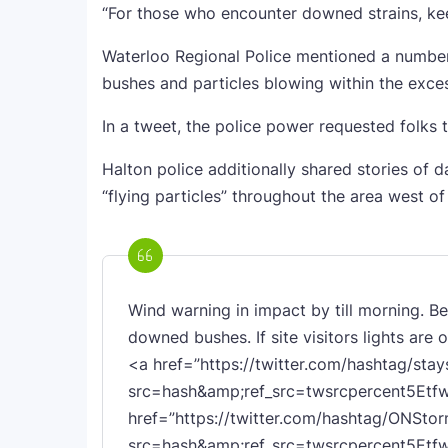
“For those who encounter downed strains, keep
Waterloo Regional Police mentioned a number
bushes and particles blowing within the exce
In a tweet, the police power requested folks t
Halton police additionally shared stories of d
“flying particles” throughout the area west of
Wind warning in impact by till morning. B
downed bushes. If site visitors lights are 
<a href=”https://twitter.com/hashtag/stay
src=hash&amp;ref_src=twsrcpercent5Etf
href=”https://twitter.com/hashtag/ONSto
src=hash&amp;ref_src=twsrcpercent5Et