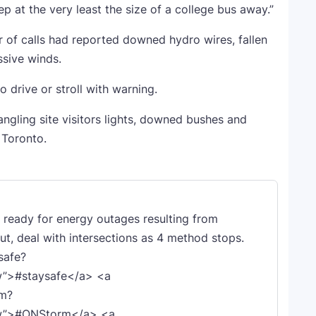
 at the very least the size of a college bus away.”
 of calls had reported downed hydro wires, fallen
ssive winds.
o drive or stroll with warning.
angling site visitors lights, downed bushes and
 Toronto.
e ready for energy outages resulting from
out, deal with intersections as 4 method stops.
safe?
w”>#staysafe</a> <a
rm?
fw”>#ONStorm</a> <a