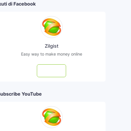
kuti di Facebook
Zilgist
Easy way to make money online
Follow
ubscribe YouTube