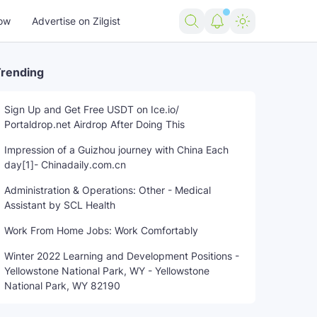
ow
Advertise on Zilgist
rending
Sign Up and Get Free USDT on Ice.io/
Portaldrop.net Airdrop After Doing This
Impression of a Guizhou journey with China Each
day[1]- Chinadaily.com.cn
Administration & Operations: Other - Medical
Assistant by SCL Health
Work From Home Jobs: Work Comfortably
Winter 2022 Learning and Development Positions -
Yellowstone National Park, WY - Yellowstone
National Park, WY 82190