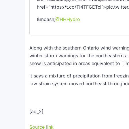
href=”https://t.co/TI4TFGETci”>pic.twitt
&mdash;
@HHHydro
Along with the southern Ontario wind warning
winter storm warnings for the northeastern a
snow is anticipated in areas equivalent to Tim
It says a mixture of precipitation from freezi
low strain system moved northeast throughou
[ad_2]
Source link