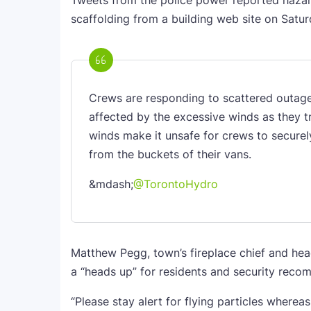
Tweets from the police power reported hazards
scaffolding from a building web site on Satu
Crews are responding to scattered outage
affected by the excessive winds as they t
winds make it unsafe for crews to securel
from the buckets of their vans.
&mdash;
@TorontoHydro
Matthew Pegg, town’s fireplace chief and hea
a “heads up” for residents and security reco
“Please stay alert for flying particles whereas