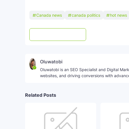
Canada news
canada politics
hot news
Post a Comment
WhatsApp
Oluwatobi
Oluwatobi is an SEO Specialist and Digital Marke
websites, and driving conversions with advanc
Related Posts