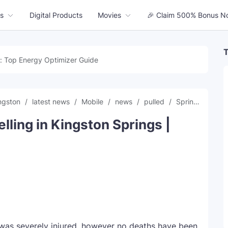
s
Digital Products
Movies
🎉 Claim 500% Bonus N
T
: Top Energy Optimizer Guide
ngston
latest news
Mobile
news
pulled
Springs
tre
elling in Kingston Springs |
s severely injured, however no deaths have been