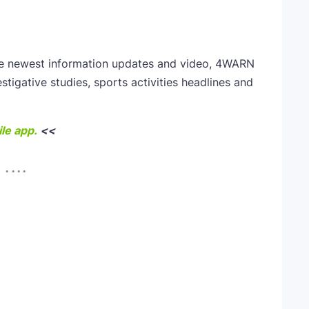
he newest information updates and video, 4WARN
estigative studies, sports activities headlines and
le app.
<<