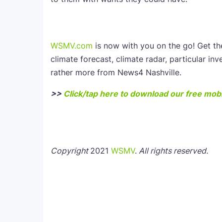
WSMV.com
is now with you on the go! Get t
climate forecast, climate radar, particular inv
rather more from News4 Nashville.
>>
Click/tap here to download our free mobi
Copyright
2021
WSMV
.
All rights reserved.