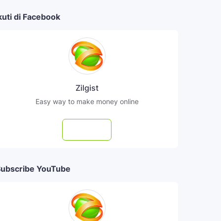
kuti di Facebook
Zilgist
Easy way to make money online
Follow
ubscribe YouTube