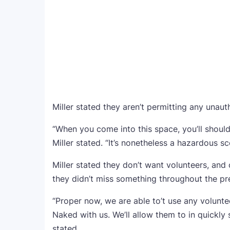
Miller stated they aren’t permitting any unaut
“When you come into this space, you’ll should
Miller stated. “It’s nonetheless a hazardous sc
Miller stated they don’t want volunteers, and
they didn’t miss something throughout the pr
“Proper now, we are able to’t use any volunte
Naked with us. We’ll allow them to in quickly su
stated.