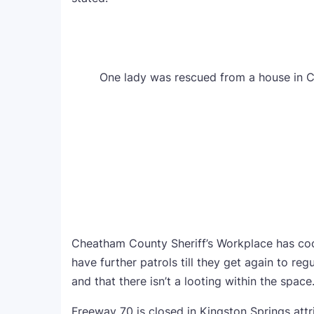
One lady was rescued from a house in 
Cheatham County Sheriff’s Workplace has coo
have further patrols till they get again to reg
and that there isn’t a looting within the space
Freeway 70 is closed in Kingston Springs att