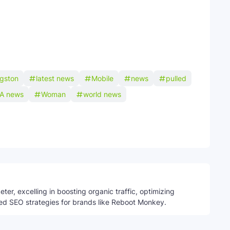
ngston
latest news
Mobile
news
pulled
A news
Woman
world news
Telegram
ter, excelling in boosting organic traffic, optimizing
ed SEO strategies for brands like Reboot Monkey.