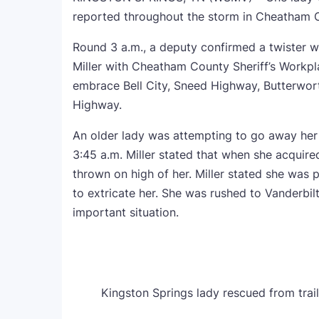
reported throughout the storm in Cheatham 
Round 3 a.m., a deputy confirmed a twister 
Miller with Cheatham County Sheriff’s Workpl
embrace Bell City, Sneed Highway, Butterwor
Highway.
An older lady was attempting to go away he
3:45 a.m. Miller stated that when she acquired
thrown on high of her. Miller stated she was
to extricate her. She was rushed to Vanderbilt
important situation.
Kingston Springs lady rescued from trail