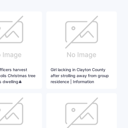
ficers harvest
Girl lacking in Clayton County
lis Christmas tree
after strolling away from group
s dwelling🎄
residence | Information