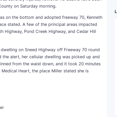
County on Saturday morning.
L
was on the bottom and adopted freeway 70, Kenneth
ace stated. A few of the principal areas impacted
th Highway, Pond Creek Highway, and Cedar Hill
r dwelling on Sneed Highway off Freeway 70 round
 the alert, her cellular dwelling was picked up and
 pinned from the waist down, and it took 20 minutes
 Medical Heart, the place Miller stated she is
er