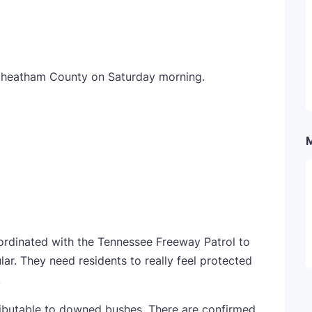
Cheatham County on Saturday morning.
rdinated with the Tennessee Freeway Patrol to
ular. They need residents to really feel protected
.
ributable to downed bushes. There are confirmed