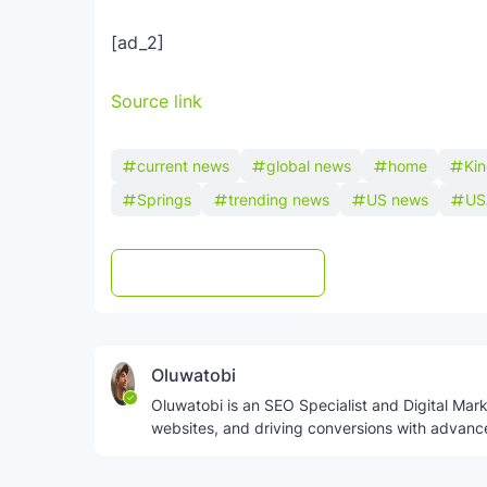
[ad_2]
Source link
current news
global news
home
Ki
Springs
trending news
US news
US
Post a Comment
WhatsApp
Oluwatobi
Oluwatobi is an SEO Specialist and Digital Marke
websites, and driving conversions with advanc