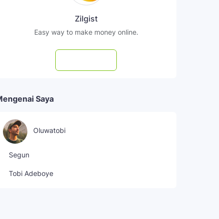
Zilgist
Easy way to make money online.
Subscribe
Mengenai Saya
Oluwatobi
Segun
Tobi Adeboye