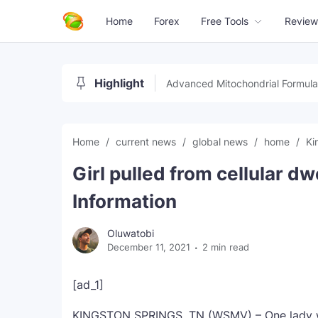
Home
Forex
Free Tools
Review
Highlight
Advanced Mitochondrial Formula
Home
current news
global news
home
Ki
Girl pulled from cellular dw
Information
Oluwatobi
December 11, 2021
2 min read
[ad_1]
KINGSTON SPRINGS, TN (WSMV) – One lady wa