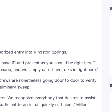
I
horized entry into Kingston Springs.
 have ID and present us you should be right here,”
enario, and we simply can’t have folks in right here.”
 crews are nonetheless going door to door to verify
S
eliminary sweep.
ers. We recognize everybody that desires to assist.
fficient to assist us quickly sufficient,” Miller