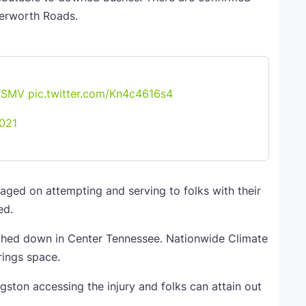
terworth Roads.
SMV
pic.twitter.com/Kn4c4616s4
021
ed on attempting and serving to folks with their
ed.
ched down in Center Tennessee. Nationwide Climate
rings space.
ston accessing the injury and folks can attain out