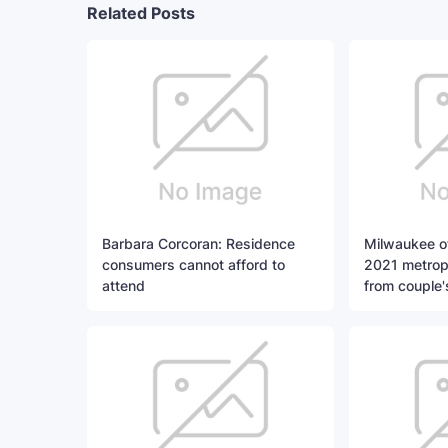
Related Posts
Barbara Corcoran: Residence
Milwaukee of
consumers cannot afford to
2021 metropo
attend
from couple'