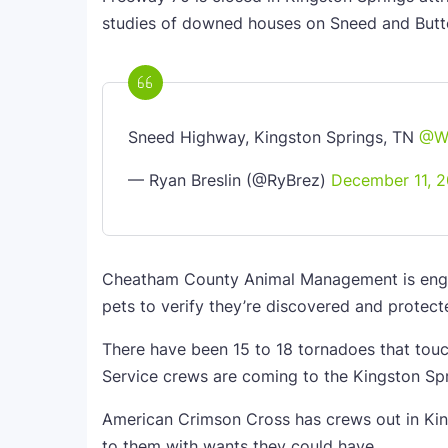
studies of downed houses on Sneed and But
Sneed Highway, Kingston Springs, TN
@W
— Ryan Breslin (@RyBrez)
December 11, 2
Cheatham County Animal Management is engag
pets to verify they’re discovered and protect
There have been 15 to 18 tornadoes that tou
Service crews are coming to the Kingston Sp
American Crimson Cross has crews out in King
to them with wants they could have.