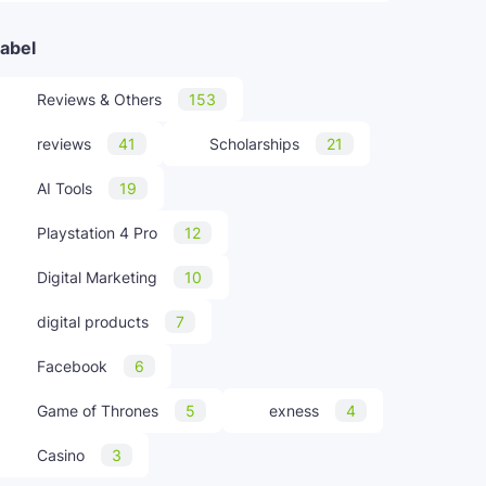
abel
Reviews & Others
153
reviews
41
Scholarships
21
AI Tools
19
Playstation 4 Pro
12
Digital Marketing
10
digital products
7
Facebook
6
Game of Thrones
5
exness
4
Casino
3