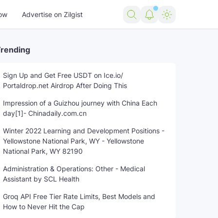
ow
Advertise on Zilgist
rending
Sign Up and Get Free USDT on Ice.io/
Portaldrop.net Airdrop After Doing This
nding news
US news
USA news
Woman
world news
Impression of a Guizhou journey with China Each
day[1]- Chinadaily.com.cn
Winter 2022 Learning and Development Positions -
Yellowstone National Park, WY - Yellowstone
National Park, WY 82190
Administration & Operations: Other - Medical
Assistant by SCL Health
Groq API Free Tier Rate Limits, Best Models and
How to Never Hit the Cap