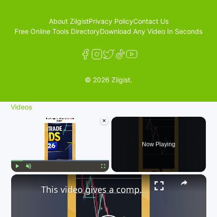
About Zilgist
Privacy Policy
Contact Us
Free Online Tools Directory
Download Any Video In Seconds
© 2026 Zilgist.
Videos
×
Now Playing
×
Play
Unmute
Fullscreen
This video gives a comprehensive guide on how to trade trends in 2026