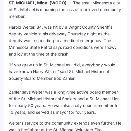
ST. MICHAEL, Minn. (WCCO)
— The small Minnesota city
of St. Michael is mourning the loss of a beloved community
member.
Harold Welter, 84, was hit by a Wright County Sheriff’s
deputy vehicle in his driveway Thursday night as the
deputy was responding to a medical emergency. The
Minnesota State Patrol says road conditions were snowy
and icy at the time of the crash.
“If you grew up in St. Michael as I did, everybody would
have known Harry Welter,” said St. Michael Historical
Society Board Member Bob Zahler.
Zahler says Welter was a long-time active board member
of the St. Michael Historical Society and a St. Michael Lion
for nearly 50 years. He was also a city council member for
10 years, and served as mayor for four years.
Welter’s service to the community extends even further. He
was a firefighter at the St. Michael Volunteer Fire