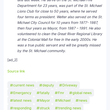
Department for 23 years, was part of the St. Michael
Lions Club for close to 50 years, where he served
four terms as president. Welter also served on the St.
Michael City Council for 10 years from 1977- 1987,
then four years as Mayor, from 1987 – 1991. He also
volunteered to clean the Great River Regional Library
at the Colonial Mall for free in the early 2000s. He
was a true public servant and will be greatly missed
by the St. Michael community.
[ad_2]
Source link
current news
deputy
Driveway
Emergency
fatally
Fmr
global news
latest news
Mayor
Michael
news
responding
struck
trending news