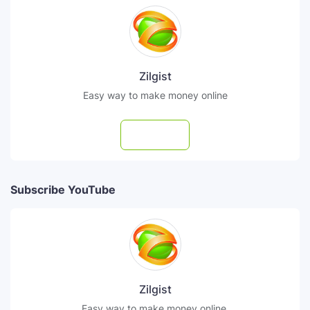
Zilgist
Easy way to make money online
Follow
Subscribe YouTube
Zilgist
Easy way to make money online.