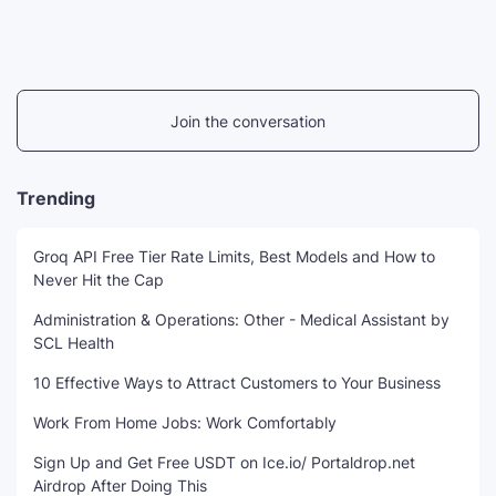
Join the conversation
Trending
Groq API Free Tier Rate Limits, Best Models and How to
Never Hit the Cap
Administration & Operations: Other - Medical Assistant by
SCL Health
10 Effective Ways to Attract Customers to Your Business
Work From Home Jobs: Work Comfortably
Sign Up and Get Free USDT on Ice.io/ Portaldrop.net
Airdrop After Doing This