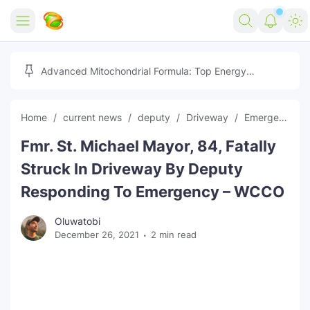
Home
Advanced Mitochondrial Formula: Top Energy
Optimizer Guide
Forex
Home
current news
deputy
Driveway
Emergency
Free Tools
Fmr. St. Michael Mayor, 84, Fatally
Reviews
Marketing AI Tools
Struck In Driveway By Deputy
Digital Products
Youtube Downloader
AI
Responding To Emergency – WCCO
Movies
Free Image Converter
Tech
Oluwatobi
December 26, 2021
2 min read
🎉 Claim 500% Bonus Now
Social Media Growth Lab
Igaming
Stream Live & Download
Advertise on Zilgist
150+ AI Tools & Visa Jobs
Scholarships
Free AI SEO Intent Mapper
Make Money Online