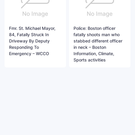
Fmr. St. Michael Mayor,
Police: Boston officer
84, Fatally Struck In
fatally shoots man who
Driveway By Deputy
stabbed different officer
Responding To
in neck – Boston
Emergency – WCCO
Information, Climate,
Sports activities