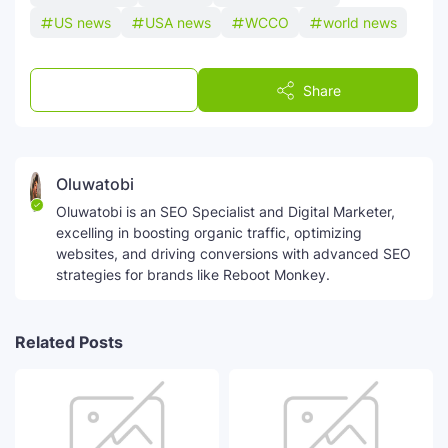
US news
USA news
WCCO
world news
Post a Comment
Share
Oluwatobi
Oluwatobi is an SEO Specialist and Digital Marketer,
excelling in boosting organic traffic, optimizing
websites, and driving conversions with advanced SEO
strategies for brands like Reboot Monkey.
Related Posts