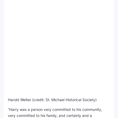
Harold Welter (credit: St. Michael Historical Society)
“Harry was a person very committed to his community,
very committed to his family, and certainly and a