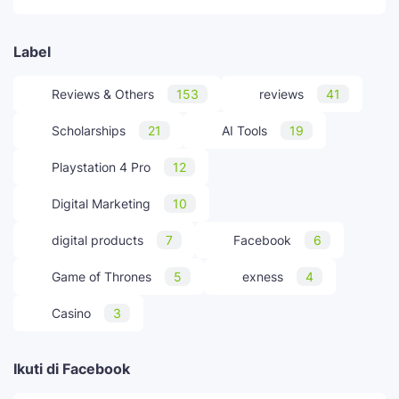
Label
Reviews & Others
153
reviews
41
Scholarships
21
AI Tools
19
Playstation 4 Pro
12
Digital Marketing
10
digital products
7
Facebook
6
Game of Thrones
5
exness
4
Casino
3
Ikuti di Facebook