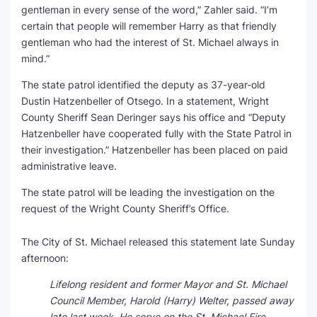
gentleman in every sense of the word,” Zahler said. “I’m
certain that people will remember Harry as that friendly
gentleman who had the interest of St. Michael always in
mind.”
The state patrol identified the deputy as 37-year-old
Dustin Hatzenbeller of Otsego. In a statement, Wright
County Sheriff Sean Deringer says his office and “Deputy
Hatzenbeller have cooperated fully with the State Patrol in
their investigation.” Hatzenbeller has been placed on paid
administrative leave.
The state patrol will be leading the investigation on the
request of the Wright County Sheriff’s Office.
The City of St. Michael released this statement late Sunday
afternoon:
Lifelong resident and former Mayor and St. Michael
Council Member, Harold (Harry) Welter, passed away
late last week. He serve on the St. Michael Fire