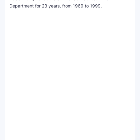
Department for 23 years, from 1969 to 1999.