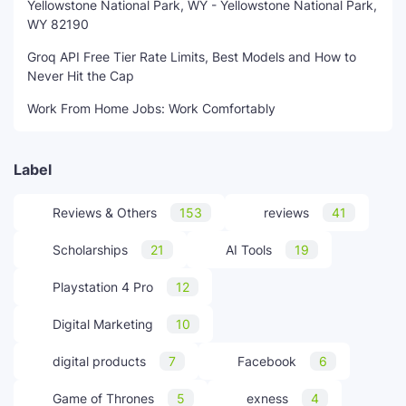
Yellowstone National Park, WY - Yellowstone National Park,
WY 82190
Groq API Free Tier Rate Limits, Best Models and How to
Never Hit the Cap
Work From Home Jobs: Work Comfortably
Label
Reviews & Others
153
reviews
41
Scholarships
21
AI Tools
19
Playstation 4 Pro
12
Digital Marketing
10
digital products
7
Facebook
6
Game of Thrones
5
exness
4