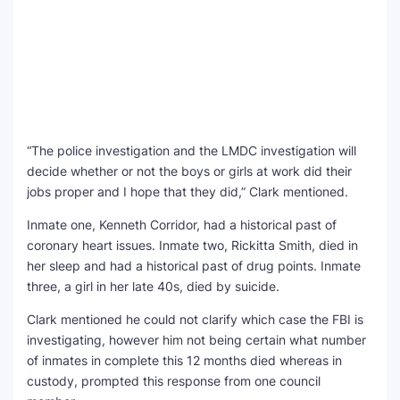
“The police investigation and the LMDC investigation will
decide whether or not the boys or girls at work did their
jobs proper and I hope that they did,” Clark mentioned.
Inmate one, Kenneth Corridor, had a historical past of
coronary heart issues. Inmate two, Rickitta Smith, died in
her sleep and had a historical past of drug points. Inmate
three, a girl in her late 40s, died by suicide.
Clark mentioned he could not clarify which case the FBI is
investigating, however him not being certain what number
of inmates in complete this 12 months died whereas in
custody, prompted this response from one council