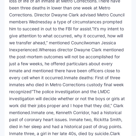
loss of life of an inmate at Metro Corrections.There have
been three deaths in lower than one week at Metro
SEO Multi-Tool Dashboard
Corrections. Director Dwayne Clark advised Metro Council
members Wednesday a type of circumstances prompted
Free Core Web Vitals Audit
him to succeed in out to the FBI for assist.”It’s my intent to
give attention to what occurred, why it occurred, how will
AI Content Humanizer Tool
we transfer ahead,” mentioned Councilwoman Jessica
Inexperienced.Whereas director Dwayne Clark mentioned
Global Sponsorship & Visa Portal
the post-mortem outcomes will not be accomplished for
just a few weeks, he offered particulars about every
inmate and mentioned there have been officers close to
every cell when it occurred.Inmate deaths: First of three
inmates who died in Metro Corrections custody final week
recognized”The police investigation and the LMDC
investigation will decide whether or not the boys or girls at
work did their jobs proper and I hope that they did,” Clark
mentioned.Inmate one, Kenneth Corridor, had a historical
past of coronary heart issues. Inmate two, Rickitta Smith,
died in her sleep and had a historical past of drug points.
Inmate three, a girl in her late 40s, died by suicide.Clark