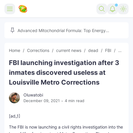
Home
Advanced Mitochondrial Formula: Top Energy
Optimizer Guide
Forex
Home
Corrections
current news
dead
FBI
global
Free Tools
FBI launching investigation after 3
Reviews
Marketing AI Tools
inmates discovered useless at
Digital Products
Youtube Downloader
AI
Louisville Metro Corrections
Movies
Free Image Converter
Tech
Oluwatobi
December 09, 2021
4 min read
🎉 Claim 500% Bonus Now
Social Media Growth Lab
Igaming
Stream Live & Download
[ad_1]
Advertise on Zilgist
150+ AI Tools & Visa Jobs
Scholarships
The FBI is now launching a civil rights investigation into the
Free AI SEO Intent Mapper
Make Money Online