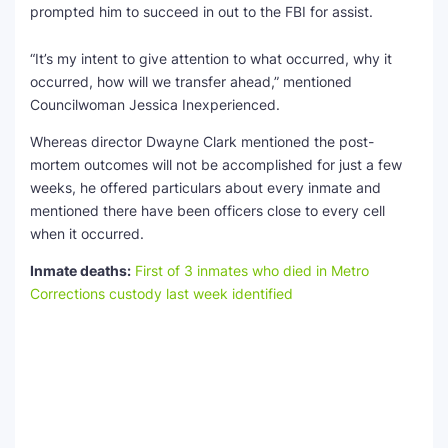
prompted him to succeed in out to the FBI for assist.
“It’s my intent to give attention to what occurred, why it
occurred, how will we transfer ahead,” mentioned
Councilwoman Jessica Inexperienced.
Whereas director Dwayne Clark mentioned the post-
mortem outcomes will not be accomplished for just a few
weeks, he offered particulars about every inmate and
mentioned there have been officers close to every cell
when it occurred.
Inmate deaths:
First of 3 inmates who died in Metro
Corrections custody last week identified