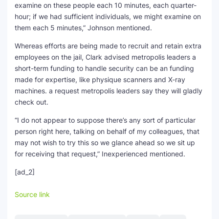
examine on these people each 10 minutes, each quarter-
hour; if we had sufficient individuals, we might examine on
them each 5 minutes,” Johnson mentioned.
Whereas efforts are being made to recruit and retain extra
employees on the jail, Clark advised metropolis leaders a
short-term funding to handle security can be an funding
made for expertise, like physique scanners and X-ray
machines. a request metropolis leaders say they will gladly
check out.
“I do not appear to suppose there’s any sort of particular
person right here, talking on behalf of my colleagues, that
may not wish to try this so we glance ahead so we sit up
for receiving that request,” Inexperienced mentioned.
[ad_2]
Source link