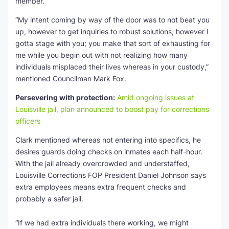
member.
“My intent coming by way of the door was to not beat you
up, however to get inquiries to robust solutions, however I
gotta stage with you; you make that sort of exhausting for
me while you begin out with not realizing how many
individuals misplaced their lives whereas in your custody,”
mentioned Councilman Mark Fox.
Persevering with protection:
Amid ongoing issues at
Louisville jail, plan announced to boost pay for corrections
officers
Clark mentioned whereas not entering into specifics, he
desires guards doing checks on inmates each half-hour.
With the jail already overcrowded and understaffed,
Louisville Corrections FOP President Daniel Johnson says
extra employees means extra frequent checks and
probably a safer jail.
“If we had extra individuals there working, we might