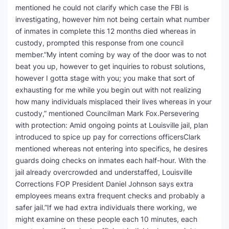
mentioned he could not clarify which case the FBI is
investigating, however him not being certain what number
of inmates in complete this 12 months died whereas in
custody, prompted this response from one council
member.”My intent coming by way of the door was to not
beat you up, however to get inquiries to robust solutions,
however I gotta stage with you; you make that sort of
exhausting for me while you begin out with not realizing
how many individuals misplaced their lives whereas in your
custody,” mentioned Councilman Mark Fox.Persevering
with protection: Amid ongoing points at Louisville jail, plan
introduced to spice up pay for corrections officersClark
mentioned whereas not entering into specifics, he desires
guards doing checks on inmates each half-hour. With the
jail already overcrowded and understaffed, Louisville
Corrections FOP President Daniel Johnson says extra
employees means extra frequent checks and probably a
safer jail.”If we had extra individuals there working, we
might examine on these people each 10 minutes, each