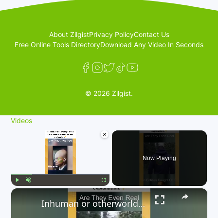
About Zilgist
Privacy Policy
Contact Us
Free Online Tools Directory
Download Any Video In Seconds
© 2026 Zilgist.
Videos
×
Now Playing
×
Play
Unmute
Fullscreen
Inhuman or otherworldly? These caught-on-camera beings defy explanation. 👇