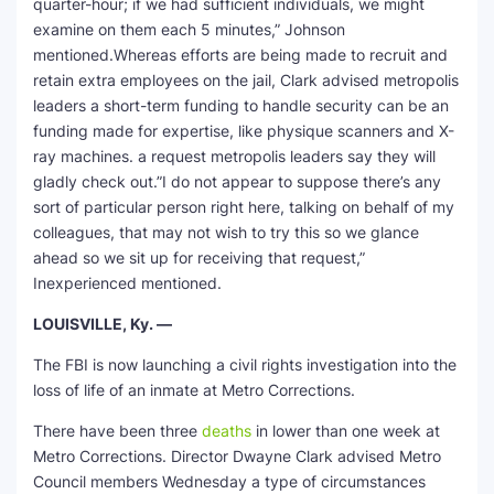
quarter-hour; if we had sufficient individuals, we might
examine on them each 5 minutes,” Johnson
mentioned.Whereas efforts are being made to recruit and
retain extra employees on the jail, Clark advised metropolis
leaders a short-term funding to handle security can be an
funding made for expertise, like physique scanners and X-
ray machines. a request metropolis leaders say they will
gladly check out.”I do not appear to suppose there’s any
sort of particular person right here, talking on behalf of my
colleagues, that may not wish to try this so we glance
ahead so we sit up for receiving that request,”
Inexperienced mentioned.
LOUISVILLE, Ky. —
The FBI is now launching a civil rights investigation into the
loss of life of an inmate at Metro Corrections.
There have been three
deaths
in lower than one week at
Metro Corrections. Director Dwayne Clark advised Metro
Council members Wednesday a type of circumstances