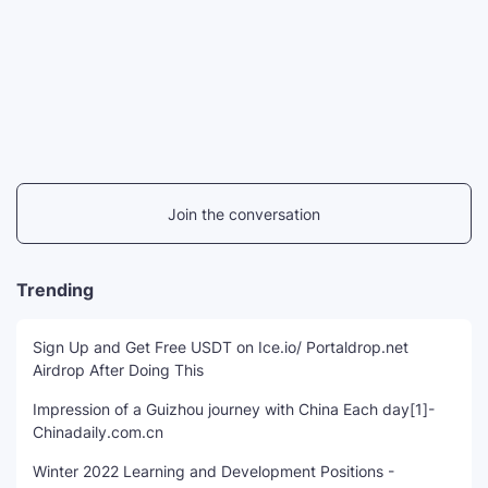
Join the conversation
Trending
Sign Up and Get Free USDT on Ice.io/ Portaldrop.net
Airdrop After Doing This
Impression of a Guizhou journey with China Each day[1]-
Chinadaily.com.cn
Winter 2022 Learning and Development Positions -