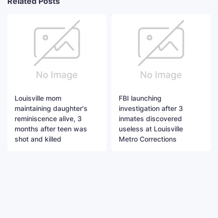
Related Posts
Louisville mom
FBI launching
maintaining daughter's
investigation after 3
reminiscence alive, 3
inmates discovered
months after teen was
useless at Louisville
shot and killed
Metro Corrections