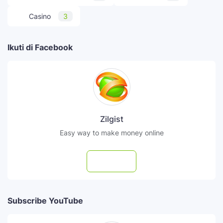
Casino
3
Ikuti di Facebook
Zilgist
Easy way to make money online
Follow
Subscribe YouTube