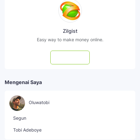
Zilgist
Easy way to make money online.
Subscribe
Mengenai Saya
Oluwatobi
Segun
Tobi Adeboye