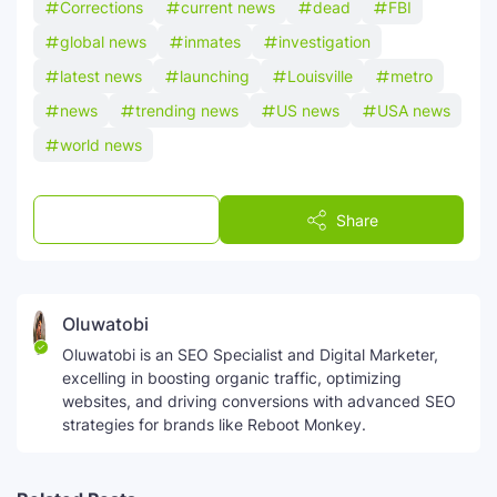
Corrections
current news
dead
FBI
global news
inmates
investigation
latest news
launching
Louisville
metro
news
trending news
US news
USA news
world news
Post a Comment
Share
Oluwatobi
Oluwatobi is an SEO Specialist and Digital Marketer,
excelling in boosting organic traffic, optimizing
websites, and driving conversions with advanced SEO
strategies for brands like Reboot Monkey.