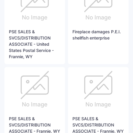
PSE SALES &
Fireplace damages P.E.I.
SVCS/DISTRIBUTION
shellfish enterprise
ASSOCIATE - United
States Postal Service -
Frannie, WY
PSE SALES &
PSE SALES &
SVCS/DISTRIBUTION
SVCS/DISTRIBUTION
ASSOCIATE - Frannie, WY
ASSOCIATE - Frannie, WY