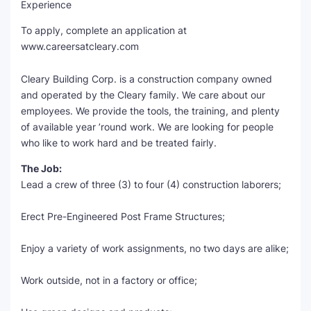
Experience
SEO Multi-Tool Dashboard
To apply, complete an application at
www.careersatcleary.com
Free Core Web Vitals Audit
Cleary Building Corp. is a construction company owned
AI Content Humanizer Tool
and operated by the Cleary family. We care about our
employees. We provide the tools, the training, and plenty
Global Sponsorship & Visa Portal
of available year ’round work. We are looking for people
who like to work hard and be treated fairly.
The Job:
Lead a crew of three (3) to four (4) construction laborers;
Erect Pre-Engineered Post Frame Structures;
Enjoy a variety of work assignments, no two days are alike;
Work outside, not in a factory or office;