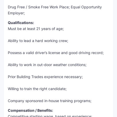
Drug Free / Smoke Free Work Place; Equal Opportunity
Employer;
Qualifications:
Must be at least 21 years of age;
Ability to lead a hard working crew;
Possess a valid driver’s license and good driving record;
Ability to work in out-door weather conditions;
Prior Building Trades experience necessary;
Willing to train the right candidate;
Company sponsored in-house training programs;
Compensation / Benefits:
Competitive starting wage, based on experience;