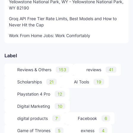
Yellowstone National Park, WY - Yellowstone National Park,
WY 82190
Groq API Free Tier Rate Limits, Best Models and How to
Never Hit the Cap
Work From Home Jobs: Work Comfortably
Label
Reviews & Others
153
reviews
41
Scholarships
21
AI Tools
19
Playstation 4 Pro
12
Digital Marketing
10
digital products
7
Facebook
6
Game of Thrones
5
exness
4