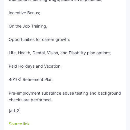
Incentive Bonus;
On the Job Training,
Opportunities for career growth;
Life, Health, Dental, Vision, and Disability plan options;
Paid Holidays and Vacation;
401(K) Retirement Plan;
Pre-employment substance abuse testing and background
checks are performed.
[ad_2]
Source link