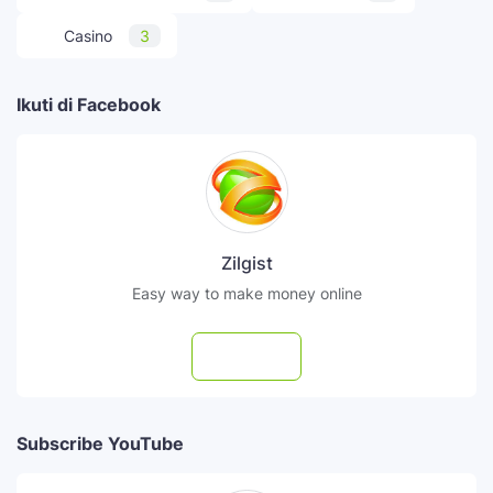
Casino
3
Ikuti di Facebook
Zilgist
Easy way to make money online
Follow
Subscribe YouTube