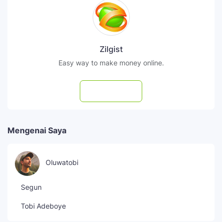
Zilgist
Easy way to make money online.
Subscribe
Mengenai Saya
Oluwatobi
Segun
Tobi Adeboye