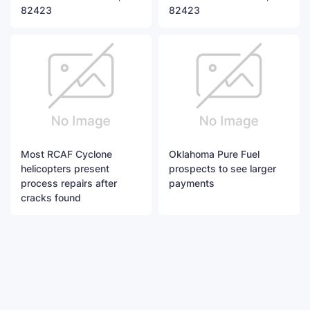
82423
82423
Most RCAF Cyclone
Oklahoma Pure Fuel
helicopters present
prospects to see larger
process repairs after
payments
cracks found