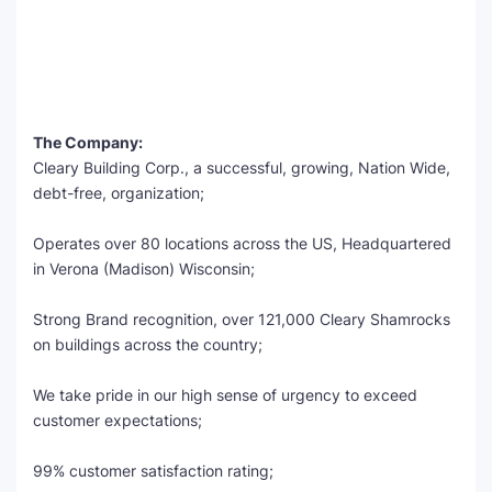
The Company:
Cleary Building Corp., a successful, growing, Nation Wide,
debt-free, organization;
Operates over 80 locations across the US, Headquartered
in Verona (Madison) Wisconsin;
Strong Brand recognition, over 121,000 Cleary Shamrocks
on buildings across the country;
We take pride in our high sense of urgency to exceed
customer expectations;
99% customer satisfaction rating;