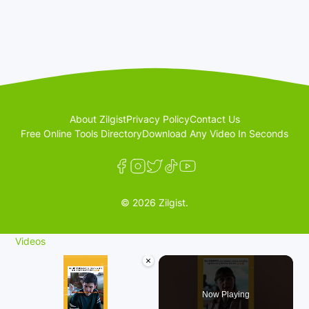
About Zilgist
Privacy Policy
Contact Us
Free Online Tools Directory
Download Any Video In Seconds
© 2026 Zilgist.
Videos
×
Now Playing