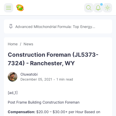
Home
Advanced Mitochondrial Formula: Top Energy
Optimizer Guide
Forex
Home
News
Free Tools
Construction Foreman (JL5373-
Reviews
Marketing AI Tools
7324) - Ranchester, WY
Digital Products
Youtube Downloader
AI
Oluwatobi
December 05, 2021
1 min read
Movies
Free Image Converter
Tech
🎉 Claim 500% Bonus Now
Social Media Growth Lab
Igaming
Stream Live & Download
[ad_1]
Post Frame Building Construction Foreman
Advertise on Zilgist
150+ AI Tools & Visa Jobs
Scholarships
Compensation:
$20.00 – $30.00+ per Hour Based on
Free AI SEO Intent Mapper
Make Money Online