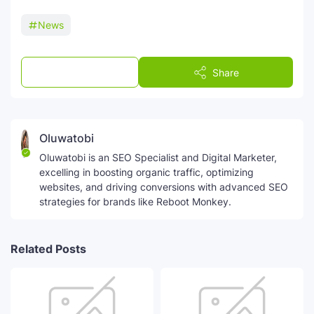
News
Post a Comment
Share
Oluwatobi
Oluwatobi is an SEO Specialist and Digital Marketer,
excelling in boosting organic traffic, optimizing
websites, and driving conversions with advanced SEO
strategies for brands like Reboot Monkey.
Related Posts