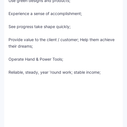
Use green designs and products;
Experience a sense of accomplishment;
See progress take shape quickly;
Provide value to the client / customer; Help them achieve
their dreams;
Operate Hand & Power Tools;
Reliable, steady, year ‘round work; stable income;