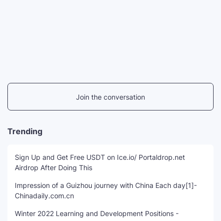
Join the conversation
Trending
Sign Up and Get Free USDT on Ice.io/ Portaldrop.net
Airdrop After Doing This
Impression of a Guizhou journey with China Each day[1]-
Chinadaily.com.cn
Winter 2022 Learning and Development Positions -