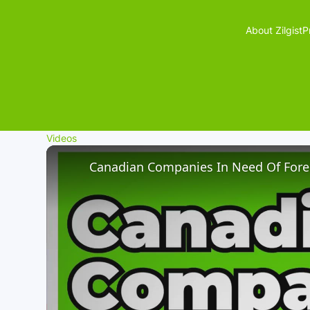
About Zilgist
P
Videos
Canadian Companies In Need Of Fore