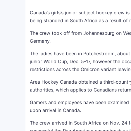
Canada’s girls’s junior subject hockey crew i
being stranded in South Africa as a result of
The crew took off from Johannesburg on Wedn
Germany.
The ladies have been in Potchestroom, about
junior World Cup, Dec. 5-17, however the oc
restrictions across the Omicron variant leavin
Area Hockey Canada obtained a third-countr
authorities, which applies to Canadians return
Gamers and employees have been examined in 
upon arrival in Canada.
The crew arrived in South Africa on Nov. 24 f
successful the Pan American championships f