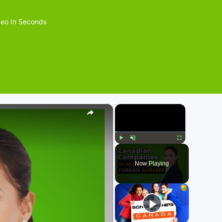
eo In Seconds
×
×
Play
Unmute
Fullscreen
Now Playing