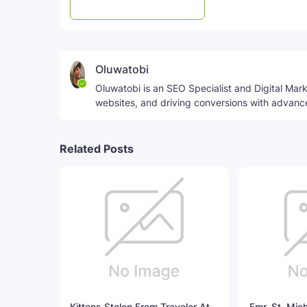
Post a Comment
WhatsApp
Oluwatobi
Oluwatobi is an SEO Specialist and Digital Marke
websites, and driving conversions with advanc
Related Posts
Kittens Stolen From Traveler At
Fmr. St. Mic