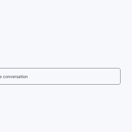
he conversation