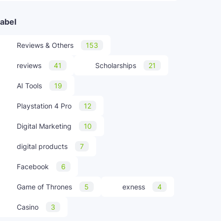
abel
Reviews & Others
153
reviews
41
Scholarships
21
AI Tools
19
Playstation 4 Pro
12
Digital Marketing
10
digital products
7
Facebook
6
Game of Thrones
5
exness
4
Casino
3