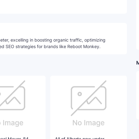
Telegram
ter, excelling in boosting organic traffic, optimizing
ed SEO strategies for brands like Reboot Monkey.
hael Mayor, 84,
All of Alberta now under