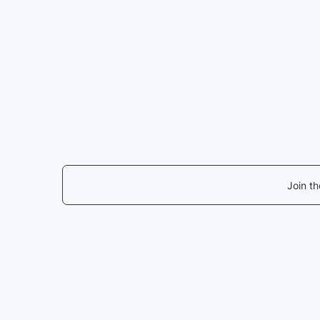
Join t