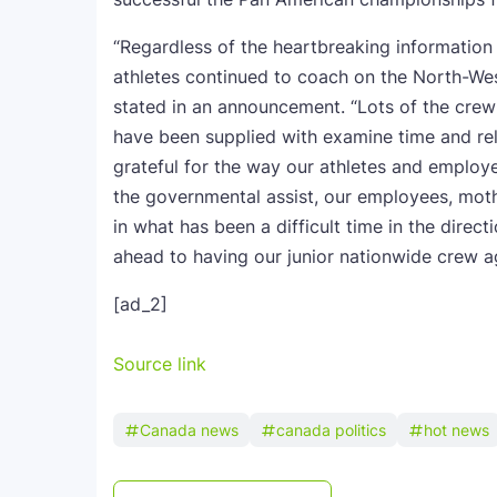
“Regardless of the heartbreaking information
athletes continued to coach on the North-We
stated in an announcement. “Lots of the cre
have been supplied with examine time and rel
grateful for the way our athletes and employe
the governmental assist, our employees, mothe
in what has been a difficult time in the direct
ahead to having our junior nationwide crew ag
[ad_2]
Source link
Canada news
canada politics
hot news