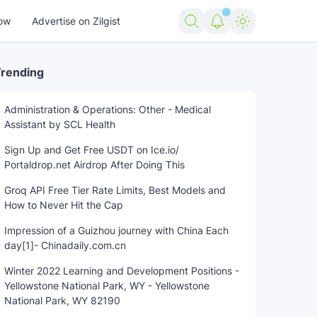
ow
Advertise on Zilgist
rending
Administration & Operations: Other - Medical
Assistant by SCL Health
Sign Up and Get Free USDT on Ice.io/
Portaldrop.net Airdrop After Doing This
Groq API Free Tier Rate Limits, Best Models and
How to Never Hit the Cap
Impression of a Guizhou journey with China Each
day[1]- Chinadaily.com.cn
Winter 2022 Learning and Development Positions -
Yellowstone National Park, WY - Yellowstone
National Park, WY 82190