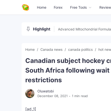
Home
Forex
Free Tools
Review
Highlight
Advanced Mitochondrial Formula
Home
Canada news
canada politics
hot ne
Canadian subject hockey c
South Africa following wai
restrictions
Oluwatobi
December 08, 2021
1 min read
[ad_1]