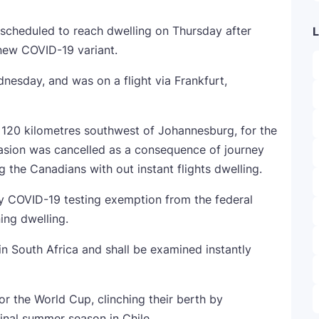
s scheduled to reach dwelling on Thursday after
L
 new COVID-19 variant.
esday, and was on a flight via Frankfurt,
 120 kilometres southwest of Johannesburg, for the
casion was cancelled as a consequence of journey
g the Canadians with out instant flights dwelling.
y COVID-19 testing exemption from the federal
ing dwelling.
South Africa and shall be examined instantly
or the World Cup, clinching their berth by
inal summer season in Chile.