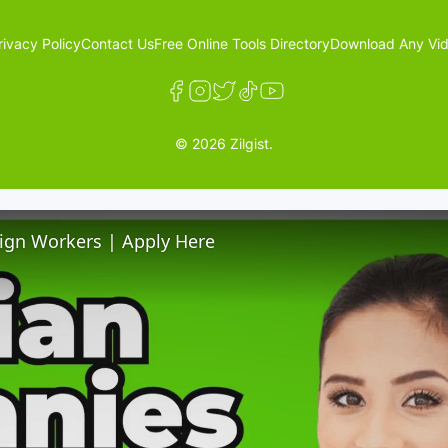
rivacy Policy
Contact Us
Free Online Tools Directory
Download Any Vid
© 2026 Zilgist.
ign Workers | Apply Here