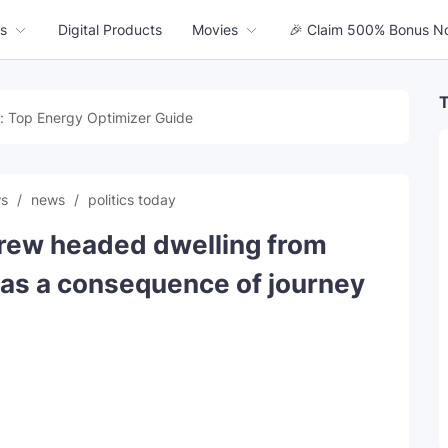
s
Digital Products
Movies
🎉 Claim 500% Bonus N
T
: Top Energy Optimizer Guide
ws
news
politics today
rew headed dwelling from
t as a consequence of journey