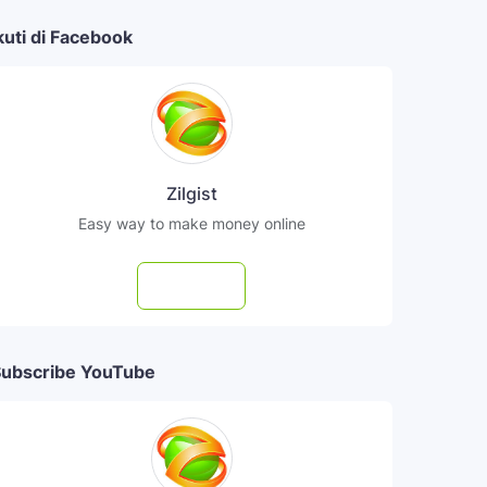
kuti di Facebook
Zilgist
Easy way to make money online
Follow
ubscribe YouTube