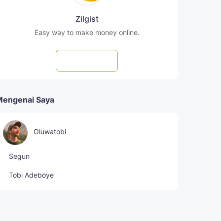
Zilgist
Easy way to make money online.
Subscribe
Mengenai Saya
Oluwatobi
Segun
Tobi Adeboye