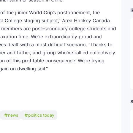
I
 of the junior World Cup’s postponement, the
st College staging subject,” Area Hockey Canada
w members are post-secondary college students and
axation time. We’re extraordinarily proud and
es dealt with a most difficult scenario. “Thanks to
r and father, and group who’ve rallied collectively
ion of this profitable consequence. We’re trying
ain on dwelling soil.”
S
news
politics today