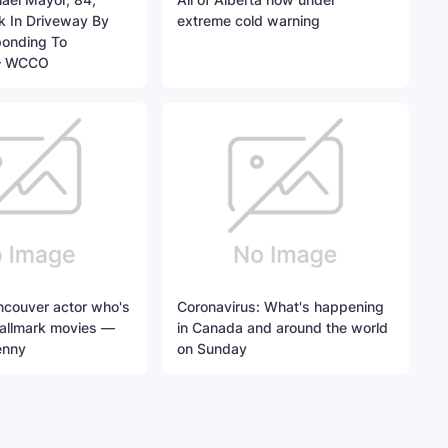
ck In Driveway By
extreme cold warning
onding To
– WCCO
ncouver actor who's
Coronavirus: What's happening
Hallmark movies —
in Canada and around the world
enny
on Sunday