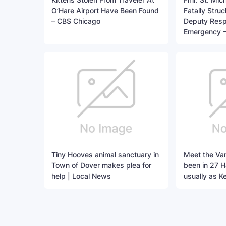
O’Hare Airport Have Been Found
Fatally Stru
– CBS Chicago
Deputy Resp
Emergency 
Tiny Hooves animal sanctuary in
Meet the Va
Town of Dover makes plea for
been in 27 
help | Local News
usually as K