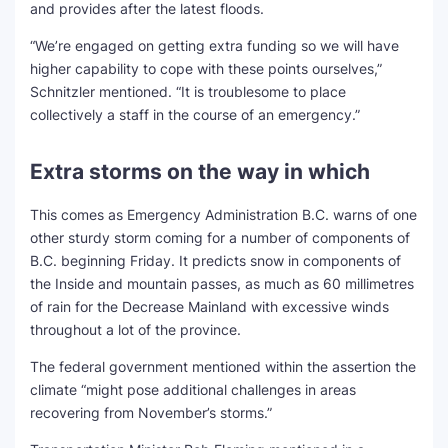
and provides after the latest floods.
“We’re engaged on getting extra funding so we will have
higher capability to cope with these points ourselves,”
Schnitzler mentioned. “It is troublesome to place
collectively a staff in the course of an emergency.”
Extra storms on the way in which
This comes as Emergency Administration B.C. warns of one
other sturdy storm coming for a number of components of
B.C. beginning Friday. It predicts snow in components of
the Inside and mountain passes, as much as 60 millimetres
of rain for the Decrease Mainland with excessive winds
throughout a lot of the province.
The federal government mentioned within the assertion the
climate “might pose additional challenges in areas
recovering from November’s storms.”