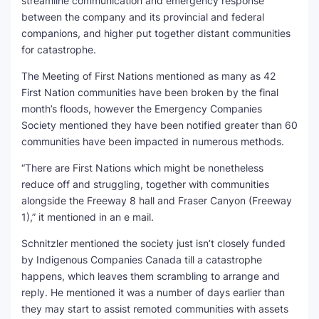
streamline communication and emergency response
between the company and its provincial and federal
companions, and higher put together distant communities
for catastrophe.
The Meeting of First Nations mentioned as many as 42
First Nation communities have been broken by the final
month’s floods, however the Emergency Companies
Society mentioned they have been notified greater than 60
communities have been impacted in numerous methods.
“There are First Nations which might be nonetheless
reduce off and struggling, together with communities
alongside the Freeway 8 hall and Fraser Canyon (Freeway
1),” it mentioned in an e mail.
Schnitzler mentioned the society just isn’t closely funded
by Indigenous Companies Canada till a catastrophe
happens, which leaves them scrambling to arrange and
reply. He mentioned it was a number of days earlier than
they may start to assist remoted communities with assets