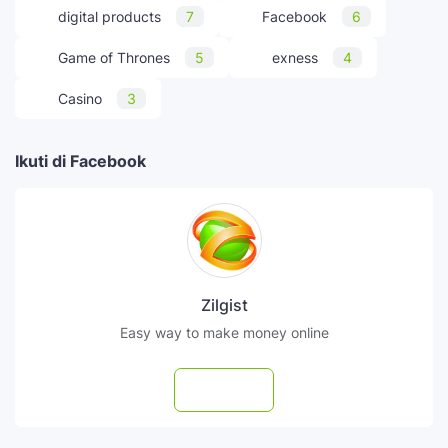
digital products
7
Facebook
6
Game of Thrones
5
exness
4
Casino
3
Ikuti di Facebook
Zilgist
Easy way to make money online
Follow