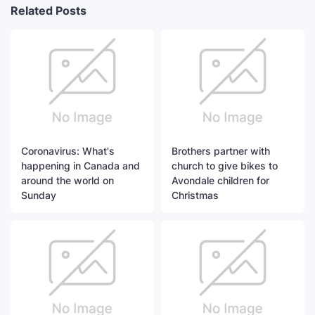
Related Posts
Coronavirus: What's
Brothers partner with
happening in Canada and
church to give bikes to
around the world on
Avondale children for
Sunday
Christmas