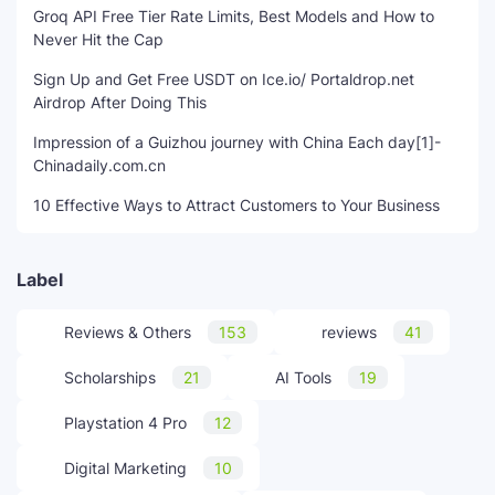
Groq API Free Tier Rate Limits, Best Models and How to
Never Hit the Cap
Sign Up and Get Free USDT on Ice.io/ Portaldrop.net
Airdrop After Doing This
Impression of a Guizhou journey with China Each day[1]-
Chinadaily.com.cn
10 Effective Ways to Attract Customers to Your Business
Label
Reviews & Others
153
reviews
41
Scholarships
21
AI Tools
19
Playstation 4 Pro
12
Digital Marketing
10