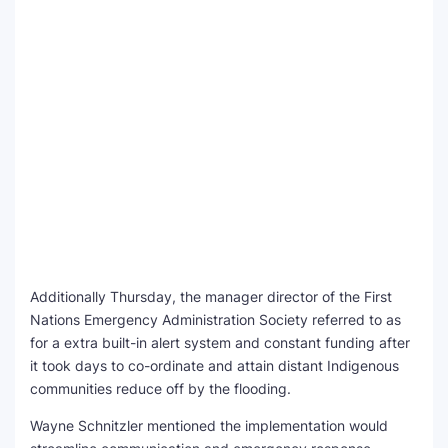
Additionally Thursday, the manager director of the First
Nations Emergency Administration Society referred to as
for a extra built-in alert system and constant funding after
it took days to co-ordinate and attain distant Indigenous
communities reduce off by the flooding.
Wayne Schnitzler mentioned the implementation would