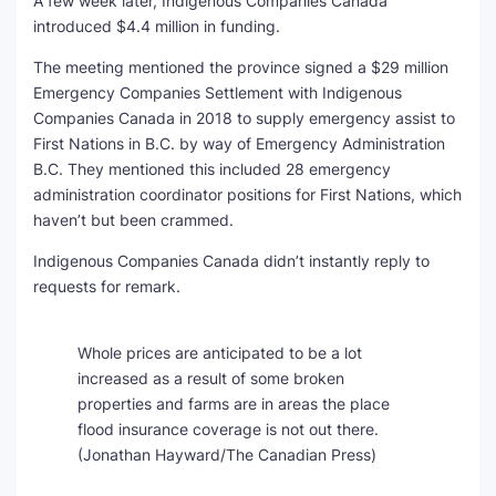
A few week later, Indigenous Companies Canada
introduced $4.4 million in funding.
The meeting mentioned the province signed a $29 million
Emergency Companies Settlement with Indigenous
Companies Canada in 2018 to supply emergency assist to
First Nations in B.C. by way of Emergency Administration
B.C. They mentioned this included 28 emergency
administration coordinator positions for First Nations, which
haven’t but been crammed.
Indigenous Companies Canada didn’t instantly reply to
requests for remark.
Whole prices are anticipated to be a lot
increased as a result of some broken
properties and farms are in areas the place
flood insurance coverage is not out there.
(Jonathan Hayward/The Canadian Press)