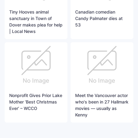
Tiny Hooves animal
Canadian comedian
sanctuary in Town of
Candy Palmater dies at
Dover makes plea for help
53
| Local News
Nonprofit Gives Prior Lake
Meet the Vancouver actor
Mother ‘Best Christmas
who's been in 27 Hallmark
Ever’ – WCCO
movies — usually as
Kenny