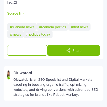
[ad_2]
Source link
Canada news
canada politics
hot news
news
politics today
Post a Comment
Share
Oluwatobi
Oluwatobi is an SEO Specialist and Digital Marketer,
excelling in boosting organic traffic, optimizing
websites, and driving conversions with advanced SEO
strategies for brands like Reboot Monkey.