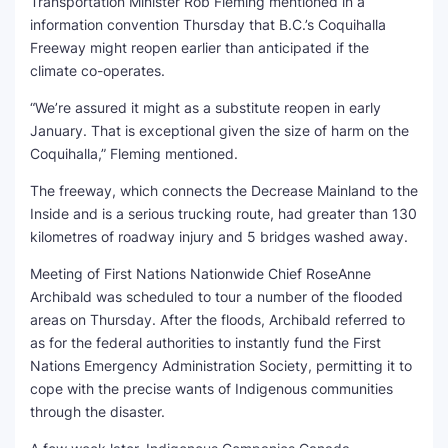
Transportation Minister Rob Fleming mentioned in a
information convention Thursday that B.C.’s Coquihalla
Freeway might reopen earlier than anticipated if the
climate co-operates.
“We’re assured it might as a substitute reopen in early
January. That is exceptional given the size of harm on the
Coquihalla,” Fleming mentioned.
The freeway, which connects the Decrease Mainland to the
Inside and is a serious trucking route, had greater than 130
kilometres of roadway injury and 5 bridges washed away.
Meeting of First Nations Nationwide Chief RoseAnne
Archibald was scheduled to tour a number of the flooded
areas on Thursday. After the floods, Archibald referred to
as for the federal authorities to instantly fund the First
Nations Emergency Administration Society, permitting it to
cope with the precise wants of Indigenous communities
through the disaster.