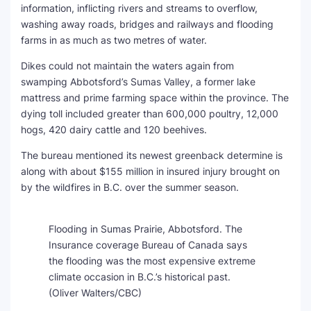
information, inflicting rivers and streams to overflow,
washing away roads, bridges and railways and flooding
farms in as much as two metres of water.
Dikes could not maintain the waters again from
swamping Abbotsford’s Sumas Valley, a former lake
mattress and prime farming space within the province. The
dying toll included greater than 600,000 poultry, 12,000
hogs, 420 dairy cattle and 120 beehives.
The bureau mentioned its newest greenback determine is
along with about $155 million in insured injury brought on
by the wildfires in B.C. over the summer season.
Flooding in Sumas Prairie, Abbotsford. The
Insurance coverage Bureau of Canada says
the flooding was the most expensive extreme
climate occasion in B.C.’s historical past.
(Oliver Walters/CBC)