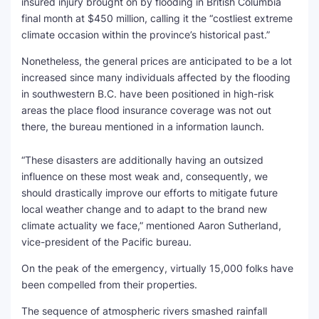
insured injury brought on by flooding in British Columbia
final month at $450 million, calling it the “costliest extreme
SEO Multi-Tool Dashboard
climate occasion within the province’s historical past.”
Free Core Web Vitals Audit
Nonetheless, the general prices are anticipated to be a lot
increased since many individuals affected by the flooding
AI Content Humanizer Tool
in southwestern B.C. have been positioned in high-risk
areas the place flood insurance coverage was not out
Global Sponsorship & Visa Portal
there, the bureau mentioned in a information launch.
“These disasters are additionally having an outsized
influence on these most weak and, consequently, we
should drastically improve our efforts to mitigate future
local weather change and to adapt to the brand new
climate actuality we face,” mentioned Aaron Sutherland,
vice-president of the Pacific bureau.
On the peak of the emergency, virtually 15,000 folks have
been compelled from their properties.
The sequence of atmospheric rivers smashed rainfall