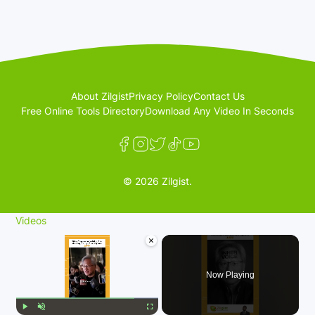
About Zilgist
Privacy Policy
Contact Us
Free Online Tools Directory
Download Any Video In Seconds
© 2026 Zilgist.
Videos
×
Now Playing