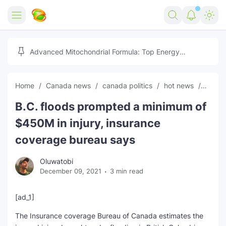
Home
Advanced Mitochondrial Formula: Top Energy
Optimizer Guide
Forex
Home
Canada news
canada politics
hot news
news
Free Tools
B.C. floods prompted a minimum of
Reviews
Marketing AI Tools
$450M in injury, insurance
Digital Products
Youtube Downloader
AI
coverage bureau says
Movies
Free Image Converter
Tech
Oluwatobi
December 09, 2021
3 min read
🎉 Claim 500% Bonus Now
Social Media Growth Lab
Igaming
Stream Live & Download
[ad_1]
Advertise on Zilgist
150+ AI Tools & Visa Jobs
Scholarships
The Insurance coverage Bureau of Canada estimates the
Free AI SEO Intent Mapper
Make Money Online