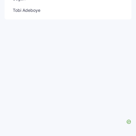
Tobi Adeboye