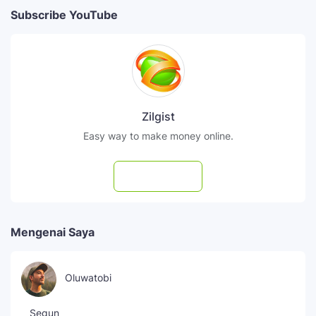
Subscribe YouTube
Zilgist
Easy way to make money online.
Subscribe
Mengenai Saya
Oluwatobi
Segun