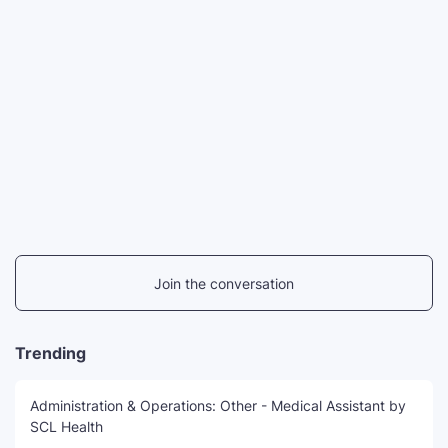
Join the conversation
Trending
Administration & Operations: Other - Medical Assistant by
SCL Health