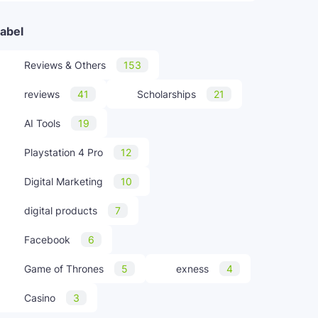
abel
Reviews & Others
153
reviews
41
Scholarships
21
AI Tools
19
Playstation 4 Pro
12
Digital Marketing
10
digital products
7
Facebook
6
Game of Thrones
5
exness
4
Casino
3