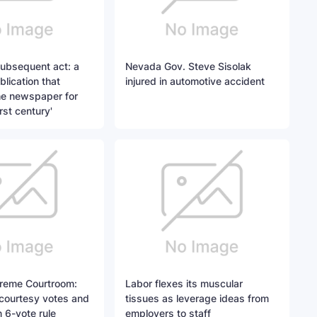
subsequent act: a
Nevada Gov. Steve Sisolak
lication that
injured in automotive accident
he newspaper for
rst century'
reme Courtroom:
Labor flexes its muscular
 courtesy votes and
tissues as leverage ideas from
n 6-vote rule
employers to staff