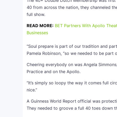
The 40+ Double Dutch Membership was first in
40 from across the nation, they channeled their
full show.
READ MORE:
BET Partners With Apollo Thea
Businesses
“Soul prepare is part of our tradition and pa
Pamela Robinson, “so we needed to be part of
Cheering everybody on was Angela Simmons, 
Practice and on the Apollo.
“It’s simply so loopy the way it comes full cir
nice.”
A Guinness World Report official was protecti
They needed to groove a full 40 toes down the