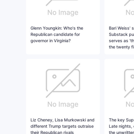
Glenn Youngkin: Who's the
Bari Weiss' 
Republican candidate for
Substack pub
governor in Virginia?
serves as 't
the twenty fi
Liz Cheney, Lisa Murkowski and
The key Sup
different Trump targets outraise
Late nights,
their Republican rivals
the unwritte