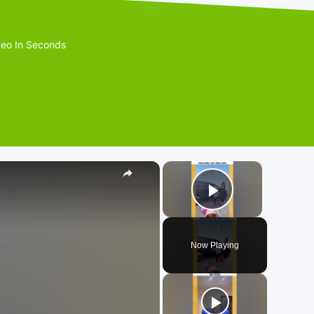
eo In Seconds
×
×
Play Video
Now Playing