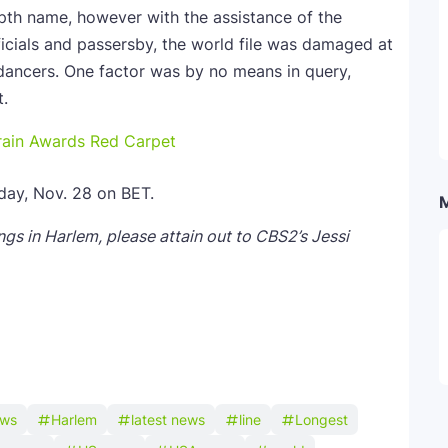
epth name, however with the assistance of the
icials and passersby, the world file was damaged at
ancers. One factor was by no means in query,
t.
ain Awards Red Carpet
day, Nov. 28 on BET.
gs in Harlem, please attain out to CBS2’s Jessi
ews
Harlem
latest news
line
Longest