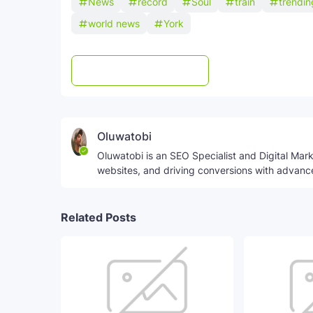
News
record
Soul
train
trendi
world news
York
Post a Comment
WhatsApp
Oluwatobi
Oluwatobi is an SEO Specialist and Digital Marke
websites, and driving conversions with advanc
Related Posts