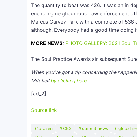
The quantity to beat was 426. It was an in d
encircling neighborhood, law enforcement off
Marcus Garvey Park with a complete of 536 d
although. Everybody had a good time doing i
MORE NEWS:
PHOTO GALLERY: 2021 Soul Tr
The Soul Practice Awards air subsequent Sun
When you’ve got a tip concerning the happenin
Mitchell
by clicking here
.
[ad_2]
Source link
broken
CBS
current news
global n