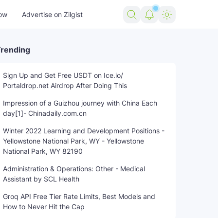
ow
Advertise on Zilgist
rending
Sign Up and Get Free USDT on Ice.io/
Portaldrop.net Airdrop After Doing This
Soul
train
trending news
US news
USA news
world
Impression of a Guizhou journey with China Each
day[1]- Chinadaily.com.cn
Winter 2022 Learning and Development Positions -
Yellowstone National Park, WY - Yellowstone
National Park, WY 82190
Administration & Operations: Other - Medical
Assistant by SCL Health
Groq API Free Tier Rate Limits, Best Models and
How to Never Hit the Cap