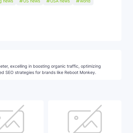
ng news
US news
USA news
world
Telegram
ter, excelling in boosting organic traffic, optimizing
ed SEO strategies for brands like Reboot Monkey.