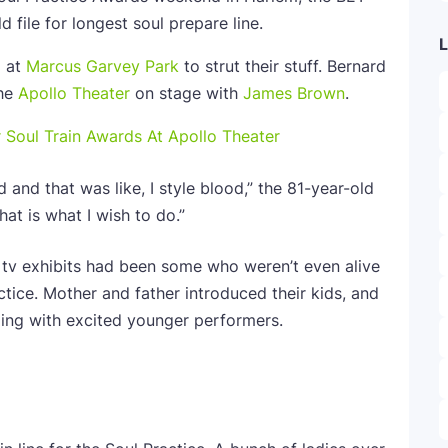
d file for longest soul prepare line.
L
p at
Marcus Garvey Park
to strut their stuff. Bernard
the
Apollo Theater
on stage with
James Brown
.
r Soul Train Awards At Apollo Theater
d and that was like, I style blood,” the 81-year-old
at is what I wish to do.”
 tv exhibits had been some who weren’t even alive
tice. Mother and father introduced their kids, and
ing with excited younger performers.