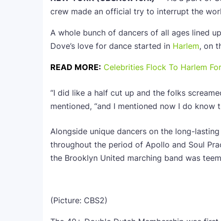
crew made an official try to interrupt the worl
A whole bunch of dancers of all ages lined u
Dove’s love for dance started in
Harlem
, on 
READ MORE:
Celebrities Flock To Harlem Fo
“I did like a half cut up and the folks screame
mentioned, “and I mentioned now I do know th
Alongside unique dancers on the long-lasting
throughout the period of Apollo and Soul Prac
the Brooklyn United marching band was teem
(Picture: CBS2)