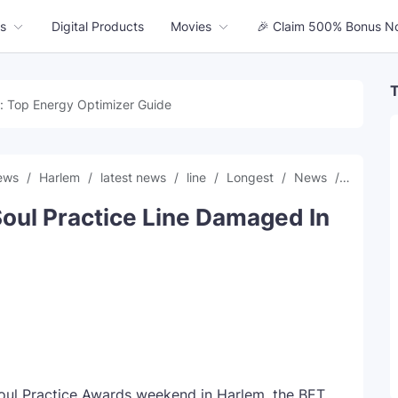
s
Digital Products
Movies
🎉 Claim 500% Bonus N
T
: Top Energy Optimizer Guide
news
Harlem
latest news
line
Longest
News
record
oul Practice Line Damaged In
oul Practice Awards weekend in Harlem, the BET