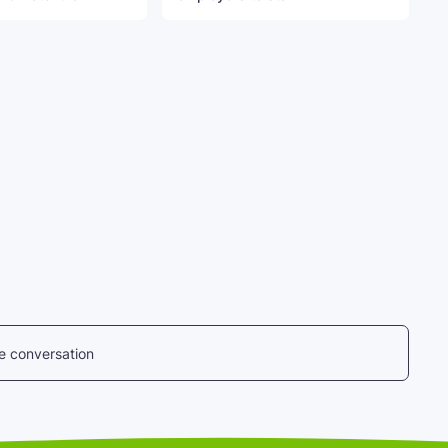
he conversation