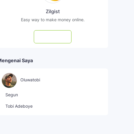
Zilgist
Easy way to make money online.
Subscribe
Mengenai Saya
Oluwatobi
Segun
Tobi Adeboye