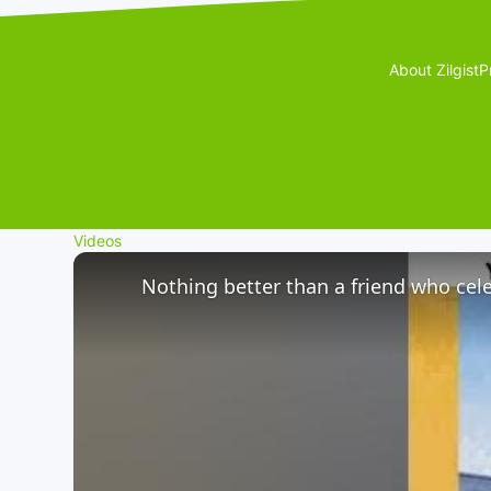
About Zilgist
P
Videos
Nothing better than a friend who cele