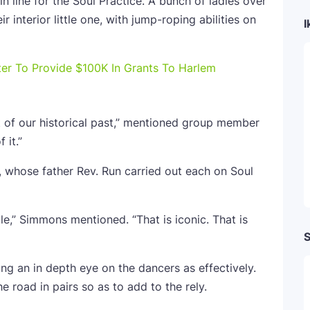
 line for the Soul Practice. A bunch of ladies over
 interior little one, with jump-roping abilities on
I
ter To Provide $100K In Grants To Harlem
rt of our historical past,” mentioned group member
 it.”
whose father Rev. Run carried out each on Soul
cle,” Simmons mentioned. “That is iconic. That is
S
ng an in depth eye on the dancers as effectively.
 road in pairs so as to add to the rely.