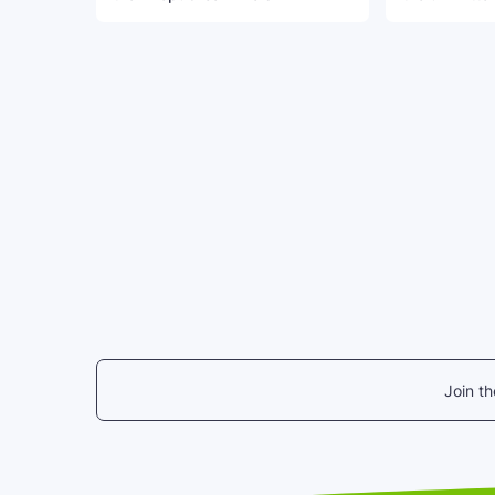
Join t