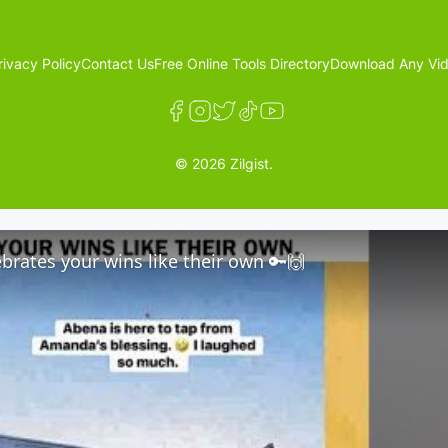
rivacy Policy
Contact Us
Free Online Tools Directory
Download Any Vid
© 2026 Zilgist.
brates your wins like their own 🔑🙌