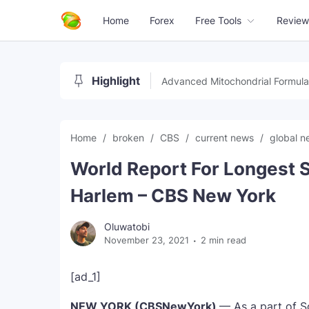
Home
Forex
Free Tools
Review
Highlight
Advanced Mitochondrial Formula
Home
broken
CBS
current news
global 
World Report For Longest S
Harlem – CBS New York
Oluwatobi
November 23, 2021
2 min read
[ad_1]
NEW YORK (CBSNewYork)
— As a part of S