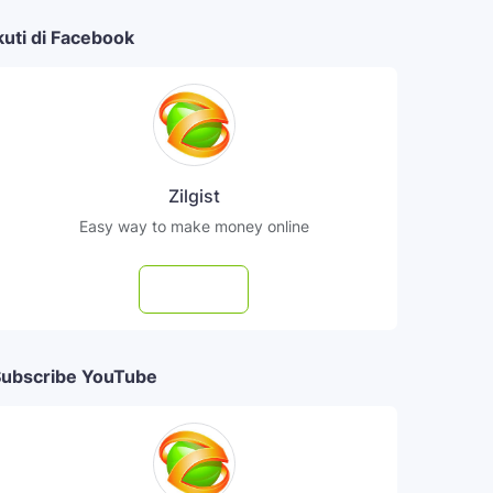
kuti di Facebook
Zilgist
Easy way to make money online
Follow
ubscribe YouTube