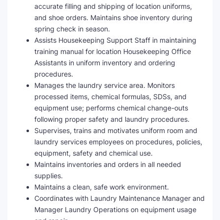
accurate filling and shipping of location uniforms,
and shoe orders. Maintains shoe inventory during
spring check in season.
Assists Housekeeping Support Staff in maintaining
training manual for location Housekeeping Office
Assistants in uniform inventory and ordering
procedures.
Manages the laundry service area. Monitors
processed items, chemical formulas, SDSs, and
equipment use; performs chemical change-outs
following proper safety and laundry procedures.
Supervises, trains and motivates uniform room and
laundry services employees on procedures, policies,
equipment, safety and chemical use.
Maintains inventories and orders in all needed
supplies.
Maintains a clean, safe work environment.
Coordinates with Laundry Maintenance Manager and
Manager Laundry Operations on equipment usage