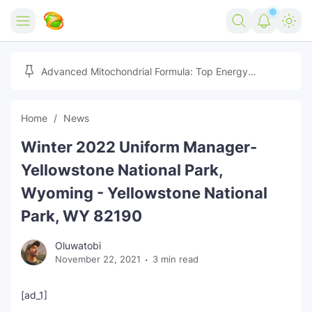
Home
Advanced Mitochondrial Formula: Top Energy
Optimizer Guide
Forex
Home
News
Free Tools
Winter 2022 Uniform Manager-
Reviews
Marketing AI Tools
Yellowstone National Park,
Digital Products
Youtube Downloader
AI
Wyoming - Yellowstone National
Park, WY 82190
Movies
Free Image Converter
Tech
Oluwatobi
🎉 Claim 500% Bonus Now
Social Media Growth Lab
Igaming
Stream Live & Download
November 22, 2021
3 min read
Advertise on Zilgist
150+ AI Tools & Visa Jobs
Scholarships
[ad_1]
Free AI SEO Intent Mapper
Make Money Online