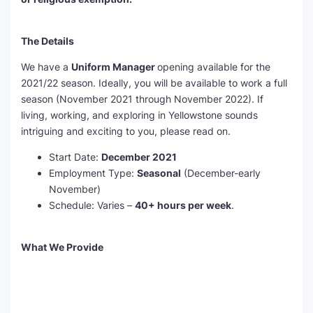
The Details
We have a
Uniform Manager
opening available for the
2021/22 season. Ideally, you will be available to work a full
season (November 2021 through November 2022). If
living, working, and exploring in Yellowstone sounds
intriguing and exciting to you, please read on.
Start Date:
December 2021
Employment Type:
Seasonal
(December-early
November)
Schedule: Varies –
40+ hours per week
.
What We Provide