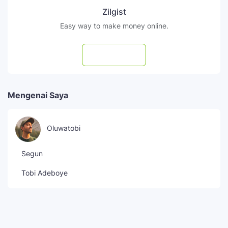
Zilgist
Easy way to make money online.
Subscribe
Mengenai Saya
Oluwatobi
Segun
Tobi Adeboye