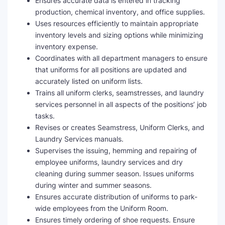
Ensures accurate data is entered in tracking
production, chemical inventory, and office supplies.
Uses resources efficiently to maintain appropriate
inventory levels and sizing options while minimizing
inventory expense.
Coordinates with all department managers to ensure
that uniforms for all positions are updated and
accurately listed on uniform lists.
Trains all uniform clerks, seamstresses, and laundry
services personnel in all aspects of the positions’ job
tasks.
Revises or creates Seamstress, Uniform Clerks, and
Laundry Services manuals.
Supervises the issuing, hemming and repairing of
employee uniforms, laundry services and dry
cleaning during summer season. Issues uniforms
during winter and summer seasons.
Ensures accurate distribution of uniforms to park-
wide employees from the Uniform Room.
Ensures timely ordering of shoe requests. Ensure