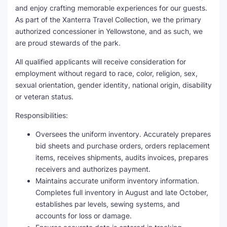
and enjoy crafting memorable experiences for our guests.
As part of the Xanterra Travel Collection, we the primary
authorized concessioner in Yellowstone, and as such, we
are proud stewards of the park.
All qualified applicants will receive consideration for
employment without regard to race, color, religion, sex,
sexual orientation, gender identity, national origin, disability
or veteran status.
Responsibilities:
Oversees the uniform inventory. Accurately prepares
bid sheets and purchase orders, orders replacement
items, receives shipments, audits invoices, prepares
receivers and authorizes payment.
Maintains accurate uniform inventory information.
Completes full inventory in August and late October,
establishes par levels, sewing systems, and
accounts for loss or damage.