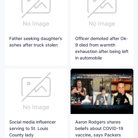
Father seeking daughter’s
Officer demoted after Ok-
ashes after truck stolen
9 died from warmth
exhaustion after being left
in automobile
Social media influencer
Aaron Rodgers shares
serving to St. Louis
beliefs about COVID-19
County lady
vaccine, says Packers