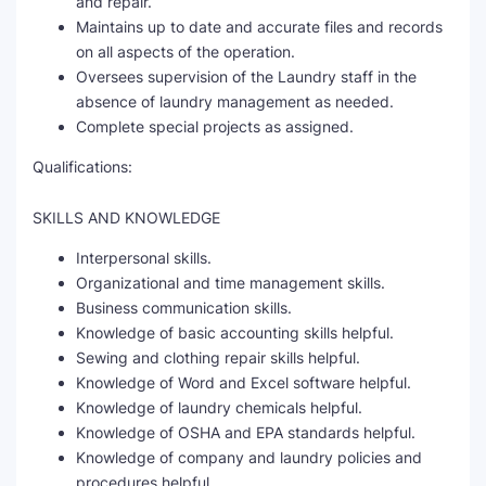
and repair.
Maintains up to date and accurate files and records
on all aspects of the operation.
Oversees supervision of the Laundry staff in the
absence of laundry management as needed.
Complete special projects as assigned.
Qualifications:
SKILLS AND KNOWLEDGE
Interpersonal skills.
Organizational and time management skills.
Business communication skills.
Knowledge of basic accounting skills helpful.
Sewing and clothing repair skills helpful.
Knowledge of Word and Excel software helpful.
Knowledge of laundry chemicals helpful.
Knowledge of OSHA and EPA standards helpful.
Knowledge of company and laundry policies and
procedures helpful.