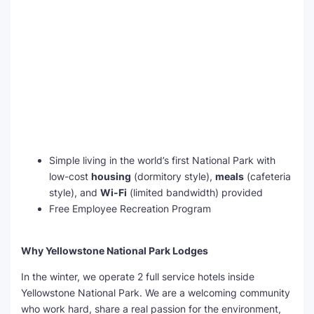
Simple living in the world’s first National Park with
low-cost
housing
(dormitory style),
meals
(cafeteria
style), and
Wi-Fi
(limited bandwidth) provided
Free Employee Recreation Program
Why Yellowstone National Park Lodges
In the winter, we operate 2 full service hotels inside
Yellowstone National Park. We are a welcoming community
who work hard, share a real passion for the environment,