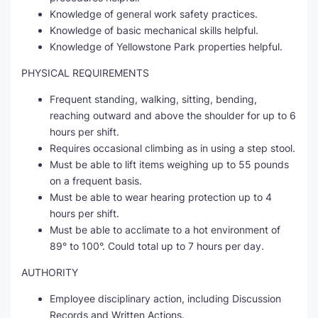
Knowledge of general work safety practices.
Knowledge of basic mechanical skills helpful.
Knowledge of Yellowstone Park properties helpful.
PHYSICAL REQUIREMENTS
Frequent standing, walking, sitting, bending,
reaching outward and above the shoulder for up to 6
hours per shift.
Requires occasional climbing as in using a step stool.
Must be able to lift items weighing up to 55 pounds
on a frequent basis.
Must be able to wear hearing protection up to 4
hours per shift.
Must be able to acclimate to a hot environment of
89° to 100°. Could total up to 7 hours per day.
AUTHORITY
Employee disciplinary action, including Discussion
Records and Written Actions.