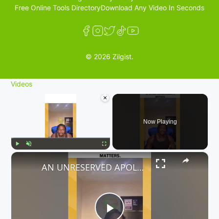
Free Online Tools Directory
Download Any Video In Seconds
© 2026 Zilgist.
Videos
×
Now Playing
×
Play
Unmute
Fullscreen
AN UNRESERVED APOLOGY TO ALL PASSENGERS WHO ARE AFFECTED. ACCOUNTABILITY MATTERS.