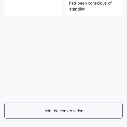
had been conscious of
standing
Join the conversation