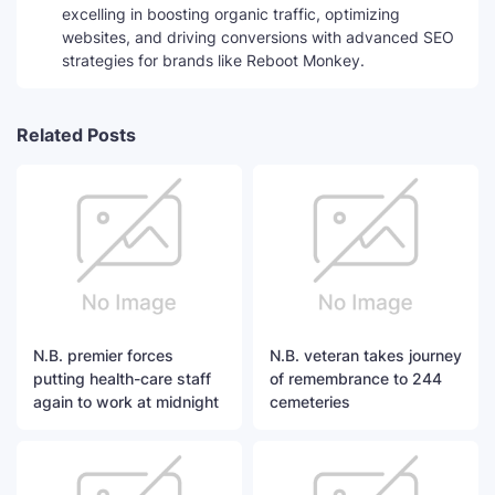
excelling in boosting organic traffic, optimizing
websites, and driving conversions with advanced SEO
strategies for brands like Reboot Monkey.
Related Posts
N.B. premier forces
N.B. veteran takes journey
putting health-care staff
of remembrance to 244
again to work at midnight
cemeteries