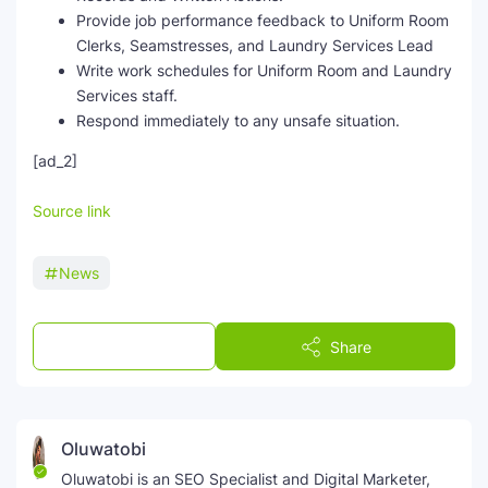
Provide job performance feedback to Uniform Room
Clerks, Seamstresses, and Laundry Services Lead
Write work schedules for Uniform Room and Laundry
Services staff.
Respond immediately to any unsafe situation.
[ad_2]
Source link
News
Post a Comment
Share
Oluwatobi
Oluwatobi is an SEO Specialist and Digital Marketer,