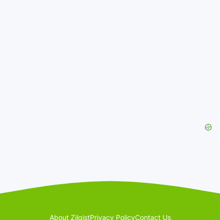
About Zilgist
Privacy Policy
Contact Us