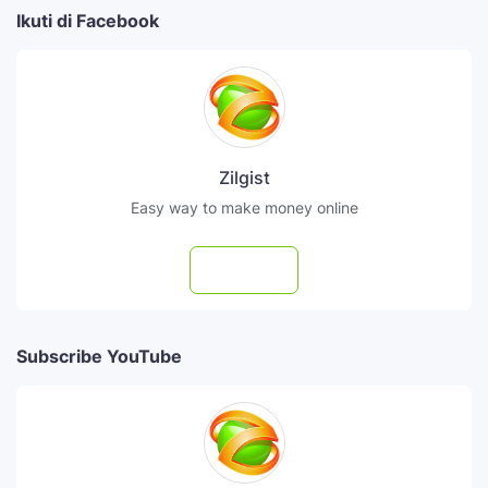
Ikuti di Facebook
Zilgist
Easy way to make money online
Follow
Subscribe YouTube