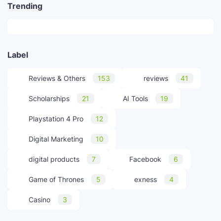
Trending
Label
Reviews & Others
153
reviews
41
Scholarships
21
AI Tools
19
Playstation 4 Pro
12
Digital Marketing
10
digital products
7
Facebook
6
Game of Thrones
5
exness
4
Casino
3