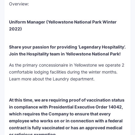
Overview:
SEO Multi-Tool Dashboard
Uniform Manager (Yellowstone National Park Winter
Free Core Web Vitals Audit
2022)
AI Content Humanizer Tool
Share your passion for providing ‘Legendary Hospitality’.
Global Sponsorship & Visa Portal
Join the Hospitality team in Yellowstone National Park!
As the primary concessionaire in Yellowstone we operate 2
comfortable lodging facilities during the winter months.
Learn more about the Laundry department.
At this time, we are requiring proof of vaccination status
in compliance with Presidential Executive Order 14042,
which requires the Company to ensure that every
employee who works on or in connection with a federal
contract is fully vaccinated or has an approved medical
or religious exemption.