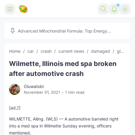
Home
Advanced Mitochondrial Formula: Top Energy
Optimizer Guide
Forex
Home
car
crash
current news
damaged
global news
Free Tools
Wilmette, Illinois med spa broken
Reviews
Marketing AI Tools
after automotive crash
Digital Products
Youtube Downloader
AI
Oluwatobi
November 01, 2021
1 min read
Movies
Free Image Converter
Tech
🎉 Claim 500% Bonus Now
Social Media Growth Lab
Igaming
Stream Live & Download
[ad_1]
WILMETTE, Ailing. (WLS) — A automotive barreled right
Advertise on Zilgist
150+ AI Tools & Visa Jobs
Scholarships
into a med spa in Wilmette Sunday evening, officers
mentioned.
Free AI SEO Intent Mapper
Make Money Online