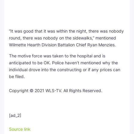
“It was good that it was within the night, there was nobody
round, there was nobody on the sidewalks,” mentioned
Wilmette Hearth Division Battalion Chief Ryan Menzies.
The motive force was taken to the hospital and is
anticipated to be OK. Police haven’t mentioned why the
individual drove into the constructing or if any prices can
be filed.
Copyright © 2021 WLS-TV. All Rights Reserved.
[ad_2]
Source link