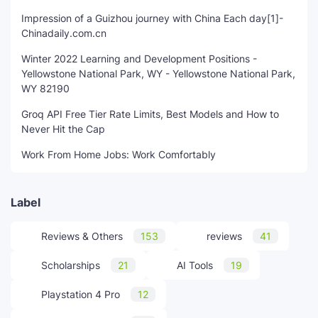
Impression of a Guizhou journey with China Each day[1]-
Chinadaily.com.cn
Winter 2022 Learning and Development Positions -
Yellowstone National Park, WY - Yellowstone National Park,
WY 82190
Groq API Free Tier Rate Limits, Best Models and How to
Never Hit the Cap
Work From Home Jobs: Work Comfortably
Label
Reviews & Others
153
reviews
41
Scholarships
21
AI Tools
19
Playstation 4 Pro
12