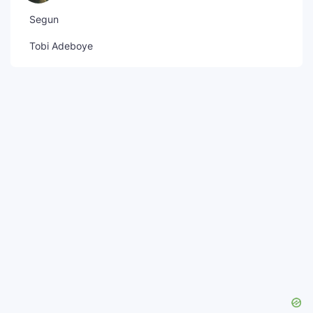
Segun
Tobi Adeboye