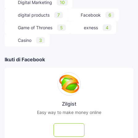
Digital Marketing
10
digital products
7
Facebook
6
Game of Thrones
5
exness
4
Casino
3
Ikuti di Facebook
Zilgist
Easy way to make money online
Follow