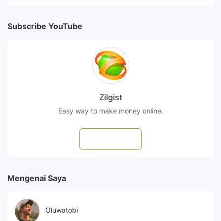
Subscribe YouTube
Zilgist
Easy way to make money online.
Subscribe
Mengenai Saya
Oluwatobi