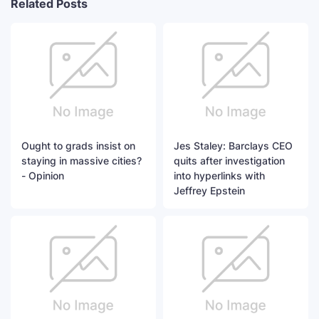
Related Posts
Ought to grads insist on
Jes Staley: Barclays CEO
staying in massive cities?
quits after investigation
- Opinion
into hyperlinks with
Jeffrey Epstein