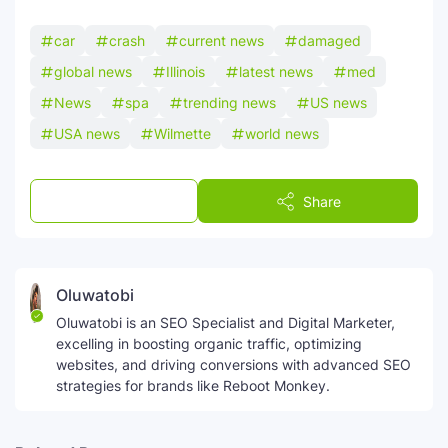
car
crash
current news
damaged
global news
Illinois
latest news
med
News
spa
trending news
US news
USA news
Wilmette
world news
Post a Comment
Share
Oluwatobi
Oluwatobi is an SEO Specialist and Digital Marketer,
excelling in boosting organic traffic, optimizing
websites, and driving conversions with advanced SEO
strategies for brands like Reboot Monkey.