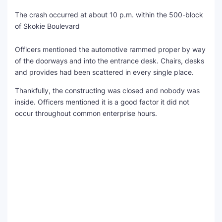
The crash occurred at about 10 p.m. within the 500-block
SEO Multi-Tool Dashboard
of Skokie Boulevard
Free Core Web Vitals Audit
Officers mentioned the automotive rammed proper by way
of the doorways and into the entrance desk. Chairs, desks
AI Content Humanizer Tool
and provides had been scattered in every single place.
Global Sponsorship & Visa Portal
Thankfully, the constructing was closed and nobody was
inside. Officers mentioned it is a good factor it did not
occur throughout common enterprise hours.