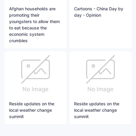
Afghan households are
Cartoons - China Day by
promoting their
day - Opinion
youngsters to allow them
to eat because the
economic system
crumbles
Reside updates on the
Reside updates on the
local weather change
local weather change
summit
summit