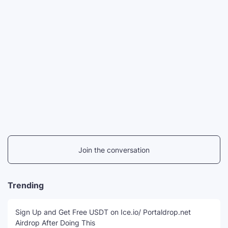
Join the conversation
Trending
Sign Up and Get Free USDT on Ice.io/ Portaldrop.net
Airdrop After Doing This