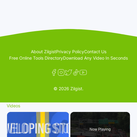
About Zilgist
Privacy Policy
Contact Us
Free Online Tools Directory
Download Any Video In Seconds
© 2026 Zilgist.
Videos
×
Now Playing