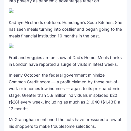
into poverty as pandemic advantages taper off.
Kadriye Ali stands outdoors Humdinger’s Soup Kitchen. She
has seen meals turning into costlier and began going to the
meals financial institution 10 months in the past.
Fruit and veggies are on show at Dad’s Home. Meals banks
in London have reported a surge of visits in latest weeks.
In early October, the federal government minimize
Common Credit score — a profit claimed by these out-of-
work or incomes low incomes — again to its pre-pandemic
stage. Greater than 5.8 million individuals misplaced £20
($28) every week, including as much as £1,040 ($1,431) a
12 months.
McGranaghan mentioned the cuts have pressured a few of
his shoppers to make troublesome selections.