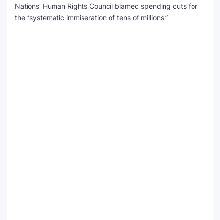
Nations’ Human Rights Council blamed spending cuts for
the “systematic immiseration of tens of millions.”