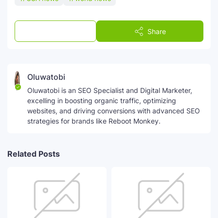
Post a Comment
Share
Oluwatobi
Oluwatobi is an SEO Specialist and Digital Marketer,
excelling in boosting organic traffic, optimizing
websites, and driving conversions with advanced SEO
strategies for brands like Reboot Monkey.
Related Posts