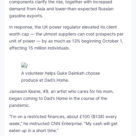
components clarify the rise, together with increased
demand from Asia and lower-than-expected Russian
gasoline exports.
In response, the UK power regulator elevated its client
worth cap — the utmost suppliers can cost prospects per
unit of power — by as much as 13% beginning October 1,
affecting 15 million individuals.
A volunteer helps Guke Dainkeh choose
produce at Dad’s Home.
Jameson Keane, 49, an artist who cares for his mom,
began coming to Dad’s Home in the course of the
pandemic.
“I’m on a restricted finances, about £100 ($138) every
week,” he instructed CNN Enterprise. “My cash will get
eaten up in a short time.”