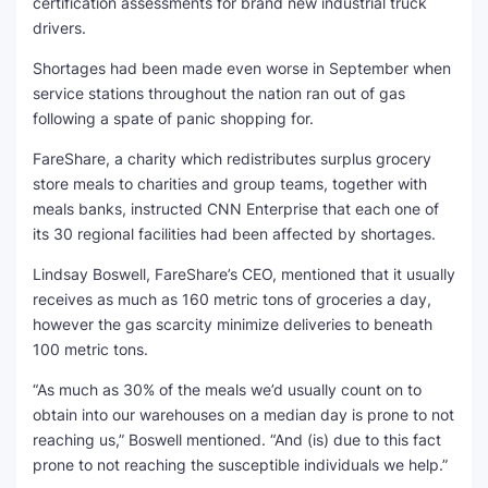
certification assessments for brand new industrial truck
drivers.
Shortages had been made even worse in September when
service stations throughout the nation ran out of gas
following a spate of panic shopping for.
FareShare, a charity which redistributes surplus grocery
store meals to charities and group teams, together with
meals banks, instructed CNN Enterprise that each one of
its 30 regional facilities had been affected by shortages.
Lindsay Boswell, FareShare’s CEO, mentioned that it usually
receives as much as 160 metric tons of groceries a day,
however the gas scarcity minimize deliveries to beneath
100 metric tons.
“As much as 30% of the meals we’d usually count on to
obtain into our warehouses on a median day is prone to not
reaching us,” Boswell mentioned. “And (is) due to this fact
prone to not reaching the susceptible individuals we help.”