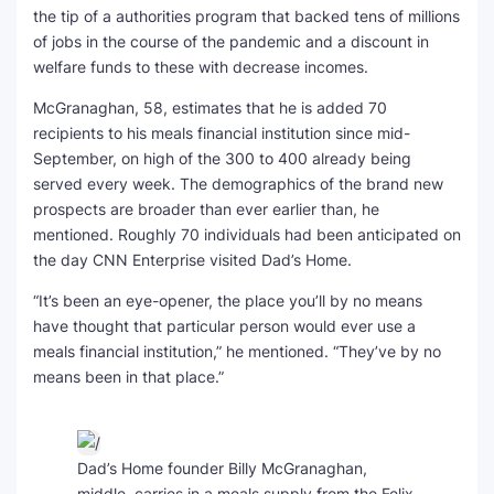
the tip of a authorities program that backed tens of millions
of jobs in the course of the pandemic and a discount in
welfare funds to these with decrease incomes.
McGranaghan, 58, estimates that he is added 70
recipients to his meals financial institution since mid-
September, on high of the 300 to 400 already being
served every week. The demographics of the brand new
prospects are broader than ever earlier than, he
mentioned. Roughly 70 individuals had been anticipated on
the day CNN Enterprise visited Dad’s Home.
“It’s been an eye-opener, the place you’ll by no means
have thought that particular person would ever use a
meals financial institution,” he mentioned. “They’ve by no
means been in that place.”
Dad’s Home founder Billy McGranaghan,
middle, carries in a meals supply from the Felix