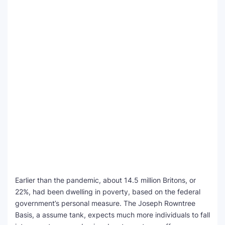
Earlier than the pandemic, about 14.5 million Britons, or
22%, had been dwelling in poverty, based on the federal
government’s personal measure. The Joseph Rowntree
Basis, a assume tank, expects much more individuals to fall