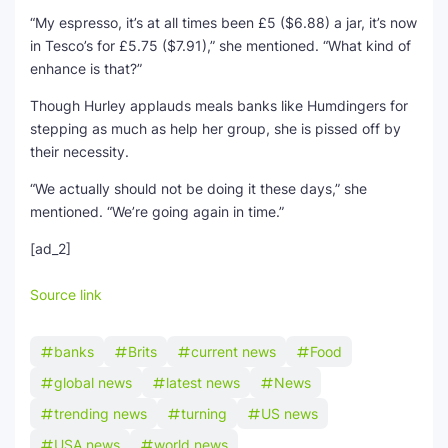
“My espresso, it’s at all times been £5 ($6.88) a jar, it’s now
in Tesco’s for £5.75 ($7.91),” she mentioned. “What kind of
enhance is that?”
Though Hurley applauds meals banks like Humdingers for
stepping as much as help her group, she is pissed off by
their necessity.
“We actually should not be doing it these days,” she
mentioned. “We’re going again in time.”
[ad_2]
Source link
banks
Brits
current news
Food
global news
latest news
News
trending news
turning
US news
USA news
world news