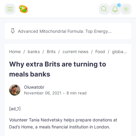
Home
Advanced Mitochondrial Formula: Top Energy
Optimizer Guide
Forex
Home
banks
Brits
current news
Food
global news
Free Tools
Why extra Brits are turning to
Reviews
Marketing AI Tools
meals banks
Digital Products
Youtube Downloader
AI
Oluwatobi
November 06, 2021
8 min read
Movies
Free Image Converter
Tech
🎉 Claim 500% Bonus Now
Social Media Growth Lab
Igaming
Stream Live & Download
[ad_1]
Volunteer Tania Nedvetsky helps prepare donations at
Advertise on Zilgist
150+ AI Tools & Visa Jobs
Scholarships
Dad’s Home, a meals financial institution in London.
Free AI SEO Intent Mapper
Make Money Online