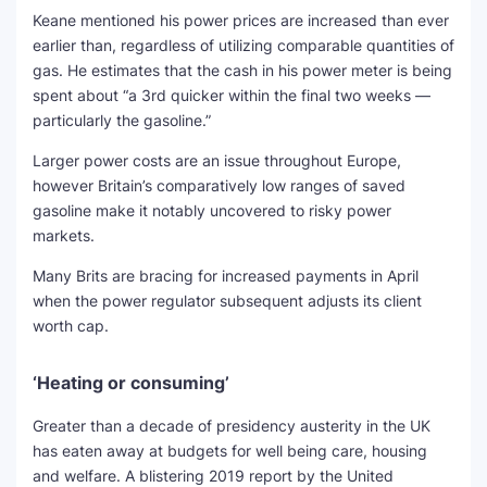
Keane mentioned his power prices are increased than ever
earlier than, regardless of utilizing comparable quantities of
gas. He estimates that the cash in his power meter is being
spent about “a 3rd quicker within the final two weeks —
particularly the gasoline.”
Larger power costs are an issue throughout Europe,
however Britain’s comparatively low ranges of saved
gasoline make it notably uncovered to risky power
markets.
Many Brits are bracing for increased payments in April
when the power regulator subsequent adjusts its client
worth cap.
‘Heating or consuming’
Greater than a decade of presidency austerity in the UK
has eaten away at budgets for well being care, housing
and welfare. A blistering 2019 report by the United