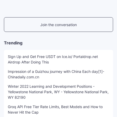
Join the conversation
Trending
Sign Up and Get Free USDT on Ice.io/ Portaldrop.net
Airdrop After Doing This
Impression of a Guizhou journey with China Each day[1]-
Chinadaily.com.cn
Winter 2022 Learning and Development Positions -
Yellowstone National Park, WY - Yellowstone National Park,
WY 82190
Groq API Free Tier Rate Limits, Best Models and How to
Never Hit the Cap