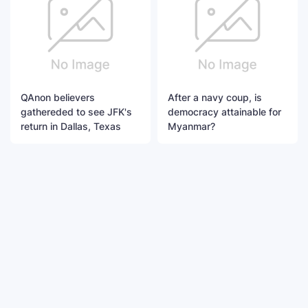
QAnon believers
After a navy coup, is
gathereded to see JFK's
democracy attainable for
return in Dallas, Texas
Myanmar?