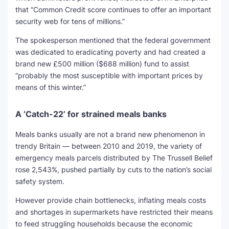
that “Common Credit score continues to offer an important
security web for tens of millions.”
The spokesperson mentioned that the federal government
was dedicated to eradicating poverty and had created a
brand new £500 million ($688 million) fund to assist
“probably the most susceptible with important prices by
means of this winter.”
A ‘Catch-22’ for strained meals banks
Meals banks usually are not a brand new phenomenon in
trendy Britain — between 2010 and 2019, the variety of
emergency meals parcels distributed by The Trussell Belief
rose 2,543%, pushed partially by cuts to the nation’s social
safety system.
However provide chain bottlenecks, inflating meals costs
and shortages in supermarkets have restricted their means
to feed struggling households because the economic