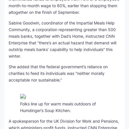
month-to-month wage to 60%, earlier than stopping them
altogether on the finish of September.
Sabine Goodwin, coordinator of the Impartial Meals Help
Community, a corporation representing greater than 500
meals banks, together with Dad’s Home, instructed CNN
Enterprise that “there’s an actual hazard that demand will
outstrip meals banks’ capability to help individuals” this
winter.
She added that the federal government’s reliance on
charities to feed its individuals was “neither morally
acceptable nor sustainable.”
Folks line up for warm meals outdoors of
Humdinger’s Soup Kitchen.
A spokesperson for the UK Division for Work and Pensions,
which administers profit funds, instructed CNN Enterprise