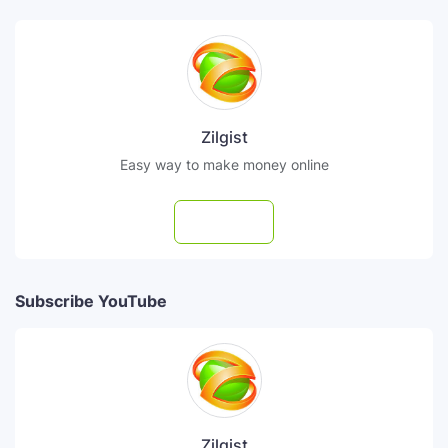
Zilgist
Easy way to make money online
Follow
Subscribe YouTube
Zilgist