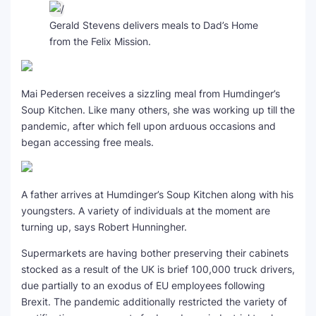
Gerald Stevens delivers meals to Dad’s Home
from the Felix Mission.
Mai Pedersen receives a sizzling meal from Humdinger’s
Soup Kitchen. Like many others, she was working up till the
pandemic, after which fell upon arduous occasions and
began accessing free meals.
A father arrives at Humdinger’s Soup Kitchen along with his
youngsters. A variety of individuals at the moment are
turning up, says Robert Hunningher.
Supermarkets are having bother preserving their cabinets
stocked as a result of the UK is brief 100,000 truck drivers,
due partially to an exodus of EU employees following
Brexit. The pandemic additionally restricted the variety of