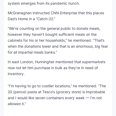
system emerges from its pandemic hunch.
McGranaghan instructed CNN Enterprise that this places
Dad’s Home in a “Catch-22.”
“We’re counting on the general public to donate meals,
however they haven’t bought sufficient meals on the
cabinets for his or her households,” he mentioned. “That’s
when the donations lower and that is an enormous, big fear
for all impartial meals banks.”
In east London, Hunningher mentioned that supermarkets
now not let him purchase in bulk as they’re in need of
inventory.
“I’m having to go to costlier locations,” he mentioned. “The
20 (pence) pasta at Tesco’s (grocery store) is improbable
and I would like seven containers every week — I’m not
allowed it.”