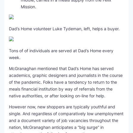
Mission.
Dad’s Home volunteer Luke Tydeman, left, helps a buyer.
Tons of of individuals are served at Dad’s Home every
week.
McGranaghan mentioned that Dad’s Home has served
academics, graphic designers and journalists in the course
of the pandemic. Folks have a tendency to return to the
meals financial institution by way of referrals from the
native authorities, or after looking on-line for help.
However now, new shoppers are typically youthful and
single. And regardless of comparatively low unemployment
and a document variety of job vacancies throughout the
nation, McGranaghan anticipates a “big surge” in