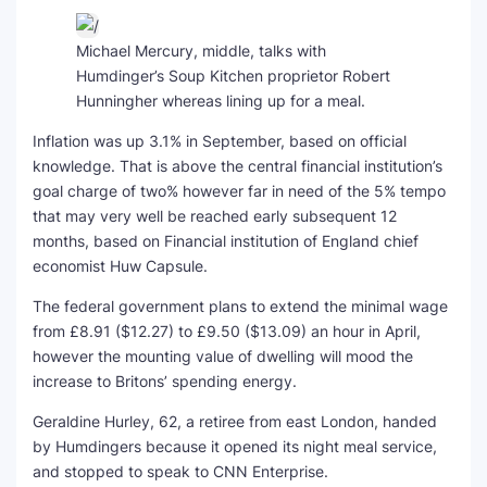
Michael Mercury, middle, talks with
Humdinger’s Soup Kitchen proprietor Robert
Hunningher whereas lining up for a meal.
Inflation was up 3.1% in September, based on official
knowledge. That is above the central financial institution’s
goal charge of two% however far in need of the 5% tempo
that may very well be reached early subsequent 12
months, based on Financial institution of England chief
economist Huw Capsule.
The federal government plans to extend the minimal wage
from £8.91 ($12.27) to £9.50 ($13.09) an hour in April,
however the mounting value of dwelling will mood the
increase to Britons’ spending energy.
Geraldine Hurley, 62, a retiree from east London, handed
by Humdingers because it opened its night meal service,
and stopped to speak to CNN Enterprise.