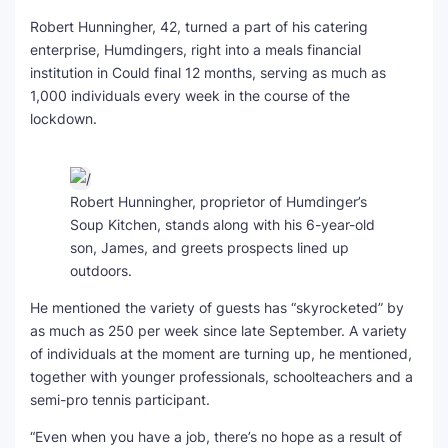
Robert Hunningher, 42, turned a part of his catering
enterprise, Humdingers, right into a meals financial
institution in Could final 12 months, serving as much as
1,000 individuals every week in the course of the
lockdown.
Robert Hunningher, proprietor of Humdinger’s
Soup Kitchen, stands along with his 6-year-old
son, James, and greets prospects lined up
outdoors.
He mentioned the variety of guests has “skyrocketed” by
as much as 250 per week since late September. A variety
of individuals at the moment are turning up, he mentioned,
together with younger professionals, schoolteachers and a
semi-pro tennis participant.
“Even when you have a job, there’s no hope as a result of