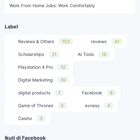
Work From Home Jobs: Work Comfortably
Label
Reviews & Others
153
reviews
41
Scholarships
21
AI Tools
19
Playstation 4 Pro
12
Digital Marketing
10
digital products
7
Facebook
6
Game of Thrones
5
exness
4
Casino
3
Ikuti di Facebook