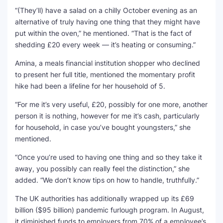
“(They’ll) have a salad on a chilly October evening as an
alternative of truly having one thing that they might have
put within the oven,” he mentioned. “That is the fact of
shedding £20 every week — it’s heating or consuming.”
Amina, a meals financial institution shopper who declined
to present her full title, mentioned the momentary profit
hike had been a lifeline for her household of 5.
“For me it’s very useful, £20, possibly for one more, another
person it is nothing, however for me it’s cash, particularly
for household, in case you’ve bought youngsters,” she
mentioned.
“Once you’re used to having one thing and so they take it
away, you possibly can really feel the distinction,” she
added. “We don’t know tips on how to handle, truthfully.”
The UK authorities has additionally wrapped up its £69
billion ($95 billion) pandemic furlough program. In August,
it diminished funds to employers from 70% of a employee’s