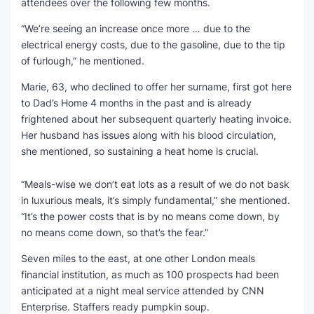
attendees over the following few months.
“We’re seeing an increase once more … due to the
electrical energy costs, due to the gasoline, due to the tip
of furlough,” he mentioned.
Marie, 63, who declined to offer her surname, first got here
to Dad’s Home 4 months in the past and is already
frightened about her subsequent quarterly heating invoice.
Her husband has issues along with his blood circulation,
she mentioned, so sustaining a heat home is crucial.
“Meals-wise we don’t eat lots as a result of we do not bask
in luxurious meals, it’s simply fundamental,” she mentioned.
“It’s the power costs that is by no means come down, by
no means come down, so that’s the fear.”
Seven miles to the east, at one other London meals
financial institution, as much as 100 prospects had been
anticipated at a night meal service attended by CNN
Enterprise. Staffers ready pumpkin soup.