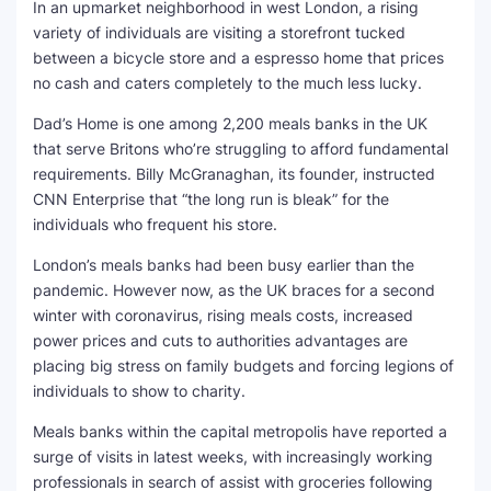
In an upmarket neighborhood in west London, a rising
variety of individuals are visiting a storefront tucked
SEO Multi-Tool Dashboard
between a bicycle store and a espresso home that prices
no cash and caters completely to the much less lucky.
Free Core Web Vitals Audit
Dad’s Home is one among 2,200 meals banks in the UK
AI Content Humanizer Tool
that serve Britons who’re struggling to afford fundamental
requirements. Billy McGranaghan, its founder, instructed
Global Sponsorship & Visa Portal
CNN Enterprise that “the long run is bleak” for the
individuals who frequent his store.
London’s meals banks had been busy earlier than the
pandemic. However now, as the UK braces for a second
winter with coronavirus, rising meals costs, increased
power prices and cuts to authorities advantages are
placing big stress on family budgets and forcing legions of
individuals to show to charity.
Meals banks within the capital metropolis have reported a
surge of visits in latest weeks, with increasingly working
professionals in search of assist with groceries following