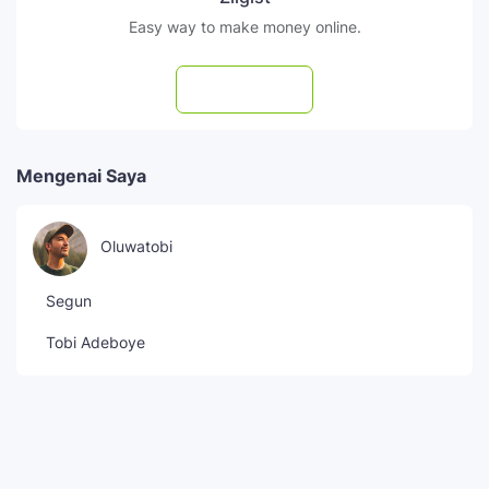
Easy way to make money online.
Subscribe
Mengenai Saya
Oluwatobi
Segun
Tobi Adeboye