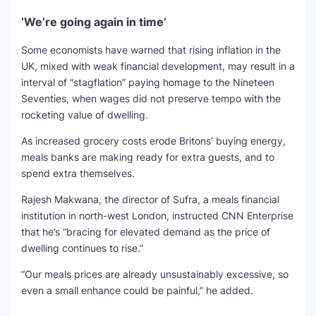
‘We’re going again in time’
Some economists have warned that rising inflation in the
UK, mixed with weak financial development, may result in a
interval of “stagflation” paying homage to the Nineteen
Seventies, when wages did not preserve tempo with the
rocketing value of dwelling.
As increased grocery costs erode Britons’ buying energy,
meals banks are making ready for extra guests, and to
spend extra themselves.
Rajesh Makwana, the director of Sufra, a meals financial
institution in north-west London, instructed CNN Enterprise
that he’s “bracing for elevated demand as the price of
dwelling continues to rise.”
“Our meals prices are already unsustainably excessive, so
even a small enhance could be painful,” he added.