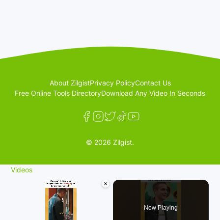
About Zilgist
Privacy Policy
Contact Us
Free Online Tools Directory
Download Any Video In Seconds
© 2026 Zilgist.
Videos
×
Now Playing