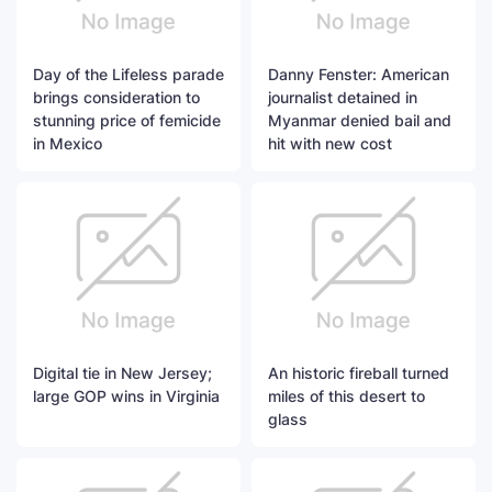
Day of the Lifeless parade
Danny Fenster: American
brings consideration to
journalist detained in
stunning price of femicide
Myanmar denied bail and
in Mexico
hit with new cost
Digital tie in New Jersey;
An historic fireball turned
large GOP wins in Virginia
miles of this desert to
glass