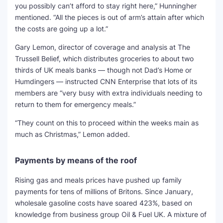
you possibly can’t afford to stay right here,” Hunningher
mentioned. “All the pieces is out of arm’s attain after which
the costs are going up a lot.”
Gary Lemon, director of coverage and analysis at The
Trussell Belief, which distributes groceries to about two
thirds of UK meals banks — though not Dad’s Home or
Humdingers — instructed CNN Enterprise that lots of its
members are “very busy with extra individuals needing to
return to them for emergency meals.”
“They count on this to proceed within the weeks main as
much as Christmas,” Lemon added.
Payments by means of the roof
Rising gas and meals prices have pushed up family
payments for tens of millions of Britons. Since January,
wholesale gasoline costs have soared 423%, based on
knowledge from business group Oil & Fuel UK. A mixture of