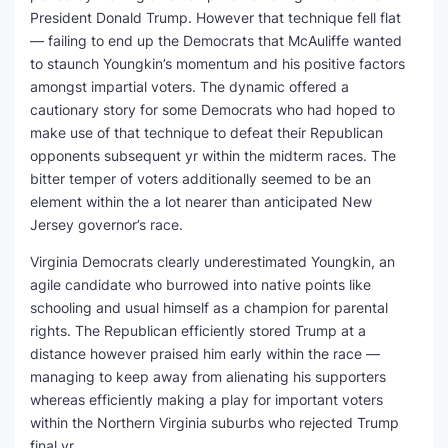
President Donald Trump. However that technique fell flat
— failing to end up the Democrats that McAuliffe wanted
to staunch Youngkin’s momentum and his positive factors
amongst impartial voters. The dynamic offered a
cautionary story for some Democrats who had hoped to
make use of that technique to defeat their Republican
opponents subsequent yr within the midterm races. The
bitter temper of voters additionally seemed to be an
element within the a lot nearer than anticipated New
Jersey governor’s race.
Virginia Democrats clearly underestimated Youngkin, an
agile candidate who burrowed into native points like
schooling and usual himself as a champion for parental
rights. The Republican efficiently stored Trump at a
distance however praised him early within the race —
managing to keep away from alienating his supporters
whereas efficiently making a play for important voters
within the Northern Virginia suburbs who rejected Trump
final yr.