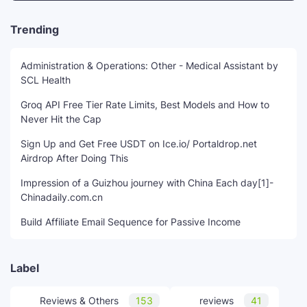
Trending
Administration & Operations: Other - Medical Assistant by
SCL Health
Groq API Free Tier Rate Limits, Best Models and How to
Never Hit the Cap
Sign Up and Get Free USDT on Ice.io/ Portaldrop.net
Airdrop After Doing This
Impression of a Guizhou journey with China Each day[1]-
Chinadaily.com.cn
Build Affiliate Email Sequence for Passive Income
Label
Reviews & Others
153
reviews
41