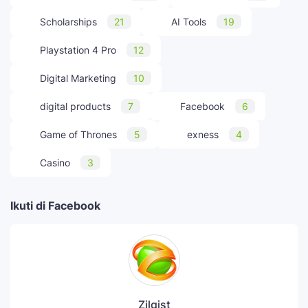
Scholarships
21
AI Tools
19
Playstation 4 Pro
12
Digital Marketing
10
digital products
7
Facebook
6
Game of Thrones
5
exness
4
Casino
3
Ikuti di Facebook
Zilgist