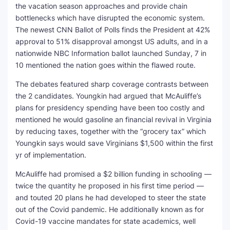
the vacation season approaches and provide chain
bottlenecks which have disrupted the economic system.
The newest CNN Ballot of Polls finds the President at 42%
approval to 51% disapproval amongst US adults, and in a
nationwide NBC Information ballot launched Sunday, 7 in
10 mentioned the nation goes within the flawed route.
The debates featured sharp coverage contrasts between
the 2 candidates. Youngkin had argued that McAuliffe’s
plans for presidency spending have been too costly and
mentioned he would gasoline an financial revival in Virginia
by reducing taxes, together with the “grocery tax” which
Youngkin says would save Virginians $1,500 within the first
yr of implementation.
McAuliffe had promised a $2 billion funding in schooling —
twice the quantity he proposed in his first time period —
and touted 20 plans he had developed to steer the state
out of the Covid pandemic. He additionally known as for
Covid-19 vaccine mandates for state academics, well