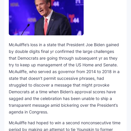
SEO Multi-Tool Dashboard
Free Core Web Vitals Audit
AI Content Humanizer Tool
McAuliffe’s loss in a state that President Joe Biden gained
Global Sponsorship & Visa Portal
by double digits final yr confirmed the large challenges
that Democrats are going through subsequent yr as they
try to keep up management of the US Home and Senate.
McAuliffe, who served as governor from 2014 to 2018 in a
state that doesn’t permit successive phrases, had
struggled to discover a message that might provoke
Democrats at a time when Biden’s approval scores have
sagged and the celebration has been unable to ship a
transparent message amid bickering over the President’s
agenda in Congress.
McAuliffe had hoped to win a second nonconsecutive time
period by making an attempt to tie Youngkin to former