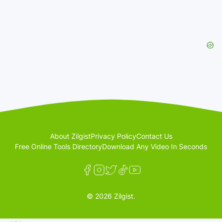
About Zilgist
Privacy Policy
Contact Us
Free Online Tools Directory
Download Any Video In Seconds
© 2026 Zilgist.