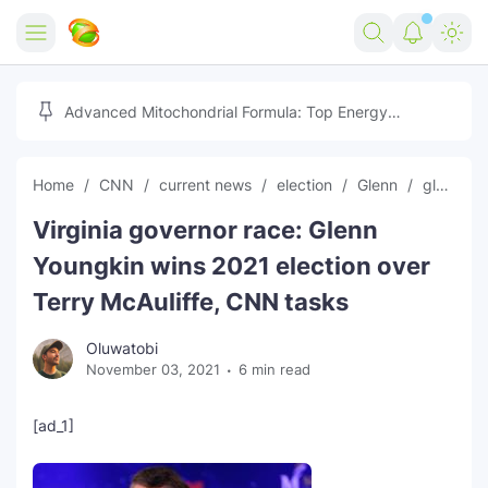
Home
Advanced Mitochondrial Formula: Top Energy
Optimizer Guide
Forex
Home
CNN
current news
election
Glenn
global news
Free Tools
Virginia governor race: Glenn
Reviews
Marketing AI Tools
Youngkin wins 2021 election over
Digital Products
Youtube Downloader
AI
Terry McAuliffe, CNN tasks
Movies
Free Image Converter
Tech
Oluwatobi
November 03, 2021
6 min read
🎉 Claim 500% Bonus Now
Social Media Growth Lab
Igaming
Stream Live & Download
[ad_1]
Advertise on Zilgist
150+ AI Tools & Visa Jobs
Scholarships
Free AI SEO Intent Mapper
Make Money Online