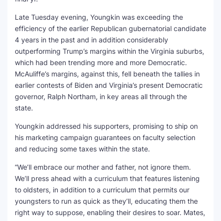
Late Tuesday evening, Youngkin was exceeding the
efficiency of the earlier Republican gubernatorial candidate
4 years in the past and in addition considerably
outperforming Trump’s margins within the Virginia suburbs,
which had been trending more and more Democratic.
McAuliffe’s margins, against this, fell beneath the tallies in
earlier contests of Biden and Virginia’s present Democratic
governor, Ralph Northam, in key areas all through the
state.
Youngkin addressed his supporters, promising to ship on
his marketing campaign guarantees on faculty selection
and reducing some taxes within the state.
“We’ll embrace our mother and father, not ignore them.
We’ll press ahead with a curriculum that features listening
to oldsters, in addition to a curriculum that permits our
youngsters to run as quick as they’ll, educating them the
right way to suppose, enabling their desires to soar. Mates,