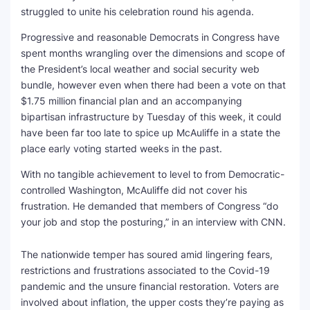
struggled to unite his celebration round his agenda.
Progressive and reasonable Democrats in Congress have
spent months wrangling over the dimensions and scope of
the President’s local weather and social security web
bundle, however even when there had been a vote on that
$1.75 million financial plan and an accompanying
bipartisan infrastructure by Tuesday of this week, it could
have been far too late to spice up McAuliffe in a state the
place early voting started weeks in the past.
With no tangible achievement to level to from Democratic-
controlled Washington, McAuliffe did not cover his
frustration. He demanded that members of Congress “do
your job and stop the posturing,” in an interview with CNN.
The nationwide temper has soured amid lingering fears,
restrictions and frustrations associated to the Covid-19
pandemic and the unsure financial restoration. Voters are
involved about inflation, the upper costs they’re paying as