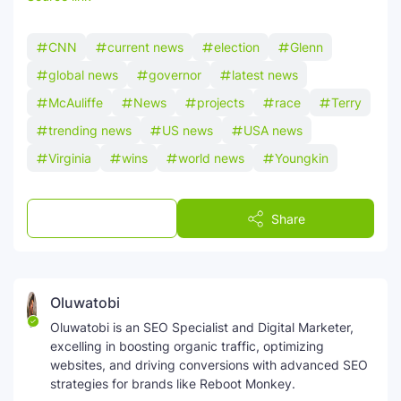
CNN
current news
election
Glenn
global news
governor
latest news
McAuliffe
News
projects
race
Terry
trending news
US news
USA news
Virginia
wins
world news
Youngkin
Post a Comment
Share
Oluwatobi
Oluwatobi is an SEO Specialist and Digital Marketer,
excelling in boosting organic traffic, optimizing
websites, and driving conversions with advanced SEO
strategies for brands like Reboot Monkey.