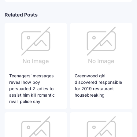
Related Posts
Teenagers’ messages
Greenwood girl
reveal how boy
discovered responsible
persuaded 2 ladies to
for 2019 restaurant
assist him kill romantic
housebreaking
rival, police say