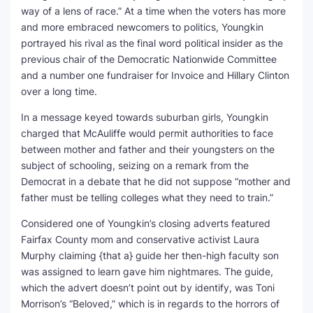
way of a lens of race.” At a time when the voters has more
and more embraced newcomers to politics, Youngkin
portrayed his rival as the final word political insider as the
previous chair of the Democratic Nationwide Committee
and a number one fundraiser for Invoice and Hillary Clinton
over a long time.
In a message keyed towards suburban girls, Youngkin
charged that McAuliffe would permit authorities to face
between mother and father and their youngsters on the
subject of schooling, seizing on a remark from the
Democrat in a debate that he did not suppose “mother and
father must be telling colleges what they need to train.”
Considered one of Youngkin’s closing adverts featured
Fairfax County mom and conservative activist Laura
Murphy claiming {that a} guide her then-high faculty son
was assigned to learn gave him nightmares. The guide,
which the advert doesn’t point out by identify, was Toni
Morrison’s “Beloved,” which is in regards to the horrors of