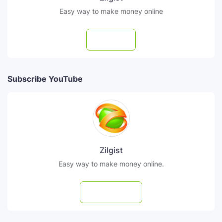
Easy way to make money online
Follow
Subscribe YouTube
Zilgist
Easy way to make money online.
Subscribe