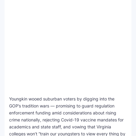
Youngkin wooed suburban voters by digging into the
GOP’s tradition wars — promising to guard regulation
enforcement funding amid considerations about rising
crime nationally, rejecting Covid-19 vaccine mandates for
academics and state staff, and vowing that Virginia
colleges won’t “train our youngsters to view every thing by