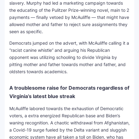
slavery. Murphy had led a marketing campaign towards
the educating of the Pulitzer Prize-winning novel, main to 2
payments — finally vetoed by McAuliffe — that might have
allowed mother and father to reject sure assignments they
seen as specific.
Democrats jumped on the advert, with McAuliffe calling it a
“racist canine whistle” and arguing his Republican
opponent was utilizing schooling to divide Virginia by
pitting mother and father towards mother and father, and
oldsters towards academics.
A troublesome raise for Democrats regardless of
Virginia’s latest blue streak
McAuliffe labored towards the exhaustion of Democratic
voters, a extra energized Republican base and Biden’s
waning recognition. A chaotic withdrawal from Afghanistan,
a Covid-19 surge fueled by the Delta variant and sluggish
economic system have all taken a toll on Biden, who has