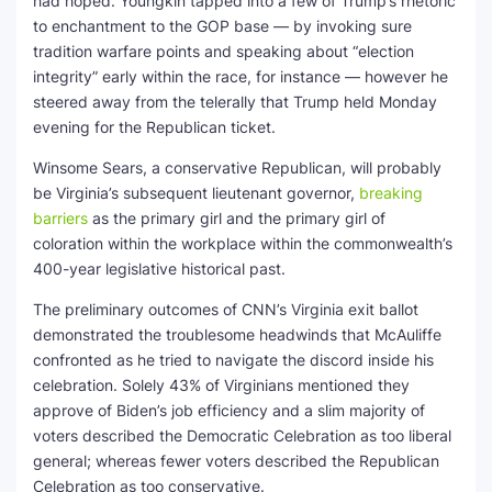
had hoped. Youngkin tapped into a few of Trump’s rhetoric
to enchantment to the GOP base — by invoking sure
tradition warfare points and speaking about “election
integrity” early within the race, for instance — however he
steered away from the telerally that Trump held Monday
evening for the Republican ticket.
Winsome Sears, a conservative Republican, will probably
be Virginia’s subsequent lieutenant governor,
breaking
barriers
as the primary girl and the primary girl of
coloration within the workplace within the commonwealth’s
400-year legislative historical past.
The preliminary outcomes of CNN’s Virginia exit ballot
demonstrated the troublesome headwinds that McAuliffe
confronted as he tried to navigate the discord inside his
celebration. Solely 43% of Virginians mentioned they
approve of Biden’s job efficiency and a slim majority of
voters described the Democratic Celebration as too liberal
general; whereas fewer voters described the Republican
Celebration as too conservative.