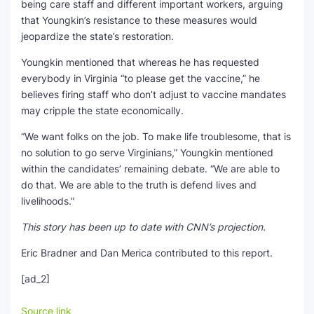
being care staff and different important workers, arguing
that Youngkin’s resistance to these measures would
jeopardize the state’s restoration.
Youngkin mentioned that whereas he has requested
everybody in Virginia “to please get the vaccine,” he
believes firing staff who don’t adjust to vaccine mandates
may cripple the state economically.
“We want folks on the job. To make life troublesome, that is
no solution to go serve Virginians,” Youngkin mentioned
within the candidates’ remaining debate. “We are able to
do that. We are able to the truth is defend lives and
livelihoods.”
This story has been up to date with CNN’s projection.
Eric Bradner and Dan Merica contributed to this report.
[ad_2]
Source link