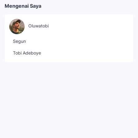
Mengenai Saya
Oluwatobi
Segun
Tobi Adeboye