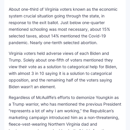
About one-third of Virginia voters known as the economic
system crucial situation going through the state, in
response to the exit ballot. Just below one-quarter
mentioned schooling was most necessary, about 15%
selected taxes, about 14% mentioned the Covid-19
pandemic. Nearly one-tenth selected abortion.
Virginia voters held adverse views of each Biden and
Trump. Solely about one-fifth of voters mentioned they
view their vote as a solution to categorical help for Biden,
with almost 3 in 10 saying it is a solution to categorical
opposition, and the remaining half of the voters saying
Biden wasn’t an element.
Regardless of McAuliffe’s efforts to demonize Youngkin as
a Trump warrior, who has mentioned the previous President
“represents a lot of why I am working,” the Republican’s
marketing campaign introduced him as a non-threatening,
fleece-vest-wearing Northern Virginia dad and