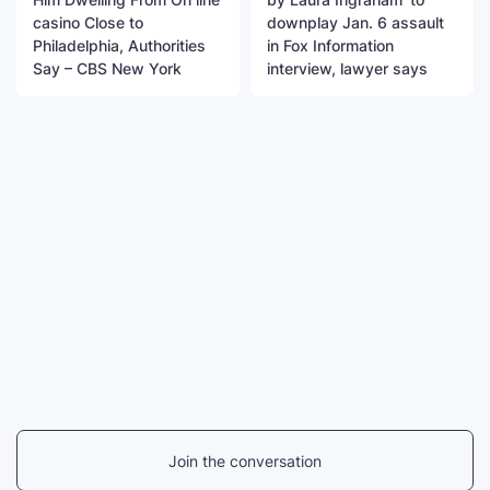
casino Close to
downplay Jan. 6 assault
Philadelphia, Authorities
in Fox Information
Say – CBS New York
interview, lawyer says
Join the conversation