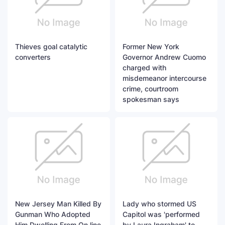
Thieves goal catalytic
Former New York
converters
Governor Andrew Cuomo
charged with
misdemeanor intercourse
crime, courtroom
spokesman says
New Jersey Man Killed By
Lady who stormed US
Gunman Who Adopted
Capitol was 'performed
Him Dwelling From On line
by Laura Ingraham' to