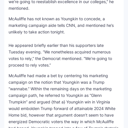
we’re going to reestablish excellence in our colleges,” he
mentioned.
McAuliffe has not known as Youngkin to concede, a
marketing campaign aide tells CNN, and mentioned he’s
unlikely to take action tonight.
He appeared briefly earlier than his supporters late
Tuesday evening. “We nonetheless acquired numerous
votes to rely,” the Democrat mentioned. “We’re going to
proceed to rely votes.”
McAuliffe had made a bet by centering his marketing
campaign on the notion that Youngkin was a Trump
“wannabe.” Within the remaining days on the marketing
campaign path, he referred to Youngkin as “Glenn
Trumpkin” and argued {that a} Youngkin win in Virginia
would embolden Trump forward of attainable 2024 White
Home bid, however that argument doesn’t seem to have
energized Democratic voters the way in which McAuliffe